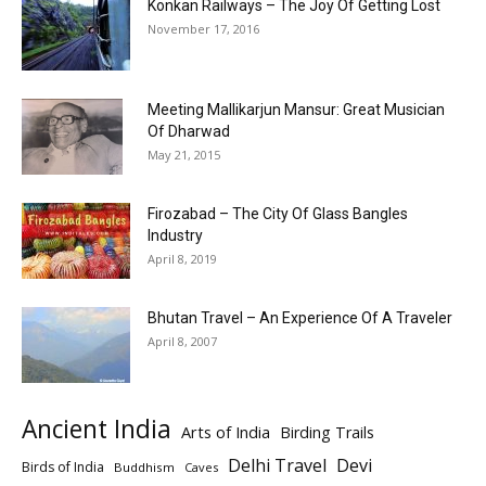
Konkan Railways – The Joy Of Getting Lost
November 17, 2016
Meeting Mallikarjun Mansur: Great Musician
Of Dharwad
May 21, 2015
Firozabad – The City Of Glass Bangles
Industry
April 8, 2019
Bhutan Travel – An Experience Of A Traveler
April 8, 2007
Ancient India
Arts of India
Birding Trails
Delhi Travel
Devi
Birds of India
Buddhism
Caves