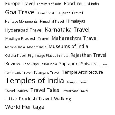
Europe Travel
Food
Forts of India
Festivals of India
Goa Travel
Gujarat Travel
Guest Post
Himalayas
Heritage Monuments
Himachal Travel
Karnataka Travel
Hyderabad Travel
Maharashtra Travel
Madhya Pradesh Travel
Museums of India
Modern India
Medieval India
Rajasthan Travel
Pilgrimage Places in India
Odisha Travel
Review
Saptapuri
Shiva
Rural India
Road Trips
Shopping
Temple Architecture
Telangana Travel
Tamil Nadu Travel
Temples of India
Temple Towns
Travel Tales
Travel Listicles
Uttarakhand Travel
Uttar Pradesh Travel
Walking
World Heritage