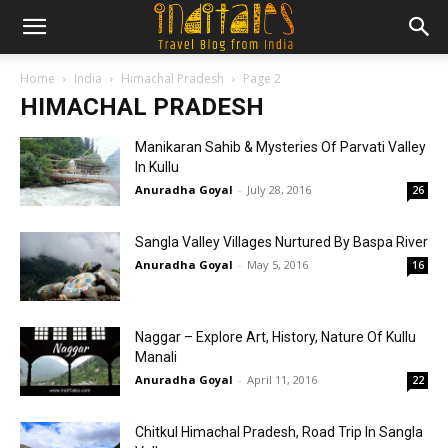
Home
India
Himachal Pradesh
Page 2
HIMACHAL PRADESH
Manikaran Sahib & Mysteries Of Parvati Valley
In Kullu
Anuradha Goyal
-
July 28, 2016
26
Sangla Valley Villages Nurtured By Baspa River
Anuradha Goyal
-
May 5, 2016
16
Naggar – Explore Art, History, Nature Of Kullu
Manali
Anuradha Goyal
-
April 11, 2016
22
Chitkul Himachal Pradesh, Road Trip In Sangla