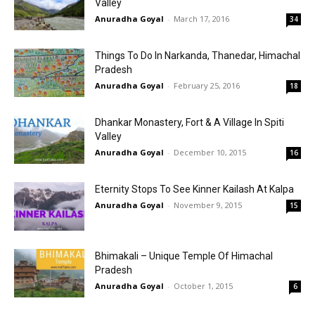
Valley
Anuradha Goyal
-
March 17, 2016
34
Things To Do In Narkanda, Thanedar, Himachal
Pradesh
Anuradha Goyal
-
February 25, 2016
18
Dhankar Monastery, Fort & A Village In Spiti
Valley
Anuradha Goyal
-
December 10, 2015
16
Eternity Stops To See Kinner Kailash At Kalpa
Anuradha Goyal
-
November 9, 2015
15
Bhimakali – Unique Temple Of Himachal
Pradesh
Anuradha Goyal
-
October 1, 2015
6