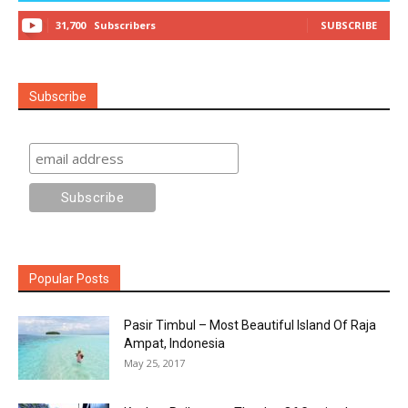
31,700
Subscribers
SUBSCRIBE
Subscribe
Popular Posts
Pasir Timbul – Most Beautiful Island Of Raja
Ampat, Indonesia
May 25, 2017