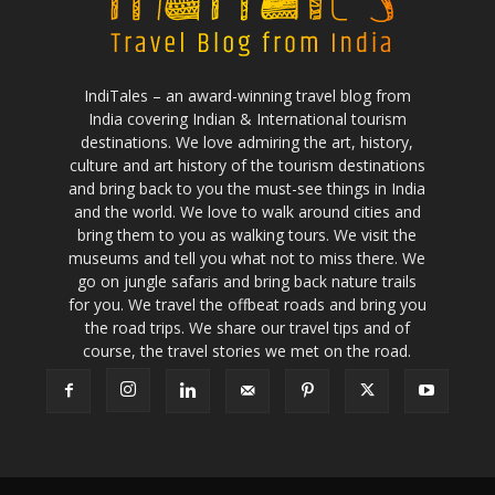
IndiTales – an award-winning travel blog from
India covering Indian & International tourism
destinations. We love admiring the art, history,
culture and art history of the tourism destinations
and bring back to you the must-see things in India
and the world. We love to walk around cities and
bring them to you as walking tours. We visit the
museums and tell you what not to miss there. We
go on jungle safaris and bring back nature trails
for you. We travel the offbeat roads and bring you
the road trips. We share our travel tips and of
course, the travel stories we met on the road.