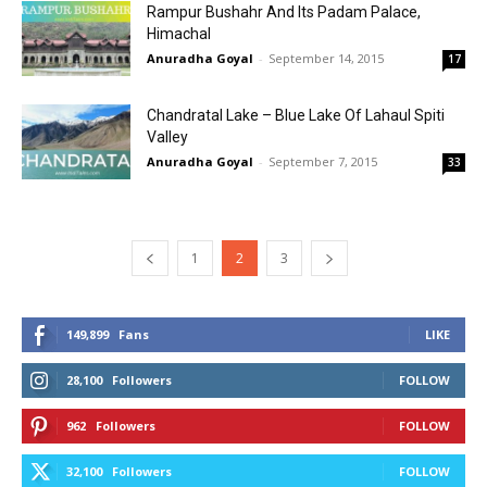
Rampur Bushahr And Its Padam Palace,
Himachal
Anuradha Goyal
-
September 14, 2015
17
Chandratal Lake – Blue Lake Of Lahaul Spiti
Valley
Anuradha Goyal
-
September 7, 2015
33
1
2
3
149,899
Fans
LIKE
28,100
Followers
FOLLOW
962
Followers
FOLLOW
32,100
Followers
FOLLOW