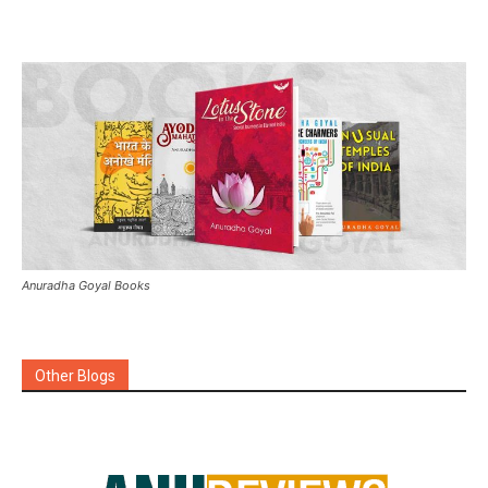
Anuradha Goyal Books
Other Blogs