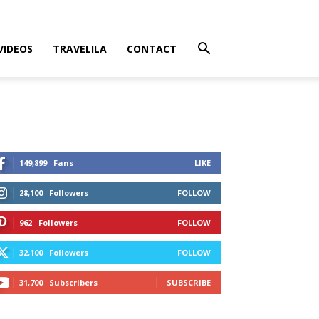
VIDEOS
TRAVELILA
CONTACT
149,899
Fans
LIKE
28,100
Followers
FOLLOW
962
Followers
FOLLOW
32,100
Followers
FOLLOW
31,700
Subscribers
SUBSCRIBE