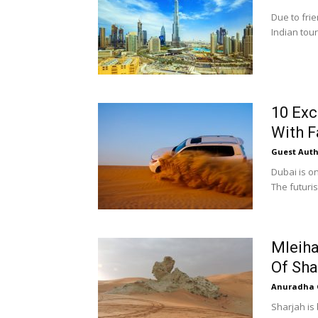
Due to fri
Indian tour
10 Exc
With F
Guest Auth
Dubai is o
The futurist
Mleiha
Of Sha
Anuradha 
Sharjah is 