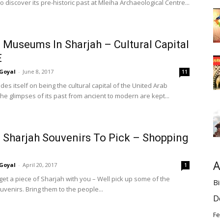
o discover its pre-historic past at Mleiha Archaeological Centre...
 Museums In Sharjah – Cultural Capital
E
Goyal
-
June 8, 2017
11
des itself on being the cultural capital of the United Arab
he glimpses of its past from ancient to modern are kept...
 Sharjah Souvenirs To Pick – Shopping
A
Goyal
-
April 20, 2017
1
get a piece of Sharjah with you – Well pick up some of the
Bi
venirs. Bring them to the people...
D
Fe