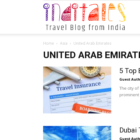
Indital
Home
Asia
United Arab Emirates
UNITED ARAB EMIRAT
5 Top 
Guest Auth
The city of
prominent gl
Dubai 
Guest Auth