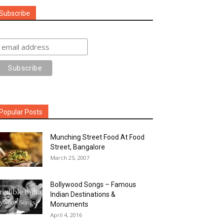
Subscribe
Popular Posts
Munching Street Food At Food
Street, Bangalore
March 25, 2007
Bollywood Songs – Famous
Indian Destinations &
Monuments
April 4, 2016