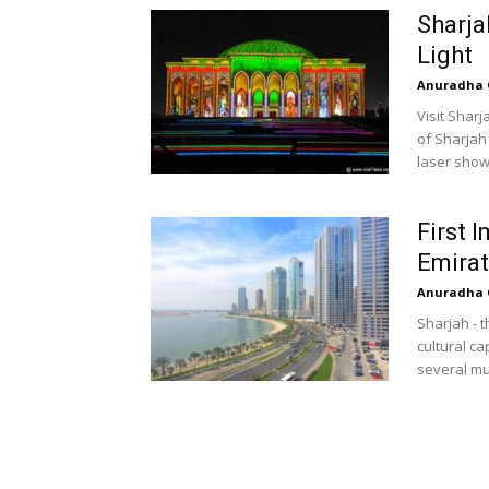
Sharja
Light
Anuradha 
Visit Sharj
of Sharjah 
laser show
First 
Emira
Anuradha 
Sharjah - t
cultural c
several mu