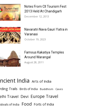
Notes From CII Tourism Fest
2013 Held At Chandigarh
December 12, 2013
Navaratri Nava Gauri Yatra in
Varanasi
October 19, 2023
Famous Kakatiya Temples
Around Warangal
August 28, 2011
ncient India
Arts of India
rding Trails
Birds of India
Buddhism
Caves
Europe Travel
elhi Travel
Devi
Food
Forts of India
stivals of India