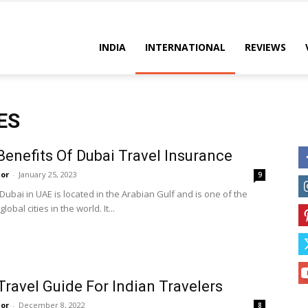
es
INDIA
INTERNATIONAL
REVIEWS
ES
Benefits Of Dubai Travel Insurance
or
-
January 25, 2023
9
 Dubai in UAE is located in the Arabian Gulf and is one of the
obal cities in the world. It...
Travel Guide For Indian Travelers
or
-
December 8, 2022
8