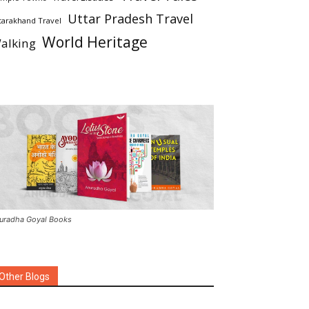
Uttar Pradesh Travel
tarakhand Travel
World Heritage
alking
uradha Goyal Books
Other Blogs