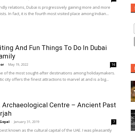
endly relations, Dubai is progressively gaining more and more
ists. In fact, it is the fourth most visited place among Indian...
iting And Fun Things To Do In Dubai
amily
or
-
May 19, 2022
16
ne of the most sought-after destinations among holidaymakers.
ic city offers the finest attractions to marvel at and is a big...
 Archaeological Centre – Ancient Past
rjah
Goyal
-
January 31, 2019
7
best known as the cultural capital of the UAE. I was pleasantly