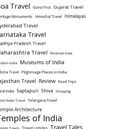
oa Travel
Gujarat Travel
Guest Post
Himalayas
eritage Monuments
Himachal Travel
yderabad Travel
arnataka Travel
adhya Pradesh Travel
aharashtra Travel
Medieval India
Museums of India
dern India
Pilgrimage Places in India
isha Travel
ajasthan Travel
Review
Road Trips
Saptapuri
Shiva
ral India
Shopping
Telangana Travel
mil Nadu Travel
emple Architecture
Temples of India
Travel Tales
Travel Listicles
mple Towns