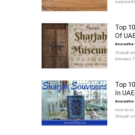
surprised t
Top 10
Of UA
Anuradha 
Sharjah pri
Emirates. T
Top 10
In UAE
Anuradha 
How do to 
Sharjah sou