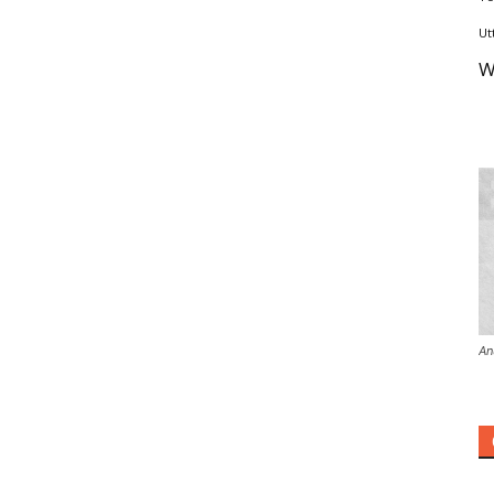
Ut
W
An