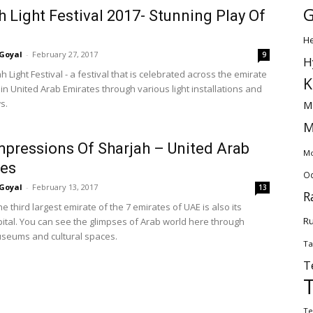
G
h Light Festival 2017- Stunning Play Of
H
Goyal
-
February 27, 2017
9
H
ah Light Festival - a festival that is celebrated across the emirate
K
in United Arab Emirates through various light installations and
s.
M
M
Impressions Of Sharjah – United Arab
Mo
tes
Od
Goyal
-
February 13, 2017
13
R
he third largest emirate of the 7 emirates of UAE is also its
Ru
apital. You can see the glimpses of Arab world here through
seums and cultural spaces.
Ta
T
Te