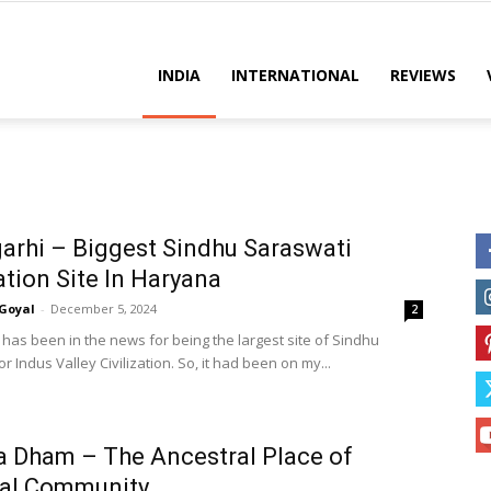
es
INDIA
INTERNATIONAL
REVIEWS
arhi – Biggest Sindhu Saraswati
zation Site In Haryana
Goyal
-
December 5, 2024
2
 has been in the news for being the largest site of Sindhu
r Indus Valley Civilization. So, it had been on my...
 Dham – The Ancestral Place of
al Community