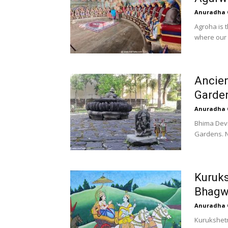
Anuradha 
Agroha is t
where our 
Ancien
Garde
Anuradha 
Bhima Devi
Gardens. N
Kuruks
Bhagw
Anuradha 
Kurukshetr