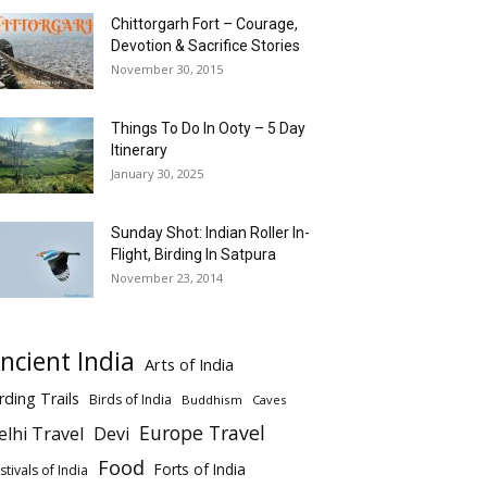
Chittorgarh Fort – Courage,
Devotion & Sacrifice Stories
November 30, 2015
Things To Do In Ooty – 5 Day
Itinerary
January 30, 2025
Sunday Shot: Indian Roller In-
Flight, Birding In Satpura
November 23, 2014
ncient India
Arts of India
rding Trails
Birds of India
Buddhism
Caves
Europe Travel
elhi Travel
Devi
Food
Forts of India
stivals of India