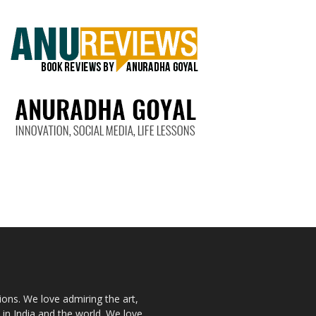
ions. We love admiring the art,
 in India and the world. We love