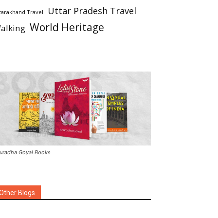
Uttar Pradesh Travel
tarakhand Travel
World Heritage
alking
uradha Goyal Books
Other Blogs