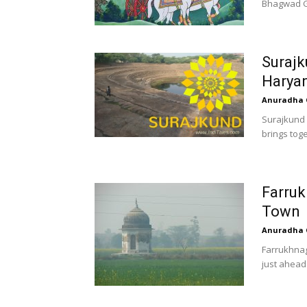
Bhagwad Git
Surajk
Harya
Anuradha 
Surajkund –
brings toge
Farruk
Town
Anuradha 
Farrukhnag
just ahead 