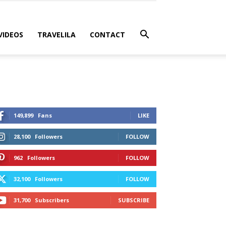
VIDEOS
TRAVELILA
CONTACT
149,899
Fans
LIKE
28,100
Followers
FOLLOW
962
Followers
FOLLOW
32,100
Followers
FOLLOW
31,700
Subscribers
SUBSCRIBE