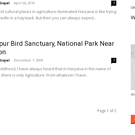
Goyal
-
April 26, 2010
7
Ut
ind cultural places in agriculture-dominated Haryana is like trying
W
eedle in a haystack. But then you can always expect...
pur Bird Sanctuary, National Park Near
on
Goyal
-
December 7, 2009
7
hildhood, I have always heard that in Haryana in the name of
, there is only Agriculture. From whatever I have...
An
Page 1 of 2