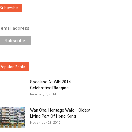
Subscribe
Popular Posts
Speaking At WIN 2014 –
Celebrating Blogging
February 6, 2014
Wan Chai Heritage Walk – Oldest
Living Part Of Hong Kong
November 23, 2017