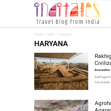
Indital
Home
India
Haryana
HARYANA
Rakhig
Civili
Anuradha 
Rakhigarhi
Saraswati o
Agroha
Agarw