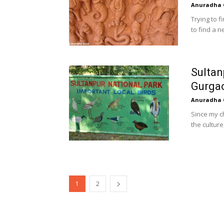
Anuradha 
Trying to f
to find a n
Sultan
Gurga
Anuradha 
Since my c
the culture
1
2