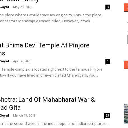
Goyal
-
May 23, 2024
3
he place where I would trace my origins to. This is the place
ancestors Maharaja Agrasen ruled. However, it took...
t Bhima Devi Temple At Pinjore
ns
Goyal
-
April 6, 2020
1
 Temple complex is located right next to the famous Pinjore
ow if you have lived in or even visited Chandigarh, you...
hetra: Land Of Mahabharat War &
ad Gita
Goyal
-
March 19, 2018
35
a is the second word in the most popular of Indian scriptures –