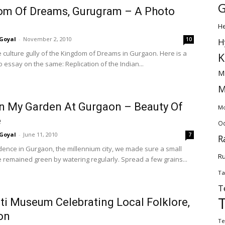
G
om Of Dreams, Gurugram – A Photo
H
Goyal
-
November 2, 2010
10
H
he culture gully of the Kingdom of Dreams in Gurgaon. Here is a
K
 essay on the same: Replication of the Indian...
M
M
In My Garden At Gurgaon – Beauty Of
Mo
e
Od
Goyal
-
June 11, 2010
7
R
idence in Gurgaon, the millennium city, we made sure a small
Ru
 remained green by watering regularly. Spread a few grains...
Ta
T
ti Museum Celebrating Local Folklore,
on
Te