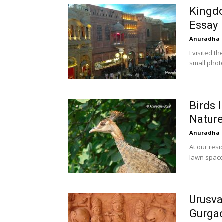
Kingd
Essay
Anuradha 
I visited t
small photo
Birds 
Natur
Anuradha 
At our res
lawn space
Urusva
Gurga