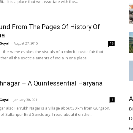
a. It is a place that we associate with the...
und From The Pages Of History Of
na
Goyal
-
August 27, 2015
16
 the name evokes the visuals of a colorful rustic fair that
ther all the exotic elements of India in one place...
hnagar – A Quintessential Haryana
A
Goyal
-
January 30, 2011
7
ar also Farrukh Nagar is a village about 30 km from Gurgaon,
Bi
of Sultanpur Bird Sanctuary. I read about it on the...
D
Fe