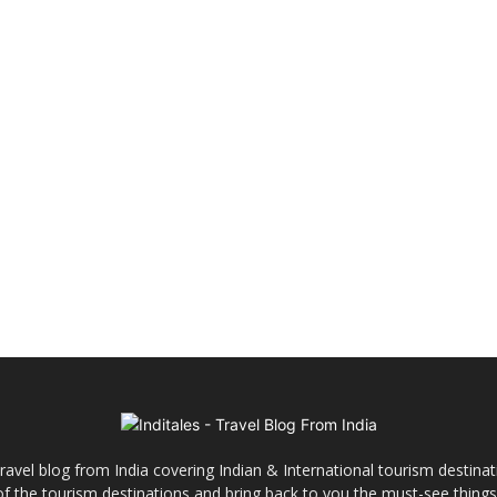
ravel blog from India covering Indian & International tourism destinat
y of the tourism destinations and bring back to you the must-see things