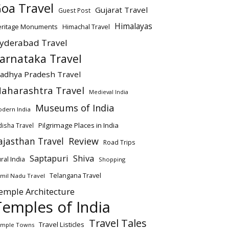
oa Travel
Gujarat Travel
Guest Post
Himalayas
eritage Monuments
Himachal Travel
yderabad Travel
arnataka Travel
adhya Pradesh Travel
aharashtra Travel
Medieval India
Museums of India
dern India
Pilgrimage Places in India
isha Travel
ajasthan Travel
Review
Road Trips
Saptapuri
Shiva
ral India
Shopping
Telangana Travel
mil Nadu Travel
emple Architecture
Temples of India
Travel Tales
Travel Listicles
mple Towns