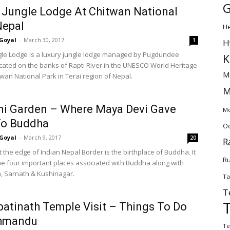
G
 Jungle Lodge At Chitwan National
Nepal
H
Goyal
-
March 30, 2017
1
H
gle Lodge is a luxury jungle lodge managed by Pugdundee
K
ocated on the banks of Rapti River in the UNESCO World Heritage
M
twan National Park in Terai region of Nepal.
M
ni Garden – Where Maya Devi Gave
Mo
To Buddha
Od
Goyal
-
March 9, 2017
20
R
t the edge of Indian Nepal Border is the birthplace of Buddha. It
Ru
the four important places associated with Buddha along with
 Sarnath & Kushinagar.
Ta
T
atinath Temple Visit – Things To Do
thmandu
Te