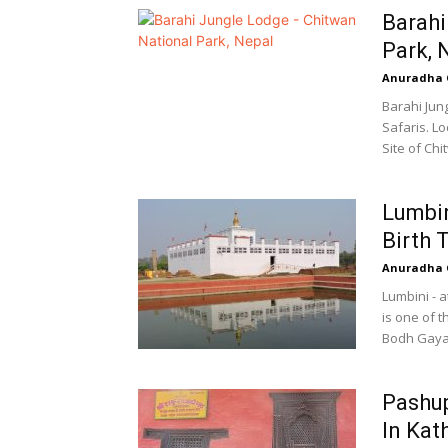
Barahi
Park, 
Anuradha 
Barahi Jun
Safaris. L
Site of Chi
Lumbi
Birth 
Anuradha 
Lumbini - a
is one of 
Bodh Gaya,
Pashup
In Ka