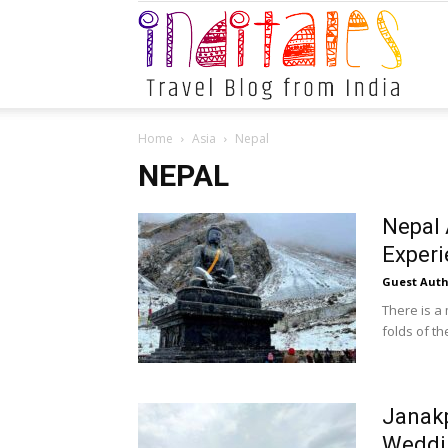
Indital
Home
Asia
Nepal
NEPAL
Nepal 
Exper
Guest Auth
There is a
folds of th
Janak
Weddi