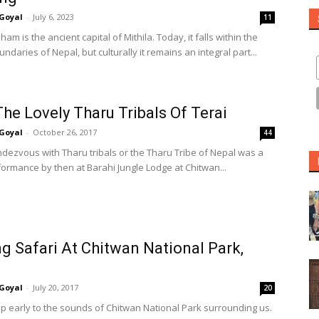
Goyal
-
July 6, 2023
11
am is the ancient capital of Mithila. Today, it falls within the
oundaries of Nepal, but culturally it remains an integral part...
he Lovely Tharu Tribals Of Terai
Goyal
-
October 26, 2017
44
endezvous with Tharu tribals or the Tharu Tribe of Nepal was a
ormance by then at Barahi Jungle Lodge at Chitwan...
g Safari At Chitwan National Park,
Goyal
-
July 20, 2017
20
 early to the sounds of Chitwan National Park surrounding us.