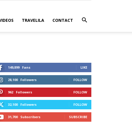
VIDEOS
TRAVELILA
CONTACT
149,899
Fans
LIKE
28,100
Followers
FOLLOW
962
Followers
FOLLOW
32,100
Followers
FOLLOW
31,700
Subscribers
SUBSCRIBE