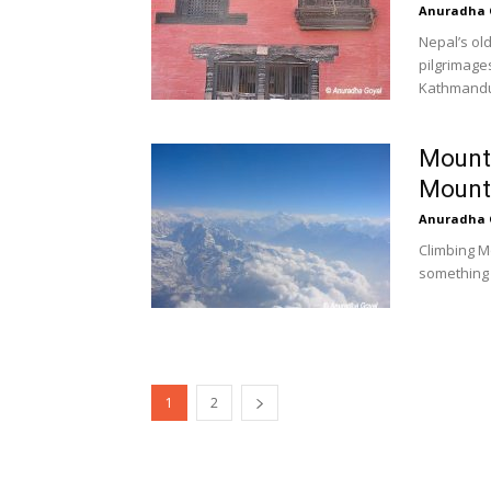
Anuradha 
Nepal’s ol
pilgrimage
Kathmandu 
Mount 
Mounta
Anuradha 
Climbing M
something 
1
2