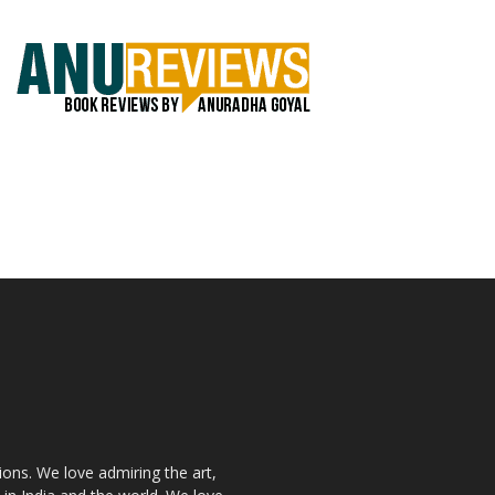
ions. We love admiring the art,