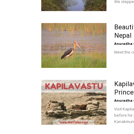
We stepped 
Beauti
Nepal
Anuradha 
Meet the co
Kapila
Prince
Anuradha 
Visit Kapi
before he 
Kanakmuni