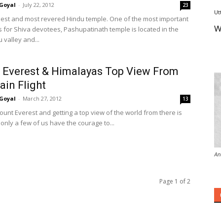
Goyal
-
July 22, 2012
23
Ut
dest and most revered Hindu temple. One of the most important
W
s for Shiva devotees, Pashupatinath temple is located in the
valley and...
Everest & Himalayas Top View From
in Flight
Goyal
-
March 27, 2012
13
ount Everest and getting a top view of the world from there is
only a few of us have the courage to...
An
Page 1 of 2