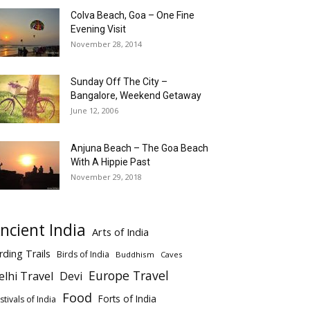
Colva Beach, Goa – One Fine
Evening Visit
November 28, 2014
Sunday Off The City –
Bangalore, Weekend Getaway
June 12, 2006
Anjuna Beach – The Goa Beach
With A Hippie Past
November 29, 2018
ncient India
Arts of India
rding Trails
Birds of India
Buddhism
Caves
Europe Travel
elhi Travel
Devi
Food
Forts of India
stivals of India