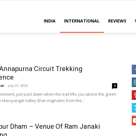
es
INDIA
INTERNATIONAL
REVIEWS
Annapurna Circuit Trekking
ience
or
-
July 31, 2025
4
 moment, just past dawn when the trail lifts you above the green
e Marsyangdi Valley (that originates from the...
pur Dham – Venue Of Ram Janaki
ng