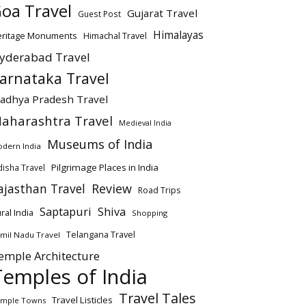
oa Travel
Gujarat Travel
Guest Post
Himalayas
eritage Monuments
Himachal Travel
yderabad Travel
arnataka Travel
adhya Pradesh Travel
aharashtra Travel
Medieval India
Museums of India
dern India
Pilgrimage Places in India
isha Travel
ajasthan Travel
Review
Road Trips
Saptapuri
Shiva
ral India
Shopping
Telangana Travel
mil Nadu Travel
emple Architecture
Temples of India
Travel Tales
Travel Listicles
mple Towns