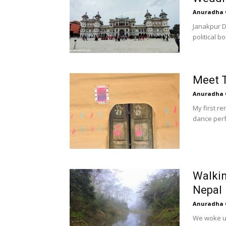
Anuradha 
Janakpur Dh
political b
Meet T
Anuradha 
My first r
dance perf
Walkin
Nepal
Anuradha 
We woke up