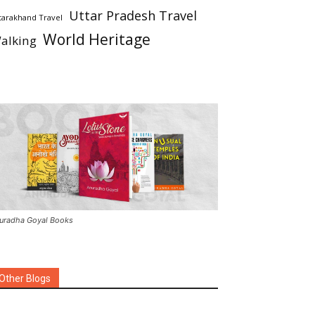
Uttar Pradesh Travel
tarakhand Travel
World Heritage
alking
uradha Goyal Books
Other Blogs