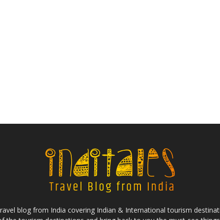
ravel blog from India covering Indian & International tourism destinat