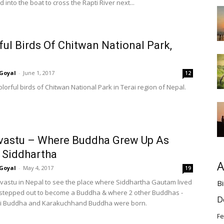
into the boat to cross the Rapti River next...
ful Birds Of Chitwan National Park,
Goyal
-
June 1, 2017
12
lorful birds of Chitwan National Park in Terai region of Nepal.
vastu – Where Buddha Grew Up As
 Siddhartha
A
Goyal
-
May 4, 2017
19
lavastu in Nepal to see the place where Siddhartha Gautam lived
Bi
stepped out to become a Buddha & where 2 other Buddhas -
D
 Buddha and Karakuchhand Buddha were born.
Fe