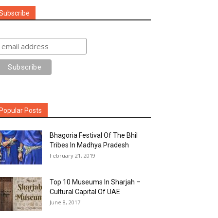
Subscribe
Popular Posts
Bhagoria Festival Of The Bhil
Tribes In Madhya Pradesh
February 21, 2019
Top 10 Museums In Sharjah –
Cultural Capital Of UAE
June 8, 2017