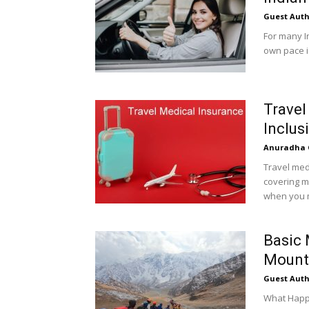
Guest Auth
For many I
own pace is
Travel
Inclus
Anuradha 
Travel med
covering m
when you m
Basic 
Mount
Guest Auth
What Happe