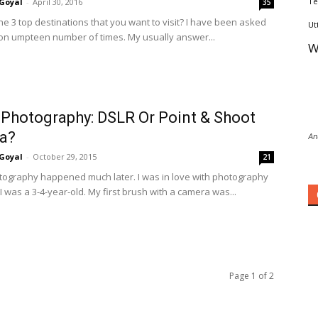
Te
Goyal
-
April 30, 2016
35
he 3 top destinations that you want to visit? I have been asked
Ut
ion umpteen number of times. My usually answer...
W
 Photography: DSLR Or Point & Shoot
a?
An
Goyal
-
October 29, 2015
21
tography happened much later. I was in love with photography
I was a 3-4-year-old. My first brush with a camera was...
Page 1 of 2