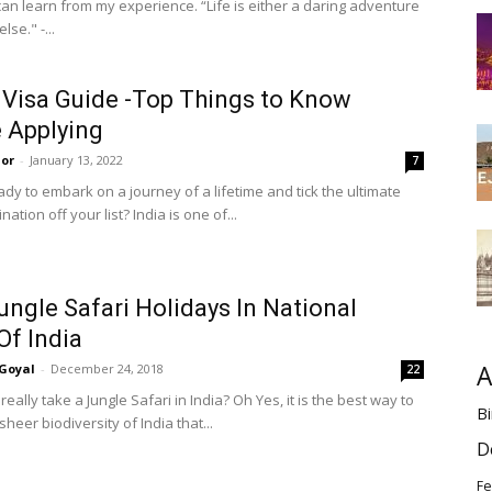
can learn from my experience. “Life is either a daring adventure
lse." -...
 Visa Guide -Top Things to Know
 Applying
or
-
January 13, 2022
7
dy to embark on a journey of a lifetime and tick the ultimate
nation off your list? India is one of...
ungle Safari Holidays In National
Of India
A
Goyal
-
December 24, 2018
22
eally take a Jungle Safari in India? Oh Yes, it is the best way to
Bi
sheer biodiversity of India that...
D
Fe