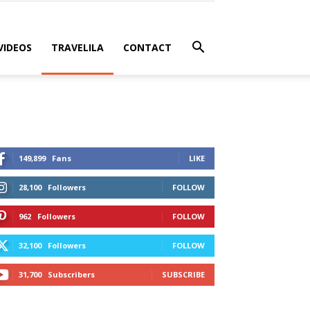
VIDEOS
TRAVELILA
CONTACT
149,899
Fans
LIKE
28,100
Followers
FOLLOW
962
Followers
FOLLOW
32,100
Followers
FOLLOW
31,700
Subscribers
SUBSCRIBE