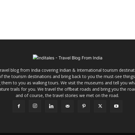
ravel blog from India covering Indian & International tourism destinat
y of the tourism destinations and bring back to you the must-see things
ng them to you as walking tours. We visit the museums and tell you wh
ature trails for you. We travel the offbeat roads and bring you the road
and of course, the travel stories we met on the road.