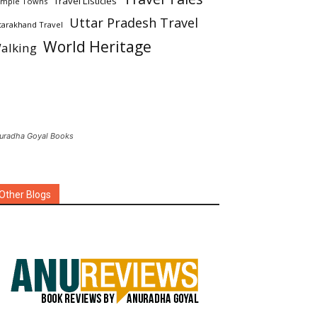
Travel Listicles
mple Towns
Uttar Pradesh Travel
tarakhand Travel
World Heritage
alking
uradha Goyal Books
Other Blogs