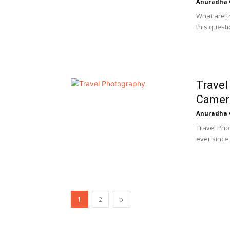
Anuradha 
What are t
this quest
Travel
Camer
Anuradha 
Travel Pho
ever since 
1
2