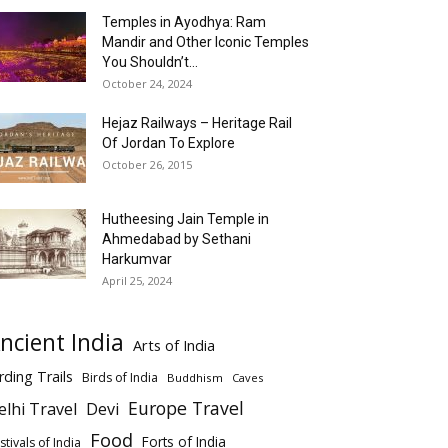
Temples in Ayodhya: Ram
Mandir and Other Iconic Temples
You Shouldn’t...
October 24, 2024
Hejaz Railways – Heritage Rail
Of Jordan To Explore
October 26, 2015
Hutheesing Jain Temple in
Ahmedabad by Sethani
Harkumvar
April 25, 2024
ncient India
Arts of India
rding Trails
Birds of India
Buddhism
Caves
Europe Travel
elhi Travel
Devi
Food
Forts of India
stivals of India