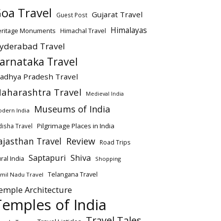
oa Travel
Gujarat Travel
Guest Post
Himalayas
eritage Monuments
Himachal Travel
yderabad Travel
arnataka Travel
adhya Pradesh Travel
aharashtra Travel
Medieval India
Museums of India
dern India
Pilgrimage Places in India
isha Travel
ajasthan Travel
Review
Road Trips
Saptapuri
Shiva
ral India
Shopping
Telangana Travel
mil Nadu Travel
emple Architecture
Temples of India
Travel Tales