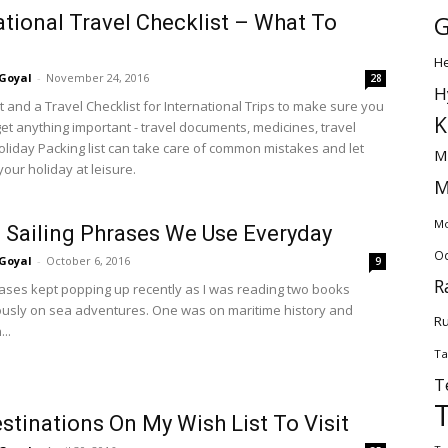
G
ational Travel Checklist – What To
H
Goyal
-
November 24, 2016
28
H
t and a Travel Checklist for International Trips to make sure you
K
get anything important - travel documents, medicines, travel
oliday Packing list can take care of common mistakes and let
M
our holiday at leisure.
M
Mo
 Sailing Phrases We Use Everyday
Od
Goyal
-
October 6, 2016
9
R
rases kept popping up recently as I was reading two books
usly on sea adventures. One was on maritime history and
Ru
..
Ta
T
stinations On My Wish List To Visit