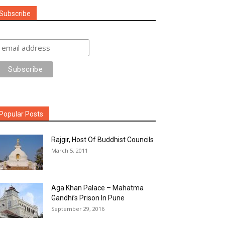
Subscribe
Popular Posts
Rajgir, Host Of Buddhist Councils
March 5, 2011
Aga Khan Palace – Mahatma
Gandhi’s Prison In Pune
September 29, 2016