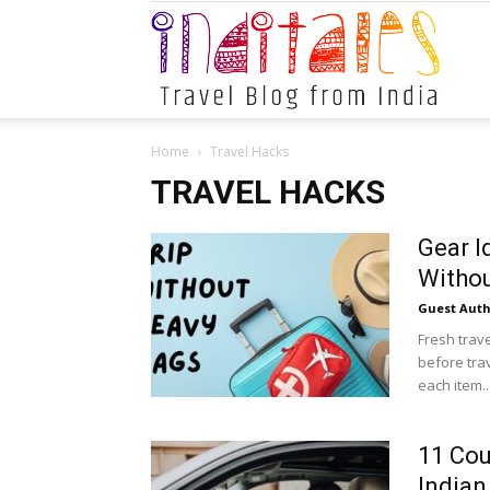
Indital
Home
Travel Hacks
TRAVEL HACKS
Gear I
Witho
Guest Auth
Fresh trav
before tra
each item..
11 Cou
Indian