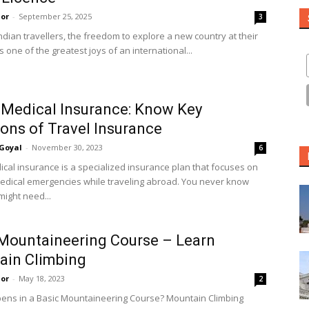
or
-
September 25, 2025
3
ndian travellers, the freedom to explore a new country at their
 one of the greatest joys of an international...
 Medical Insurance: Know Key
ions of Travel Insurance
Goyal
-
November 30, 2023
6
ical insurance is a specialized insurance plan that focuses on
edical emergencies while traveling abroad. You never know
ight need...
Mountaineering Course – Learn
ain Climbing
or
-
May 18, 2023
2
ns in a Basic Mountaineering Course? Mountain Climbing