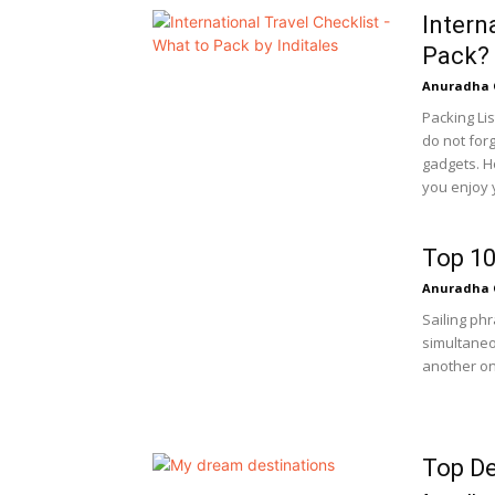
Intern
Pack?
Anuradha 
Packing Lis
do not for
gadgets. H
you enjoy y
Top 10
Anuradha 
Sailing ph
simultaneo
another on.
Top De