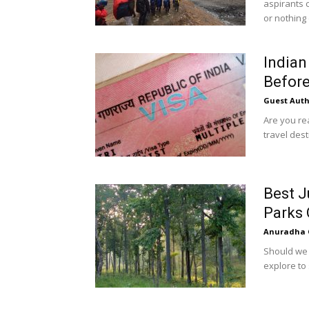
aspirants 
or nothing e
Indian
Before
Guest Auth
Are you rea
travel desti
Best J
Parks 
Anuradha 
Should we r
explore to 