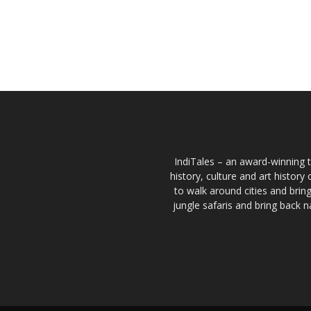
IndiTales – an award-winning t
history, culture and art histor
to walk around cities and bri
jungle safaris and bring back n