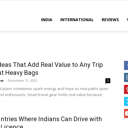
es
INDIA
INTERNATIONAL
REVIEWS
deas That Add Real Value to Any Trip
ut Heavy Bags
or
-
December 11, 2025
3
el plans sometimes spark energy and hope as new paths open
vel enthusiasts. Smart travel gear holds real value because
.
ntries Where Indians Can Drive with
 Licence