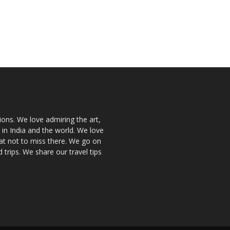
ions. We love admiring the art,
 in India and the world. We love
at not to miss there. We go on
 trips. We share our travel tips