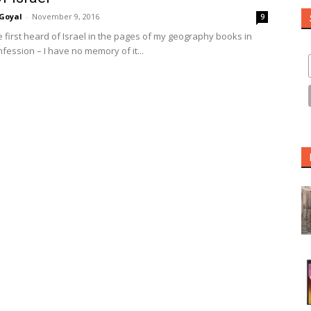
Goyal
-
November 9, 2016
9
e first heard of Israel in the pages of my geography books in
fession – I have no memory of it...