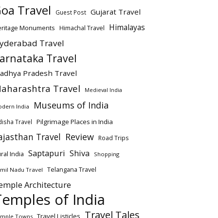
oa Travel
Gujarat Travel
Guest Post
Himalayas
eritage Monuments
Himachal Travel
yderabad Travel
arnataka Travel
adhya Pradesh Travel
aharashtra Travel
Medieval India
Museums of India
dern India
Pilgrimage Places in India
isha Travel
ajasthan Travel
Review
Road Trips
Saptapuri
Shiva
ral India
Shopping
Telangana Travel
mil Nadu Travel
emple Architecture
Temples of India
Travel Tales
Travel Listicles
mple Towns