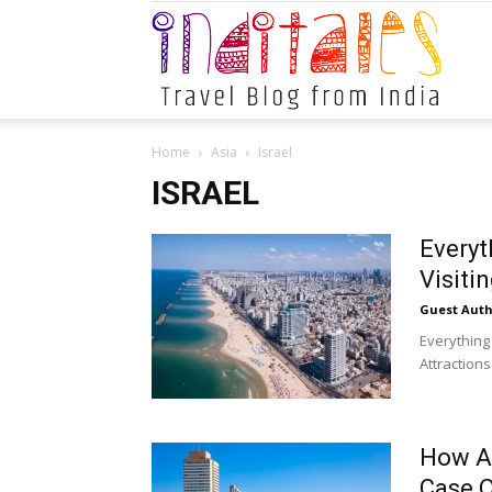
Indital
Home
Asia
Israel
ISRAEL
Everyt
Visitin
Guest Auth
Everything
Attractions
How A 
Case O