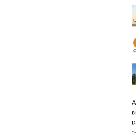
A
Bi
D
Fe