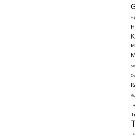
G
H
H
K
M
M
Mo
Od
R
Ru
Ta
T
Te