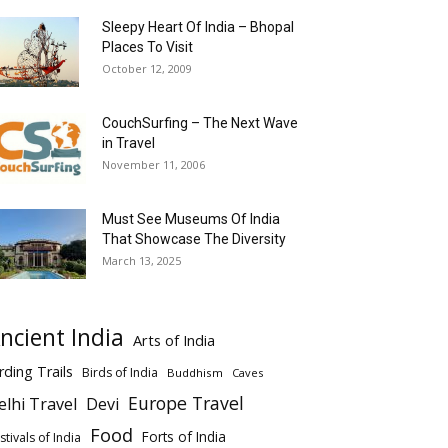
Sleepy Heart Of India – Bhopal
Places To Visit
October 12, 2009
CouchSurfing – The Next Wave
in Travel
November 11, 2006
Must See Museums Of India
That Showcase The Diversity
March 13, 2025
ncient India
Arts of India
rding Trails
Birds of India
Buddhism
Caves
Europe Travel
elhi Travel
Devi
Food
Forts of India
stivals of India