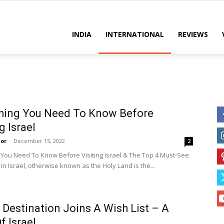
es
INDIA
INTERNATIONAL
REVIEWS
hing You Need To Know Before
g Israel
or
-
December 15, 2022
2
 You Need To Know Before Visiting Israel & The Top 4 Must-See
 in Israel, otherwise known as the Holy Land is the...
Destination Joins A Wish List – A
f Israel