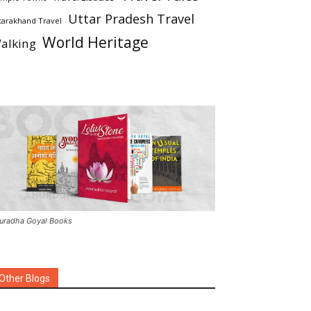
Uttar Pradesh Travel
tarakhand Travel
World Heritage
alking
uradha Goyal Books
Other Blogs