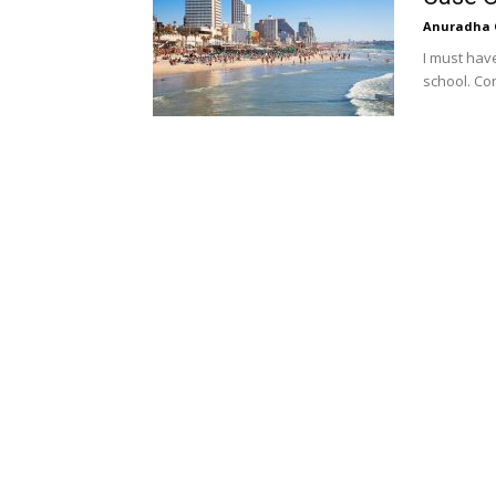
Anuradha 
I must hav
school. Con