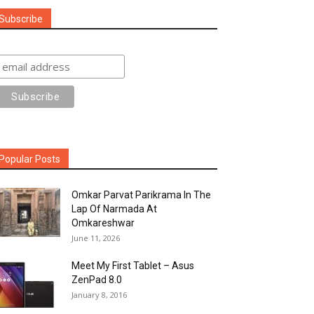
Subscribe
Popular Posts
Omkar Parvat Parikrama In The
Lap Of Narmada At
Omkareshwar
June 11, 2026
Meet My First Tablet – Asus
ZenPad 8.0
January 8, 2016