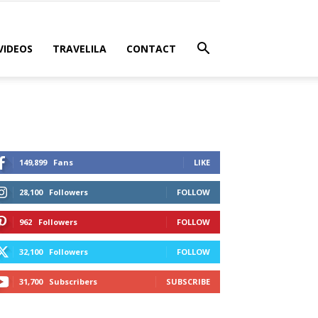
VIDEOS
TRAVELILA
CONTACT
149,899
Fans
LIKE
28,100
Followers
FOLLOW
962
Followers
FOLLOW
32,100
Followers
FOLLOW
31,700
Subscribers
SUBSCRIBE