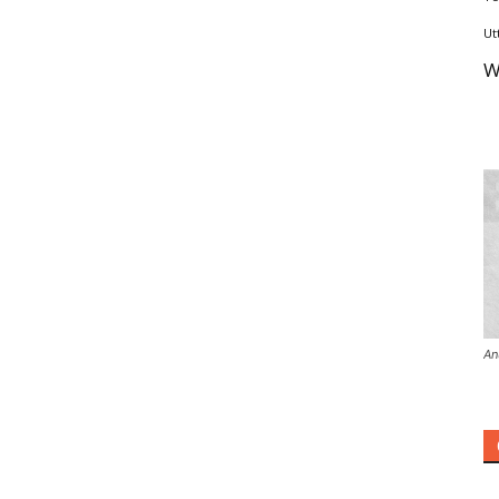
Ut
W
An