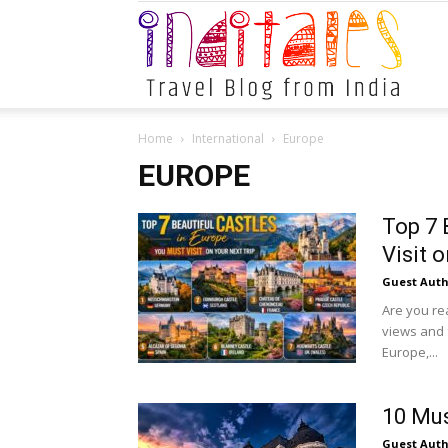
Indital
Home
International
Europe
EUROPE
Top 7 
Visit 
Guest Auth
Are you rea
views and f
Europe,...
10 Mus
Guest Auth