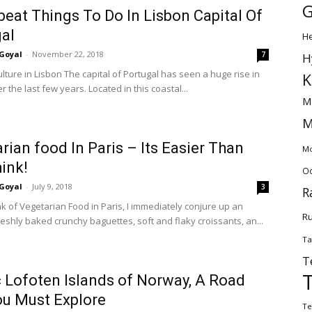
G
beat Things To Do In Lisbon Capital Of
al
H
Goyal
-
November 22, 2018
7
H
lture in Lisbon The capital of Portugal has seen a huge rise in
K
er the last few years. Located in this coastal...
M
M
rian food In Paris – Its Easier Than
Mo
ink!
Od
Goyal
-
July 9, 2018
3
R
nk of Vegetarian Food in Paris, I immediately conjure up an
Ru
eshly baked crunchy baguettes, soft and flaky croissants, an...
Ta
T
 Lofoten Islands of Norway, A Road
ou Must Explore
Te