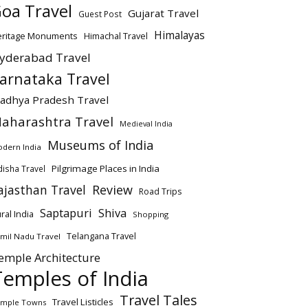
oa Travel
Gujarat Travel
Guest Post
Himalayas
eritage Monuments
Himachal Travel
yderabad Travel
arnataka Travel
adhya Pradesh Travel
aharashtra Travel
Medieval India
Museums of India
dern India
Pilgrimage Places in India
isha Travel
ajasthan Travel
Review
Road Trips
Saptapuri
Shiva
ral India
Shopping
Telangana Travel
mil Nadu Travel
emple Architecture
Temples of India
Travel Tales
Travel Listicles
mple Towns