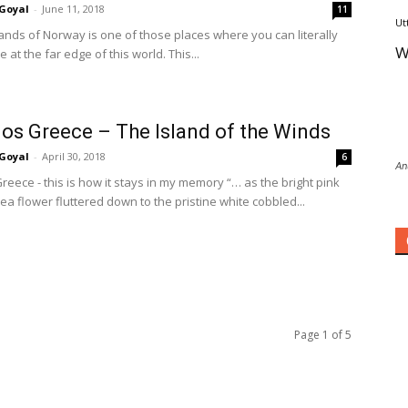
Goyal
-
June 11, 2018
11
Ut
lands of Norway is one of those places where you can literally
W
e at the far edge of this world. This...
s Greece – The Island of the Winds
Goyal
-
April 30, 2018
6
An
eece - this is how it stays in my memory “… as the bright pink
ea flower fluttered down to the pristine white cobbled...
Page 1 of 5