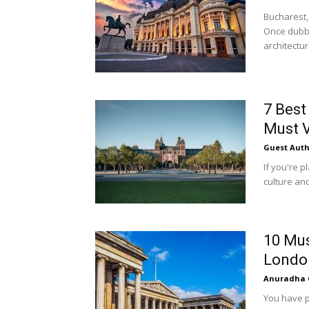
Bucharest,
Once dubbed
architectur
7 Bes
Must V
Guest Auth
If you're 
culture and
10 Mus
Londo
Anuradha 
You have p