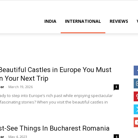
es
INDIA
INTERNATIONAL
REVIEWS
Beautiful Castles in Europe You Must
on Your Next Trip
or
-
March 19, 2026
8
dy to step into Europe’s rich past while enjoying spectacular
ascinating stories? When you visit the beautiful castles in
t-See Things In Bucharest Romania
or
-
May 4, 2023
4