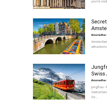
you're visi
Secret
Amste
Anuradha 
Amsterdam a
attractions
Jungfr
Swiss 
Anuradha 
Jungfrau -
Switzerland
for...