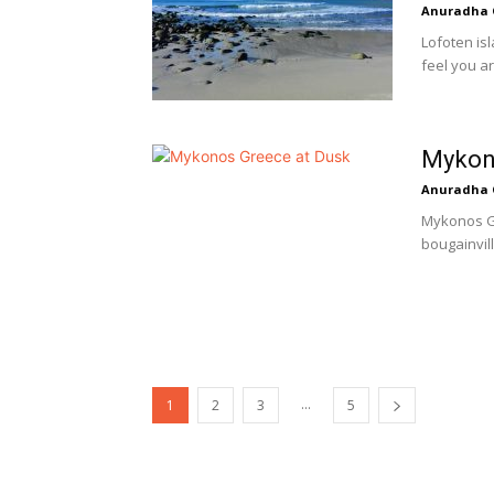
Anuradha 
Lofoten is
feel you ar
Mykono
Anuradha 
Mykonos Gr
bougainvill
...
1
2
3
5