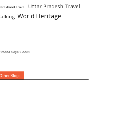
Uttar Pradesh Travel
tarakhand Travel
World Heritage
alking
uradha Goyal Books
Other Blogs