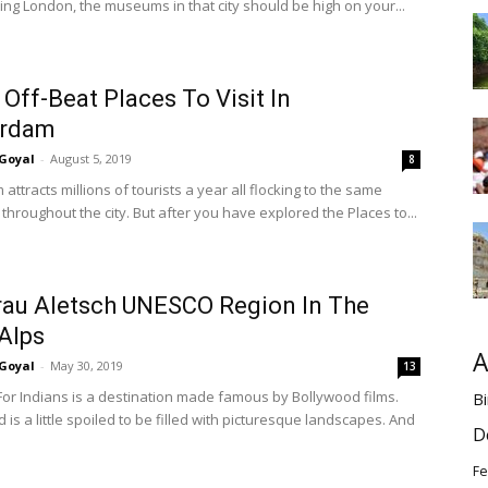
ting London, the museums in that city should be high on your...
 Off-Beat Places To Visit In
rdam
Goyal
-
August 5, 2019
8
ttracts millions of tourists a year all flocking to the same
 throughout the city. But after you have explored the Places to...
au Aletsch UNESCO Region In The
Alps
A
Goyal
-
May 30, 2019
13
 For Indians is a destination made famous by Bollywood films.
Bi
 is a little spoiled to be filled with picturesque landscapes. And
D
Fe