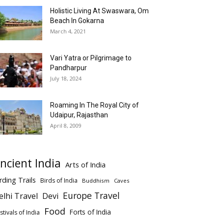
Holistic Living At Swaswara, Om
Beach In Gokarna
March 4, 2021
Vari Yatra or Pilgrimage to
Pandharpur
July 18, 2024
Roaming In The Royal City of
Udaipur, Rajasthan
April 8, 2009
ncient India
Arts of India
rding Trails
Birds of India
Buddhism
Caves
Europe Travel
elhi Travel
Devi
Food
Forts of India
stivals of India