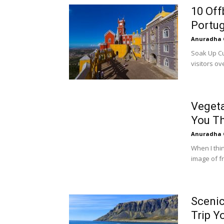
10 Off
Portug
Anuradha 
Soak Up Cu
visitors ov
Vegeta
You Th
Anuradha 
When I thi
image of fr
Scenic
Trip Y