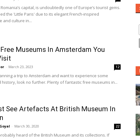
 Romania’s capital, is undoubtedly one of Europe’s tourist gems.
 the 'Little Paris' due to its elegant French-inspired
e and culture in...
t Free Museums In Amsterdam You
isit
or
-
March 23, 2023
12
planning a trip to Amsterdam and want to experience some
 history, look no further. Plenty of fantastic free museums in...
t See Artefacts At British Museum In
n
Goyal
-
March 30, 2020
22
robably heard of the British Museum and its collections. If