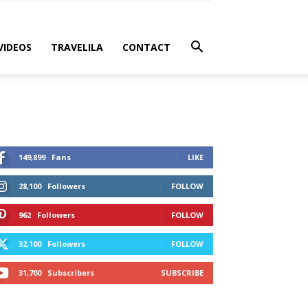
VIDEOS
TRAVELILA
CONTACT
149,899
Fans
LIKE
28,100
Followers
FOLLOW
962
Followers
FOLLOW
32,100
Followers
FOLLOW
31,700
Subscribers
SUBSCRIBE