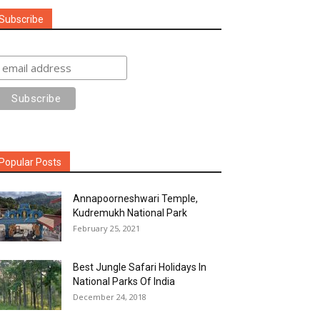
Subscribe
Popular Posts
Annapoorneshwari Temple,
Kudremukh National Park
February 25, 2021
Best Jungle Safari Holidays In
National Parks Of India
December 24, 2018