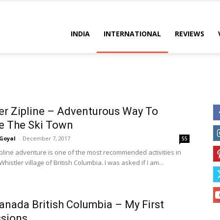
es
INDIA
INTERNATIONAL
REVIEWS
er Zipline – Adventurous Way To
e The Ski Town
Goyal
-
December 7, 2017
55
ipline adventure is one of the most recommended activities in
 Whistler village of British Columbia. I was asked if I am...
Canada British Columbia – My First
ssions