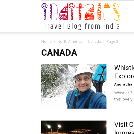
Indital
Home
North America
Canada
Page 2
CANADA
Whistl
Explor
Anuradha 
Whistler Z
this lovely
Visit 
Impre