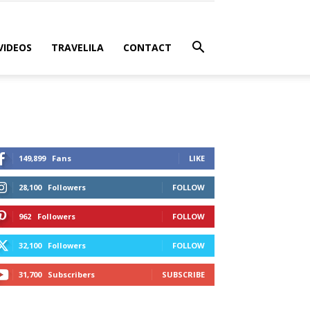
VIDEOS
TRAVELILA
CONTACT
149,899
Fans
LIKE
28,100
Followers
FOLLOW
962
Followers
FOLLOW
32,100
Followers
FOLLOW
31,700
Subscribers
SUBSCRIBE