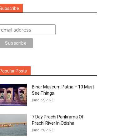
Subscribe
Popular Posts
Bihar Museum Patna – 10 Must
See Things
June 22, 2023
7 Day Prachi Parikrama Of
Prachi River In Odisha
June 29, 2023