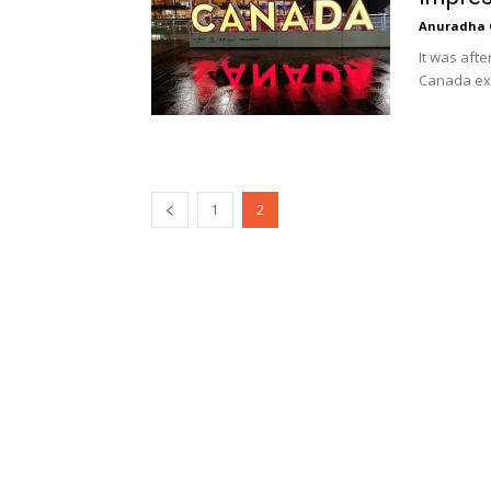
Anuradha 
It was afte
Canada exp
1
2