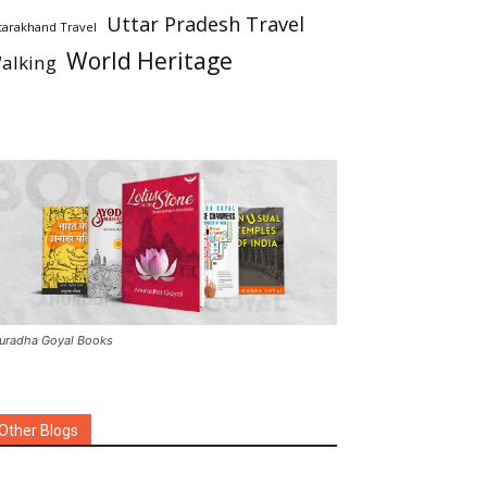
Uttar Pradesh Travel
tarakhand Travel
World Heritage
alking
uradha Goyal Books
Other Blogs