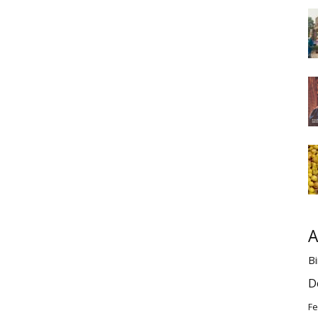
A
Bi
D
Fe