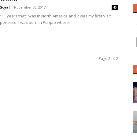
Goyal
-
November 30, 2017
45
r 11 years that I was in North America and it was my first Visit
erience. I was born in Punjab where...
Page 2 of 2