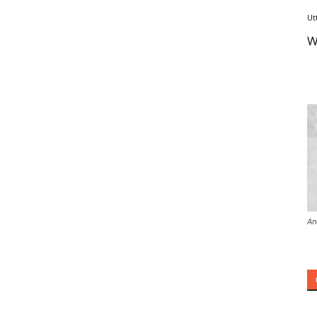
Ut
W
An