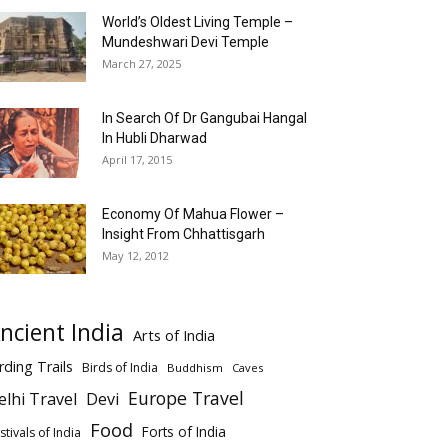
World’s Oldest Living Temple –
Mundeshwari Devi Temple
March 27, 2025
In Search Of Dr Gangubai Hangal
In Hubli Dharwad
April 17, 2015
Economy Of Mahua Flower –
Insight From Chhattisgarh
May 12, 2012
ncient India
Arts of India
rding Trails
Birds of India
Buddhism
Caves
Europe Travel
elhi Travel
Devi
Food
Forts of India
stivals of India