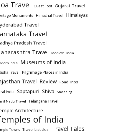
oa Travel
Gujarat Travel
Guest Post
Himalayas
eritage Monuments
Himachal Travel
yderabad Travel
arnataka Travel
adhya Pradesh Travel
aharashtra Travel
Medieval India
Museums of India
dern India
Pilgrimage Places in India
isha Travel
ajasthan Travel
Review
Road Trips
Saptapuri
Shiva
ral India
Shopping
Telangana Travel
mil Nadu Travel
emple Architecture
Temples of India
Travel Tales
Travel Listicles
mple Towns