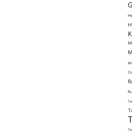
G
H
H
K
M
M
Mo
Od
R
Ru
Ta
T
Te