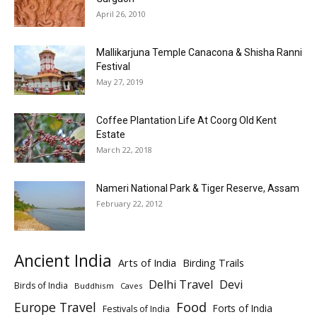
April 26, 2010
Mallikarjuna Temple Canacona & Shisha Ranni
Festival
May 27, 2019
Coffee Plantation Life At Coorg Old Kent
Estate
March 22, 2018
Nameri National Park & Tiger Reserve, Assam
February 22, 2012
Ancient India
Arts of India
Birding Trails
Delhi Travel
Devi
Birds of India
Buddhism
Caves
Europe Travel
Food
Forts of India
Festivals of India