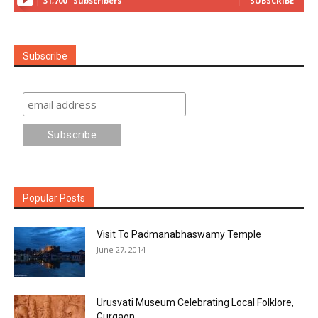
31,700
Subscribers
SUBSCRIBE
Subscribe
Popular Posts
Visit To Padmanabhaswamy Temple
June 27, 2014
Urusvati Museum Celebrating Local Folklore,
Gurgaon