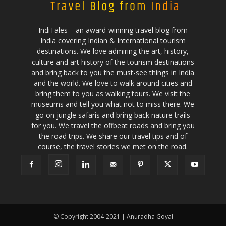
IndiTales – an award-winning travel blog from
India covering Indian & International tourism
destinations. We love admiring the art, history,
culture and art history of the tourism destinations
and bring back to you the must-see things in India
and the world. We love to walk around cities and
bring them to you as walking tours. We visit the
museums and tell you what not to miss there. We
go on jungle safaris and bring back nature trails
for you. We travel the offbeat roads and bring you
the road trips. We share our travel tips and of
course, the travel stories we met on the road.
© Copyright 2004-2021 | Anuradha Goyal