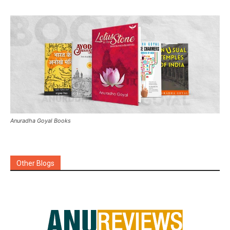
Anuradha Goyal Books
Other Blogs