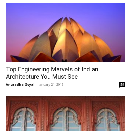
Top Engineering Marvels of Indian
Architecture You Must See
Anuradha Goyal
-
January 21, 2019
59