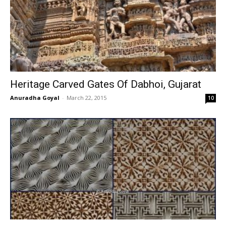
Heritage Carved Gates Of Dabhoi, Gujarat
Anuradha Goyal
-
March 22, 2015
10