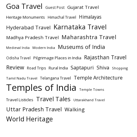
Goa Travel
Gujarat Travel
Guest Post
Himalayas
Heritage Monuments
Himachal Travel
Karnataka Travel
Hyderabad Travel
Maharashtra Travel
Madhya Pradesh Travel
Museums of India
Modern India
Medieval India
Rajasthan Travel
Pilgrimage Places in India
Odisha Travel
Review
Saptapuri
Shiva
Rural India
Road Trips
Shopping
Temple Architecture
Telangana Travel
Tamil Nadu Travel
Temples of India
Temple Towns
Travel Tales
Travel Listicles
Uttarakhand Travel
Uttar Pradesh Travel
Walking
World Heritage