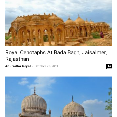
Royal Cenotaphs At Bada Bagh, Jaisalmer,
Rajasthan
Anuradha Goyal
-
October 22, 2013
14