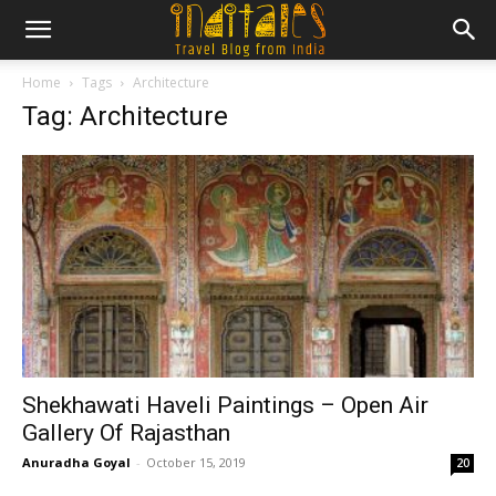
Home
Tags
Architecture
Tag: Architecture
Shekhawati Haveli Paintings – Open Air
Gallery Of Rajasthan
Anuradha Goyal
-
October 15, 2019
20