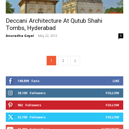
Deccani Architecture At Qutub Shahi
Tombs, Hyderabad
Anuradha Goyal
-
May 22, 2012
5
1
2
149,899
Fans
LIKE
28,100
Followers
FOLLOW
962
Followers
FOLLOW
32,100
Followers
FOLLOW