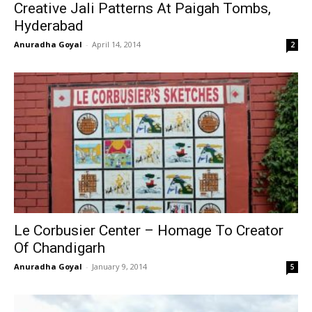
Creative Jali Patterns At Paigah Tombs,
Hyderabad
Anuradha Goyal
-
April 14, 2014
2
Le Corbusier Center – Homage To Creator
Of Chandigarh
Anuradha Goyal
-
January 9, 2014
5