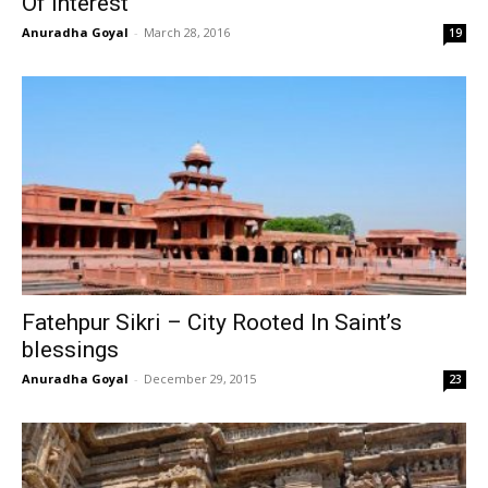
Of Interest
Anuradha Goyal
-
March 28, 2016
19
Fatehpur Sikri – City Rooted In Saint’s
blessings
Anuradha Goyal
-
December 29, 2015
23