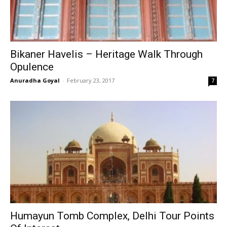
Bikaner Havelis – Heritage Walk Through
Opulence
Anuradha Goyal
-
February 23, 2017
7
Humayun Tomb Complex, Delhi Tour Points