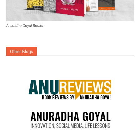
Anuradha Goyal Books
Other Blogs