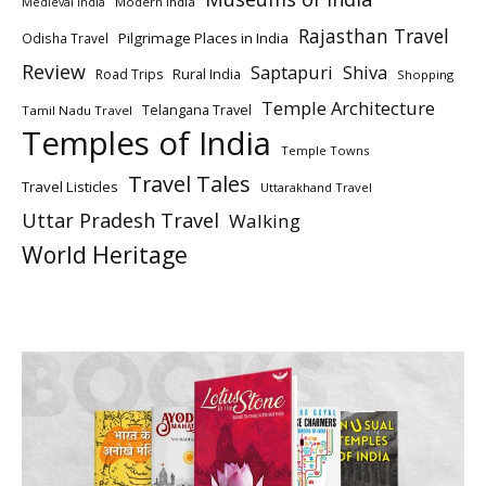
Modern India
Medieval India
Rajasthan Travel
Pilgrimage Places in India
Odisha Travel
Review
Saptapuri
Shiva
Rural India
Road Trips
Shopping
Temple Architecture
Telangana Travel
Tamil Nadu Travel
Temples of India
Temple Towns
Travel Tales
Travel Listicles
Uttarakhand Travel
Uttar Pradesh Travel
Walking
World Heritage