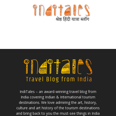
IndiTales – an award-winning travel blog from
India covering Indian & International tourism
destinations. We love admiring the art, history,
culture and art history of the tourism destinations
and bring back to you the must-see things in India