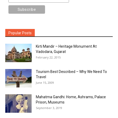
Popular Posts
Kirti Mandir – Heritage Monument At
Vadodara, Gujarat
February 22, 2015
Tourism Best Described – Why We Need To
Travel
June 15, 2009
Mahatma Gandhi: Home, Ashrams, Palace
Prison, Museums
September 3, 2019