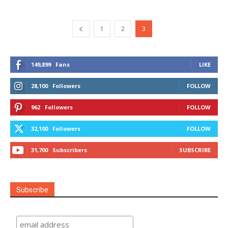
1
2
3
149,899
Fans
LIKE
28,100
Followers
FOLLOW
962
Followers
FOLLOW
32,100
Followers
FOLLOW
31,700
Subscribers
SUBSCRIBE
Subscribe