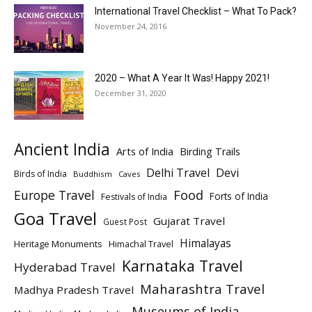
International Travel Checklist – What To Pack?
November 24, 2016
2020 – What A Year It Was! Happy 2021!
December 31, 2020
Ancient India
Arts of India
Birding Trails
Delhi Travel
Devi
Birds of India
Buddhism
Caves
Europe Travel
Food
Forts of India
Festivals of India
Goa Travel
Gujarat Travel
Guest Post
Himalayas
Heritage Monuments
Himachal Travel
Karnataka Travel
Hyderabad Travel
Maharashtra Travel
Madhya Pradesh Travel
Museums of India