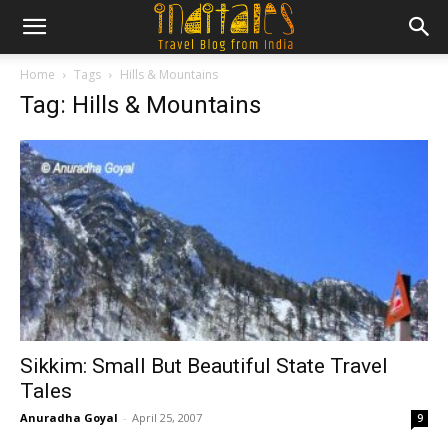
Home
Tags
Hills & Mountains
Tag: Hills & Mountains
Sikkim: Small But Beautiful State Travel
Tales
Anuradha Goyal
-
April 25, 2007
9