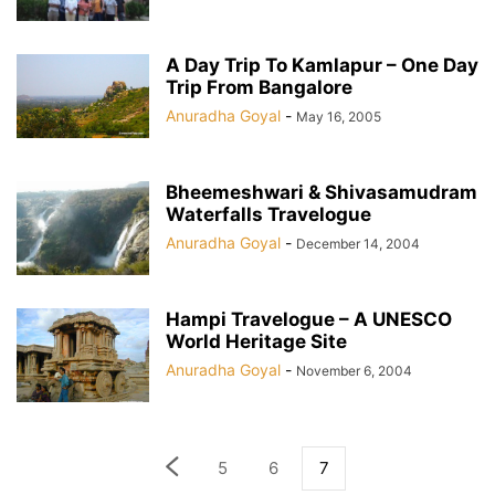
A Day Trip To Kamlapur – One Day
Trip From Bangalore
Anuradha Goyal
-
May 16, 2005
Bheemeshwari & Shivasamudram
Waterfalls Travelogue
Anuradha Goyal
-
December 14, 2004
Hampi Travelogue – A UNESCO
World Heritage Site
Anuradha Goyal
-
November 6, 2004
5
6
7