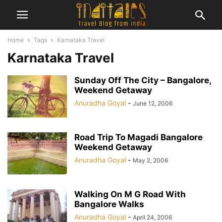
Home
Tags
Karnataka Travel
Karnataka Travel
Sunday Off The City – Bangalore,
Weekend Getaway
Anuradha Goyal
-
June 12, 2006
Road Trip To Magadi Bangalore
Weekend Getaway
Anuradha Goyal
-
May 2, 2006
Walking On M G Road With
Bangalore Walks
Anuradha Goyal
-
April 24, 2006