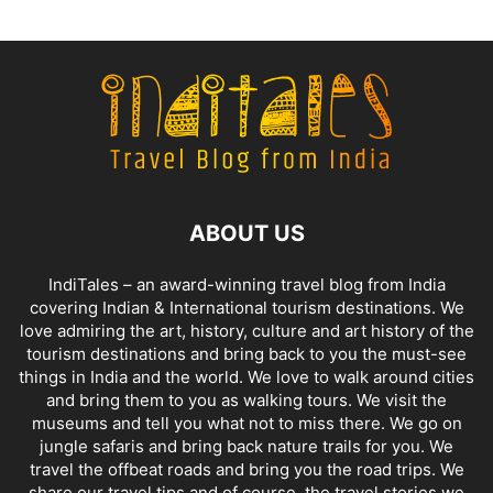
ABOUT US
IndiTales – an award-winning travel blog from India
covering Indian & International tourism destinations. We
love admiring the art, history, culture and art history of the
tourism destinations and bring back to you the must-see
things in India and the world. We love to walk around cities
and bring them to you as walking tours. We visit the
museums and tell you what not to miss there. We go on
jungle safaris and bring back nature trails for you. We
travel the offbeat roads and bring you the road trips. We
share our travel tips and of course, the travel stories we