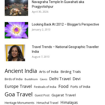
Navagraha Temple In Guwahati aka
Pragjyotishpur
April 30, 2026
Looking Back At 2012 – Blogger’s Perspective
January 2, 2013
Travel Trends – National Geographic Traveller
India
August 7, 2013
Ancient India
Arts of India
Birding Trails
Delhi Travel
Devi
Birds of India
Buddhism
Caves
Europe Travel
Food
Forts of India
Festivals of India
Goa Travel
Gujarat Travel
Guest Post
Himalayas
Heritage Monuments
Himachal Travel