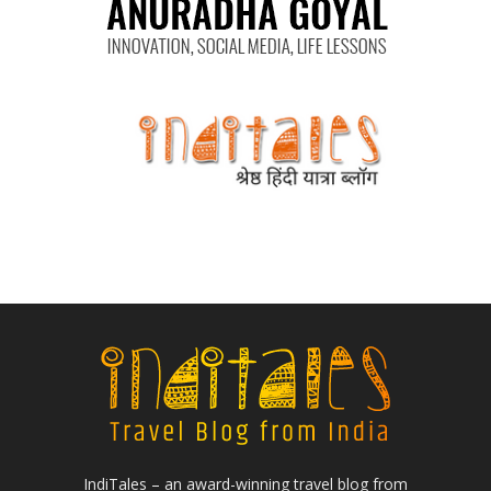
IndiTales – an award-winning travel blog from