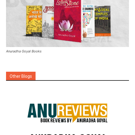
Anuradha Goyal Books
Other Blogs