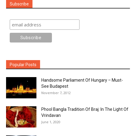
Subscribe
Popular Posts
Handsome Parliament Of Hungary – Must-
See Budapest
November 7, 2012
Phool Bangla Tradition Of Braj: In The Light Of
Vrindavan
June 1, 2020