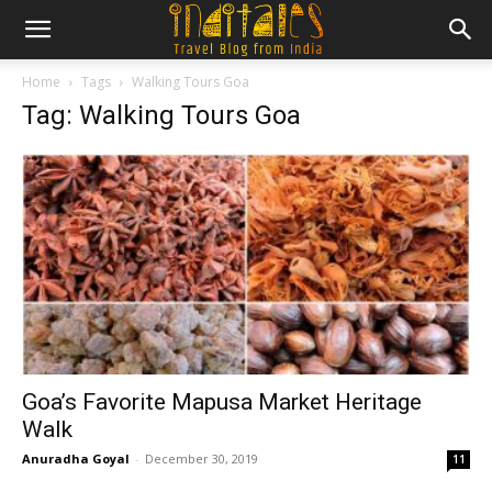
Home
Tags
Walking Tours Goa
Tag: Walking Tours Goa
Goa’s Favorite Mapusa Market Heritage
Walk
Anuradha Goyal
-
December 30, 2019
11