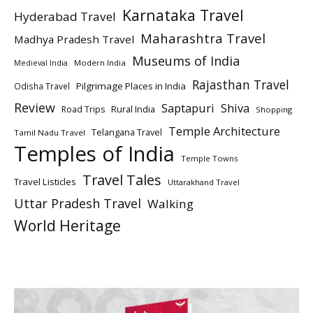
Karnataka Travel
Hyderabad Travel
Maharashtra Travel
Madhya Pradesh Travel
Museums of India
Modern India
Medieval India
Rajasthan Travel
Pilgrimage Places in India
Odisha Travel
Review
Saptapuri
Shiva
Rural India
Road Trips
Shopping
Temple Architecture
Telangana Travel
Tamil Nadu Travel
Temples of India
Temple Towns
Travel Tales
Travel Listicles
Uttarakhand Travel
Uttar Pradesh Travel
Walking
World Heritage