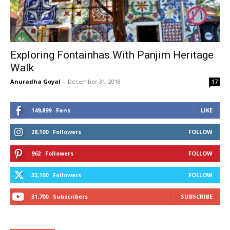
Exploring Fontainhas With Panjim Heritage
Walk
Anuradha Goyal
-
December 31, 2018
17
149,899
Fans
LIKE
28,100
Followers
FOLLOW
962
Followers
FOLLOW
32,100
Followers
FOLLOW
31,700
Subscribers
SUBSCRIBE