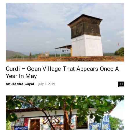
Curdi – Goan Village That Appears Once A
Year In May
Anuradha Goyal
-
July 1, 2019
31