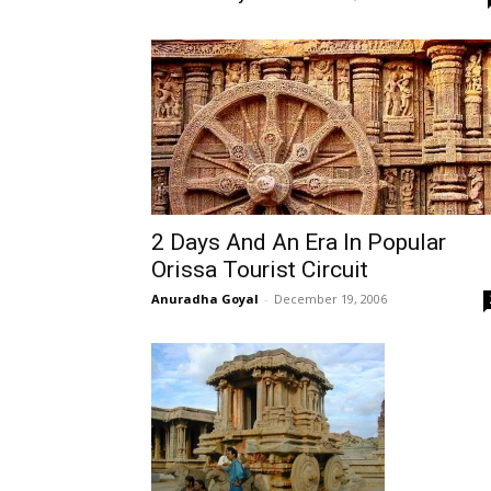
2 Days And An Era In Popular
Orissa Tourist Circuit
Anuradha Goyal
-
December 19, 2006