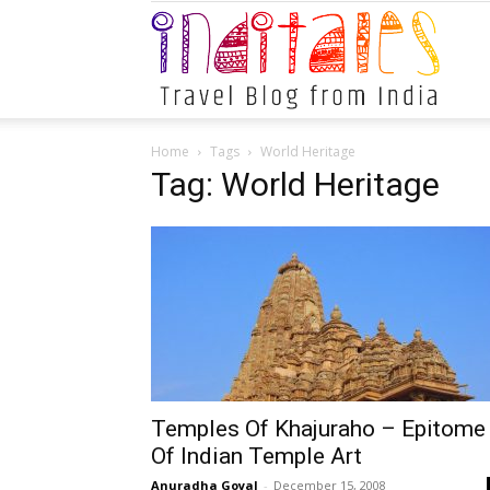
Indital
Home
Tags
World Heritage
Tag: World Heritage
Temples Of Khajuraho – Epitome
Of Indian Temple Art
Anuradha Goyal
-
December 15, 2008