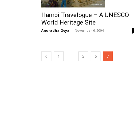
Hampi Travelogue – A UNESCO
World Heritage Site
Anuradha Goyal
-
November 6, 2004
...
1
5
6
7