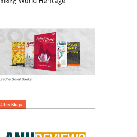
World Heritage
alking
uradha Goyal Books
Other Blogs