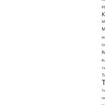
H
K
M
M
Mo
Od
R
Ru
Ta
T
Te
Ut