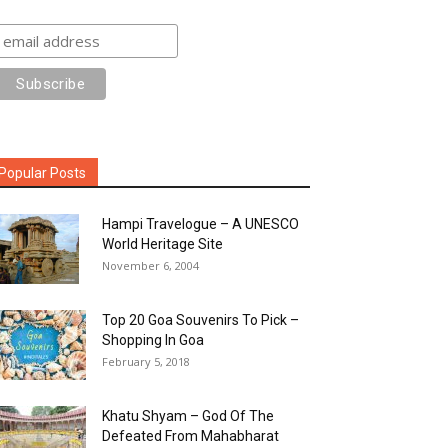
Popular Posts
Hampi Travelogue – A UNESCO
World Heritage Site
November 6, 2004
Top 20 Goa Souvenirs To Pick –
Shopping In Goa
February 5, 2018
Khatu Shyam – God Of The
Defeated From Mahabharat