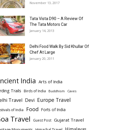
November 13, 2017
Tata Vista D90 – A Review Of
The Tata Motors Car
January 14, 2013
Delhi Food Walk By Sid Khullar Of
Chef At Large
January 20, 2011
ncient India
Arts of India
rding Trails
Birds of India
Buddhism
Caves
Europe Travel
elhi Travel
Devi
Food
Forts of India
stivals of India
oa Travel
Gujarat Travel
Guest Post
Himalayas
eritage Monuments
Himachal Travel