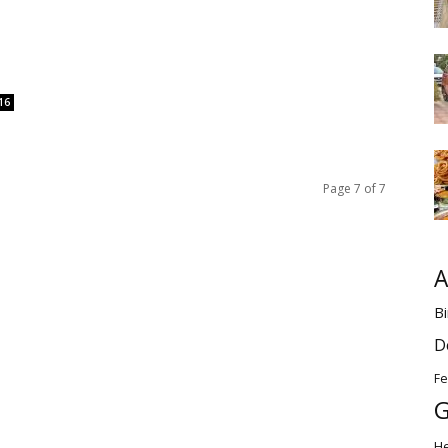
16
Page 7 of 7
A
Bi
D
Fe
G
H