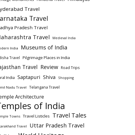
yderabad Travel
arnataka Travel
adhya Pradesh Travel
aharashtra Travel
Medieval India
Museums of India
dern India
Pilgrimage Places in India
isha Travel
ajasthan Travel
Review
Road Trips
Saptapuri
Shiva
ral India
Shopping
Telangana Travel
mil Nadu Travel
emple Architecture
Temples of India
Travel Tales
Travel Listicles
mple Towns
Uttar Pradesh Travel
tarakhand Travel