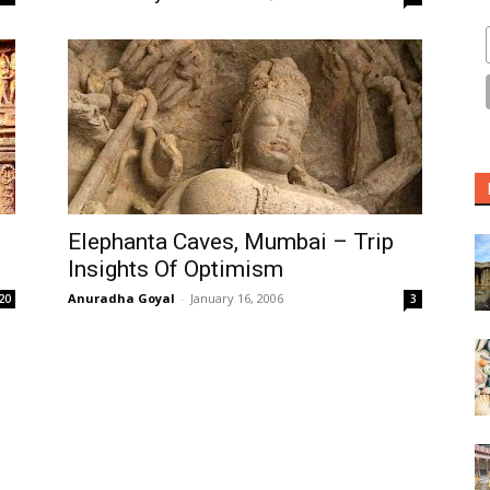
Elephanta Caves, Mumbai – Trip
Insights Of Optimism
Anuradha Goyal
-
January 16, 2006
20
3