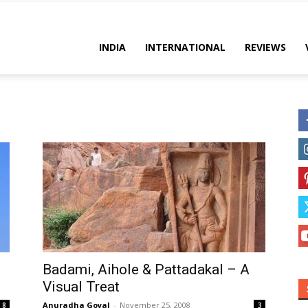
es
INDIA
INTERNATIONAL
REVIEWS
Badami, Aihole & Pattadakal – A
Visual Treat
Anuradha Goyal
-
November 25, 2008
8
3