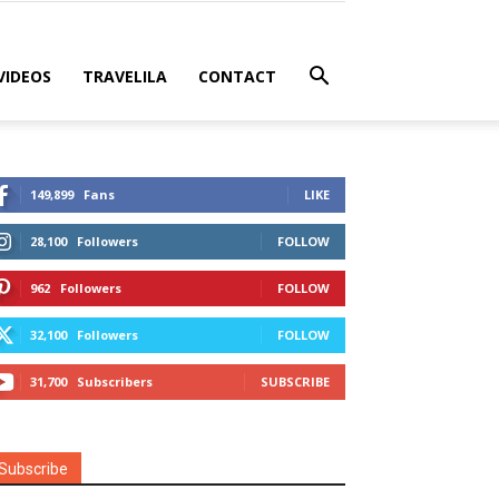
VIDEOS
TRAVELILA
CONTACT
149,899
Fans
LIKE
28,100
Followers
FOLLOW
962
Followers
FOLLOW
32,100
Followers
FOLLOW
31,700
Subscribers
SUBSCRIBE
Subscribe