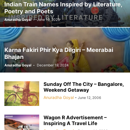
Indian Train Names Inspired by Literature,
Poetry and Poets
Anuradha Goyal
-
June 19, 2025
Karna Fakiri Phir Kya Dilgiri – Meerabai
Bhajan
Anuradha Goyal
-
December 19, 2024
Sunday Off The City – Bangalore,
Weekend Getaway
Anuradha Goyal
-
June 12, 2006
Wagon R Advertisement –
Inspiring A Travel Life