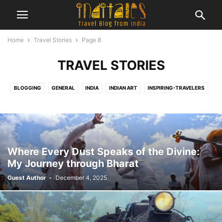
Home
Travel Stories
Page 8
TRAVEL STORIES
BLOGGING
GENERAL
INDIA
INDIAN ART
INSPIRING-TRAVELERS
INTERNATIONAL
MUSEUMS
NEW YEAR POST
REVIEWS
TRAVEL
TRAVEL HACKS
TRAVEL LISTS
TRAVEL NEWS
TRAVEL STORIES
TRAVEL THOUGHTS
TRAVEL TRENDS
UNESCO WORLD HERITAGE SITE
Where Every Dust Speaks of the Divine:
My Journey through Bharat
Guest Author
-
December 4, 2025