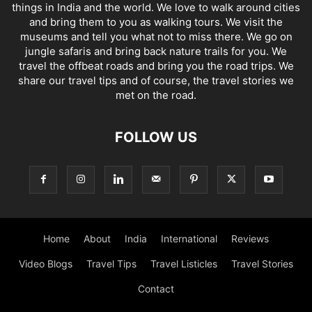
things in India and the world. We love to walk around cities
and bring them to you as walking tours. We visit the
museums and tell you what not to miss there. We go on
jungle safaris and bring back nature trails for you. We
travel the offbeat roads and bring you the road trips. We
share our travel tips and of course, the travel stories we
met on the road.
FOLLOW US
Home
About
India
International
Reviews
Video Blogs
Travel Tips
Travel Listicles
Travel Stories
Contact