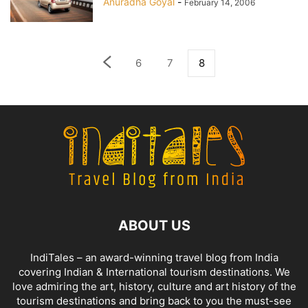
Anuradha Goyal
-
February 14, 2006
6
7
8
ABOUT US
IndiTales – an award-winning travel blog from India
covering Indian & International tourism destinations. We
love admiring the art, history, culture and art history of the
tourism destinations and bring back to you the must-see