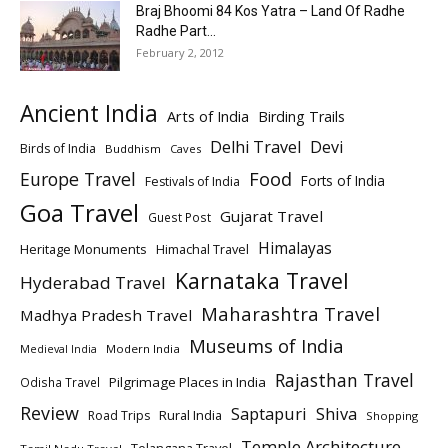
Braj Bhoomi 84 Kos Yatra – Land Of Radhe
Radhe Part...
February 2, 2012
Ancient India
Arts of India
Birding Trails
Delhi Travel
Devi
Birds of India
Buddhism
Caves
Europe Travel
Food
Forts of India
Festivals of India
Goa Travel
Gujarat Travel
Guest Post
Himalayas
Heritage Monuments
Himachal Travel
Karnataka Travel
Hyderabad Travel
Maharashtra Travel
Madhya Pradesh Travel
Museums of India
Modern India
Medieval India
Rajasthan Travel
Pilgrimage Places in India
Odisha Travel
Review
Saptapuri
Shiva
Rural India
Road Trips
Shopping
Temple Architecture