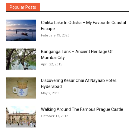
Popular Posts
Chilika Lake In Odisha – My Favourite Coastal
Escape
February 19, 2026
Banganga Tank – Ancient Heritage Of
Mumbai City
April 22, 2015
Discovering Kesar Chai At Nayaab Hotel,
Hyderabad
May 2, 2013
Walking Around The Famous Prague Castle
October 17, 2012