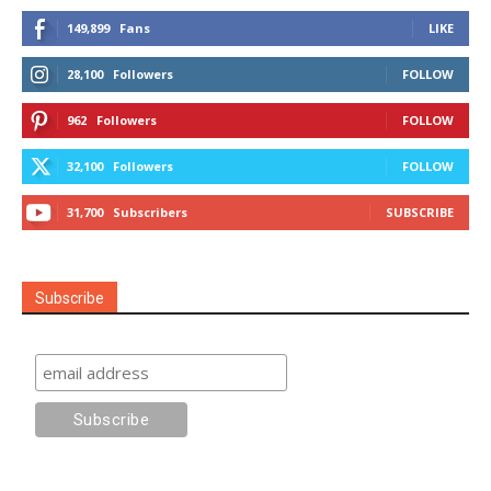
149,899
Fans
LIKE
28,100
Followers
FOLLOW
962
Followers
FOLLOW
32,100
Followers
FOLLOW
31,700
Subscribers
SUBSCRIBE
Subscribe