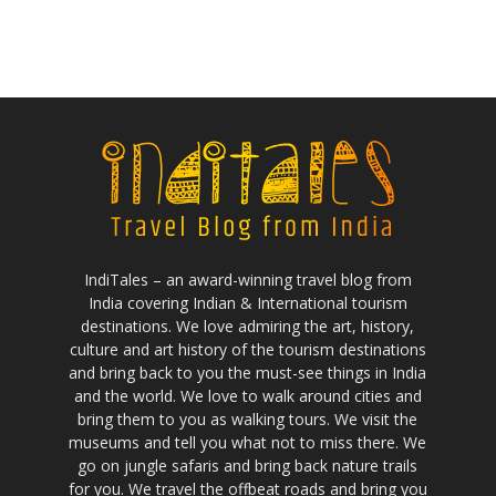
IndiTales – an award-winning travel blog from
India covering Indian & International tourism
destinations. We love admiring the art, history,
culture and art history of the tourism destinations
and bring back to you the must-see things in India
and the world. We love to walk around cities and
bring them to you as walking tours. We visit the
museums and tell you what not to miss there. We
go on jungle safaris and bring back nature trails
for you. We travel the offbeat roads and bring you