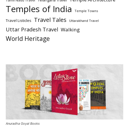
Telangana Travel
Tamil Nadu Travel
Temples of India
Temple Towns
Travel Tales
Travel Listicles
Uttarakhand Travel
Uttar Pradesh Travel
Walking
World Heritage
Anuradha Goyal Books