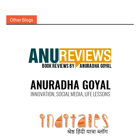
Other Blogs