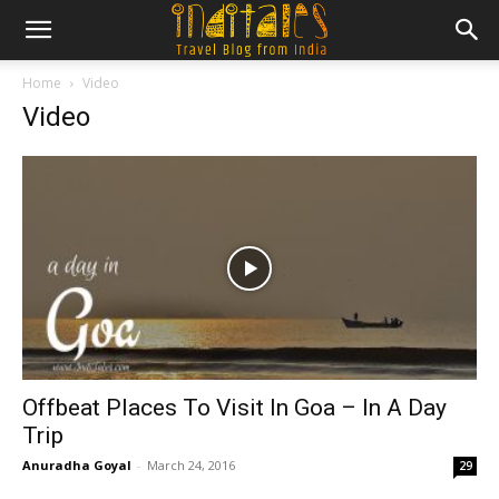
Home
Video
Video
Offbeat Places To Visit In Goa – In A Day
Trip
Anuradha Goyal
-
March 24, 2016
29