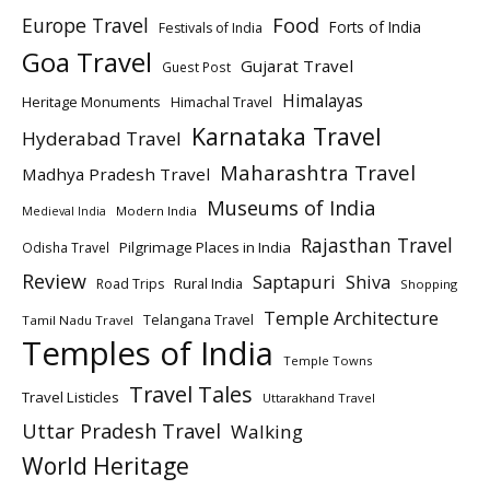
Europe Travel
Food
Forts of India
Festivals of India
Goa Travel
Gujarat Travel
Guest Post
Himalayas
Heritage Monuments
Himachal Travel
Karnataka Travel
Hyderabad Travel
Maharashtra Travel
Madhya Pradesh Travel
Museums of India
Modern India
Medieval India
Rajasthan Travel
Pilgrimage Places in India
Odisha Travel
Review
Saptapuri
Shiva
Rural India
Road Trips
Shopping
Temple Architecture
Telangana Travel
Tamil Nadu Travel
Temples of India
Temple Towns
Travel Tales
Travel Listicles
Uttarakhand Travel
Uttar Pradesh Travel
Walking
World Heritage