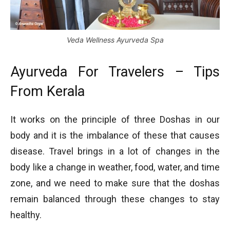
Veda Wellness Ayurveda Spa
Ayurveda For Travelers – Tips
From Kerala
It works on the principle of three Doshas in our
body and it is the imbalance of these that causes
disease. Travel brings in a lot of changes in the
body like a change in weather, food, water, and time
zone, and we need to make sure that the doshas
remain balanced through these changes to stay
healthy.