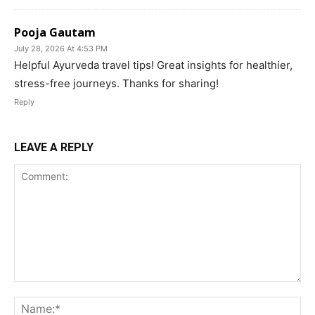
Pooja Gautam
July 28, 2026 At 4:53 PM
Helpful Ayurveda travel tips! Great insights for healthier,
stress-free journeys. Thanks for sharing!
Reply
LEAVE A REPLY