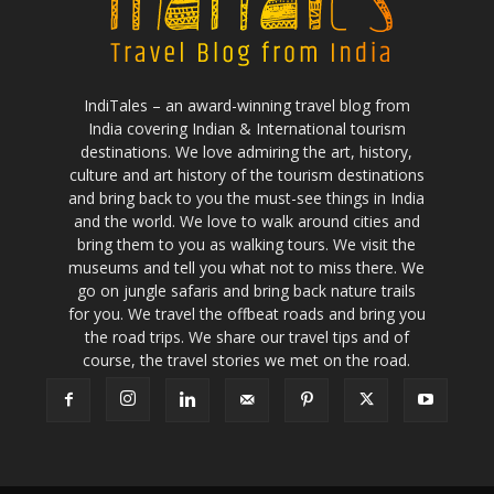
IndiTales – an award-winning travel blog from
India covering Indian & International tourism
destinations. We love admiring the art, history,
culture and art history of the tourism destinations
and bring back to you the must-see things in India
and the world. We love to walk around cities and
bring them to you as walking tours. We visit the
museums and tell you what not to miss there. We
go on jungle safaris and bring back nature trails
for you. We travel the offbeat roads and bring you
the road trips. We share our travel tips and of
course, the travel stories we met on the road.