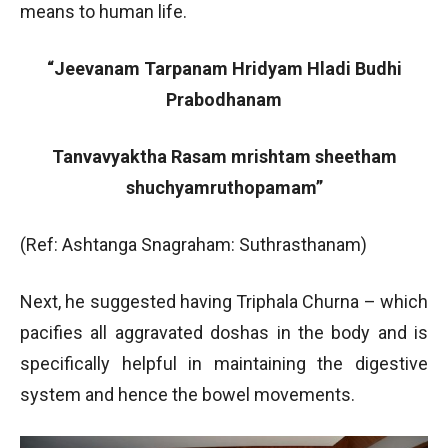
means to human life.
“Jeevanam Tarpanam Hridyam Hladi Budhi
Prabodhanam
Tanvavyaktha Rasam mrishtam sheetham
shuchyamruthopamam”
(Ref: Ashtanga Snagraham: Suthrasthanam)
Next, he suggested having Triphala Churna – which
pacifies all aggravated doshas in the body and is
specifically helpful in maintaining the digestive
system and hence the bowel movements.