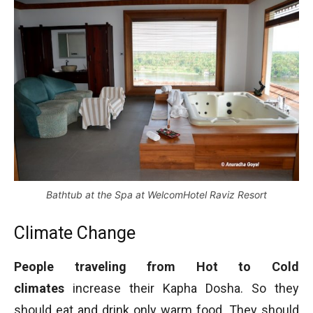
Bathtub at the Spa at WelcomHotel Raviz Resort
Climate Change
People traveling from Hot to Cold
climates
increase their Kapha Dosha. So they
should eat and drink only warm food. They should