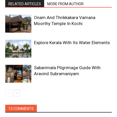
RELATED ARTICLES
MORE FROM AUTHOR
Onam And Thrikkakara Vamana
Moorthy Temple In Kochi
Explore Kerala With Its Water Elements
Sabarimala Pilgrimage Guide With
Aravind Subramaniyam
13 COMMENTS