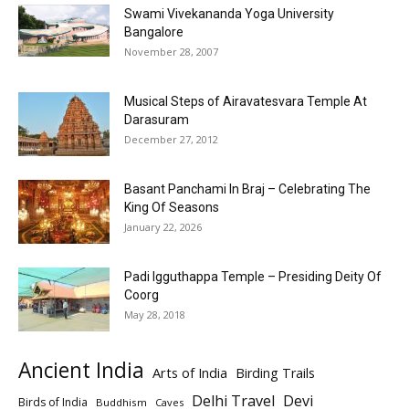
Swami Vivekananda Yoga University
Bangalore
November 28, 2007
Musical Steps of Airavatesvara Temple At
Darasuram
December 27, 2012
Basant Panchami In Braj – Celebrating The
King Of Seasons
January 22, 2026
Padi Igguthappa Temple – Presiding Deity Of
Coorg
May 28, 2018
Ancient India
Arts of India
Birding Trails
Delhi Travel
Devi
Birds of India
Buddhism
Caves