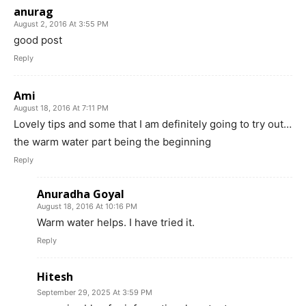
anurag
August 2, 2016 At 3:55 PM
good post
Reply
Ami
August 18, 2016 At 7:11 PM
Lovely tips and some that I am definitely going to try out…
the warm water part being the beginning
Reply
Anuradha Goyal
August 18, 2016 At 10:16 PM
Warm water helps. I have tried it.
Reply
Hitesh
September 29, 2025 At 3:59 PM