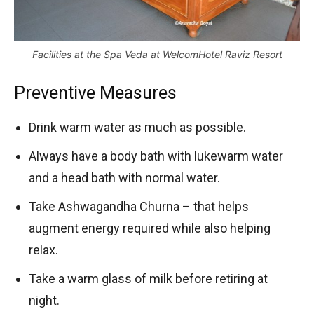
Facilities at the Spa Veda at WelcomHotel Raviz Resort
Preventive Measures
Drink warm water as much as possible.
Always have a body bath with lukewarm water
and a head bath with normal water.
Take Ashwagandha Churna – that helps
augment energy required while also helping
relax.
Take a warm glass of milk before retiring at
night.