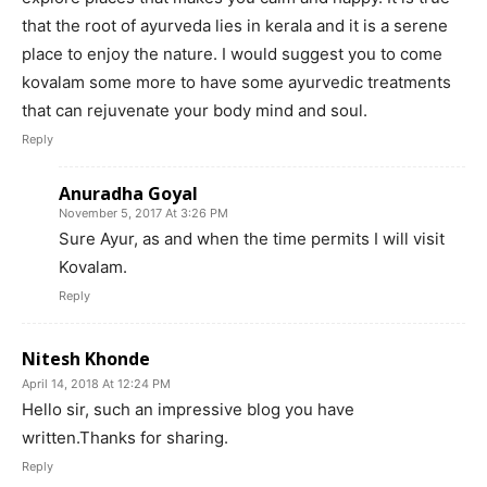
that the root of ayurveda lies in kerala and it is a serene
place to enjoy the nature. I would suggest you to come
kovalam some more to have some ayurvedic treatments
that can rejuvenate your body mind and soul.
Reply
Anuradha Goyal
November 5, 2017 At 3:26 PM
Sure Ayur, as and when the time permits I will visit
Kovalam.
Reply
Nitesh Khonde
April 14, 2018 At 12:24 PM
Hello sir, such an impressive blog you have
written.Thanks for sharing.
Reply