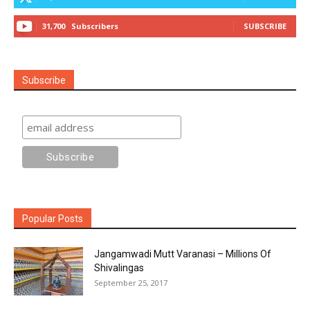
31,700
Subscribers
SUBSCRIBE
Subscribe
Popular Posts
Jangamwadi Mutt Varanasi – Millions Of
Shivalingas
September 25, 2017