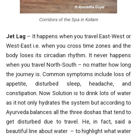
Corridors of the Spa in Kollam
Jet Lag
– It happens when you travel East-West or
West-East i.e. when you cross time zones and the
body loses its circadian rhythm. It never happens
when you travel North-South – no matter how long
the journey is. Common symptoms include loss of
appetite, disturbed sleep, headache, and
constipation. Now Solution is to drink lots of water
as it not only hydrates the system but according to
Ayurveda balances all the three doshas that tend to
get disturbed due to travel. He, in fact, said a
beautiful line about water – to highlight what water