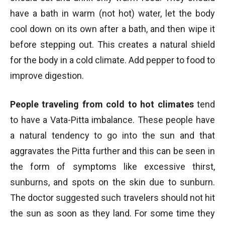
have a bath in warm (not hot) water, let the body
cool down on its own after a bath, and then wipe it
before stepping out. This creates a natural shield
for the body in a cold climate. Add pepper to food to
improve digestion.
People traveling from cold to hot climates
tend
to have a Vata-Pitta imbalance. These people have
a natural tendency to go into the sun and that
aggravates the Pitta further and this can be seen in
the form of symptoms like excessive thirst,
sunburns, and spots on the skin due to sunburn.
The doctor suggested such travelers should not hit
the sun as soon as they land. For some time they