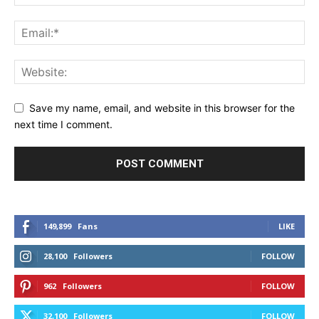
Save my name, email, and website in this browser for the
next time I comment.
149,899
Fans
LIKE
28,100
Followers
FOLLOW
962
Followers
FOLLOW
32,100
Followers
FOLLOW