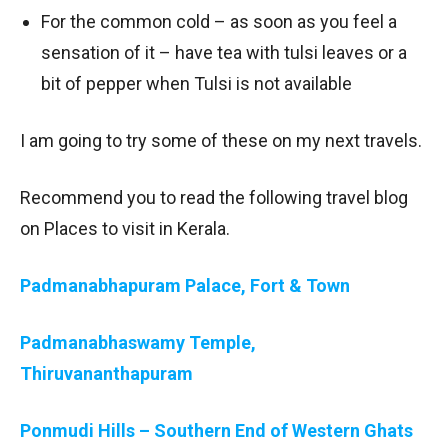
For the common cold – as soon as you feel a
sensation of it – have tea with tulsi leaves or a
bit of pepper when Tulsi is not available
I am going to try some of these on my next travels.
Recommend you to read the following travel blog
on Places to visit in Kerala.
Padmanabhapuram Palace, Fort & Town
Padmanabhaswamy Temple,
Thiruvananthapuram
Ponmudi Hills – Southern End of Western Ghats