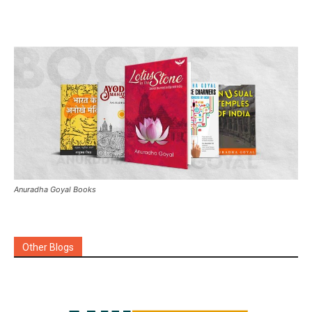
Anuradha Goyal Books
Other Blogs