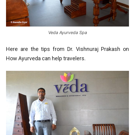
Veda Ayurveda Spa
Here are the tips from Dr. Vishnuraj Prakash on
How Ayurveda can help travelers.