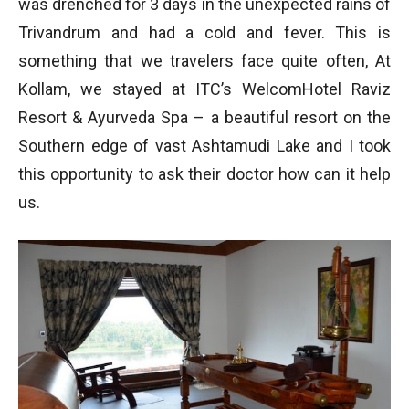
was drenched for 3 days in the unexpected rains of
Trivandrum and had a cold and fever. This is
something that we travelers face quite often, At
Kollam, we stayed at ITC’s WelcomHotel Raviz
Resort & Ayurveda Spa – a beautiful resort on the
Southern edge of vast Ashtamudi Lake and I took
this opportunity to ask their doctor how can it help
us.