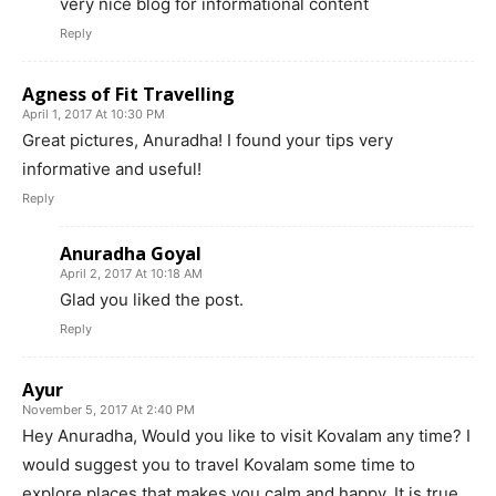
very nice blog for informational content
Reply
Agness of Fit Travelling
April 1, 2017 At 10:30 PM
Great pictures, Anuradha! I found your tips very
informative and useful!
Reply
Anuradha Goyal
April 2, 2017 At 10:18 AM
Glad you liked the post.
Reply
Ayur
November 5, 2017 At 2:40 PM
Hey Anuradha, Would you like to visit Kovalam any time? I
would suggest you to travel Kovalam some time to
explore places that makes you calm and happy. It is true