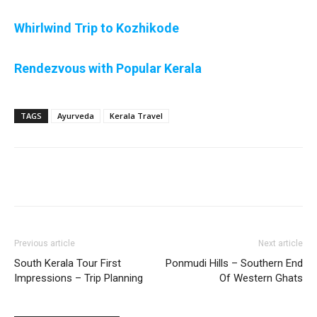
Whirlwind Trip to Kozhikode
Rendezvous with Popular Kerala
TAGS
Ayurveda
Kerala Travel
Previous article
Next article
South Kerala Tour First
Ponmudi Hills – Southern End
Impressions – Trip Planning
Of Western Ghats