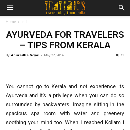
Home
India
AYURVEDA FOR TRAVELERS
– TIPS FROM KERALA
By
Anuradha Goyal
-
May 22, 2014
13
You cannot go to Kerala and not experience its
Ayurveda and it’s a privilege when you can do so
surrounded by backwaters. Imagine sitting in the
spacious spa room with water and greenery
soothing your mind too. When I reached Kollam I