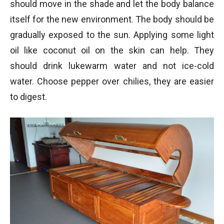
should move in the shade and let the body balance
itself for the new environment. The body should be
gradually exposed to the sun. Applying some light
oil like coconut oil on the skin can help. They
should drink lukewarm water and not ice-cold
water. Choose pepper over chilies, they are easier
to digest.