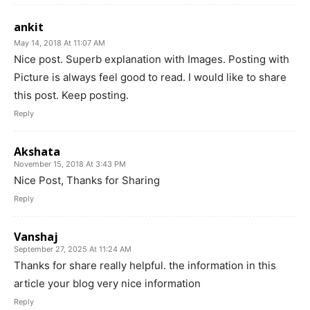
ankit
May 14, 2018 At 11:07 AM
Nice post. Superb explanation with Images. Posting with
Picture is always feel good to read. I would like to share
this post. Keep posting.
Reply
Akshata
November 15, 2018 At 3:43 PM
Nice Post, Thanks for Sharing
Reply
Vanshaj
September 27, 2025 At 11:24 AM
Thanks for share really helpful. the information in this
article your blog very nice information
Reply