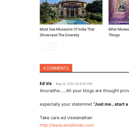
Must See Museums Of India That
Bihar Museu
Showcase The Diversity
Things
4 COMMENTS
Ed Vis
May 8, 2007 At 6:50 PM
Anuradha:…..All your blogs are thought pro
especially your statemnet
“Just me…start a
Take care ed viswanathan
http://www.amiahindu.com