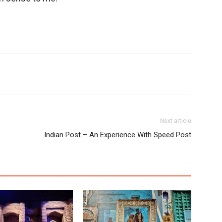
Next article
Indian Post – An Experience With Speed Post