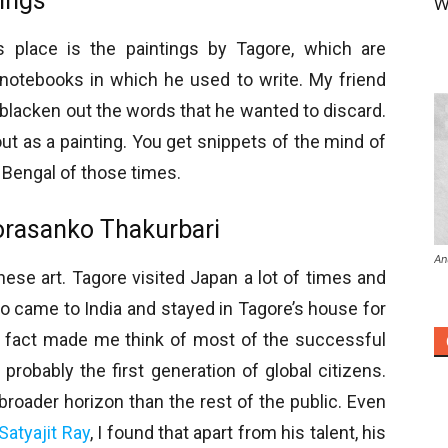
tings
W
s place is the paintings by Tagore, which are
notebooks in which he used to write. My friend
 blacken out the words that he wanted to discard.
ut as a painting. You get snippets of the mind of
 Bengal of those times.
Jorasanko Thakurbari
An
nese art. Tagore visited Japan a lot of times and
o came to India and stayed in Tagore’s house for
is fact made me think of most of the successful
 probably the first generation of global citizens.
broader horizon than the rest of the public. Even
Satyajit Ray
, I found that apart from his talent, his