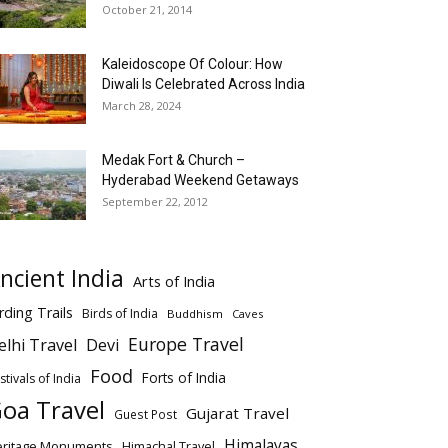
October 21, 2014
Kaleidoscope Of Colour: How
Diwali Is Celebrated Across India
March 28, 2024
Medak Fort & Church –
Hyderabad Weekend Getaways
September 22, 2012
ncient India
Arts of India
rding Trails
Birds of India
Buddhism
Caves
Europe Travel
elhi Travel
Devi
Food
Forts of India
stivals of India
oa Travel
Gujarat Travel
Guest Post
Himalayas
eritage Monuments
Himachal Travel