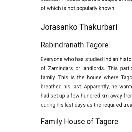
of which is not popularly known.
Jorasanko Thakurbari
Rabindranath Tagore
Everyone who has studied Indian hist
of Zamindars or landlords. This part
family. This is the house where Tagor
breathed his last. Apparently, he wante
had set up a few hundred km away fr
during his last days as the required tre
Family House of Tagore