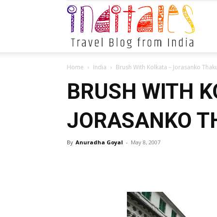
Indital
Home
India
Brush With Kolkata – Jorasanko Thaku
BRUSH WITH K
JORASANKO TH
By
Anuradha Goyal
-
May 8, 2007