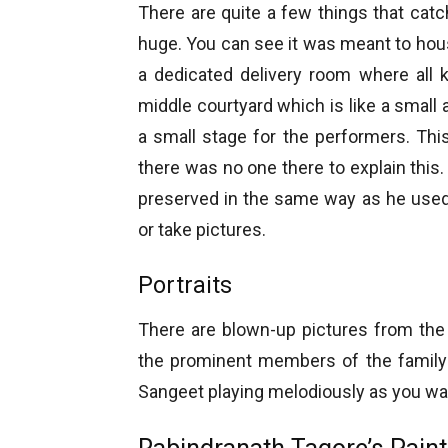
There are quite a few things that cat
huge. You can see it was meant to house
a dedicated delivery room where all k
middle courtyard which is like a small a
a small stage for the performers. This
there was no one there to explain thi
preserved in the same way as he used 
or take pictures.
Portraits
There are blown-up pictures from the va
the prominent members of the family 
Sangeet playing melodiously as you wa