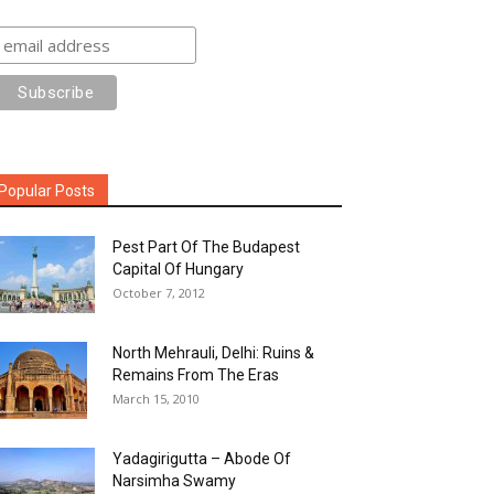
Popular Posts
Pest Part Of The Budapest
Capital Of Hungary
October 7, 2012
North Mehrauli, Delhi: Ruins &
Remains From The Eras
March 15, 2010
Yadagirigutta – Abode Of
Narsimha Swamy