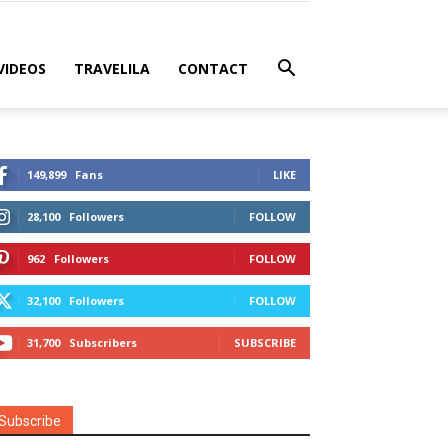
VIDEOS
TRAVELILA
CONTACT
149,899
Fans
LIKE
28,100
Followers
FOLLOW
962
Followers
FOLLOW
32,100
Followers
FOLLOW
31,700
Subscribers
SUBSCRIBE
Subscribe