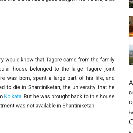
ory would know that Tagore came from the family
icular house belonged to the large Tagore joint
e was born, spent a large part of his life, and
A
d to die in Shantiniketan, the university that he
Bi
om
Kolkata.
But he was brought back to this house
D
atment was not available in Shantiniketan.
Fe
G
H