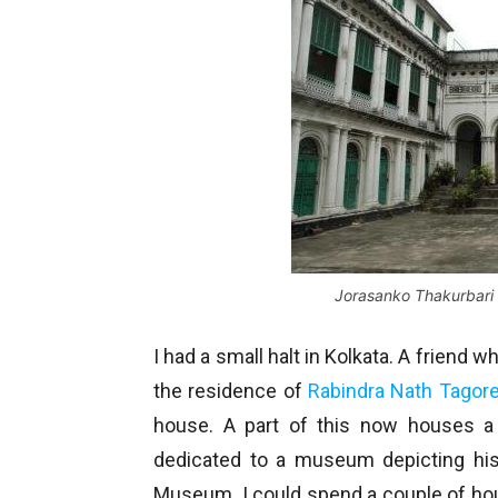
Jorasanko Thakurbari
I had a small halt in Kolkata. A friend
the residence of
Rabindra Nath Tagor
house. A part of this now houses a 
dedicated to a museum depicting his 
Museum. I could spend a couple of hours