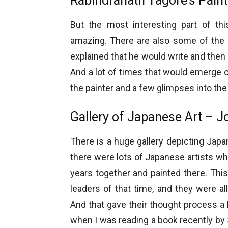
Rabindranath Tagore’s Pain
But the most interesting part of thi
amazing. There are also some of the 
explained that he would write and then
And a lot of times that would emerge o
the painter and a few glimpses into the
Gallery of Japanese Art – 
There is a huge gallery depicting Japa
there were lots of Japanese artists wh
years together and painted there. Th
leaders of that time, and they were all
And that gave their thought process a 
when I was reading a book recently by