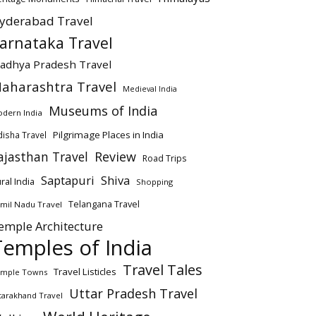
yderabad Travel
arnataka Travel
adhya Pradesh Travel
aharashtra Travel
Medieval India
Museums of India
dern India
Pilgrimage Places in India
isha Travel
ajasthan Travel
Review
Road Trips
Saptapuri
Shiva
ral India
Shopping
Telangana Travel
mil Nadu Travel
emple Architecture
Temples of India
Travel Tales
Travel Listicles
mple Towns
Uttar Pradesh Travel
tarakhand Travel