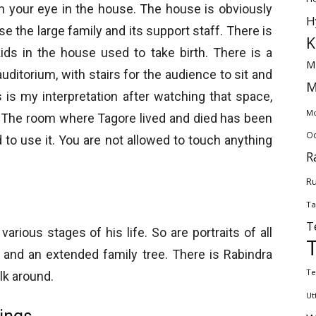
ch your eye in the house. The house is obviously
H
 the large family and its support staff. There is
K
ids in the house used to take birth. There is a
M
uditorium, with stairs for the audience to sit and
M
 is my interpretation after watching that space,
Mo
s. The room where Tagore lived and died has been
Od
to use it. You are not allowed to touch anything
R
Ru
Ta
T
rious stages of his life. So are portraits of all
and an extended family tree. There is Rabindra
Te
lk around.
Ut