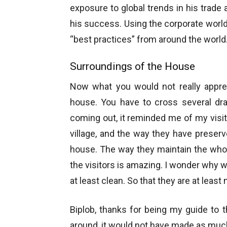
exposure to global trends in his trade 
his success. Using the corporate worl
“best practices” from around the world
Surroundings of the House
Now what you would not really appreci
house. You have to cross several dra
coming out, it reminded me of my visit
village, and the way they have preserv
house. The way they maintain the whol
the visitors is amazing. I wonder why w
at least clean. So that they are at least 
Biplob, thanks for being my guide to 
around, it would not have made as muc