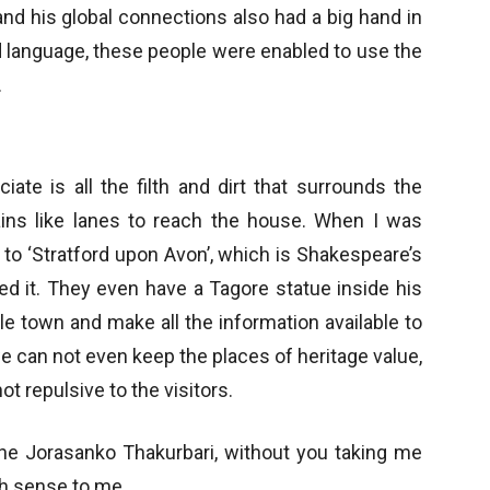
and his global connections also had a big hand in
d language, these people were enabled to use the
.
ate is all the filth and dirt that surrounds the
ins like lanes to reach the house. When I was
 to ‘Stratford upon Avon’, which is Shakespeare’s
ed it. They even have a Tagore statue inside his
e town and make all the information available to
e can not even keep the places of heritage value,
not repulsive to the visitors.
the Jorasanko Thakurbari, without you taking me
h sense to me.