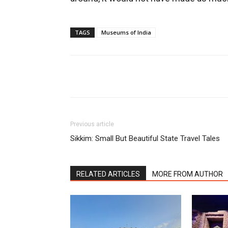
TAGS
Museums of India
Share
Previous article
Sikkim: Small But Beautiful State Travel Tales
RELATED ARTICLES
MORE FROM AUTHOR