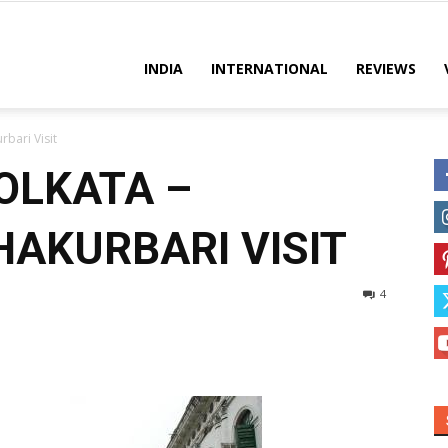
es
INDIA
INTERNATIONAL
REVIEWS
rbari Visit
OLKATA –
AKURBARI VISIT
4