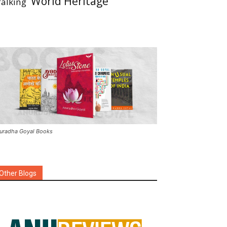
World Heritage
alking
uradha Goyal Books
Other Blogs