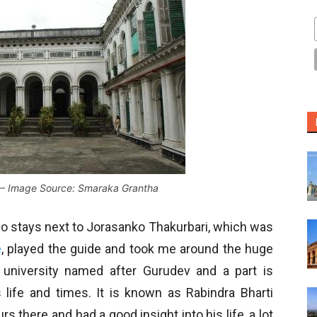
 – Image Source: Smaraka Grantha
 who stays next to Jorasanko Thakurbari, which was
e
, played the guide and took me around the huge
university named after Gurudev and a part is
life and times. It is known as Rabindra Bharti
 there and had a good insight into his life, a lot