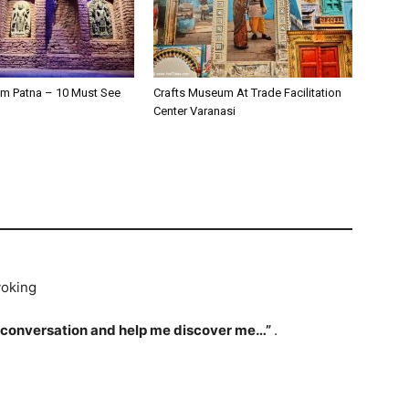
m Patna – 10 Must See
Crafts Museum At Trade Facilitation
Center Varanasi
voking
 conversation and help me discover me…”
.