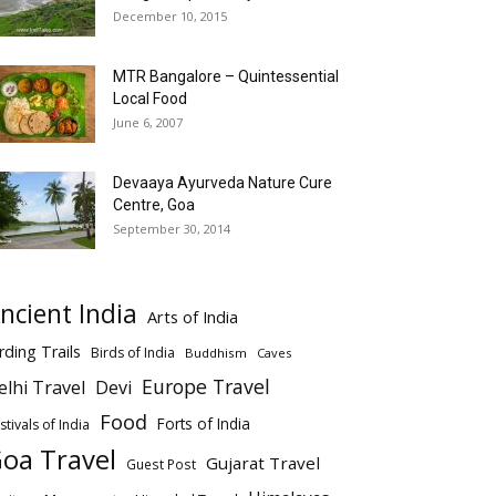
December 10, 2015
MTR Bangalore – Quintessential
Local Food
June 6, 2007
Devaaya Ayurveda Nature Cure
Centre, Goa
September 30, 2014
ncient India
Arts of India
rding Trails
Birds of India
Buddhism
Caves
Europe Travel
elhi Travel
Devi
Food
Forts of India
stivals of India
oa Travel
Gujarat Travel
Guest Post