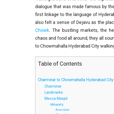
dialogue that was made famous by t
first linkage to the language of Hyderab
also felt a sense of Dejavu as the place
Chowk
. The bustling markets, the he
chaos and food all around, they all sou
to Chowmahalla Hyderabad City walking
Table of Contents
Charminar to Chowmahalla Hyderabad City
Charminar
Landmarks
Mecca Masjid
Minarets
Anecdote