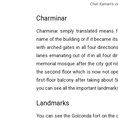
Char Kaman’s v
Charminar
Charminar simply translated means fo
name of the building or if it became i
with arched gates in all four directions
lanes emanating out of it in all four di
memorial mosque after the city got ri
the second floor which is now not open
first-floor balcony after taking about
you can see all the important landmark
Landmarks
You can see the Golconda fort on the d