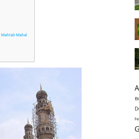
 & Mahtab Mahal
A
Bi
D
Fe
G