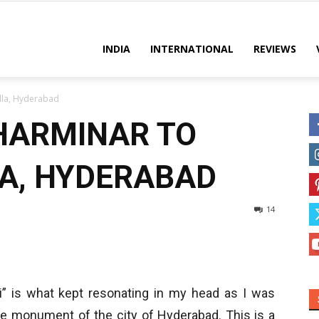
es
INDIA
INTERNATIONAL
REVIEWS
la, Hyderabad
HARMINAR TO
, HYDERABAD
14
 is what kept resonating in my head as I was
re monument of the city of Hyderabad. This is a