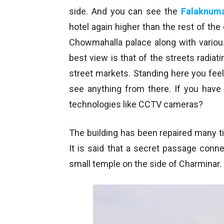
side. And you can see the
Falaknum
hotel again higher than the rest of the
Chowmahalla palace along with variou
best view is that of the streets radia
street markets. Standing here you feel t
see anything from there. If you have 
technologies like CCTV cameras?
The building has been repaired many ti
It is said that a secret passage conn
small temple on the side of Charminar.