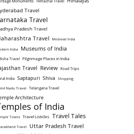
Himalayas
eritage Monuments
Himachal Travel
yderabad Travel
arnataka Travel
adhya Pradesh Travel
aharashtra Travel
Medieval India
Museums of India
dern India
Pilgrimage Places in India
isha Travel
ajasthan Travel
Review
Road Trips
Saptapuri
Shiva
ral India
Shopping
Telangana Travel
mil Nadu Travel
emple Architecture
Temples of India
Travel Tales
Travel Listicles
mple Towns
Uttar Pradesh Travel
tarakhand Travel