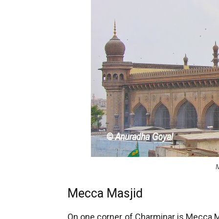
Mecca Masjid
On one corner of Charminar is Mecca Ma