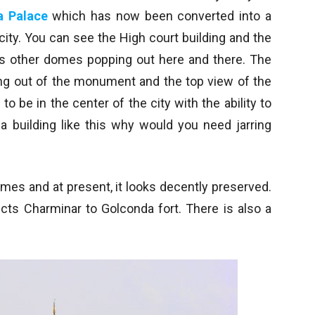
a Palace
which has now been converted into a
 city. You can see the High court building and the
s other domes popping out here and there. The
ting out of the monument and the top view of the
o be in the center of the city with the ability to
a building like this why would you need jarring
mes and at present, it looks decently preserved.
ects Charminar to Golconda fort. There is also a