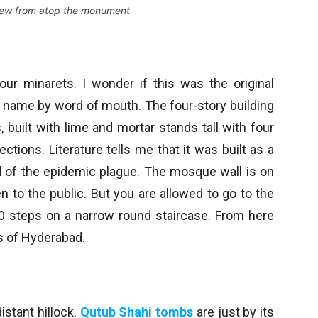
iew from atop the monument
ur minarets. I wonder if this was the original
ts name by word of mouth. The four-story building
, built with lime and mortar stands tall with four
rections. Literature tells me that it was built as a
d of the epidemic plague. The mosque wall is on
 to the public. But you are allowed to go to the
 50 steps on a narrow round staircase. From here
s of Hyderabad.
istant hillock.
Qutub Shahi tombs
are just by its