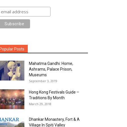
Popular Posts
Mahatma Gandhi: Home,
Ashrams, Palace Prison,
Museums
September 3, 2019
Hong Kong Festivals Guide –
Traditions By Month
March 29, 2018
Dhankar Monastery, Fort & A
Village In Spiti Valley