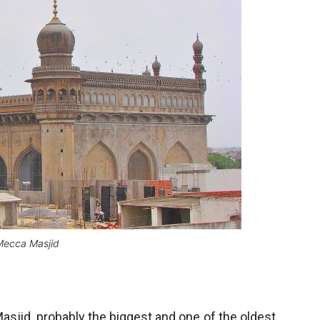
Mecca Masjid
sjid, probably the biggest and one of the oldest