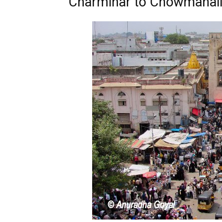
Charminar to Chowmahall