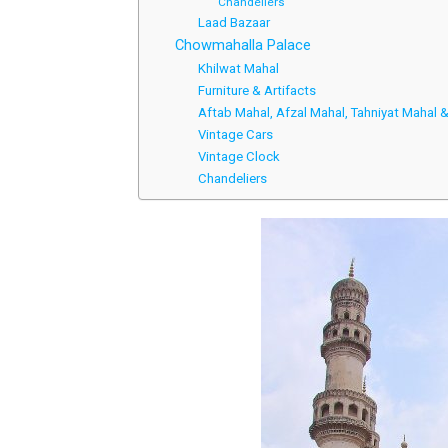
Chandeliers
Laad Bazaar
Chowmahalla Palace
Khilwat Mahal
Furniture & Artifacts
Aftab Mahal, Afzal Mahal, Tahniyat Mahal
Vintage Cars
Vintage Clock
Chandeliers