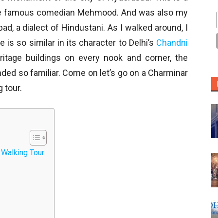
he famous comedian Mehmood. And was also my
ad, a dialect of Hindustani. As I walked around, I
 is so similar in its character to Delhi’s
Chandni
ritage buildings on every nook and corner, the
nded so familiar. Come on let’s go on a Charminar
 tour.
 Walking Tour