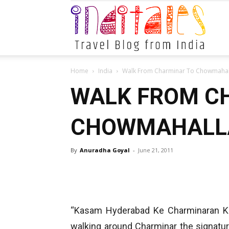
Indital
Home
India
Walk From Charminar To Chowmahal
WALK FROM C
CHOWMAHALLA
By
Anuradha Goyal
-
June 21, 2011
“Kasam Hyderabad Ke Charminaran Ki”
walking around Charminar the signatu