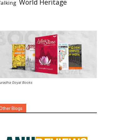
World Heritage
alking
uradha Goyal Books
Other Blogs