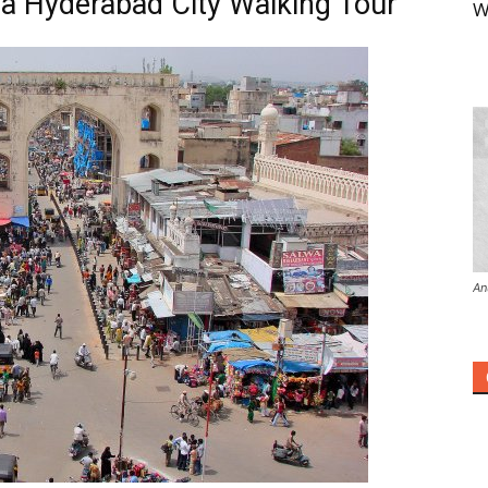
a Hyderabad City Walking Tour
W
An