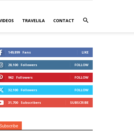
VIDEOS
TRAVELILA
CONTACT
149,899
Fans
LIKE
28,100
Followers
FOLLOW
962
Followers
FOLLOW
32,100
Followers
FOLLOW
31,700
Subscribers
SUBSCRIBE
Subscribe