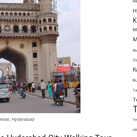
H
H
K
M
M
Mo
Od
R
Ru
Ta
T
minar, Hyderabad
Te
Ut