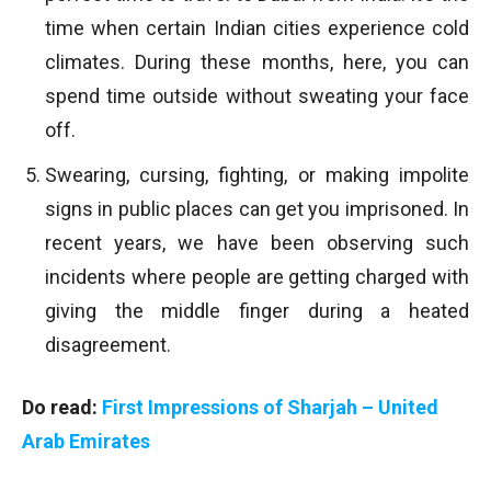
time when certain Indian cities experience cold
climates. During these months, here, you can
spend time outside without sweating your face
off.
Swearing, cursing, fighting, or making impolite
signs in public places can get you imprisoned. In
recent years, we have been observing such
incidents where people are getting charged with
giving the middle finger during a heated
disagreement.
Do read:
First Impressions of Sharjah – United
Arab Emirates