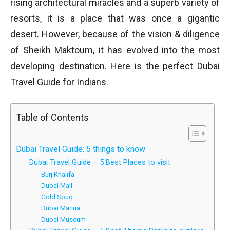
rising architectural miracles and a superb variety of
resorts, it is a place that was once a gigantic
desert. However, because of the vision & diligence
of Sheikh Maktoum, it has evolved into the most
developing destination. Here is the perfect Dubai
Travel Guide for Indians.
Table of Contents
Dubai Travel Guide: 5 things to know
Dubai Travel Guide – 5 Best Places to visit
Burj Khalifa
Dubai Mall
Gold Souq
Dubai Marina
Dubai Museum