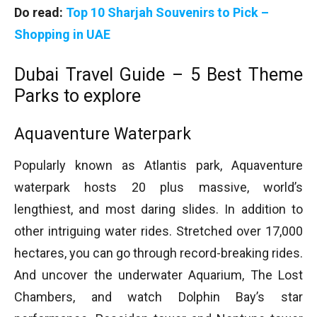
Do read:
Top 10 Sharjah Souvenirs to Pick –
Shopping in UAE
Dubai Travel Guide – 5 Best Theme
Parks to explore
Aquaventure Waterpark
Popularly known as Atlantis park, Aquaventure
waterpark hosts 20 plus massive, world’s
lengthiest, and most daring slides. In addition to
other intriguing water rides. Stretched over 17,000
hectares, you can go through record-breaking rides.
And uncover the underwater Aquarium, The Lost
Chambers, and watch Dolphin Bay’s star