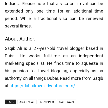
Indians. Please note that a visa on arrival can be
extended only one time for an additional time
period. While a traditional visa can be renewed
several times.
About Author:
Saqib Ali is a 27-year-old travel blogger based in
Dubai. He works full-time as an independent
marketing specialist. He finds time to squeeze in
his passion for travel blogging, especially as an
authority on all things Dubai. Read more from Saqib
at
https://dubaitraveladventure.com/
TAGS
Asia Travel
Guest Post
UAE Travel