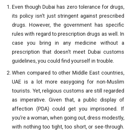
Even though Dubai has zero tolerance for drugs,
its policy isn’t just stringent against prescribed
drugs. However, the government has specific
rules with regard to prescription drugs as well. In
case you bring in any medicine without a
prescription that doesn’t meet Dubai customs
guidelines, you could find yourself in trouble.
When compared to other Middle East countries,
UAE is a lot more easygoing for non-Muslim
tourists. Yet, religious customs are still regarded
as imperative. Given that, a public display of
affection (PDA) could get you imprisoned. If
you’re a woman, when going out, dress modestly,
with nothing too tight, too short, or see-through.