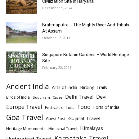
Civilization Site In Haryana
December 5, 2024
Brahmaputra … The Mighty River And Tribals
At Assam
October 17, 2011
Singapore Botanic Gardens – World Heritage
Site
February 22, 2016
Ancient India
Arts of India
Birding Trails
Delhi Travel
Devi
Birds of India
Buddhism
Caves
Europe Travel
Food
Forts of India
Festivals of India
Goa Travel
Gujarat Travel
Guest Post
Himalayas
Heritage Monuments
Himachal Travel
Karnataka Travel
Hyderabad Travel