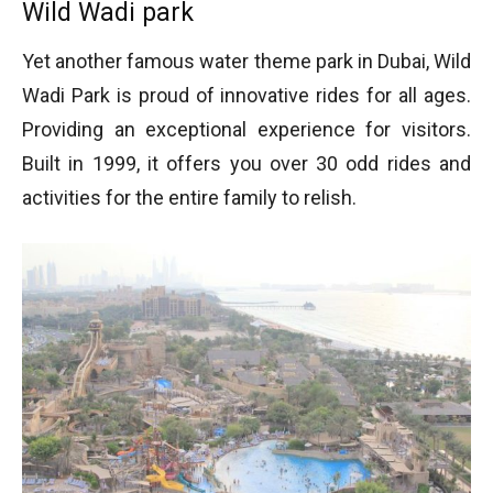
Wild Wadi park
Yet another famous water theme park in Dubai, Wild
Wadi Park is proud of innovative rides for all ages.
Providing an exceptional experience for visitors.
Built in 1999, it offers you over 30 odd rides and
activities for the entire family to relish.