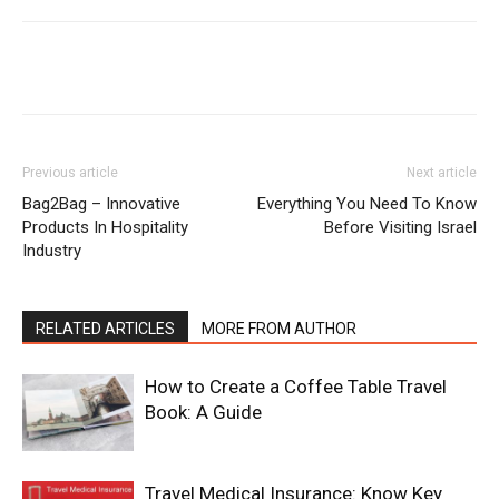
Previous article
Next article
Bag2Bag – Innovative
Everything You Need To Know
Products In Hospitality
Before Visiting Israel
Industry
RELATED ARTICLES
MORE FROM AUTHOR
How to Create a Coffee Table Travel
Book: A Guide
Travel Medical Insurance: Know Key