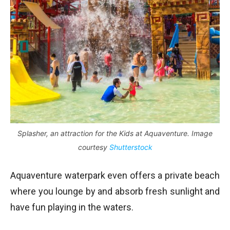
Splasher, an attraction for the Kids at Aquaventure. Image
courtesy
Shutterstock
Aquaventure waterpark even offers a private beach
where you lounge by and absorb fresh sunlight and
have fun playing in the waters.