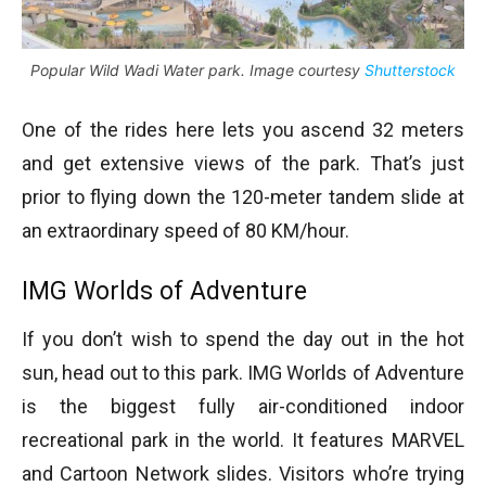
Popular Wild Wadi Water park. Image courtesy
Shutterstock
One of the rides here lets you ascend 32 meters
and get extensive views of the park. That’s just
prior to flying down the 120-meter tandem slide at
an extraordinary speed of 80 KM/hour.
IMG Worlds of Adventure
If you don’t wish to spend the day out in the hot
sun, head out to this park. IMG Worlds of Adventure
is the biggest fully air-conditioned indoor
recreational park in the world. It features MARVEL
and Cartoon Network slides. Visitors who’re trying