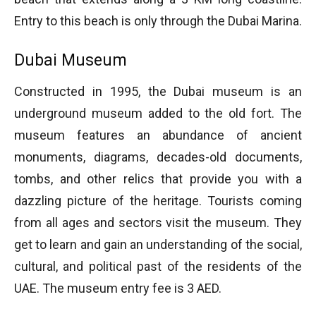
Entry to this beach is only through the Dubai Marina.
Dubai Museum
Constructed in 1995, the Dubai museum is an
underground museum added to the old fort. The
museum features an abundance of ancient
monuments, diagrams, decades-old documents,
tombs, and other relics that provide you with a
dazzling picture of the heritage. Tourists coming
from all ages and sectors visit the museum. They
get to learn and gain an understanding of the social,
cultural, and political past of the residents of the
UAE. The museum entry fee is 3 AED.