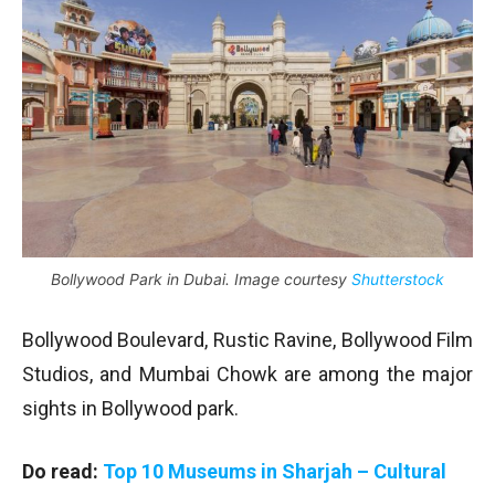
Bollywood Park in Dubai. Image courtesy
Shutterstock
Bollywood Boulevard, Rustic Ravine, Bollywood Film
Studios, and Mumbai Chowk are among the major
sights in Bollywood park.
Do read:
Top 10 Museums in Sharjah – Cultural