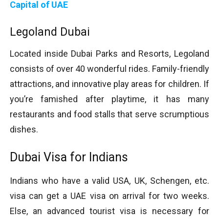
Capital of UAE
Legoland Dubai
Located inside Dubai Parks and Resorts, Legoland
consists of over 40 wonderful rides. Family-friendly
attractions, and innovative play areas for children. If
you’re famished after playtime, it has many
restaurants and food stalls that serve scrumptious
dishes.
Dubai Visa for Indians
Indians who have a valid USA, UK, Schengen, etc.
visa can get a UAE visa on arrival for two weeks.
Else, an advanced tourist visa is necessary for