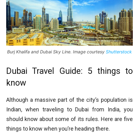
Burj Khalifa and Dubai Sky Line. Image courtesy
Shutterstock
Dubai Travel Guide: 5 things to
know
Although a massive part of the city’s population is
Indian, when traveling to Dubai from India, you
should know about some of its rules. Here are five
things to know when you’re heading there.