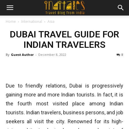
Home
International
Asia
DUBAI TRAVEL GUIDE FOR
INDIAN TRAVELERS
By
Guest Author
-
December 8, 2022
8
Due to friendly relations, Dubai is progressively
gaining more and more Indian tourists. In fact, it is
the fourth most visited place among Indian
tourists. Indian travelers, business persons, and job
seekers all visit the city. Renowned for its high-