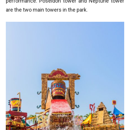
performance. Poseidon tower and Neptune tower
are the two main towers in the park.