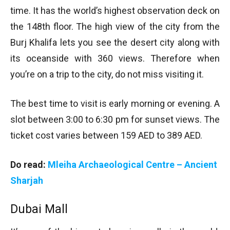
time. It has the world’s highest observation deck on
the 148th floor. The high view of the city from the
Burj Khalifa lets you see the desert city along with
its oceanside with 360 views. Therefore when
you’re on a trip to the city, do not miss visiting it.
The best time to visit is early morning or evening. A
slot between 3:00 to 6:30 pm for sunset views. The
ticket cost varies between 159 AED to 389 AED.
Do read:
Mleiha Archaeological Centre – Ancient
Sharjah
Dubai Mall