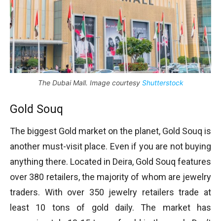
The Dubai Mall. Image courtesy
Shutterstock
Gold Souq
The biggest Gold market on the planet, Gold Souq is
another must-visit place. Even if you are not buying
anything there. Located in Deira, Gold Souq features
over 380 retailers, the majority of whom are jewelry
traders. With over 350 jewelry retailers trade at
least 10 tons of gold daily. The market has