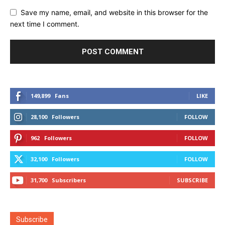
Save my name, email, and website in this browser for the
next time I comment.
149,899
Fans
LIKE
28,100
Followers
FOLLOW
962
Followers
FOLLOW
32,100
Followers
FOLLOW
31,700
Subscribers
SUBSCRIBE
Subscribe