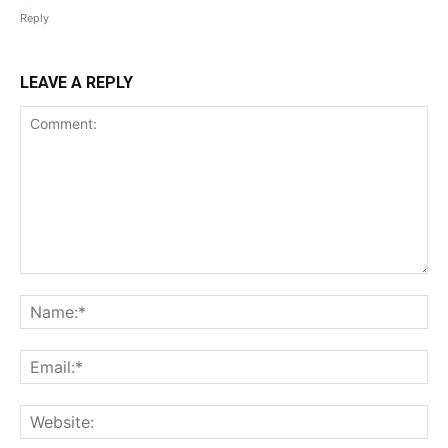
Reply
LEAVE A REPLY