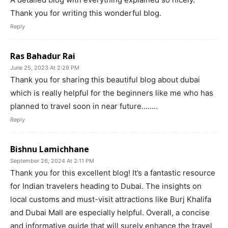
Thank you for writing this wonderful blog.
Reply
Ras Bahadur Rai
June 25, 2023 At 2:29 PM
Thank you for sharing this beautiful blog about dubai
which is really helpful for the beginners like me who has
planned to travel soon in near future……..
Reply
Bishnu Lamichhane
September 26, 2024 At 2:11 PM
Thank you for this excellent blog! It’s a fantastic resource
for Indian travelers heading to Dubai. The insights on
local customs and must-visit attractions like Burj Khalifa
and Dubai Mall are especially helpful. Overall, a concise
and informative guide that will surely enhance the travel