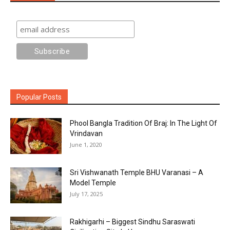
Popular Posts
Phool Bangla Tradition Of Braj: In The Light Of
Vrindavan
June 1, 2020
Sri Vishwanath Temple BHU Varanasi – A
Model Temple
July 17, 2025
Rakhigarhi – Biggest Sindhu Saraswati