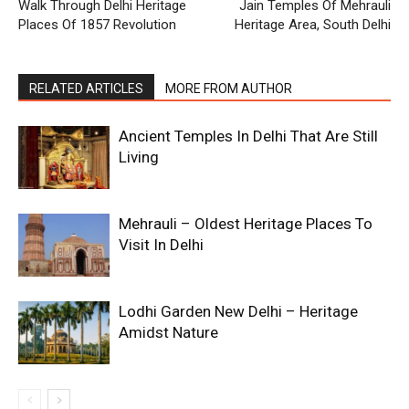
Walk Through Delhi Heritage
Jain Temples Of Mehrauli
Places Of 1857 Revolution
Heritage Area, South Delhi
RELATED ARTICLES
MORE FROM AUTHOR
Ancient Temples In Delhi That Are Still
Living
Mehrauli – Oldest Heritage Places To
Visit In Delhi
Lodhi Garden New Delhi – Heritage
Amidst Nature