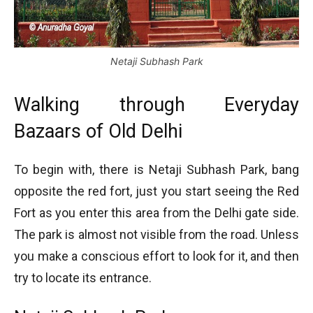
Netaji Subhash Park
Walking through Everyday
Bazaars of Old Delhi
To begin with, there is Netaji Subhash Park, bang
opposite the red fort, just you start seeing the Red
Fort as you enter this area from the Delhi gate side.
The park is almost not visible from the road. Unless
you make a conscious effort to look for it, and then
try to locate its entrance.