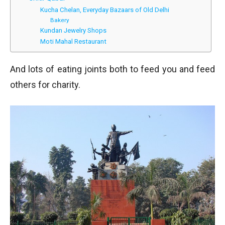
Kucha Chelan, Everyday Bazaars of Old Delhi
Bakery
Kundan Jewelry Shops
Moti Mahal Restaurant
And lots of eating joints both to feed you and feed
others for charity.