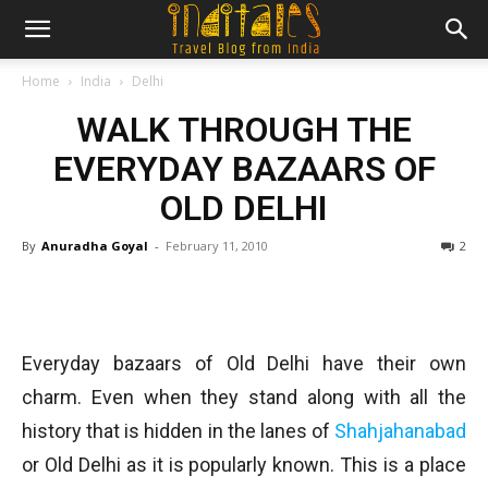
Home
India
Delhi
WALK THROUGH THE
EVERYDAY BAZAARS OF
OLD DELHI
By
Anuradha Goyal
-
February 11, 2010
2
Everyday bazaars of Old Delhi have their own
charm. Even when they stand along with all the
history that is hidden in the lanes of
Shahjahanabad
or Old Delhi as it is popularly known. This is a place