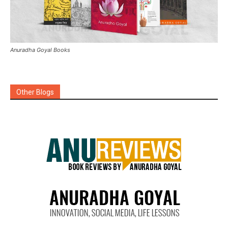
Anuradha Goyal Books
Other Blogs