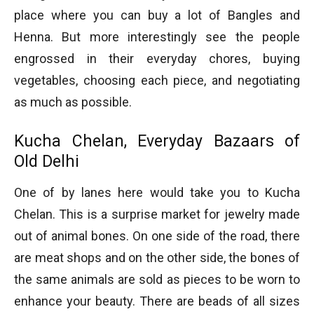
place where you can buy a lot of Bangles and
Henna. But more interestingly see the people
engrossed in their everyday chores, buying
vegetables, choosing each piece, and negotiating
as much as possible.
Kucha Chelan, Everyday Bazaars of
Old Delhi
One of by lanes here would take you to Kucha
Chelan. This is a surprise market for jewelry made
out of animal bones. On one side of the road, there
are meat shops and on the other side, the bones of
the same animals are sold as pieces to be worn to
enhance your beauty. There are beads of all sizes