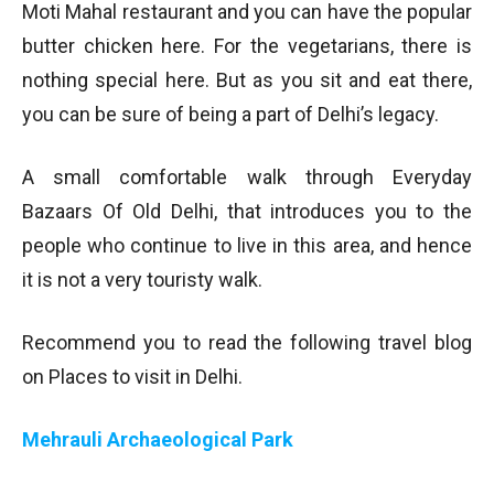
Moti Mahal restaurant and you can have the popular
butter chicken here. For the vegetarians, there is
nothing special here. But as you sit and eat there,
you can be sure of being a part of Delhi’s legacy.
A small comfortable walk through Everyday
Bazaars Of Old Delhi, that introduces you to the
people who continue to live in this area, and hence
it is not a very touristy walk.
Recommend you to read the following travel blog
on Places to visit in Delhi.
Mehrauli Archaeological Park