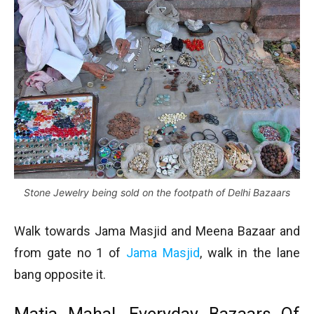
Stone Jewelry being sold on the footpath of Delhi Bazaars
Walk towards Jama Masjid and Meena Bazaar and
from gate no 1 of
Jama Masjid
, walk in the lane
bang opposite it.