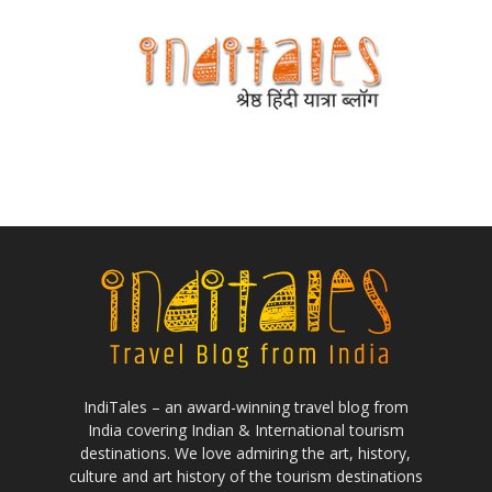
IndiTales – an award-winning travel blog from
India covering Indian & International tourism
destinations. We love admiring the art, history,
culture and art history of the tourism destinations