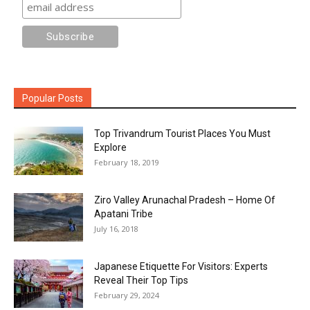
Popular Posts
Top Trivandrum Tourist Places You Must
Explore
February 18, 2019
Ziro Valley Arunachal Pradesh – Home Of
Apatani Tribe
July 16, 2018
Japanese Etiquette For Visitors: Experts
Reveal Their Top Tips
February 29, 2024