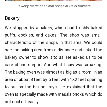
Jewelry made of animal bones at Delhi Bazaars
Bakery
We stopped by a bakery, which had freshly baked
puffs, cookies, and cakes. The shop was small,
characteristic of the shops in that area. We could
see the baking area from a distance and asked the
bakery owner to show it to us. He asked us to be
careful and step in. And what I saw was amazing.
The baking oven was almost as big as a room, in an
area of about 8 feet by 5 feet with 1X2 feet opening
to put on the baking trays. He explained that the
oven is specially made with masala bricks which do
not cool off easily.