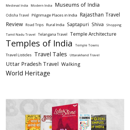
Museums of India
Modern India
Medieval India
Rajasthan Travel
Pilgrimage Places in India
Odisha Travel
Review
Saptapuri
Shiva
Rural India
Road Trips
Shopping
Temple Architecture
Telangana Travel
Tamil Nadu Travel
Temples of India
Temple Towns
Travel Tales
Travel Listicles
Uttarakhand Travel
Uttar Pradesh Travel
Walking
World Heritage