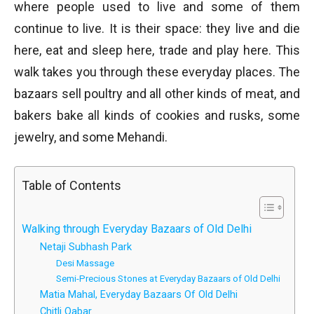
where people used to live and some of them
continue to live. It is their space: they live and die
here, eat and sleep here, trade and play here. This
walk takes you through these everyday places. The
bazaars sell poultry and all other kinds of meat, and
bakers bake all kinds of cookies and rusks, some
jewelry, and some Mehandi.
Table of Contents
Walking through Everyday Bazaars of Old Delhi
Netaji Subhash Park
Desi Massage
Semi-Precious Stones at Everyday Bazaars of Old Delhi
Matia Mahal, Everyday Bazaars Of Old Delhi
Chitli Qabar