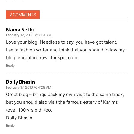
2 COMMENTS
Naina Sethi
February 12, 2010 At 7:04 AM
Love your blog. Needless to say, you have got talent.
I am a fashion writer and think that you should follow my
blog. enrapturenow.blogspot.com
Reply
Dolly Bhasin
February 17, 2010 At 4:28 AM
Great blog – brings back my own visit to the same track,
but you should also visit the famous eatery of Karims
(over 100 yrs old) too.
Dolly Bhasin
Reply