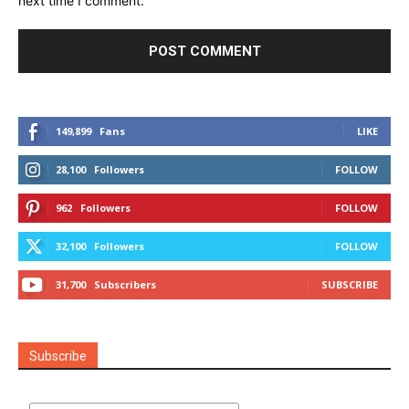
next time I comment.
149,899
Fans
LIKE
28,100
Followers
FOLLOW
962
Followers
FOLLOW
32,100
Followers
FOLLOW
31,700
Subscribers
SUBSCRIBE
Subscribe