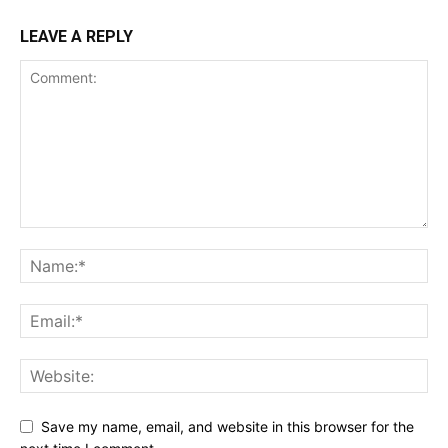
LEAVE A REPLY
Save my name, email, and website in this browser for the