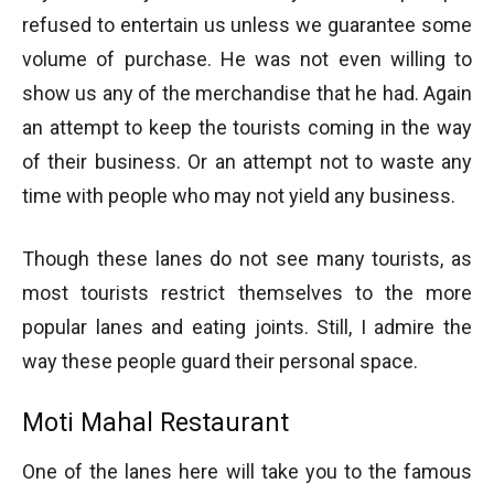
refused to entertain us unless we guarantee some
volume of purchase. He was not even willing to
show us any of the merchandise that he had. Again
an attempt to keep the tourists coming in the way
of their business. Or an attempt not to waste any
time with people who may not yield any business.
Though these lanes do not see many tourists, as
most tourists restrict themselves to the more
popular lanes and eating joints. Still, I admire the
way these people guard their personal space.
Moti Mahal Restaurant
One of the lanes here will take you to the famous