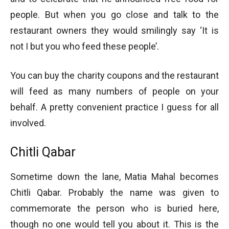
people. But when you go close and talk to the
restaurant owners they would smilingly say ‘It is
not I but you who feed these people’.
You can buy the charity coupons and the restaurant
will feed as many numbers of people on your
behalf. A pretty convenient practice I guess for all
involved.
Chitli Qabar
Sometime down the lane, Matia Mahal becomes
Chitli Qabar. Probably the name was given to
commemorate the person who is buried here,
though no one would tell you about it. This is the