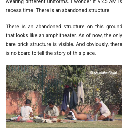
wearing different uniforms. I wonder if 9:45 AM is
recess time! There is an abandoned structure
There is an abandoned structure on this ground
that looks like an amphitheater. As of now, the only
bare brick structure is visible. And obviously, there
is no board to tell the story of this place.