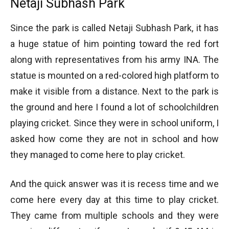
Netaji Subhash Park
Since the park is called Netaji Subhash Park, it has
a huge statue of him pointing toward the red fort
along with representatives from his army INA. The
statue is mounted on a red-colored high platform to
make it visible from a distance. Next to the park is
the ground and here I found a lot of schoolchildren
playing cricket. Since they were in school uniform, I
asked how come they are not in school and how
they managed to come here to play cricket.
And the quick answer was it is recess time and we
come here every day at this time to play cricket.
They came from multiple schools and they were