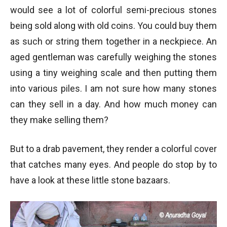
would see a lot of colorful semi-precious stones
being sold along with old coins. You could buy them
as such or string them together in a neckpiece. An
aged gentleman was carefully weighing the stones
using a tiny weighing scale and then putting them
into various piles. I am not sure how many stones
can they sell in a day. And how much money can
they make selling them?
But to a drab pavement, they render a colorful cover
that catches many eyes. And people do stop by to
have a look at these little stone bazaars.