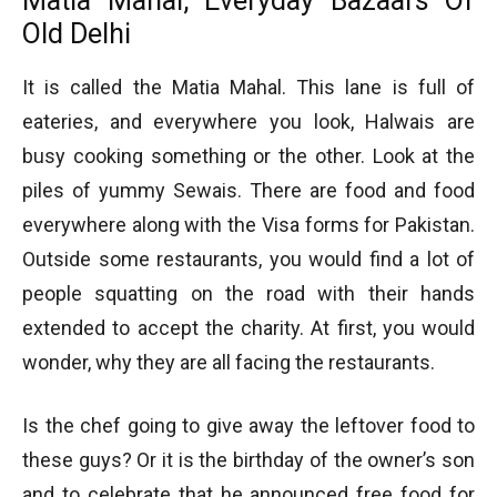
Matia Mahal, Everyday Bazaars Of
Old Delhi
It is called the Matia Mahal. This lane is full of
eateries, and everywhere you look, Halwais are
busy cooking something or the other. Look at the
piles of yummy Sewais. There are food and food
everywhere along with the Visa forms for Pakistan.
Outside some restaurants, you would find a lot of
people squatting on the road with their hands
extended to accept the charity. At first, you would
wonder, why they are all facing the restaurants.
Is the chef going to give away the leftover food to
these guys? Or it is the birthday of the owner’s son
and to celebrate that he announced free food for