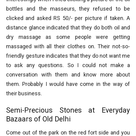
bottles and the masseurs, they refused to be
clicked and asked RS 50/- per picture if taken. A
distance glance indicated that they do both oil and
dry massage as some people were getting
massaged with all their clothes on. Their not-so-
friendly gesture indicates that they do not want me
to ask any questions. So I could not make a
conversation with them and know more about
them. Probably I would have come in the way of
their business.
Semi-Precious Stones at Everyday
Bazaars of Old Delhi
Come out of the park on the red fort side and you