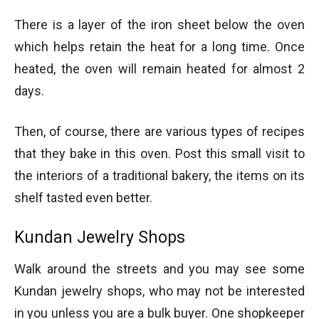
There is a layer of the iron sheet below the oven
which helps retain the heat for a long time. Once
heated, the oven will remain heated for almost 2
days.
Then, of course, there are various types of recipes
that they bake in this oven. Post this small visit to
the interiors of a traditional bakery, the items on its
shelf tasted even better.
Kundan Jewelry Shops
Walk around the streets and you may see some
Kundan jewelry shops, who may not be interested
in you unless you are a bulk buyer. One shopkeeper