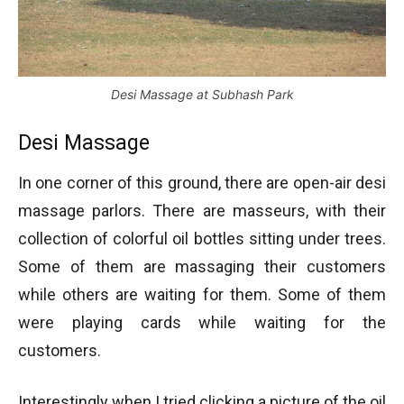
Desi Massage at Subhash Park
Desi Massage
In one corner of this ground, there are open-air desi
massage parlors. There are masseurs, with their
collection of colorful oil bottles sitting under trees.
Some of them are massaging their customers
while others are waiting for them. Some of them
were playing cards while waiting for the
customers.
Interestingly when I tried clicking a picture of the oil