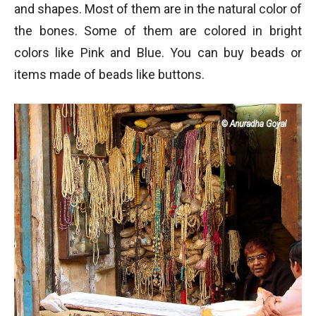
and shapes. Most of them are in the natural color of
the bones. Some of them are colored in bright
colors like Pink and Blue. You can buy beads or
items made of beads like buttons.