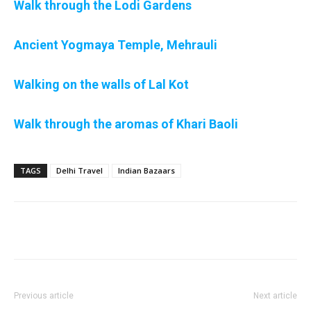
Walk through the Lodi Gardens
Ancient Yogmaya Temple, Mehrauli
Walking on the walls of Lal Kot
Walk through the aromas of Khari Baoli
TAGS
Delhi Travel
Indian Bazaars
Previous article
Next article