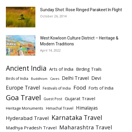
Sunday Shot: Rose Ringed Parakeet In Flight
October 26, 2014
West Kowloon Culture District – Heritage &
Modern Traditions
April 14, 2022
Ancient India
Arts of India
Birding Trails
Delhi Travel
Devi
Birds of India
Buddhism
Caves
Europe Travel
Food
Forts of India
Festivals of India
Goa Travel
Gujarat Travel
Guest Post
Himalayas
Heritage Monuments
Himachal Travel
Karnataka Travel
Hyderabad Travel
Maharashtra Travel
Madhya Pradesh Travel