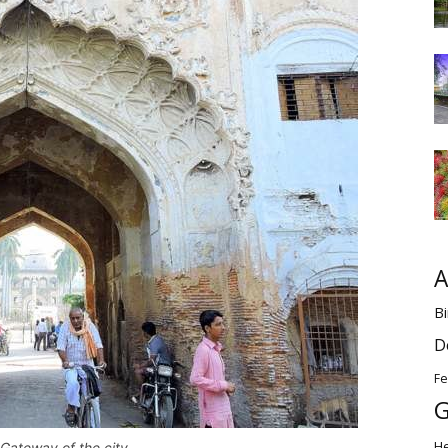
A
Bi
D
Fe
G
H
Gateway of the city