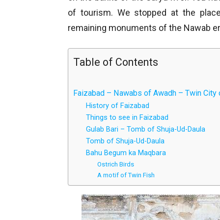
of tourism. We stopped at the pla
remaining monuments of the Nawab er
Table of Contents
Faizabad – Nawabs of Awadh – Twin City 
History of Faizabad
Things to see in Faizabad
Gulab Bari – Tomb of Shuja-Ud-Daula
Tomb of Shuja-Ud-Daula
Bahu Begum ka Maqbara
Ostrich Birds
A motif of Twin Fish