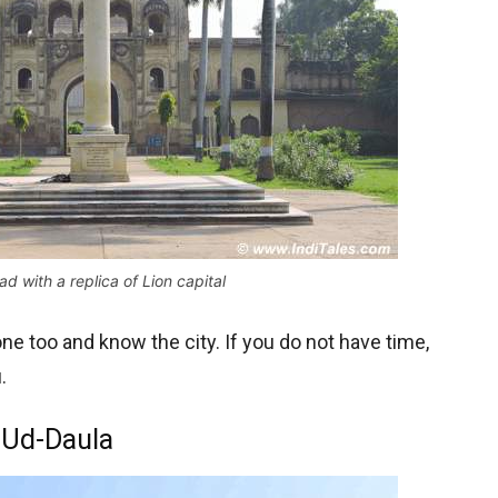
d with a replica of Lion capital
one too and know the city. If you do not have time,
.
-Ud-Daula