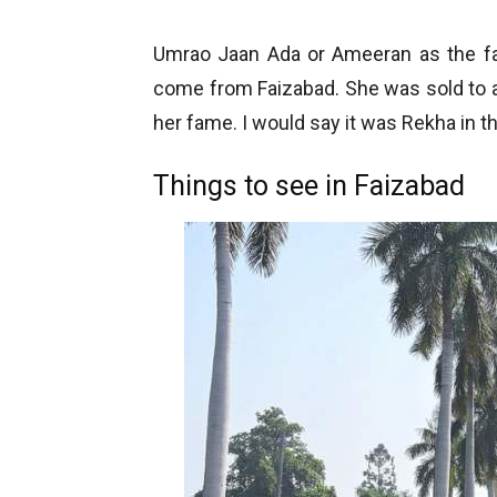
Umrao Jaan Ada or Ameeran as the 
come from Faizabad. She was sold to 
her fame. I would say it was Rekha in 
Things to see in Faizabad