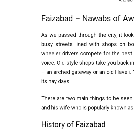
Faizabad – Nawabs of Aw
As we passed through the city, it loo
busy streets lined with shops on bo
wheeler drivers compete for the best b
voice. Old-style shops take you back i
– an arched gateway or an old Haveli.
its hay days.
There are two main things to be seen
and his wife who is popularly known a
History of Faizabad