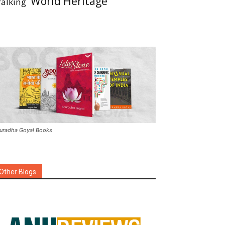
World Heritage
alking
uradha Goyal Books
Other Blogs