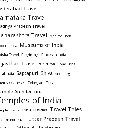
yderabad Travel
arnataka Travel
adhya Pradesh Travel
aharashtra Travel
Medieval India
Museums of India
dern India
Pilgrimage Places in India
isha Travel
ajasthan Travel
Review
Road Trips
Saptapuri
Shiva
ral India
Shopping
Telangana Travel
mil Nadu Travel
emple Architecture
Temples of India
Travel Tales
Travel Listicles
mple Towns
Uttar Pradesh Travel
tarakhand Travel