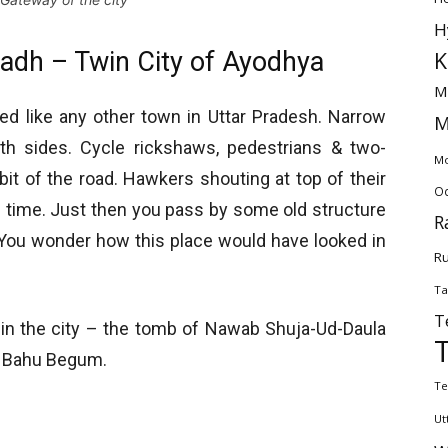
H
adh – Twin City of Ayodhya
K
M
ked like any other town in Uttar Pradesh. Narrow
M
th sides. Cycle rickshaws, pedestrians & two-
Mo
it of the road. Hawkers shouting at top of their
Od
n time. Just then you pass by some old structure
R
 You wonder how this place would have looked in
Ru
Ta
T
 in the city – the tomb of Nawab Shuja-Ud-Daula
s Bahu Begum.
Te
Ut