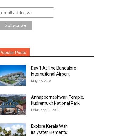
Popular Posts
Day 1 At The Bangalore
International Airport
May 25, 2008
Annapoorneshwari Temple,
Kudremukh National Park
February 25, 2021
Explore Kerala With
Its Water Elements