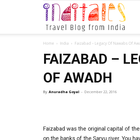
Indital
Home
India
Faizabad – Legacy Of Nawabs Of Aw
FAIZABAD – L
OF AWADH
By
Anuradha Goyal
-
December 22, 2016
Faizabad was the original capital of t
on the banks of the Saryu river. You ha