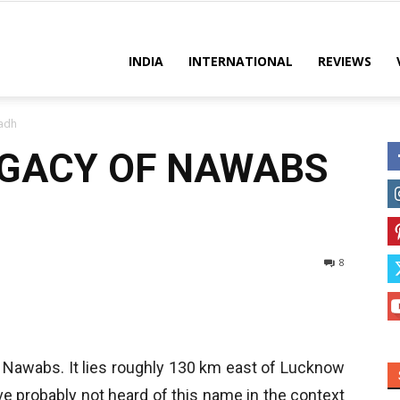
es
INDIA
INTERNATIONAL
REVIEWS
adh
EGACY OF NAWABS
8
he Nawabs. It lies roughly 130 km east of Lucknow
ve probably not heard of this name in the context