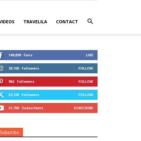
VIDEOS
TRAVELILA
CONTACT
149,899
Fans
LIKE
28,100
Followers
FOLLOW
962
Followers
FOLLOW
32,100
Followers
FOLLOW
31,700
Subscribers
SUBSCRIBE
Subscribe