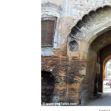
Arched 