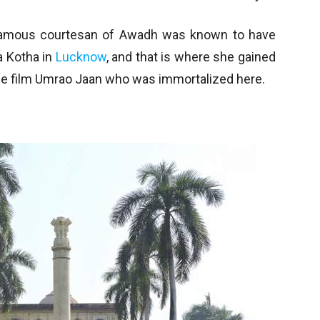
famous courtesan of Awadh was known to have
a Kotha in
Lucknow
, and that is where she gained
the film Umrao Jaan who was immortalized here.