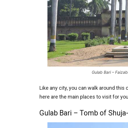
Gulab Bari – Faizaba
Like any city, you can walk around this 
here are the main places to visit for you
Gulab Bari – Tomb of Shuja