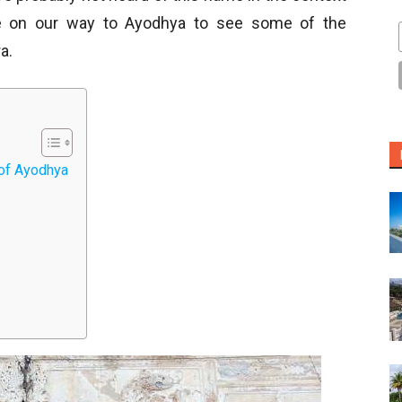
ce on our way to Ayodhya to see some of the
a.
of Ayodhya