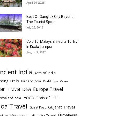
April 24, 2025
Best Of Gangtok City Beyond
The Tourist Spots
July 25, 2016
Colorful Malaysian Fruits To Try
In Kuala Lumpur
August 7, 2012
ncient India
Arts of India
rding Trails
Birds of India
Buddhism
Caves
Europe Travel
elhi Travel
Devi
Food
Forts of India
stivals of India
oa Travel
Gujarat Travel
Guest Post
Himalayas
eritage Monuments
Himachal Travel