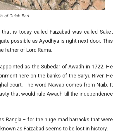
ls of Gulab Bari
 that is today called Faizabad was called Saket
s quite possible as Ayodhya is right next door. This
he father of Lord Rama.
s appointed as the Subedar of Awadh in 1722. He
ntonment here on the banks of the Saryu River. He
ughal court. The word Nawab comes from Naib. It
nasty that would rule Awadh till the independence
n as Bangla – for the huge mad barracks that were
 known as Faizabad seems to be lost in history.