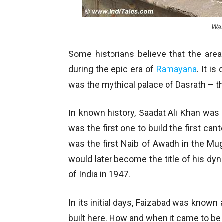
Wal
Some historians believe that the area
during the epic era of
Ramayana
. It i
was the mythical palace of Dasrath – t
In known history, Saadat Ali Khan wa
was the first one to build the first ca
was the first Naib of Awadh in the M
would later become the title of his dy
of India in 1947.
In its initial days, Faizabad was know
built here. How and when it came to be