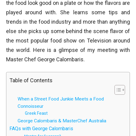
the food look good on a plate or how the flavors are
played around with. She learns some tips and
trends in the food industry and more than anything
else she picks up some behind the scene flavor of
the most popular food show on Television around
the world. Here is a glimpse of my meeting with
Master Chef George Calombaris.
Table of Contents
When a Street Food Junkie Meets a Food
Connoisseur
Greek Feast
George Calombaris & MasterChef Australia
FAQs with George Calombaris