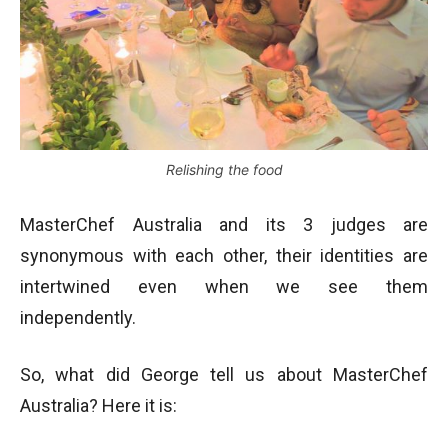
Relishing the food
MasterChef Australia and its 3 judges are
synonymous with each other, their identities are
intertwined even when we see them
independently.
So, what did George tell us about MasterChef
Australia? Here it is: