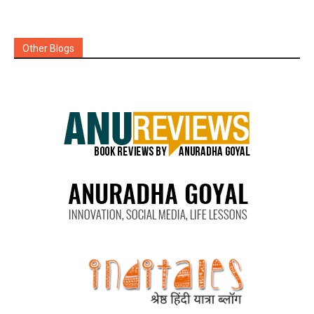
Other Blogs