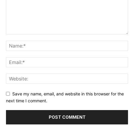
Save my name, email, and website in this browser for the
next time I comment.