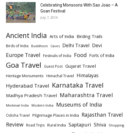
Celebrating Monsoons With Sao Joao – A
Goan Festival
July 7, 2014
Ancient India
Arts of India
Birding Trails
Delhi Travel
Devi
Birds of India
Buddhism
Caves
Europe Travel
Food
Forts of India
Festivals of India
Goa Travel
Gujarat Travel
Guest Post
Himalayas
Heritage Monuments
Himachal Travel
Karnataka Travel
Hyderabad Travel
Maharashtra Travel
Madhya Pradesh Travel
Museums of India
Modern India
Medieval India
Rajasthan Travel
Pilgrimage Places in India
Odisha Travel
Review
Saptapuri
Shiva
Rural India
Road Trips
Shopping