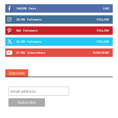
149,899
Fans
LIKE
28,100
Followers
FOLLOW
962
Followers
FOLLOW
32,100
Followers
FOLLOW
31,700
Subscribers
SUBSCRIBE
Subscribe