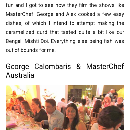
fun and I got to see how they film the shows like
MasterChef. George and Alex cooked a few easy
dishes, of which I intend to attempt making the
caramelized curd that tasted quite a bit like our
Bengali Mishti Doi. Everything else being fish was
out of bounds for me.
George Calombaris & MasterChef
Australia