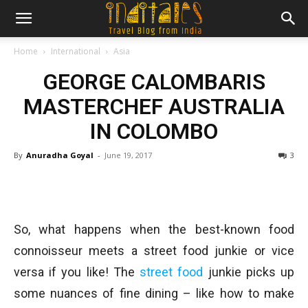
Home
International
Asia
GEORGE CALOMBARIS
MASTERCHEF AUSTRALIA
IN COLOMBO
By
Anuradha Goyal
-
June 19, 2017
3
So, what happens when the best-known food
connoisseur meets a street food junkie or vice
versa if you like! The
street food
junkie picks up
some nuances of fine dining – like how to make