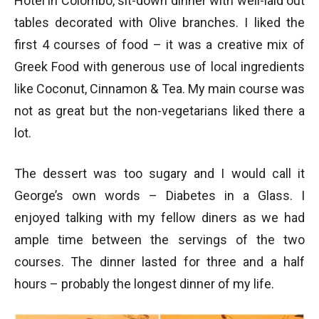
Hotel in Colombo, sit-down dinner with well-laid out
tables decorated with Olive branches. I liked the
first 4 courses of food – it was a creative mix of
Greek Food with generous use of local ingredients
like Coconut, Cinnamon & Tea. My main course was
not as great but the non-vegetarians liked there a
lot.
The dessert was too sugary and I would call it
George’s own words – Diabetes in a Glass. I
enjoyed talking with my fellow diners as we had
ample time between the servings of the two
courses. The dinner lasted for three and a half
hours – probably the longest dinner of my life.