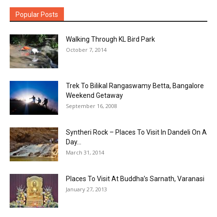
Popular Posts
Walking Through KL Bird Park
October 7, 2014
Trek To Bilikal Rangaswamy Betta, Bangalore
Weekend Getaway
September 16, 2008
Syntheri Rock – Places To Visit In Dandeli On A
Day...
March 31, 2014
Places To Visit At Buddha’s Sarnath, Varanasi
January 27, 2013