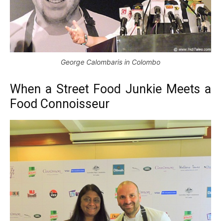
George Calombaris in Colombo
When a Street Food Junkie Meets a
Food Connoisseur