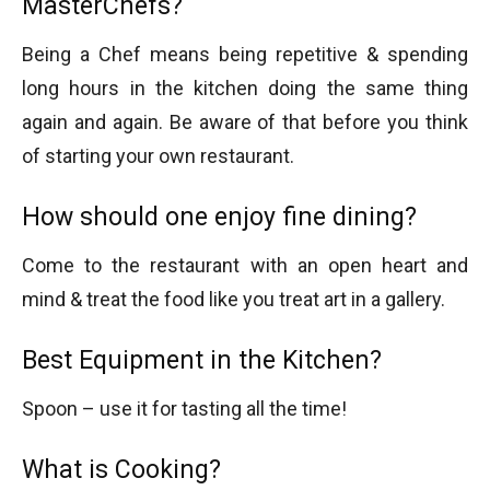
MasterChefs?
Being a Chef means being repetitive & spending
long hours in the kitchen doing the same thing
again and again. Be aware of that before you think
of starting your own restaurant.
How should one enjoy fine dining?
Come to the restaurant with an open heart and
mind & treat the food like you treat art in a gallery.
Best Equipment in the Kitchen?
Spoon – use it for tasting all the time!
What is Cooking?