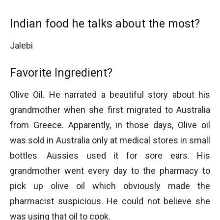
Indian food he talks about the most?
Jalebi
Favorite Ingredient?
Olive Oil. He narrated a beautiful story about his
grandmother when she first migrated to Australia
from Greece. Apparently, in those days, Olive oil
was sold in Australia only at medical stores in small
bottles. Aussies used it for sore ears. His
grandmother went every day to the pharmacy to
pick up olive oil which obviously made the
pharmacist suspicious. He could not believe she
was using that oil to cook.