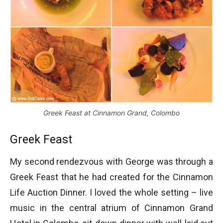
Greek Feast at Cinnamon Grand, Colombo
Greek Feast
My second rendezvous with George was through a
Greek Feast that he had created for the Cinnamon
Life Auction Dinner. I loved the whole setting – live
music in the central atrium of Cinnamon Grand