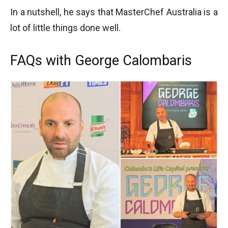
In a nutshell, he says that MasterChef Australia is a
lot of little things done well.
FAQs with George Calombaris