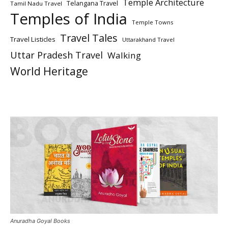
Temple Architecture
Telangana Travel
Tamil Nadu Travel
Temples of India
Temple Towns
Travel Tales
Travel Listicles
Uttarakhand Travel
Uttar Pradesh Travel
Walking
World Heritage
Anuradha Goyal Books