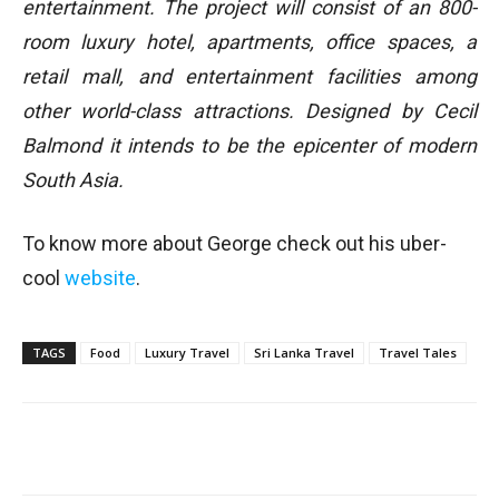
entertainment. The project will consist of an 800-
room luxury hotel, apartments, office spaces, a
retail mall, and entertainment facilities among
other world-class attractions. Designed by Cecil
Balmond it intends to be the epicenter of modern
South Asia.
To know more about George check out his uber-
cool
website
.
TAGS
Food
Luxury Travel
Sri Lanka Travel
Travel Tales