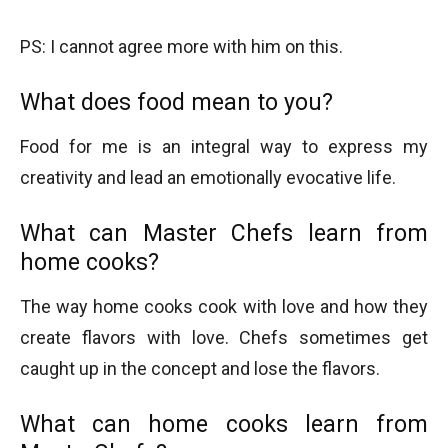
PS: I cannot agree more with him on this.
What does food mean to you?
Food for me is an integral way to express my
creativity and lead an emotionally evocative life.
What can Master Chefs learn from
home cooks?
The way home cooks cook with love and how they
create flavors with love. Chefs sometimes get
caught up in the concept and lose the flavors.
What can home cooks learn from