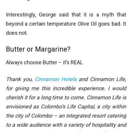
Interestingly, George said that it is a myth that
beyond a certain temperature Olive Oil goes bad. It
does not.
Butter or Margarine?
Always choose Butter – it’s REAL
Thank you,
Cinnamon Hotels
and Cinnamon Life,
for giving me this incredible experience. I would
cherish it for a long time to come. Cinnamon Life is
envisioned as Colombo’s Life Capital, a city within
the city of Colombo – an integrated resort catering
to a wide audience with a variety of hospitality and