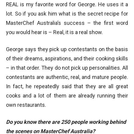
REAL is my favorite word for George. He uses it a
lot. So if you ask him what is the secret recipe for
MasterChef Australia’s success – the first word
you would hear is – Real, it is a real show.
George says they pick up contestants on the basis
of their dreams, aspirations, and their cooking skills
– in that order. They do not pick up personalities. All
contestants are authentic, real, and mature people.
In fact, he repeatedly said that they are all great
cooks and a lot of them are already running their
own restaurants.
Do you know there are 250 people working behind
the scenes on MasterChef Australia?