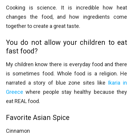
Cooking is science. It is incredible how heat
changes the food, and how ingredients come
together to create a great taste.
You do not allow your children to eat
fast food?
My children know there is everyday food and there
is sometimes food. Whole food is a religion. He
narrated a story of blue zone sites like
Ikaria in
Greece
where people stay healthy because they
eat REAL food.
Favorite Asian Spice
Cinnamon