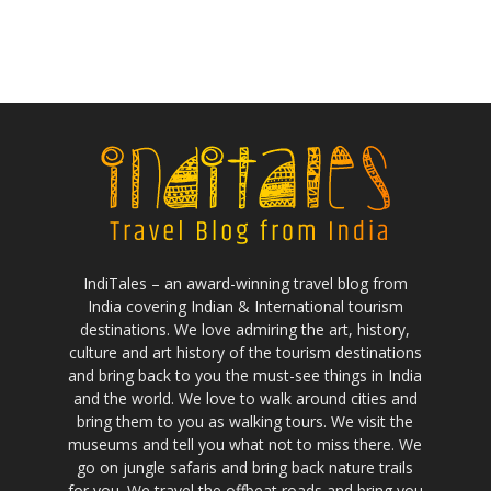
IndiTales – an award-winning travel blog from
India covering Indian & International tourism
destinations. We love admiring the art, history,
culture and art history of the tourism destinations
and bring back to you the must-see things in India
and the world. We love to walk around cities and
bring them to you as walking tours. We visit the
museums and tell you what not to miss there. We
go on jungle safaris and bring back nature trails
for you. We travel the offbeat roads and bring you