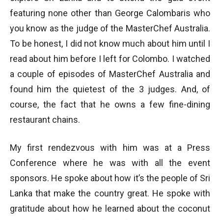
featuring none other than George Calombaris who
you know as the judge of the MasterChef Australia.
To be honest, I did not know much about him until I
read about him before I left for Colombo. I watched
a couple of episodes of MasterChef Australia and
found him the quietest of the 3 judges. And, of
course, the fact that he owns a few fine-dining
restaurant chains.
My first rendezvous with him was at a Press
Conference where he was with all the event
sponsors. He spoke about how it’s the people of Sri
Lanka that make the country great. He spoke with
gratitude about how he learned about the coconut