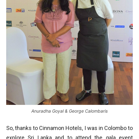
Anuradha Goyal & George Calombaris
So, thanks to Cinnamon Hotels, I was in Colombo to
explore Sri Lanka and to attend the gala event