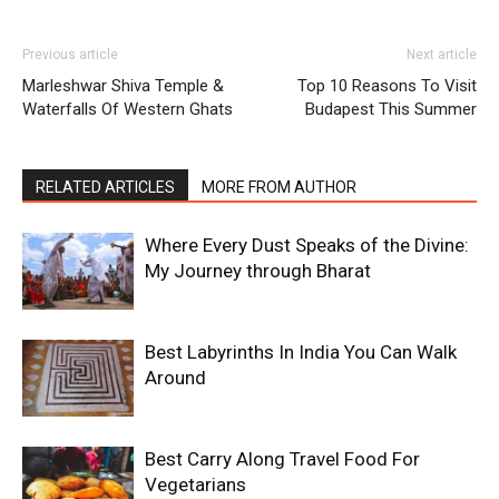
Previous article
Next article
Marleshwar Shiva Temple &
Top 10 Reasons To Visit
Waterfalls Of Western Ghats
Budapest This Summer
RELATED ARTICLES
MORE FROM AUTHOR
Where Every Dust Speaks of the Divine:
My Journey through Bharat
Best Labyrinths In India You Can Walk
Around
Best Carry Along Travel Food For
Vegetarians