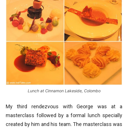
Lunch at Cinnamon Lakeside, Colombo
My third rendezvous with George was at a
masterclass followed by a formal lunch specially
created by him and his team. The masterclass was