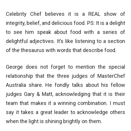
Celebrity Chef believes it is a REAL show of
integrity, belief, and delicious food. PS: It is a delight
to see him speak about food with a series of
delightful adjectives. It’s like listening to a section
of the thesaurus with words that describe food.
George does not forget to mention the special
relationship that the three judges of MasterChef
Australia share. He fondly talks about his fellow
judges Gary & Matt, acknowledging that it is their
team that makes it a winning combination. I must
say it takes a great leader to acknowledge others
when the light is shining brightly on them.