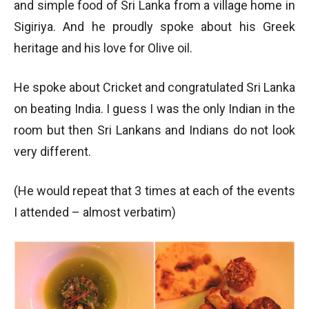
and simple food of Sri Lanka from a village home in
Sigiriya. And he proudly spoke about his Greek
heritage and his love for Olive oil.
He spoke about Cricket and congratulated Sri Lanka
on beating India. I guess I was the only Indian in the
room but then Sri Lankans and Indians do not look
very different.
(He would repeat that 3 times at each of the events
I attended – almost verbatim)