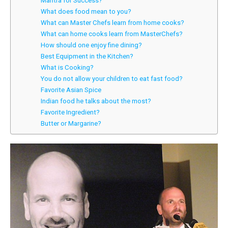
Mantra for Success?
What does food mean to you?
What can Master Chefs learn from home cooks?
What can home cooks learn from MasterChefs?
How should one enjoy fine dining?
Best Equipment in the Kitchen?
What is Cooking?
You do not allow your children to eat fast food?
Favorite Asian Spice
Indian food he talks about the most?
Favorite Ingredient?
Butter or Margarine?