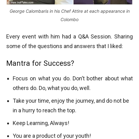
George Calombaris in his Chef Attire at each appearance in
Colombo
Every event with him had a Q&A Session. Sharing
some of the questions and answers that I liked:
Mantra for Success?
Focus on what you do. Don’t bother about what
others do. Do, what you do, well.
Take your time, enjoy the journey, and do not be
in a hurry to reach the top.
Keep Learning, Always!
You are a product of your youth!