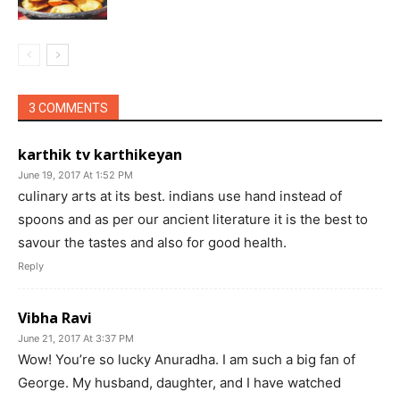
3 COMMENTS
karthik tv karthikeyan
June 19, 2017 At 1:52 PM
culinary arts at its best. indians use hand instead of
spoons and as per our ancient literature it is the best to
savour the tastes and also for good health.
Reply
Vibha Ravi
June 21, 2017 At 3:37 PM
Wow! You’re so lucky Anuradha. I am such a big fan of
George. My husband, daughter, and I have watched