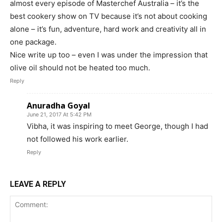
almost every episode of Masterchef Australia – it’s the
best cookery show on TV because it’s not about cooking
alone – it’s fun, adventure, hard work and creativity all in
one package.
Nice write up too – even I was under the impression that
olive oil should not be heated too much.
Reply
Anuradha Goyal
June 21, 2017 At 5:42 PM
Vibha, it was inspiring to meet George, though I had
not followed his work earlier.
Reply
LEAVE A REPLY