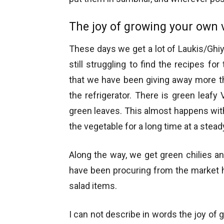
The joy of growing your own 
These days we get a lot of Laukis/Ghiy
still struggling to find the recipes f
that we have been giving away more th
the refrigerator. There is green leafy V
green leaves. This almost happens wit
the vegetable for a long time at a stead
Along the way, we get green chilies and
have been procuring from the market 
salad items.
I can not describe in words the joy of