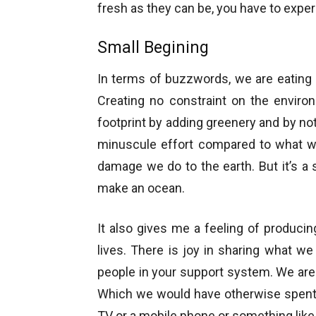
fresh as they can be, you have to experi
Small Begining
In terms of buzzwords, we are eating 
Creating no constraint on the enviro
footprint by adding greenery and by no
minuscule effort compared to what we
damage we do to the earth. But it’s 
make an ocean.
It also gives me a feeling of produci
lives. There is joy in sharing what w
people in your support system. We are
Which we would have otherwise spent 
TV or a mobile phone or something like 