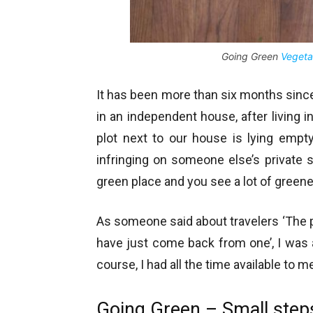
Going Green
Vegeta
It has been more than six months since I
in an independent house, after living in
plot next to our house is lying empt
infringing on someone else’s private 
green place and you see a lot of greene
As someone said about travelers ‘The p
have just come back from one’, I was
course, I had all the time available to 
Going Green – Small step