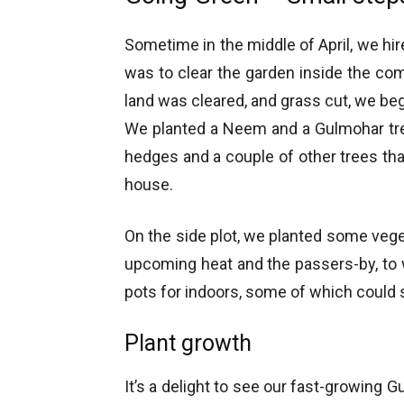
Sometime in the middle of April, we hire
was to clear the garden inside the com
land was cleared, and grass cut, we bega
We planted a Neem and a Gulmohar tre
hedges and a couple of other trees th
house.
On the side plot, we planted some veg
upcoming heat and the passers-by, to
pots for indoors, some of which could s
Plant growth
It’s a delight to see our fast-growing 