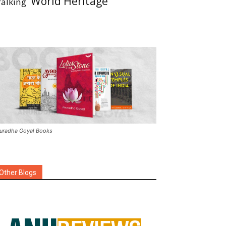
World Heritage
alking
uradha Goyal Books
Other Blogs