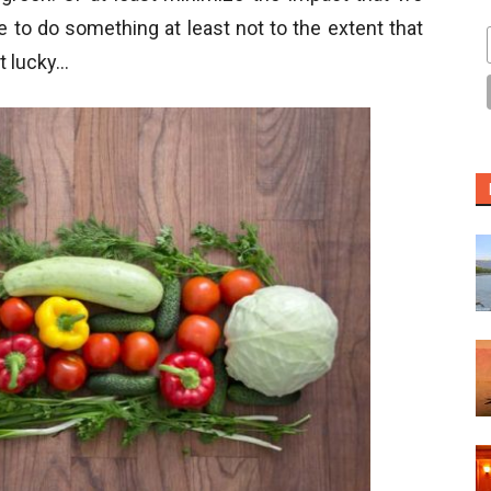
e to do something at least not to the extent that
t lucky…