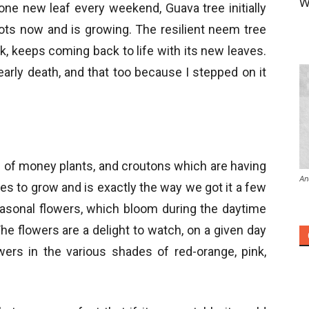
W
one new leaf every weekend, Guava tree initially
oots now and is growing. The resilient neem tree
k, keeps coming back to life with its new leaves.
arly death, and that too because I stepped on it
es of money plants, and croutons which are having
An
es to grow and is exactly the way we got it a few
easonal flowers, which bloom during the daytime
e flowers are a delight to watch, on a given day
ers in the various shades of red-orange, pink,