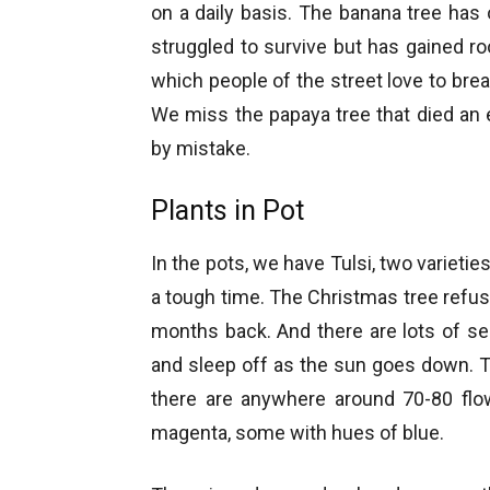
on a daily basis. The banana tree has 
struggled to survive but has gained r
which people of the street love to brea
We miss the papaya tree that died an e
by mistake.
Plants in Pot
In the pots, we have Tulsi, two varieti
a tough time. The Christmas tree refus
months back. And there are lots of s
and sleep off as the sun goes down. Th
there are anywhere around 70-80 flow
magenta, some with hues of blue.