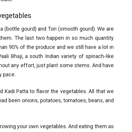
vegetables
a (bottle gourd) and Tori (smooth gourd). We are
or them. The last two happen in so much quantity
an 90% of the produce and we still have a lot in
aali Bhaji, a south Indian variety of spinach-like
hout any effort, just plant some stems. And have
y pace.
 Kadi Patta to flavor the vegetables. All that we
had been onions, potatoes, tomatoes, beans, and
 growing your own vegetables. And eating them as