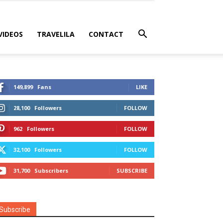
VIDEOS
TRAVELILA
CONTACT
149,899
Fans
LIKE
28,100
Followers
FOLLOW
962
Followers
FOLLOW
32,100
Followers
FOLLOW
31,700
Subscribers
SUBSCRIBE
Subscribe