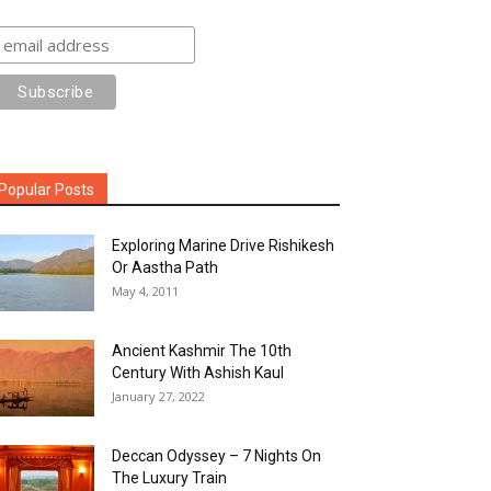
Popular Posts
Exploring Marine Drive Rishikesh
Or Aastha Path
May 4, 2011
Ancient Kashmir The 10th
Century With Ashish Kaul
January 27, 2022
Deccan Odyssey – 7 Nights On
The Luxury Train