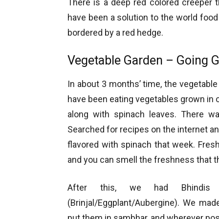
There is a deep red colored creeper th
have been a solution to the world food
bordered by a red hedge.
Vegetable Garden – Going 
In about 3 months’ time, the vegetabl
have been eating vegetables grown in ou
along with spinach leaves. There 
Searched for recipes on the internet 
flavored with spinach that week. Fre
and you can smell the freshness that th
After this, we had Bhindis
(Brinjal/Eggplant/Aubergine). We made
put them in sambhar, and wherever pos