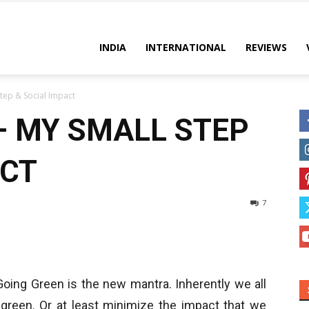
es
INDIA
INTERNATIONAL
REVIEWS
tep & Social Impact
– MY SMALL STEP
ACT
7
Going Green is the new mantra. Inherently we all
 green. Or at least minimize the impact that we