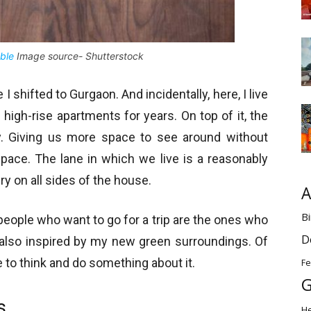
ble
Image source- Shutterstock
 shifted to Gurgaon. And incidentally, here, I live
 high-rise apartments for years. On top of it, the
y. Giving us more space to see around without
space. The lane in which we live is a reasonably
ry on all sides of the house.
A
Bi
eople who want to go for a trip are the ones who
D
 also inspired by my new green surroundings. Of
me to think and do something about it.
Fe
G
s
H