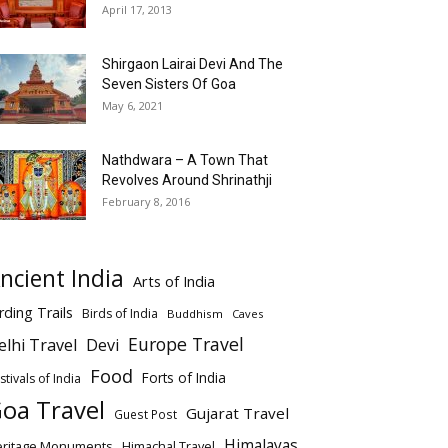
April 17, 2013
Shirgaon Lairai Devi And The
Seven Sisters Of Goa
May 6, 2021
Nathdwara – A Town That
Revolves Around Shrinathji
February 8, 2016
ncient India
Arts of India
rding Trails
Birds of India
Buddhism
Caves
Europe Travel
elhi Travel
Devi
Food
Forts of India
stivals of India
oa Travel
Gujarat Travel
Guest Post
Himalayas
eritage Monuments
Himachal Travel