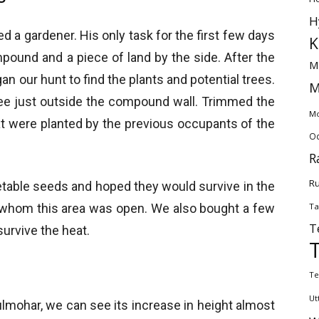
H
d a gardener. His only task for the first few days
K
pound and a piece of land by the side. After the
M
n our hunt to find the plants and potential trees.
M
e just outside the compound wall. Trimmed the
Mo
at were planted by the previous occupants of the
Od
R
Ru
etable seeds and hoped they would survive in the
Ta
 whom this area was open. We also bought a few
T
urvive the heat.
Te
Ut
Gulmohar, we can see its increase in height almost