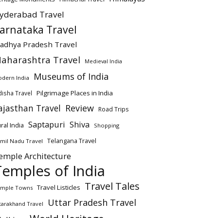
yderabad Travel
arnataka Travel
adhya Pradesh Travel
aharashtra Travel
Medieval India
Museums of India
dern India
Pilgrimage Places in India
isha Travel
ajasthan Travel
Review
Road Trips
Saptapuri
Shiva
ral India
Shopping
Telangana Travel
mil Nadu Travel
emple Architecture
Temples of India
Travel Tales
Travel Listicles
mple Towns
Uttar Pradesh Travel
tarakhand Travel