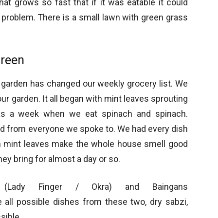
at grows so fast that if it was eatable it could
 problem. There is a small lawn with green grass
Green
e garden has changed our weekly grocery list. We
r garden. It all began with mint leaves sprouting
was a week when we eat spinach and spinach.
and from everyone we spoke to. We had every dish
sh mint leaves make the whole house smell good
ey bring for almost a day or so.
 (Lady Finger / Okra) and Baingans
 all possible dishes from these two, dry sabzi,
sible.