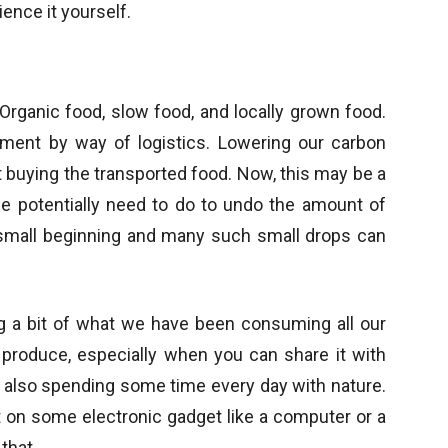
ence it yourself.
Organic food, slow food, and locally grown food.
nment by way of logistics. Lowering our carbon
t buying the transported food. Now, this may be a
 potentially need to do to undo the amount of
a small beginning and many such small drops can
ng a bit of what we have been consuming all our
e produce, especially when you can share it with
 also spending some time every day with nature.
on some electronic gadget like a computer or a
that.