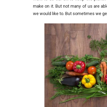
make on it. But not many of us are abl
we would like to. But sometimes we ge