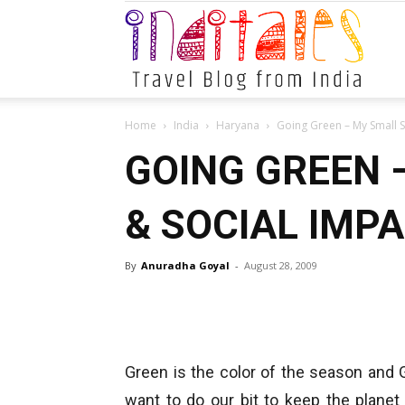
Indital
Home
India
Haryana
Going Green – My Small S
GOING GREEN 
& SOCIAL IMP
By
Anuradha Goyal
-
August 28, 2009
Green is the color of the season and 
want to do our bit to keep the planet