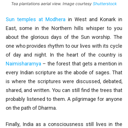
Tea plantations aerial view. Image courtesy
Shutterstock
Sun temples at Modhera
in West and Konark in
East, some in the Northern hills whisper to you
about the glorious days of the Sun worship. The
one who provides rhythm to our lives with its cycle
of day and night. In the heart of the country is
Naimishararnya
– the forest that gets a mention in
every Indian scripture as the abode of sages. That
is where the scriptures were discussed, debated,
shared, and written. You can still find the trees that
probably listened to them. A pilgrimage for anyone
on the path of Dharma.
Finally, India as a consciousness still lives in the