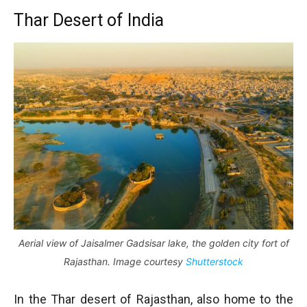
Thar Desert of India
Aerial view of Jaisalmer Gadsisar lake, the golden city fort of
Rajasthan. Image courtesy
Shutterstock
In the Thar desert of Rajasthan, also home to the