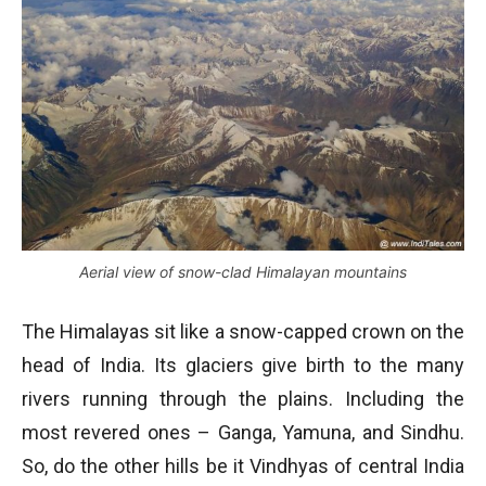
Aerial view of snow-clad Himalayan mountains
The Himalayas sit like a snow-capped crown on the
head of India. Its glaciers give birth to the many
rivers running through the plains. Including the
most revered ones – Ganga, Yamuna, and Sindhu.
So, do the other hills be it Vindhyas of central India