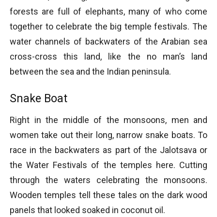
forests are full of elephants, many of who come
together to celebrate the big temple festivals. The
water channels of backwaters of the Arabian sea
cross-cross this land, like the no man’s land
between the sea and the Indian peninsula.
Snake Boat
Right in the middle of the monsoons, men and
women take out their long, narrow snake boats. To
race in the backwaters as part of the Jalotsava or
the Water Festivals of the temples here. Cutting
through the waters celebrating the monsoons.
Wooden temples tell these tales on the dark wood
panels that looked soaked in coconut oil.