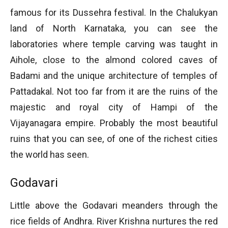
famous for its Dussehra festival. In the Chalukyan
land of North Karnataka, you can see the
laboratories where temple carving was taught in
Aihole, close to the almond colored caves of
Badami and the unique architecture of temples of
Pattadakal. Not too far from it are the ruins of the
majestic and royal city of Hampi of the
Vijayanagara empire. Probably the most beautiful
ruins that you can see, of one of the richest cities
the world has seen.
Godavari
Little above the Godavari meanders through the
rice fields of Andhra. River Krishna nurtures the red