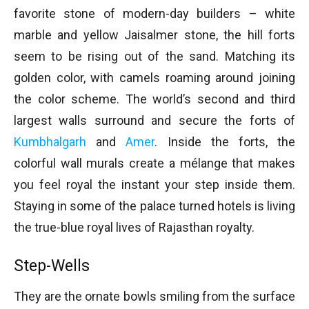
favorite stone of modern-day builders – white
marble and yellow Jaisalmer stone, the hill forts
seem to be rising out of the sand. Matching its
golden color, with camels roaming around joining
the color scheme. The world’s second and third
largest walls surround and secure the forts of
Kumbhalgarh
and
Amer
. Inside the forts, the
colorful wall murals create a mélange that makes
you feel royal the instant your step inside them.
Staying in some of the palace turned hotels is living
the true-blue royal lives of Rajasthan royalty.
Step-Wells
They are the ornate bowls smiling from the surface