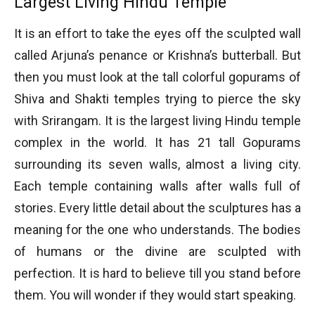
Largest Living Hindu Temple
It is an effort to take the eyes off the sculpted wall
called Arjuna’s penance or Krishna’s butterball. But
then you must look at the tall colorful gopurams of
Shiva and Shakti temples trying to pierce the sky
with Srirangam. It is the largest living Hindu temple
complex in the world. It has 21 tall Gopurams
surrounding its seven walls, almost a living city.
Each temple containing walls after walls full of
stories. Every little detail about the sculptures has a
meaning for the one who understands. The bodies
of humans or the divine are sculpted with
perfection. It is hard to believe till you stand before
them. You will wonder if they would start speaking.