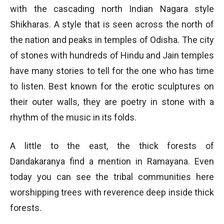
with the cascading north Indian Nagara style
Shikharas. A style that is seen across the north of
the nation and peaks in temples of Odisha. The city
of stones with hundreds of Hindu and Jain temples
have many stories to tell for the one who has time
to listen. Best known for the erotic sculptures on
their outer walls, they are poetry in stone with a
rhythm of the music in its folds.
A little to the east, the thick forests of
Dandakaranya find a mention in Ramayana. Even
today you can see the tribal communities here
worshipping trees with reverence deep inside thick
forests.