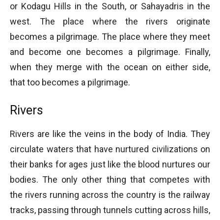
or Kodagu Hills in the South, or Sahayadris in the
west. The place where the rivers originate
becomes a pilgrimage. The place where they meet
and become one becomes a pilgrimage. Finally,
when they merge with the ocean on either side,
that too becomes a pilgrimage.
Rivers
Rivers are like the veins in the body of India. They
circulate waters that have nurtured civilizations on
their banks for ages just like the blood nurtures our
bodies. The only other thing that competes with
the rivers running across the country is the railway
tracks, passing through tunnels cutting across hills,