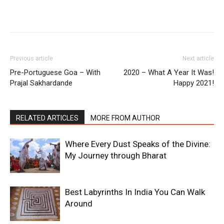
Previous article
Next article
Pre-Portuguese Goa – With
2020 – What A Year It Was!
Prajal Sakhardande
Happy 2021!
RELATED ARTICLES
MORE FROM AUTHOR
Where Every Dust Speaks of the Divine:
My Journey through Bharat
Best Labyrinths In India You Can Walk
Around