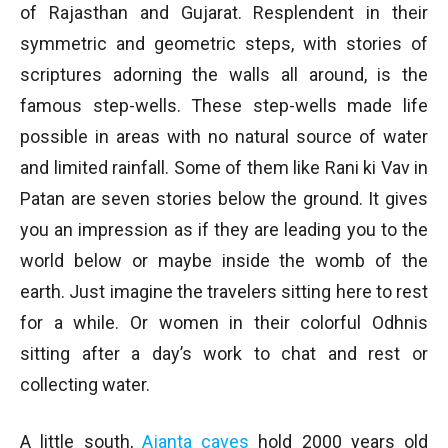
of Rajasthan and Gujarat. Resplendent in their
symmetric and geometric steps, with stories of
scriptures adorning the walls all around, is the
famous step-wells. These step-wells made life
possible in areas with no natural source of water
and limited rainfall. Some of them like Rani ki Vav in
Patan are seven stories below the ground. It gives
you an impression as if they are leading you to the
world below or maybe inside the womb of the
earth. Just imagine the travelers sitting here to rest
for a while. Or women in their colorful Odhnis
sitting after a day’s work to chat and rest or
collecting water.
A little south,
Ajanta caves
hold 2000 years old