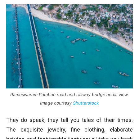
Rameswaram Pamban road and railway bridge aerial view.
Image courtesy
Shutterstock
They do speak, they tell you tales of their times.
The exquisite jewelry, fine clothing, elaborate