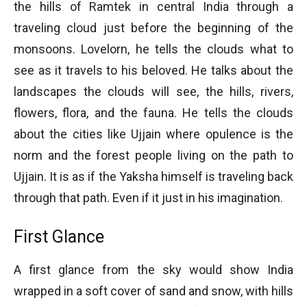
the hills of Ramtek in central India through a
traveling cloud just before the beginning of the
monsoons. Lovelorn, he tells the clouds what to
see as it travels to his beloved. He talks about the
landscapes the clouds will see, the hills, rivers,
flowers, flora, and the fauna. He tells the clouds
about the cities like Ujjain where opulence is the
norm and the forest people living on the path to
Ujjain. It is as if the Yaksha himself is traveling back
through that path. Even if it just in his imagination.
First Glance
A first glance from the sky would show India
wrapped in a soft cover of sand and snow, with hills