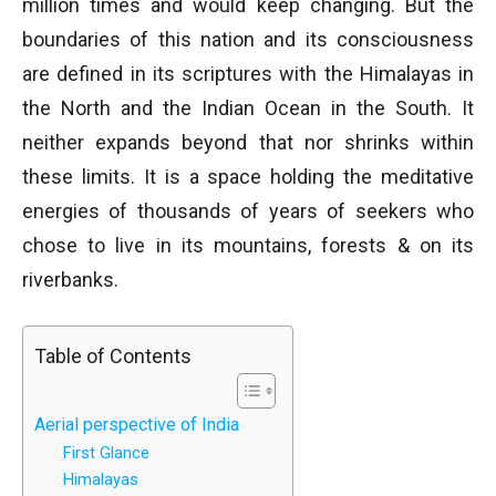
million times and would keep changing. But the
boundaries of this nation and its consciousness
are defined in its scriptures with the Himalayas in
the North and the Indian Ocean in the South. It
neither expands beyond that nor shrinks within
these limits. It is a space holding the meditative
energies of thousands of years of seekers who
chose to live in its mountains, forests & on its
riverbanks.
Table of Contents
Aerial perspective of India
First Glance
Himalayas