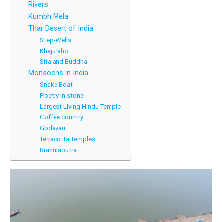
Rivers
Kumbh Mela
Thar Desert of India
Step-Wells
Khajuraho
Sita and Buddha
Monsoons in India
Snake Boat
Poetry in stone
Largest Living Hindu Temple
Coffee country
Godavari
Terracotta Temples
Brahmaputra