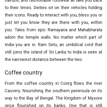
hairdos, and fashionable footwear all take you back
to their times. Deities sit on their vehicles holding
their icons. Ready to interact with you, bless you or
just let you know they are there with you, within
you. Tales from epic Ramayana and Mahabharata
adorn the temple walls. No matter which part of
India you are in. Ram Setu, an umbilical cord that
still joins the island of Sri Lanka to India is seen at
the narrowest distance between the two.
Coffee country
From the coffee country in Coorg flows the river
Cauvery. Nourishing the southern peninsula on its
way to the Bay of Bengal. The Kingdom of Mysore
once flourished on its banks. One that is still