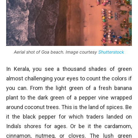
Aerial shot of Goa beach. Image courtesy
Shutterstock
In Kerala, you see a thousand shades of green
almost challenging your eyes to count the colors if
you can. From the light green of a fresh banana
plant to the dark green of a pepper vine wrapped
around coconut trees. This is the land of spices. Be
it the black pepper for which traders landed on
India’s shores for ages. Or be it the cardamom,
cinnamon, nutmeg, or cloves. The lush green