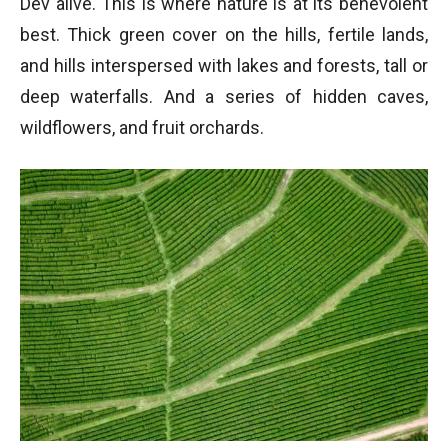
Dev alive. This is where nature is at its benevolent
best. Thick green cover on the hills, fertile lands,
and hills interspersed with lakes and forests, tall or
deep waterfalls. And a series of hidden caves,
wildflowers, and fruit orchards.