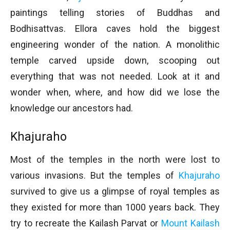
paintings telling stories of Buddhas and
Bodhisattvas. Ellora caves hold the biggest
engineering wonder of the nation. A monolithic
temple carved upside down, scooping out
everything that was not needed. Look at it and
wonder when, where, and how did we lose the
knowledge our ancestors had.
Khajuraho
Most of the temples in the north were lost to
various invasions. But the temples of
Khajuraho
survived to give us a glimpse of royal temples as
they existed for more than 1000 years back. They
try to recreate the Kailash Parvat or
Mount Kailash