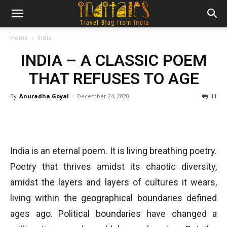
Home
India
INDIA – A CLASSIC POEM
THAT REFUSES TO AGE
By
Anuradha Goyal
-
December 24, 2020
11
India is an eternal poem. It is living breathing poetry.
Poetry that thrives amidst its chaotic diversity,
amidst the layers and layers of cultures it wears,
living within the geographical boundaries defined
ages ago. Political boundaries have changed a