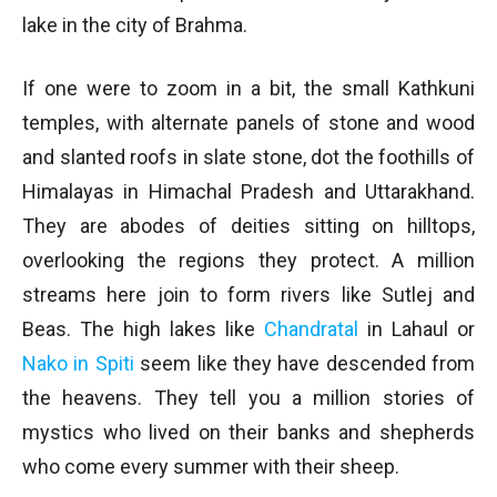
lake in the city of Brahma.
If one were to zoom in a bit, the small Kathkuni
temples, with alternate panels of stone and wood
and slanted roofs in slate stone, dot the foothills of
Himalayas in Himachal Pradesh and Uttarakhand.
They are abodes of deities sitting on hilltops,
overlooking the regions they protect. A million
streams here join to form rivers like Sutlej and
Beas. The high lakes like
Chandratal
in Lahaul or
Nako in Spiti
seem like they have descended from
the heavens. They tell you a million stories of
mystics who lived on their banks and shepherds
who come every summer with their sheep.