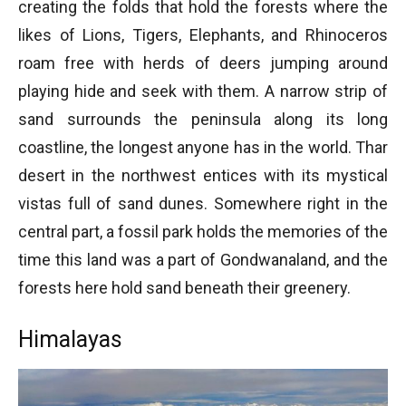
creating the folds that hold the forests where the
likes of Lions, Tigers, Elephants, and Rhinoceros
roam free with herds of deers jumping around
playing hide and seek with them. A narrow strip of
sand surrounds the peninsula along its long
coastline, the longest anyone has in the world. Thar
desert in the northwest entices with its mystical
vistas full of sand dunes. Somewhere right in the
central part, a fossil park holds the memories of the
time this land was a part of Gondwanaland, and the
forests here hold sand beneath their greenery.
Himalayas