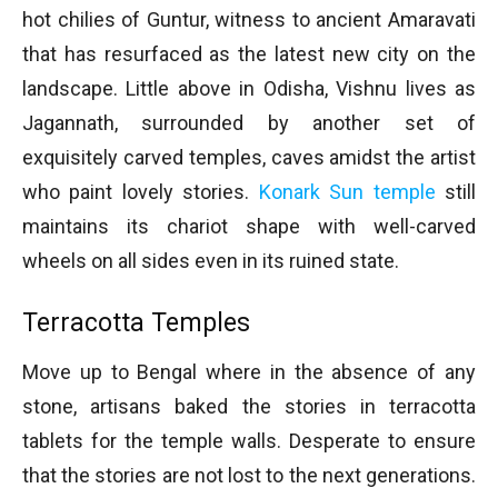
hot chilies of Guntur, witness to ancient Amaravati
that has resurfaced as the latest new city on the
landscape. Little above in Odisha, Vishnu lives as
Jagannath, surrounded by another set of
exquisitely carved temples, caves amidst the artist
who paint lovely stories.
Konark Sun temple
still
maintains its chariot shape with well-carved
wheels on all sides even in its ruined state.
Terracotta Temples
Move up to Bengal where in the absence of any
stone, artisans baked the stories in terracotta
tablets for the temple walls. Desperate to ensure
that the stories are not lost to the next generations.