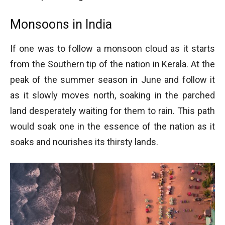
Monsoons in India
If one was to follow a monsoon cloud as it starts
from the Southern tip of the nation in Kerala. At the
peak of the summer season in June and follow it
as it slowly moves north, soaking in the parched
land desperately waiting for them to rain. This path
would soak one in the essence of the nation as it
soaks and nourishes its thirsty lands.