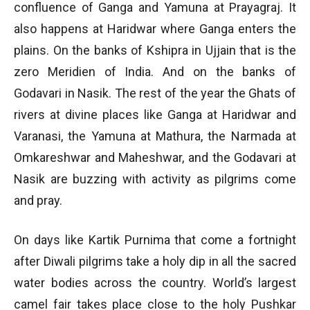
confluence of Ganga and Yamuna at Prayagraj. It
also happens at Haridwar where Ganga enters the
plains. On the banks of Kshipra in Ujjain that is the
zero Meridien of India. And on the banks of
Godavari in Nasik. The rest of the year the Ghats of
rivers at divine places like Ganga at Haridwar and
Varanasi, the Yamuna at Mathura, the Narmada at
Omkareshwar and Maheshwar, and the Godavari at
Nasik are buzzing with activity as pilgrims come
and pray.
On days like Kartik Purnima that come a fortnight
after Diwali pilgrims take a holy dip in all the sacred
water bodies across the country. World’s largest
camel fair takes place close to the holy Pushkar