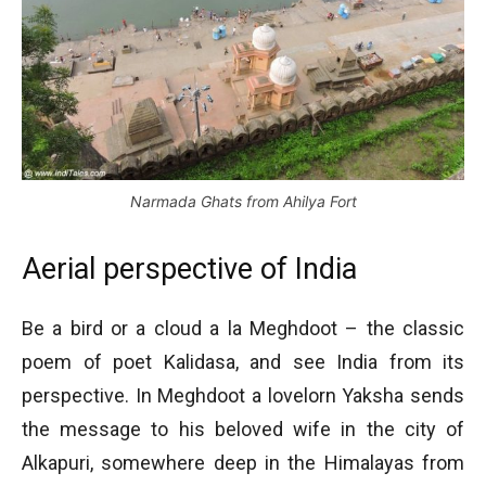
Narmada Ghats from Ahilya Fort
Aerial perspective of India
Be a bird or a cloud a la Meghdoot – the classic
poem of poet Kalidasa, and see India from its
perspective. In Meghdoot a lovelorn Yaksha sends
the message to his beloved wife in the city of
Alkapuri, somewhere deep in the Himalayas from