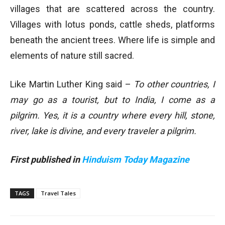
villages that are scattered across the country.
Villages with lotus ponds, cattle sheds, platforms
beneath the ancient trees. Where life is simple and
elements of nature still sacred.
Like Martin Luther King said –
To other countries, I
may go as a tourist, but to India, I come as a
pilgrim. Yes, it is a country where every hill, stone,
river, lake is divine, and every traveler a pilgrim.
First published in
Hinduism Today Magazine
TAGS
Travel Tales