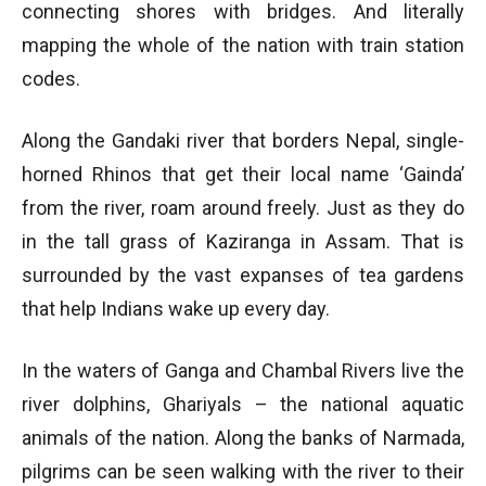
connecting shores with bridges. And literally
mapping the whole of the nation with train station
codes.
Along the Gandaki river that borders Nepal, single-
horned Rhinos that get their local name ‘Gainda’
from the river, roam around freely. Just as they do
in the tall grass of Kaziranga in Assam. That is
surrounded by the vast expanses of tea gardens
that help Indians wake up every day.
In the waters of Ganga and Chambal Rivers live the
river dolphins, Ghariyals – the national aquatic
animals of the nation. Along the banks of Narmada,
pilgrims can be seen walking with the river to their