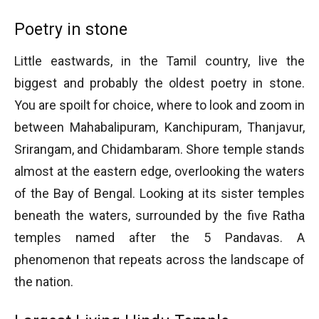
Poetry in stone
Little eastwards, in the Tamil country, live the
biggest and probably the oldest poetry in stone.
You are spoilt for choice, where to look and zoom in
between Mahabalipuram, Kanchipuram, Thanjavur,
Srirangam, and Chidambaram. Shore temple stands
almost at the eastern edge, overlooking the waters
of the Bay of Bengal. Looking at its sister temples
beneath the waters, surrounded by the five Ratha
temples named after the 5 Pandavas. A
phenomenon that repeats across the landscape of
the nation.