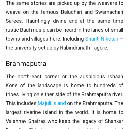
The same stories are picked up by the weavers to
weave on the famous Baluchari and Swarnachari
Sarees. Hauntingly divine and at the same time
rustic Baul music can be heard in the lanes of small
towns and villages here. Including
Shanti Niketan
–
the university set up by Rabindranath Tagore.
Brahmaputra
The north-east corner or the auspicious Ishaan
Kone of the landscape is home to hundreds of
tribes living on either side of the Brahmaputra river.
This includes
Majuli island
on the Brahmaputra. The
largest riverine island in the world. It is home to
Vaishnav Shatras who keep the legacy of Shankar