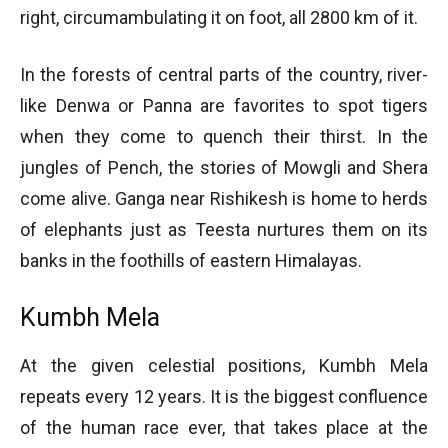
right, circumambulating it on foot, all 2800 km of it.
In the forests of central parts of the country, river-
like Denwa or Panna are favorites to spot tigers
when they come to quench their thirst. In the
jungles of Pench, the stories of Mowgli and Shera
come alive. Ganga near Rishikesh is home to herds
of elephants just as Teesta nurtures them on its
banks in the foothills of eastern Himalayas.
Kumbh Mela
At the given celestial positions, Kumbh Mela
repeats every 12 years. It is the biggest confluence
of the human race ever, that takes place at the