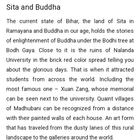
Sita and Buddha
The current state of Bihar, the land of Sita in
Ramayana and Buddha in our age, holds the stories
of enlightenment of Buddha under the Bodhi tree at
Bodh Gaya. Close to it is the ruins of Nalanda
University in the brick red color spread telling you
about the glorious days. That is when it attracted
students from across the world. Including the
most famous one – Xuan Zang, whose memorial
can be seen next to the university. Quaint villages
of Madhubani can be recognized from a distance
with their painted walls of each house. An art form
that has traveled from the dusty lanes of this rural
landscape to the galleries around the world.