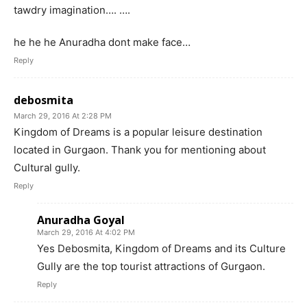
tawdry imagination…. ….
he he he Anuradha dont make face…
Reply
debosmita
March 29, 2016 At 2:28 PM
Kingdom of Dreams is a popular leisure destination
located in Gurgaon. Thank you for mentioning about
Cultural gully.
Reply
Anuradha Goyal
March 29, 2016 At 4:02 PM
Yes Debosmita, Kingdom of Dreams and its Culture
Gully are the top tourist attractions of Gurgaon.
Reply