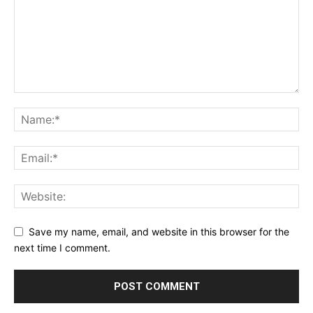
Save my name, email, and website in this browser for the
next time I comment.