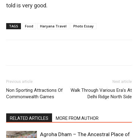
told is very good.
TAGS
Food
Haryana Travel
Photo Essay
Previous article
Next article
Non Sporting Attractions Of
Walk Through Various Era’s At
Commonwealth Games
Delhi Ridge North Side
RELATED ARTICLES
MORE FROM AUTHOR
Agroha Dham – The Ancestral Place of