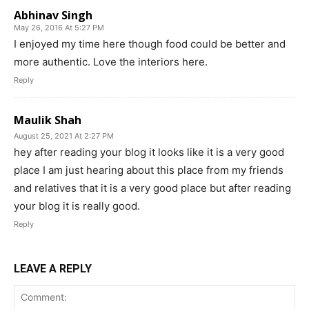
Abhinav Singh
May 26, 2016 At 5:27 PM
I enjoyed my time here though food could be better and
more authentic. Love the interiors here.
Reply
Maulik Shah
August 25, 2021 At 2:27 PM
hey after reading your blog it looks like it is a very good
place I am just hearing about this place from my friends
and relatives that it is a very good place but after reading
your blog it is really good.
Reply
LEAVE A REPLY