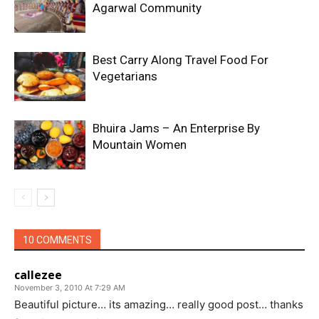
Agarwal Community
Best Carry Along Travel Food For
Vegetarians
Bhuira Jams – An Enterprise By
Mountain Women
10 COMMENTS
callezee
November 3, 2010 At 7:29 AM
Beautiful picture… its amazing… really good post… thanks