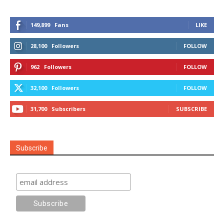
149,899
Fans
LIKE
28,100
Followers
FOLLOW
962
Followers
FOLLOW
32,100
Followers
FOLLOW
31,700
Subscribers
SUBSCRIBE
Subscribe