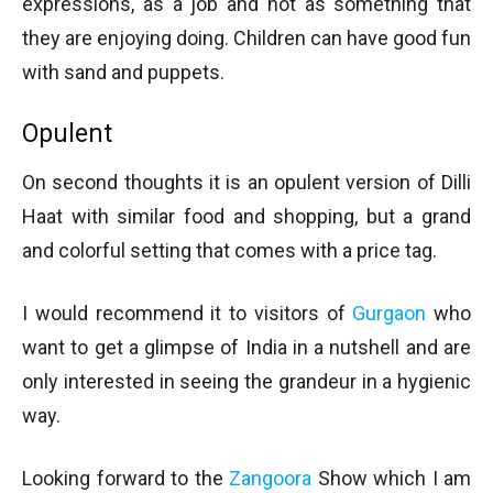
expressions, as a job and not as something that
they are enjoying doing. Children can have good fun
with sand and puppets.
Opulent
On second thoughts it is an opulent version of Dilli
Haat with similar food and shopping, but a grand
and colorful setting that comes with a price tag.
I would recommend it to visitors of
Gurgaon
who
want to get a glimpse of India in a nutshell and are
only interested in seeing the grandeur in a hygienic
way.
Looking forward to the
Zangoora
Show which I am