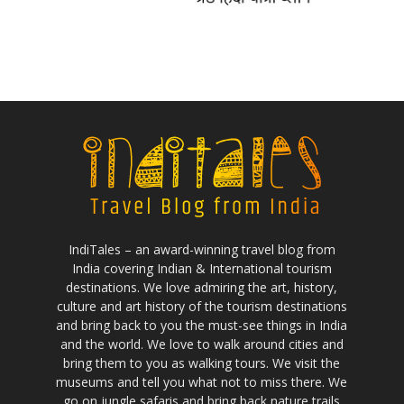
IndiTales – an award-winning travel blog from
India covering Indian & International tourism
destinations. We love admiring the art, history,
culture and art history of the tourism destinations
and bring back to you the must-see things in India
and the world. We love to walk around cities and
bring them to you as walking tours. We visit the
museums and tell you what not to miss there. We
go on jungle safaris and bring back nature trails