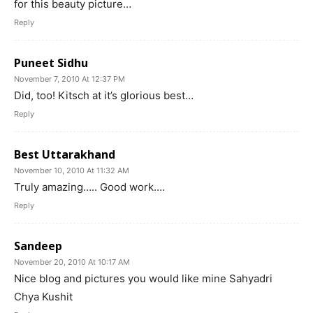
for this beauty picture…
Reply
Puneet Sidhu
November 7, 2010 At 12:37 PM
Did, too! Kitsch at it’s glorious best…
Reply
Best Uttarakhand
November 10, 2010 At 11:32 AM
Truly amazing….. Good work….
Reply
Sandeep
November 20, 2010 At 10:17 AM
Nice blog and pictures you would like mine Sahyadri
Chya Kushit