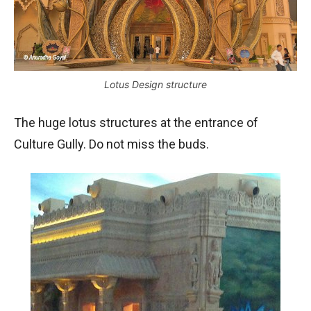
Lotus Design structure
The huge lotus structures at the entrance of
Culture Gully. Do not miss the buds.