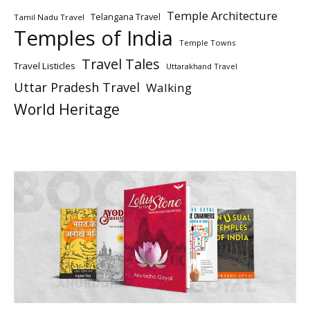
Temple Architecture
Telangana Travel
Tamil Nadu Travel
Temples of India
Temple Towns
Travel Tales
Travel Listicles
Uttarakhand Travel
Uttar Pradesh Travel
Walking
World Heritage