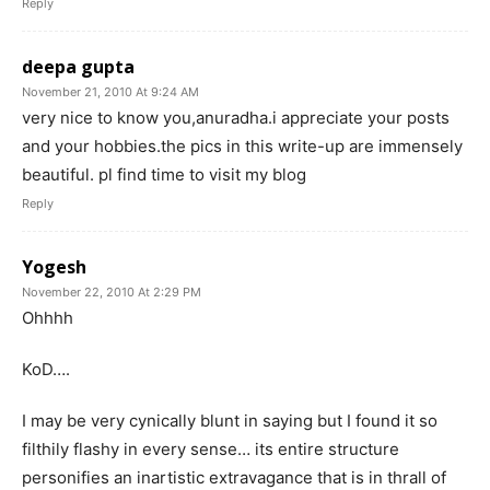
Reply
deepa gupta
November 21, 2010 At 9:24 AM
very nice to know you,anuradha.i appreciate your posts
and your hobbies.the pics in this write-up are immensely
beautiful. pl find time to visit my blog
Reply
Yogesh
November 22, 2010 At 2:29 PM
Ohhhh
KoD….
I may be very cynically blunt in saying but I found it so
filthily flashy in every sense… its entire structure
personifies an inartistic extravagance that is in thrall of