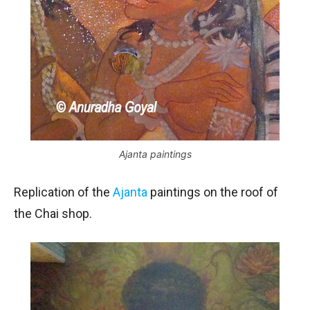
Ajanta paintings
Replication of the
Ajanta
paintings on the roof of
the Chai shop.