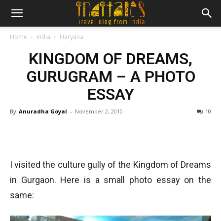
Home
India
Haryana
KINGDOM OF DREAMS,
GURUGRAM – A PHOTO
ESSAY
By
Anuradha Goyal
-
November 2, 2010
10
I visited the culture gully of the Kingdom of Dreams
in Gurgaon. Here is a small photo essay on the
same: