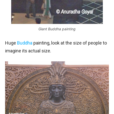
Giant Buddha painting
Huge
Buddha
painting, look at the size of people to
imagine its actual size.