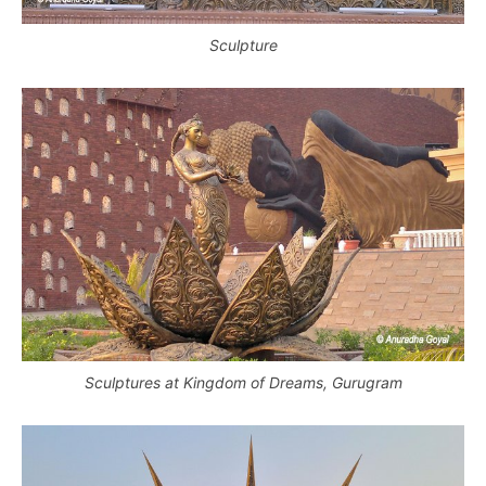
Sculpture
Sculptures at Kingdom of Dreams, Gurugram