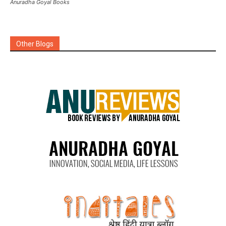
Anuradha Goyal Books
Other Blogs