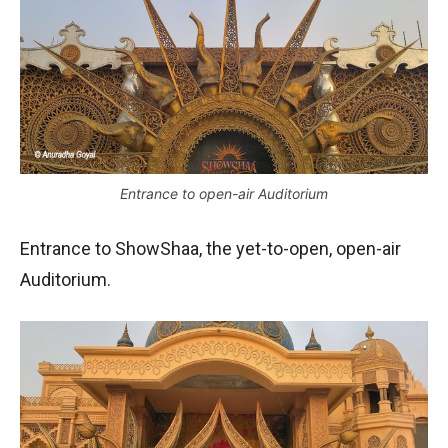
Entrance to open-air Auditorium
Entrance to ShowShaa, the yet-to-open, open-air
Auditorium.