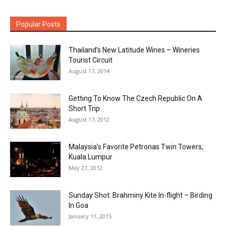
Popular Posts
Thailand’s New Latitude Wines – Wineries
Tourist Circuit
August 17, 2014
Getting To Know The Czech Republic On A
Short Trip
August 17, 2012
Malaysia’s Favorite Petronas Twin Towers,
Kuala Lumpur
May 27, 2012
Sunday Shot: Brahminy Kite In-flight – Birding
In Goa
January 11, 2015