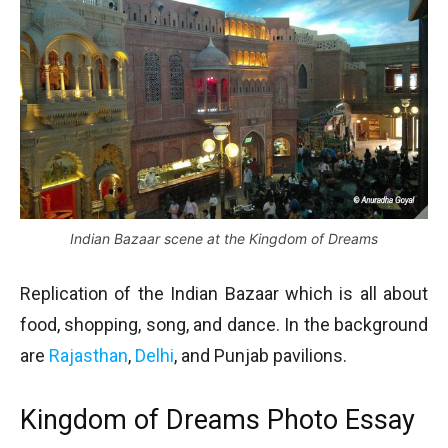
Indian Bazaar scene at the Kingdom of Dreams
Replication of the Indian Bazaar which is all about
food, shopping, song, and dance. In the background
are
Rajasthan
,
Delhi
, and Punjab pavilions.
Kingdom of Dreams Photo Essay