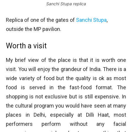
Sanchi Stupa replica
Replica of one of the gates of
Sanchi Stupa
,
outside the MP pavilion.
Worth a visit
My brief view of the place is that it is worth one
visit. You will enjoy the grandeur of India. There is a
wide variety of food but the quality is ok as most
food is served in the fast-food format. The
shopping is not exclusive but is still expensive. In
the cultural program you would have seen at many
places in Delhi, especially at Dilli Haat, most
performers perform without any facial