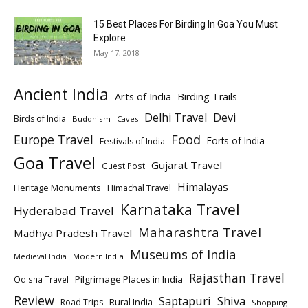
15 Best Places For Birding In Goa You Must
Explore
May 17, 2018
Ancient India
Arts of India
Birding Trails
Delhi Travel
Devi
Birds of India
Buddhism
Caves
Europe Travel
Food
Forts of India
Festivals of India
Goa Travel
Gujarat Travel
Guest Post
Himalayas
Heritage Monuments
Himachal Travel
Karnataka Travel
Hyderabad Travel
Maharashtra Travel
Madhya Pradesh Travel
Museums of India
Modern India
Medieval India
Rajasthan Travel
Pilgrimage Places in India
Odisha Travel
Review
Saptapuri
Shiva
Rural India
Road Trips
Shopping