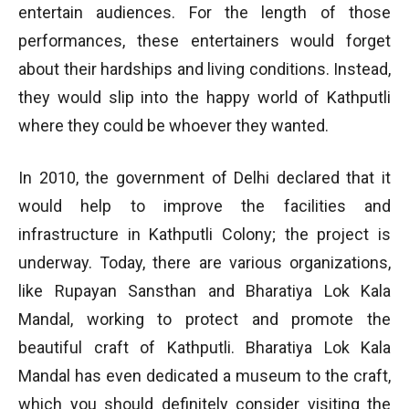
entertain audiences. For the length of those
performances, these entertainers would forget
about their hardships and living conditions. Instead,
they would slip into the happy world of Kathputli
where they could be whoever they wanted.
In 2010, the government of Delhi declared that it
would help to improve the facilities and
infrastructure in Kathputli Colony; the project is
underway. Today, there are various organizations,
like Rupayan Sansthan and Bharatiya Lok Kala
Mandal, working to protect and promote the
beautiful craft of Kathputli. Bharatiya Lok Kala
Mandal has even dedicated a museum to the craft,
which you should definitely consider visiting the