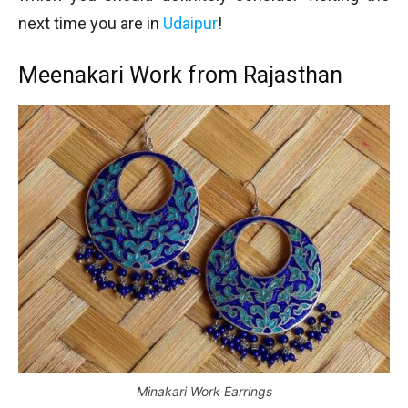
next time you are in
Udaipur
!
Meenakari Work from Rajasthan
Minakari Work Earrings