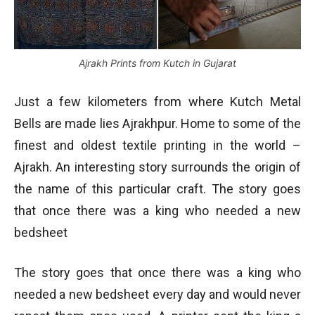
Ajrakh Prints from Kutch in Gujarat
Just a few kilometers from where Kutch Metal
Bells are made lies Ajrakhpur. Home to some of the
finest and oldest textile printing in the world –
Ajrakh. An interesting story surrounds the origin of
the name of this particular craft. The story goes
that once there was a king who needed a new
bedsheet
The story goes that once there was a king who
needed a new bedsheet every day and would never