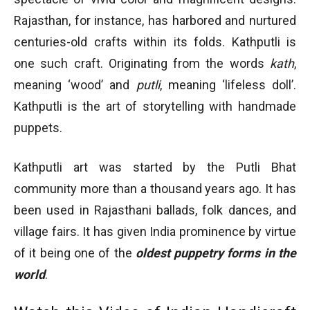
Rajasthan, for instance, has harbored and nurtured
centuries-old crafts within its folds. Kathputli is
one such craft. Originating from the words
kath
,
meaning ‘wood’ and
putli
, meaning ‘lifeless doll’.
Kathputli is the art of storytelling with handmade
puppets.
Kathputli art was started by the Putli Bhat
community more than a thousand years ago. It has
been used in Rajasthani ballads, folk dances, and
village fairs. It has given India prominence by virtue
of it being one of the
oldest puppetry forms in the
world
.