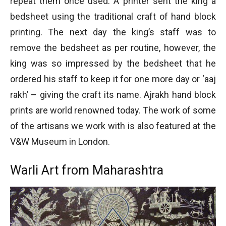
repeat them once used. A printer sent the king a
bedsheet using the traditional craft of hand block
printing. The next day the king’s staff was to
remove the bedsheet as per routine, however, the
king was so impressed by the bedsheet that he
ordered his staff to keep it for one more day or ‘aaj
rakh’ – giving the craft its name. Ajrakh hand block
prints are world renowned today. The work of some
of the artisans we work with is also featured at the
V&W Museum in London.
Warli Art from Maharashtra