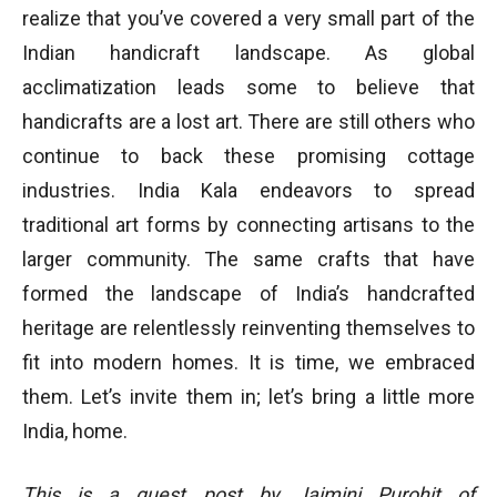
realize that you’ve covered a very small part of the
Indian handicraft landscape. As global
acclimatization leads some to believe that
handicrafts are a lost art. There are still others who
continue to back these promising cottage
industries. India Kala endeavors to spread
traditional art forms by connecting artisans to the
larger community. The same crafts that have
formed the landscape of India’s handcrafted
heritage are relentlessly reinventing themselves to
fit into modern homes. It is time, we embraced
them. Let’s invite them in; let’s bring a little more
India, home.
This is a guest post by Jaimini Purohit of