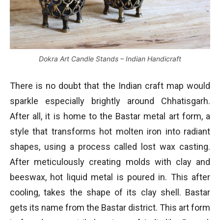
Dokra Art Candle Stands – Indian Handicraft
There is no doubt that the Indian craft map would
sparkle especially brightly around Chhatisgarh.
After all, it is home to the Bastar metal art form, a
style that transforms hot molten iron into radiant
shapes, using a process called lost wax casting.
After meticulously creating molds with clay and
beeswax, hot liquid metal is poured in. This after
cooling, takes the shape of its clay shell. Bastar
gets its name from the Bastar district. This art form