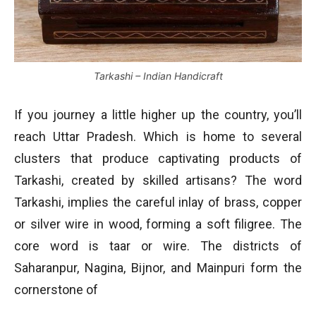
Tarkashi – Indian Handicraft
If you journey a little higher up the country, you’ll
reach Uttar Pradesh. Which is home to several
clusters that produce captivating products of
Tarkashi, created by skilled artisans? The word
Tarkashi, implies the careful inlay of brass, copper
or silver wire in wood, forming a soft filigree. The
core word is taar or wire. The districts of
Saharanpur, Nagina, Bijnor, and Mainpuri form the
cornerstone of