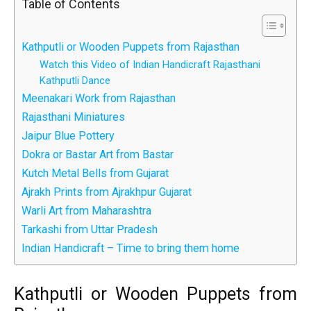
Table of Contents
Kathputli or Wooden Puppets from Rajasthan
Watch this Video of Indian Handicraft Rajasthani
Kathputli Dance
Meenakari Work from Rajasthan
Rajasthani Miniatures
Jaipur Blue Pottery
Dokra or Bastar Art from Bastar
Kutch Metal Bells from Gujarat
Ajrakh Prints from Ajrakhpur Gujarat
Warli Art from Maharashtra
Tarkashi from Uttar Pradesh
Indian Handicraft – Time to bring them home
Kathputli or Wooden Puppets from