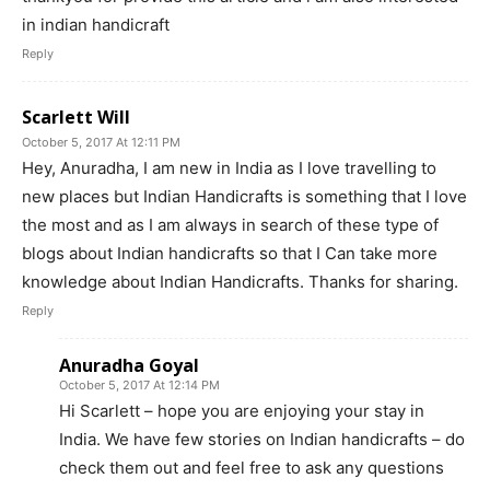
in indian handicraft
Reply
Scarlett Will
October 5, 2017 At 12:11 PM
Hey, Anuradha, I am new in India as I love travelling to
new places but Indian Handicrafts is something that I love
the most and as I am always in search of these type of
blogs about Indian handicrafts so that I Can take more
knowledge about Indian Handicrafts. Thanks for sharing.
Reply
Anuradha Goyal
October 5, 2017 At 12:14 PM
Hi Scarlett – hope you are enjoying your stay in
India. We have few stories on Indian handicrafts – do
check them out and feel free to ask any questions