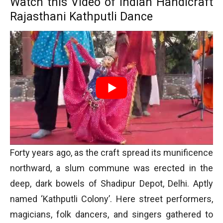
Watch this Video of Indian Handicraft
Rajasthani Kathputli Dance
Forty years ago, as the craft spread its munificence
northward, a slum commune was erected in the
deep, dark bowels of Shadipur Depot, Delhi. Aptly
named ‘Kathputli Colony’. Here street performers,
magicians, folk dancers, and singers gathered to