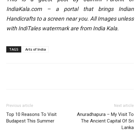
IndiaKala.com – a portal that brings Indian
Handicrafts to a screen near you. All Images unless
with IndiTales watermark are from India Kala.
TAGS
Arts of India
Previous article
Next article
Top 10 Reasons To Visit
Anuradhapura – My Visit To
Budapest This Summer
The Ancient Capital Of Sri
Lanka