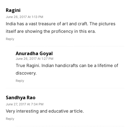
Ragini
June 26, 2017 At 1:13 PM
India has a vast treasure of art and craft. The pictures
itself are showing the proficency in this era.
Reply
Anuradha Goyal
June 26, 2017 At 1:27 PM
True Ragini. Indian handicrafts can be a lifetime of
discovery.
Reply
Sandhya Rao
June 27, 2017 At 7:34 PM
Very interesting and educative article.
Reply