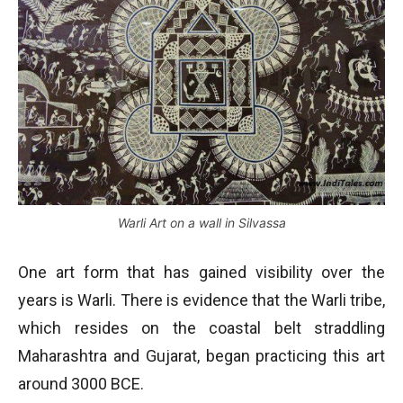
Warli Art on a wall in Silvassa
One art form that has gained visibility over the
years is Warli. There is evidence that the Warli tribe,
which resides on the coastal belt straddling
Maharashtra and Gujarat, began practicing this art
around 3000 BCE.