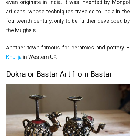
even originate in India. It was invented by Mongol
artisans, whose techniques traveled to India in the
fourteenth century, only to be further developed by
the Mughals.
Another town famous for ceramics and pottery –
Khurja
in Western UP.
Dokra or Bastar Art from Bastar