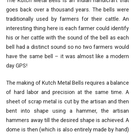
The Kutch Metal Bells is an Indian handicraft that
goes back over a thousand years. The bells were
traditionally used by farmers for their cattle. An
interesting thing here is each farmer could identify
his or her cattle with the sound of the bell as each
bell had a distinct sound so no two farmers would
have the same bell – it was almost like a modern
day GPS!
The making of Kutch Metal Bells requires a balance
of hard labor and precision at the same time. A
sheet of scrap metal is cut by the artisan and then
bent into shape using a hammer, the artisan
hammers away till the desired shape is achieved. A
dome is then (which is also entirely made by hand)