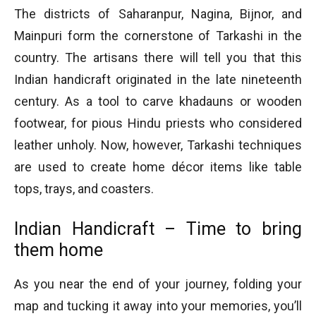
The districts of Saharanpur, Nagina, Bijnor, and
Mainpuri form the cornerstone of Tarkashi in the
country. The artisans there will tell you that this
Indian handicraft originated in the late nineteenth
century. As a tool to carve khadauns or wooden
footwear, for pious Hindu priests who considered
leather unholy. Now, however, Tarkashi techniques
are used to create home décor items like table
tops, trays, and coasters.
Indian Handicraft – Time to bring
them home
As you near the end of your journey, folding your
map and tucking it away into your memories, you’ll