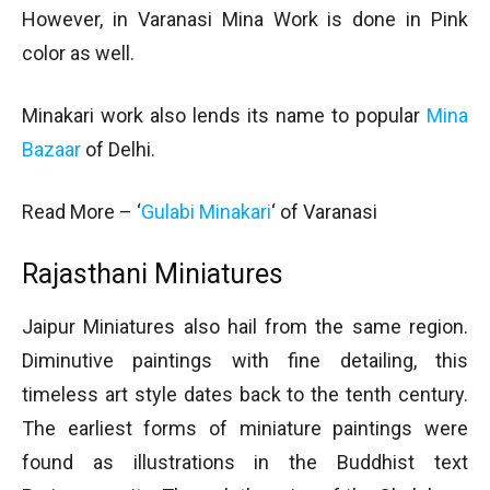
However, in Varanasi Mina Work is done in Pink
color as well.
Minakari work also lends its name to popular
Mina
Bazaar
of Delhi.
Read More – ‘
Gulabi Minakari
‘ of Varanasi
Rajasthani Miniatures
Jaipur Miniatures also hail from the same region.
Diminutive paintings with fine detailing, this
timeless art style dates back to the tenth century.
The earliest forms of miniature paintings were
found as illustrations in the Buddhist text