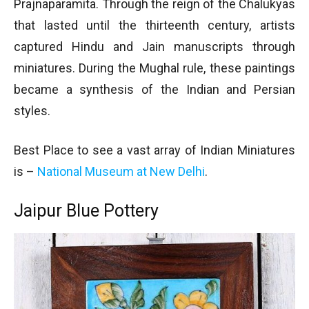
Prajnaparamita. Through the reign of the Chalukyas
that lasted until the thirteenth century, artists
captured Hindu and Jain manuscripts through
miniatures. During the Mughal rule, these paintings
became a synthesis of the Indian and Persian
styles.
Best Place to see a vast array of Indian Miniatures
is –
National Museum at New Delhi
.
Jaipur Blue Pottery