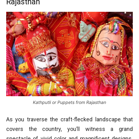
Rajasthan
Kathputli or Puppets from Rajasthan
As you traverse the craft-flecked landscape that
covers the country, you’ll witness a grand
spectacle of vivid color and magnificent designs.