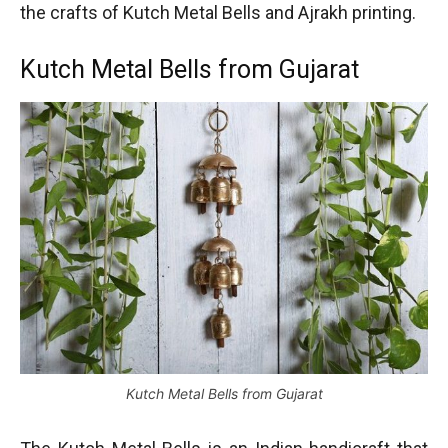
the crafts of Kutch Metal Bells and Ajrakh printing.
Kutch Metal Bells from Gujarat
Kutch Metal Bells from Gujarat