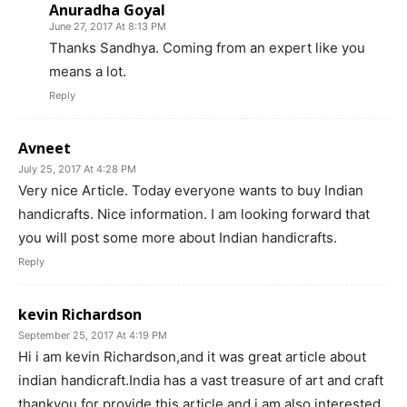
Anuradha Goyal
June 27, 2017 At 8:13 PM
Thanks Sandhya. Coming from an expert like you
means a lot.
Reply
Avneet
July 25, 2017 At 4:28 PM
Very nice Article. Today everyone wants to buy Indian
handicrafts. Nice information. I am looking forward that
you will post some more about Indian handicrafts.
Reply
kevin Richardson
September 25, 2017 At 4:19 PM
Hi i am kevin Richardson,and it was great article about
indian handicraft.India has a vast treasure of art and craft
thankyou for provide this article and i am also interested