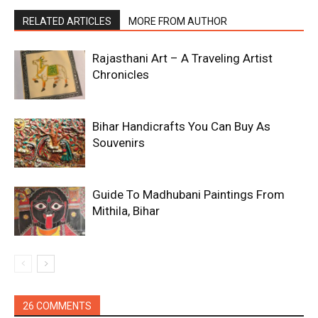
RELATED ARTICLES
MORE FROM AUTHOR
Rajasthani Art – A Traveling Artist
Chronicles
Bihar Handicrafts You Can Buy As
Souvenirs
Guide To Madhubani Paintings From
Mithila, Bihar
26 COMMENTS