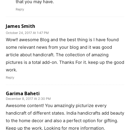
that you may have.
Reply
James Smith
October 24, 2017 At 1:47 PM
Wow!! awesome Blog and the best thing is I have found
some relevant news from your blog and it was good
article about handicraft. The collection of amazing
pictures is a total add-on. Thanks For it. keep up the good
work.
Reply
Garima Baheti
December 8, 2017 At 2:30 PM
Awesome content! You amazingly picturize every
handicraft of different states. India handicrafts add beauty
to the home decor and also a perfect option for gifting.
Keep up the work. Looking for more information.