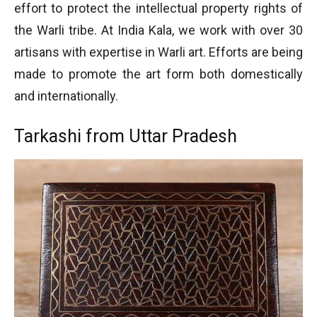
effort to protect the intellectual property rights of
the Warli tribe. At India Kala, we work with over 30
artisans with expertise in Warli art. Efforts are being
made to promote the art form both domestically
and internationally.
Tarkashi from Uttar Pradesh