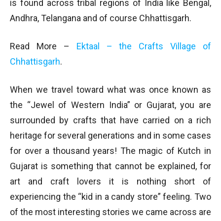
is found across tribal regions of India like Bengal,
Andhra, Telangana and of course Chhattisgarh.
Read More –
Ektaal – the Crafts Village of
Chhattisgarh
.
When we travel toward what was once known as
the “Jewel of Western India” or Gujarat, you are
surrounded by crafts that have carried on a rich
heritage for several generations and in some cases
for over a thousand years! The magic of Kutch in
Gujarat is something that cannot be explained, for
art and craft lovers it is nothing short of
experiencing the “kid in a candy store” feeling. Two
of the most interesting stories we came across are