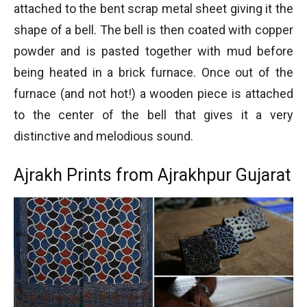
attached to the bent scrap metal sheet giving it the
shape of a bell. The bell is then coated with copper
powder and is pasted together with mud before
being heated in a brick furnace. Once out of the
furnace (and not hot!) a wooden piece is attached
to the center of the bell that gives it a very
distinctive and melodious sound.
Ajrakh Prints from Ajrakhpur Gujarat