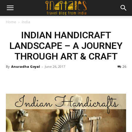
Home
India
INDIAN HANDICRAFT
LANDSCAPE – A JOURNEY
THROUGH ART & CRAFT
By
Anuradha Goyal
-
June 26, 2017
26