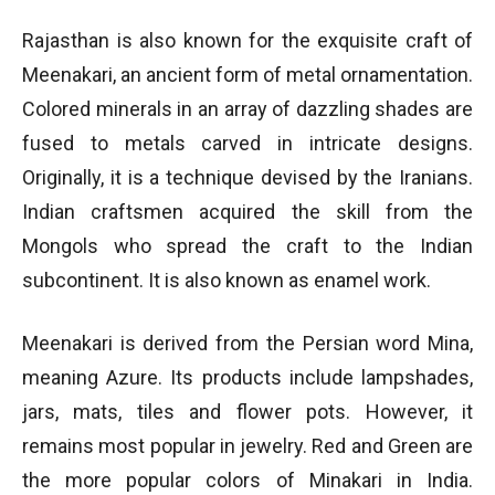
Rajasthan is also known for the exquisite craft of
Meenakari, an ancient form of metal ornamentation.
Colored minerals in an array of dazzling shades are
fused to metals carved in intricate designs.
Originally, it is a technique devised by the Iranians.
Indian craftsmen acquired the skill from the
Mongols who spread the craft to the Indian
subcontinent. It is also known as enamel work.
Meenakari is derived from the Persian word Mina,
meaning Azure. Its products include lampshades,
jars, mats, tiles and flower pots. However, it
remains most popular in jewelry. Red and Green are
the more popular colors of Minakari in India.