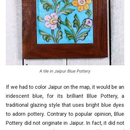
A tile in Jaipur Blue Pottery
If we had to color Jaipur on the map, it would be an
iridescent blue, for its brilliant Blue Pottery, a
traditional glazing style that uses bright blue dyes
to adorn pottery. Contrary to popular opinion, Blue
Pottery did not originate in Jaipur. In fact, it did not