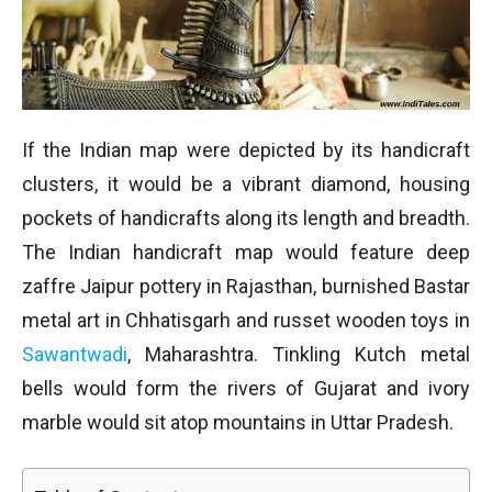
If the Indian map were depicted by its handicraft
clusters, it would be a vibrant diamond, housing
pockets of handicrafts along its length and breadth.
The Indian handicraft map would feature deep
zaffre Jaipur pottery in Rajasthan, burnished Bastar
metal art in Chhatisgarh and russet wooden toys in
Sawantwadi
, Maharashtra. Tinkling Kutch metal
bells would form the rivers of Gujarat and ivory
marble would sit atop mountains in Uttar Pradesh.