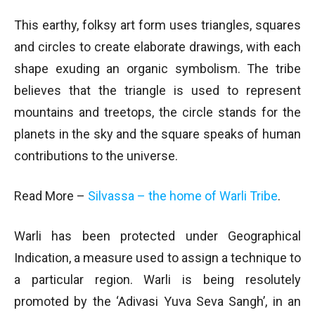
This earthy, folksy art form uses triangles, squares
and circles to create elaborate drawings, with each
shape exuding an organic symbolism. The tribe
believes that the triangle is used to represent
mountains and treetops, the circle stands for the
planets in the sky and the square speaks of human
contributions to the universe.
Read More –
Silvassa – the home of Warli Tribe
.
Warli has been protected under Geographical
Indication, a measure used to assign a technique to
a particular region. Warli is being resolutely
promoted by the ‘Adivasi Yuva Seva Sangh’, in an