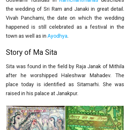
the wedding of Sri Ram and Janaki in great detail.
Vivah Panchami, the date on which the wedding
happened is still celebrated as a festival in the
town as well as in
Ayodhya
.
Story of Ma Sita
Sita was found in the field by Raja Janak of Mithila
after he worshipped Haleshwar Mahadev. The
place today is identified as Sitamarhi. She was
raised in his palace at Janakpur.