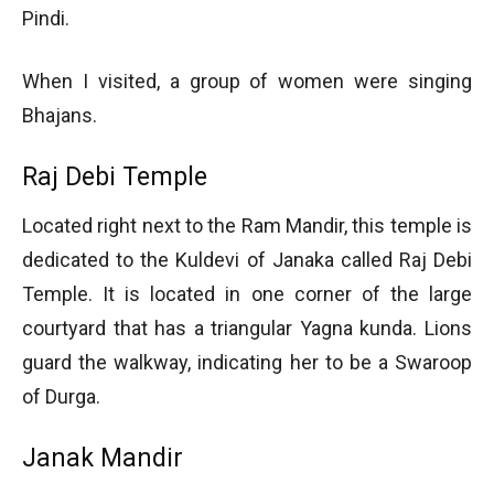
Pindi.
When I visited, a group of women were singing
Bhajans.
Raj Debi Temple
Located right next to the Ram Mandir, this temple is
dedicated to the Kuldevi of Janaka called Raj Debi
Temple. It is located in one corner of the large
courtyard that has a triangular Yagna kunda. Lions
guard the walkway, indicating her to be a Swaroop
of Durga.
Janak Mandir