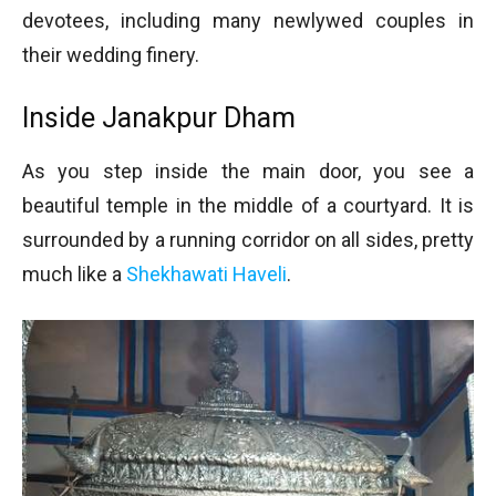
devotees, including many newlywed couples in
their wedding finery.
Inside Janakpur Dham
As you step inside the main door, you see a
beautiful temple in the middle of a courtyard. It is
surrounded by a running corridor on all sides, pretty
much like a
Shekhawati Haveli
.