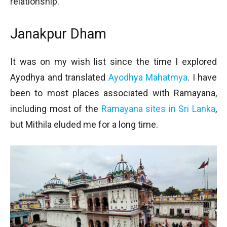
relationship.
Janakpur Dham
It was on my wish list since the time I explored
Ayodhya and translated
Ayodhya Mahatmya
. I have
been to most places associated with Ramayana,
including most of the
Ramayana sites in Sri Lanka
,
but Mithila eluded me for a long time.