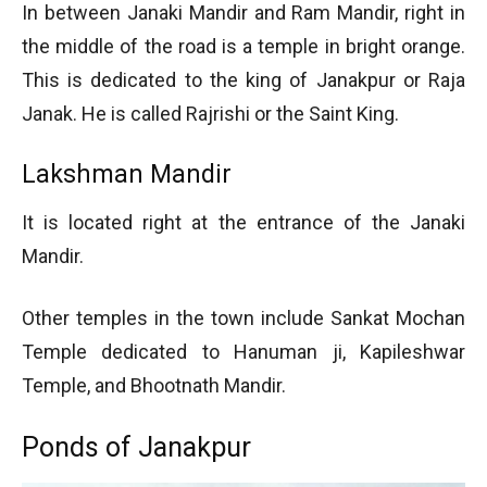
In between Janaki Mandir and Ram Mandir, right in
the middle of the road is a temple in bright orange.
This is dedicated to the king of Janakpur or Raja
Janak. He is called Rajrishi or the Saint King.
Lakshman Mandir
It is located right at the entrance of the Janaki
Mandir.
Other temples in the town include Sankat Mochan
Temple dedicated to Hanuman ji, Kapileshwar
Temple, and Bhootnath Mandir.
Ponds of Janakpur