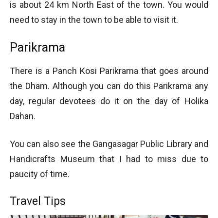
is about 24 km North East of the town. You would
need to stay in the town to be able to visit it.
Parikrama
There is a Panch Kosi Parikrama that goes around
the Dham. Although you can do this Parikrama any
day, regular devotees do it on the day of Holika
Dahan.
You can also see the Gangasagar Public Library and
Handicrafts Museum that I had to miss due to
paucity of time.
Travel Tips