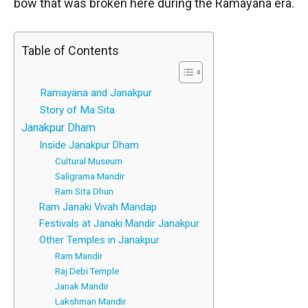
bow that was broken here during the Ramayana era.
Table of Contents
Ramayana and Janakpur
Story of Ma Sita
Janakpur Dham
Inside Janakpur Dham
Cultural Museum
Saligrama Mandir
Ram Sita Dhun
Ram Janaki Vivah Mandap
Festivals at Janaki Mandir Janakpur
Other Temples in Janakpur
Ram Mandir
Raj Debi Temple
Janak Mandir
Lakshman Mandir