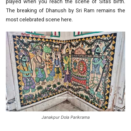
played when you reach the scene of Sita’s birth.
The breaking of Dhanush by Sri Ram remains the
most celebrated scene here.
Janakpur Dola Parikrama