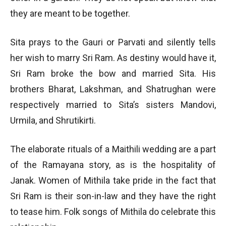
they are meant to be together.
Sita prays to the Gauri or Parvati and silently tells
her wish to marry Sri Ram. As destiny would have it,
Sri Ram broke the bow and married Sita. His
brothers Bharat, Lakshman, and Shatrughan were
respectively married to Sita’s sisters Mandovi,
Urmila, and Shrutikirti.
The elaborate rituals of a Maithili wedding are a part
of the Ramayana story, as is the hospitality of
Janak. Women of Mithila take pride in the fact that
Sri Ram is their son-in-law and they have the right
to tease him. Folk songs of Mithila do celebrate this