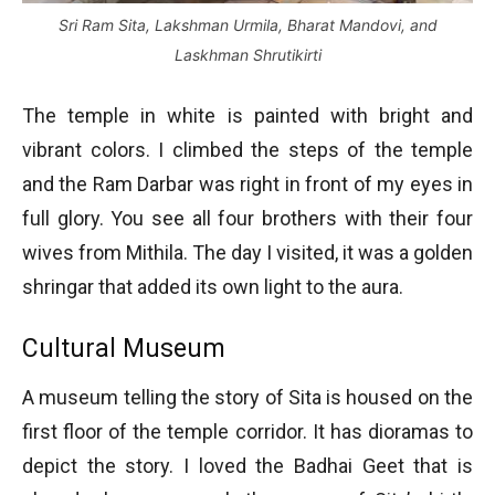
Sri Ram Sita, Lakshman Urmila, Bharat Mandovi, and
Laskhman Shrutikirti
The temple in white is painted with bright and
vibrant colors. I climbed the steps of the temple
and the Ram Darbar was right in front of my eyes in
full glory. You see all four brothers with their four
wives from Mithila. The day I visited, it was a golden
shringar that added its own light to the aura.
Cultural Museum
A museum telling the story of Sita is housed on the
first floor of the temple corridor. It has dioramas to
depict the story. I loved the Badhai Geet that is