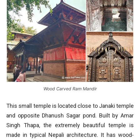
Wood Carved Ram Mandir
This small temple is located close to Janaki temple
and opposite Dhanush Sagar pond. Built by Amar
Singh Thapa, the extremely beautiful temple is
made in typical Nepali architecture. It has wood-