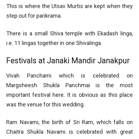
This is where the Utsav Murtis are kept when they
step out for parikrama.
There is a small Shiva temple with Ekadash linga,
i.e. 11 lingas together in one Shivalinga.
Festivals at Janaki Mandir Janakpur
Vivah Panchami which is celebrated on
Margsheesh Shukla Panchmai is the most
important festival here. It is obvious as this place
was the venue for this wedding.
Ram Navami, the birth of Sri Ram, which falls on
Chaitra Shukla Navami is celebrated with great