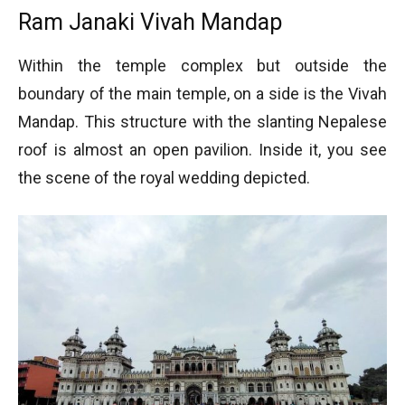
Ram Janaki Vivah Mandap
Within the temple complex but outside the
boundary of the main temple, on a side is the Vivah
Mandap. This structure with the slanting Nepalese
roof is almost an open pavilion. Inside it, you see
the scene of the royal wedding depicted.