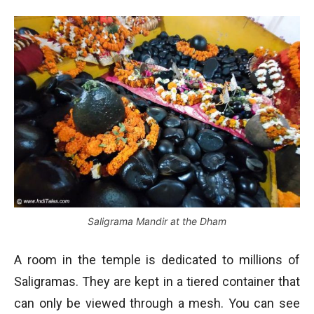
Saligrama Mandir at the Dham
A room in the temple is dedicated to millions of
Saligramas. They are kept in a tiered container that
can only be viewed through a mesh. You can see