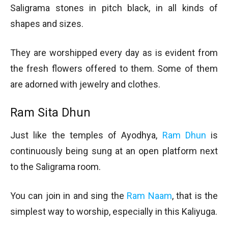
Saligrama stones in pitch black, in all kinds of
shapes and sizes.
They are worshipped every day as is evident from
the fresh flowers offered to them. Some of them
are adorned with jewelry and clothes.
Ram Sita Dhun
Just like the temples of Ayodhya,
Ram Dhun
is
continuously being sung at an open platform next
to the Saligrama room.
You can join in and sing the
Ram Naam
, that is the
simplest way to worship, especially in this Kaliyuga.