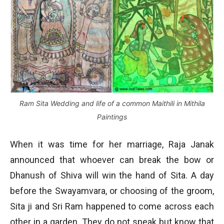
Ram Sita Wedding and life of a common Maithili in Mithila
Paintings
When it was time for her marriage, Raja Janak
announced that whoever can break the bow or
Dhanush of Shiva will win the hand of Sita. A day
before the Swayamvara, or choosing of the groom,
Sita ji and Sri Ram happened to come across each
other in a garden. They do not speak but know that