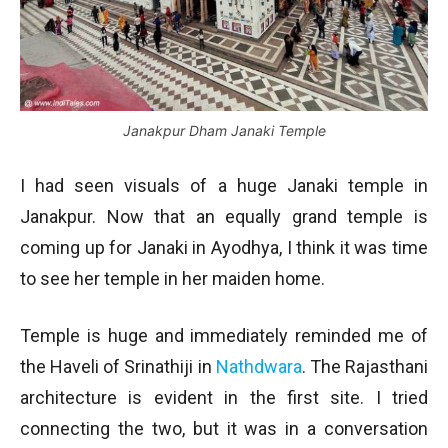
Janakpur Dham Janaki Temple
I had seen visuals of a huge Janaki temple in
Janakpur. Now that an equally grand temple is
coming up for Janaki in Ayodhya, I think it was time
to see her temple in her maiden home.
Temple is huge and immediately reminded me of
the Haveli of Srinathiji in
Nathdwara
. The Rajasthani
architecture is evident in the first site. I tried
connecting the two, but it was in a conversation