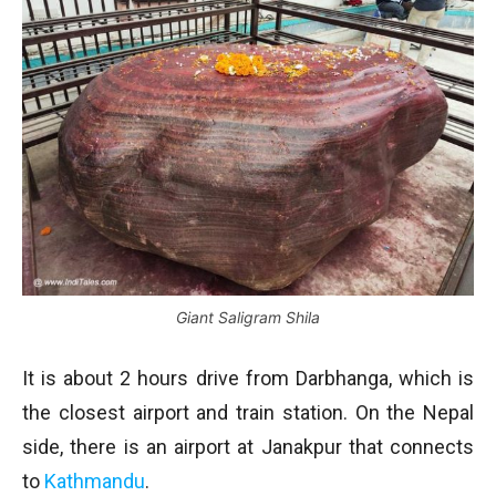
Giant Saligram Shila
It is about 2 hours drive from Darbhanga, which is
the closest airport and train station. On the Nepal
side, there is an airport at Janakpur that connects
to
Kathmandu
.