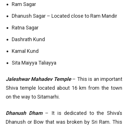
Ram Sagar
Dhanush Sagar – Located close to Ram Mandir
Ratna Sagar
Dashrath Kund
Kamal Kund
Sita Maiyya Taliayya
Jaleshwar Mahadev Temple
– This is an important
Shiva temple located about 16 km from the town
on the way to Sitamarhi.
Dhanush Dham
– It is dedicated to the Shiva’s
Dhanush or Bow that was broken by Sri Ram. This