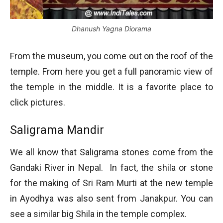
Dhanush Yagna Diorama
From the museum, you come out on the roof of the
temple. From here you get a full panoramic view of
the temple in the middle. It is a favorite place to
click pictures.
Saligrama Mandir
We all know that Saligrama stones come from the
Gandaki River in Nepal. In fact, the shila or stone
for the making of Sri Ram Murti at the new temple
in Ayodhya was also sent from Janakpur. You can
see a similar big Shila in the temple complex.