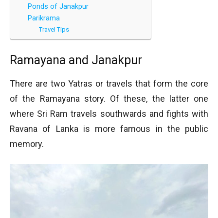
Ponds of Janakpur
Parikrama
Travel Tips
Ramayana and Janakpur
There are two Yatras or travels that form the core
of the Ramayana story. Of these, the latter one
where Sri Ram travels southwards and fights with
Ravana of Lanka is more famous in the public
memory.