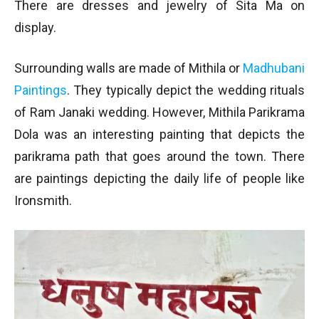
There are dresses and jewelry of Sita Ma on
display.
Surrounding walls are made of Mithila or
Madhubani
Paintings
. They typically depict the wedding rituals
of Ram Janaki wedding. However, Mithila Parikrama
Dola was an interesting painting that depicts the
parikrama path that goes around the town. There
are paintings depicting the daily life of people like
Ironsmith.