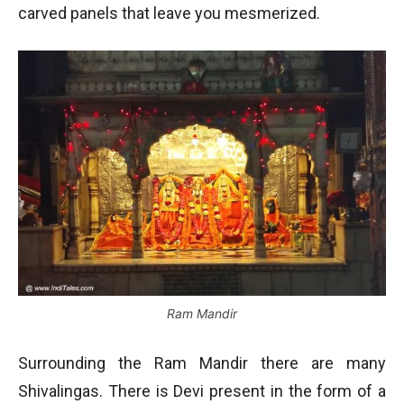
carved panels that leave you mesmerized.
Ram Mandir
Surrounding the Ram Mandir there are many
Shivalingas. There is Devi present in the form of a