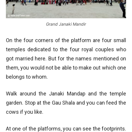
Grand Janaki Mandir
On the four corners of the platform are four small
temples dedicated to the four royal couples who
got married here. But for the names mentioned on
them, you would not be able to make out which one
belongs to whom.
Walk around the Janaki Mandap and the temple
garden. Stop at the Gau Shala and you can feed the
cows if you like.
At one of the platforms, you can see the footprints.