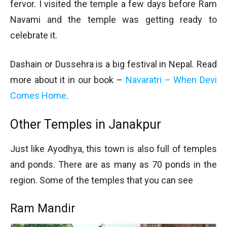
fervor. I visited the temple a few days before Ram
Navami and the temple was getting ready to
celebrate it.
Dashain or Dussehra is a big festival in Nepal. Read
more about it in our book –
Navaratri – When Devi
Comes Home
.
Other Temples in Janakpur
Just like Ayodhya, this town is also full of temples
and ponds. There are as many as 70 ponds in the
region. Some of the temples that you can see
Ram Mandir