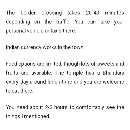
The border crossing takes 20-40 minutes
depending on the traffic. You can take your
personal vehicle or taxis there.
Indian currency works in the town.
Food options are limited, though lots of sweets and
fruits are available. The temple has a Bhandara
every day around lunch time and you are welcome
to eat there.
You need about 2-3 hours to comfortably see the
things I mentioned.