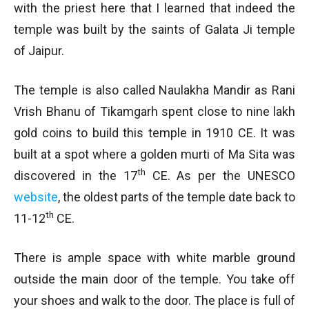
with the priest here that I learned that indeed the
temple was built by the saints of Galata Ji temple
of Jaipur.
The temple is also called Naulakha Mandir as Rani
Vrish Bhanu of Tikamgarh spent close to nine lakh
gold coins to build this temple in 1910 CE. It was
built at a spot where a golden murti of Ma Sita was
th
discovered in the 17
CE. As per the UNESCO
website
, the oldest parts of the temple date back to
th
11-12
CE.
There is ample space with white marble ground
outside the main door of the temple. You take off
your shoes and walk to the door. The place is full of