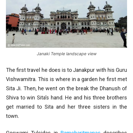
Janaki Temple landscape view
The first travel he does is to Janakpur with his Guru
Vishwamitra. This is where in a garden he first met
Sita Ji. Then, he went on the break the Dhanush of
Shiva to win Sita’s hand. He and his three brothers
get married to Sita and her three sisters in the
town.
Goswami Tulsidas in
Ramcharitmanas
describes