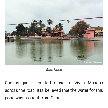
Ram Kund
Gangasagar – located close to Vivah Mandap
across the road. It is believed that the water for this
pond was brought from Ganga.