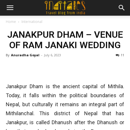
Home
International
JANAKPUR DHAM – VENUE
OF RAM JANAKI WEDDING
By
Anuradha Goyal
-
July 6, 2023
11
Janakpur Dham is the ancient capital of Mithila.
Today, it falls within the political boundaries of
Nepal, but culturally it remains an integral part of
Mithilanchal. This district of Nepal that has
Janakpur, is called Dhanush after the Dhanush or