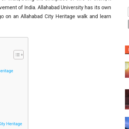
vement of India. Allahabad University has its own
go on an Allahabad City Heritage walk and learn
eritage
ity Heritage