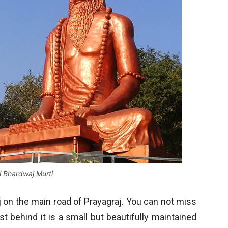
i Bhardwaj Murti
j on the main road of Prayagraj. You can not miss
st behind it is a small but beautifully maintained