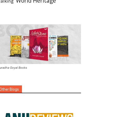
World Heritage
alking
uradha Goyal Books
Other Blogs