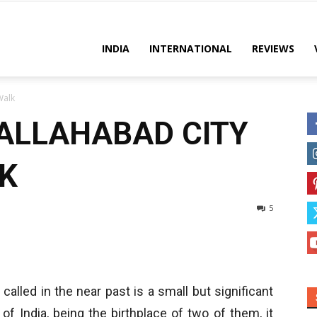
es
INDIA
INTERNATIONAL
REVIEWS
Walk
ALLAHABAD CITY
K
5
 called in the near past is a small but significant
of India, being the birthplace of two of them, it