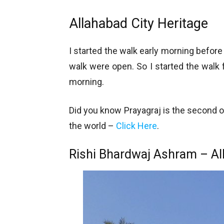
Allahabad City Heritage
I started the walk early morning befo
walk were open. So I started the walk
morning.
Did you know Prayagraj is the second ol
the world –
Click Here
.
Rishi Bhardwaj Ashram – Al