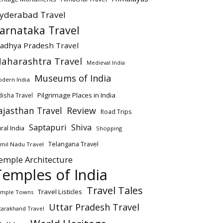
yderabad Travel
arnataka Travel
adhya Pradesh Travel
aharashtra Travel
Medieval India
Museums of India
dern India
Pilgrimage Places in India
isha Travel
ajasthan Travel
Review
Road Trips
Saptapuri
Shiva
ral India
Shopping
Telangana Travel
mil Nadu Travel
emple Architecture
Temples of India
Travel Tales
Travel Listicles
mple Towns
Uttar Pradesh Travel
tarakhand Travel