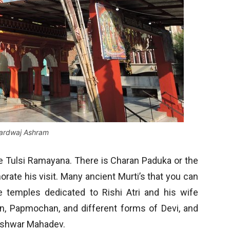
ardwaj Ashram
e Tulsi Ramayana. There is Charan Paduka or the
ate his visit. Many ancient Murti’s that you can
 temples dedicated to Rishi Atri and his wife
n, Papmochan, and different forms of Devi, and
teshwar Mahadev.