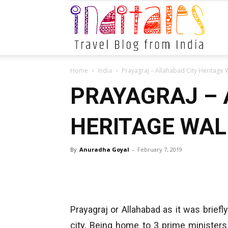
Indital
Home
India
Prayagraj – Allahabad City Heritage 
PRAYAGRAJ – 
HERITAGE WAL
By
Anuradha Goyal
-
February 7, 2019
Prayagraj or Allahabad as it was briefly
city. Being home to 3 prime ministers 