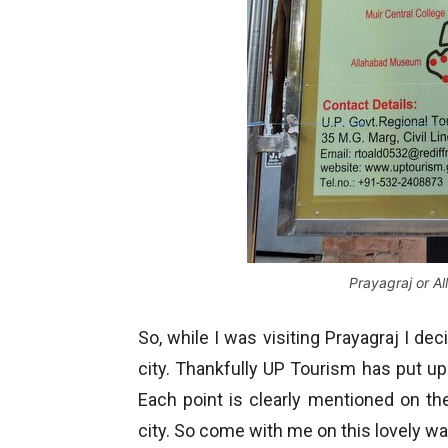
Prayagraj or A
So, while I was visiting Prayagraj I dec
city. Thankfully UP Tourism has put up
Each point is clearly mentioned on th
city. So come with me on this lovely wa