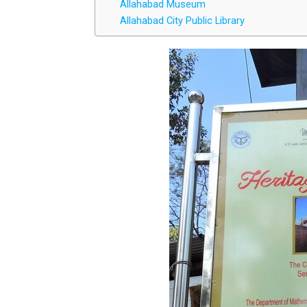
Allahabad Museum
Allahabad City Public Library