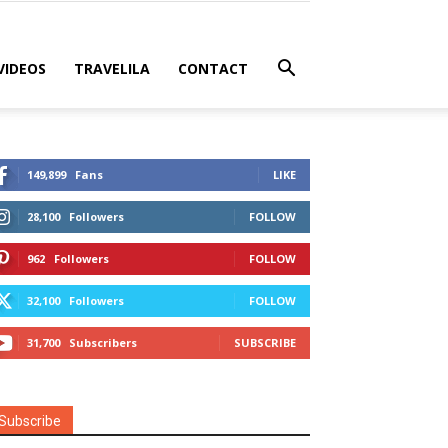
VIDEOS
TRAVELILA
CONTACT
149,899
Fans
LIKE
28,100
Followers
FOLLOW
962
Followers
FOLLOW
32,100
Followers
FOLLOW
31,700
Subscribers
SUBSCRIBE
Subscribe