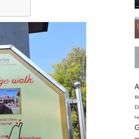
A
Bi
D
Fe
G
H