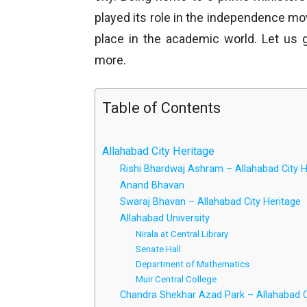
played its role in the independence mo
place in the academic world. Let us 
more.
Table of Contents
Allahabad City Heritage
Rishi Bhardwaj Ashram – Allahabad City H
Anand Bhavan
Swaraj Bhavan – Allahabad City Heritage
Allahabad University
Nirala at Central Library
Senate Hall
Department of Mathematics
Muir Central College
Chandra Shekhar Azad Park – Allahabad C