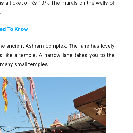
 a ticket of Rs 10/-. The murals on the walls of
.
eed To Know
 the ancient Ashram complex. The lane has lovely
 like a temple. A narrow lane takes you to the
f many small temples.