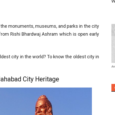
W
re the monuments, museums, and parks in the city
 from Rishi Bhardwaj Ashram which is open early
dest city in the world? To know the oldest city in
An
lahabad City Heritage