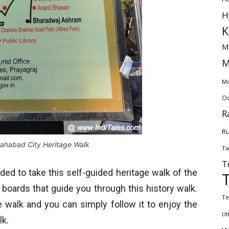
H
K
M
M
Mo
Od
R
Ru
llahabad City Heritage Walk
Ta
T
ided to take this self-guided heritage walk of the
 boards that guide you through this history walk.
Te
e walk and you can simply follow it to enjoy the
Ut
lk.