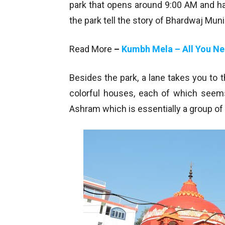
park that opens around 9:00 AM and has
the park tell the story of Bhardwaj Muni
Read More
–
Kumbh Mela – All You N
Besides the park, a lane takes you to
colorful houses, each of which seems
Ashram which is essentially a group o