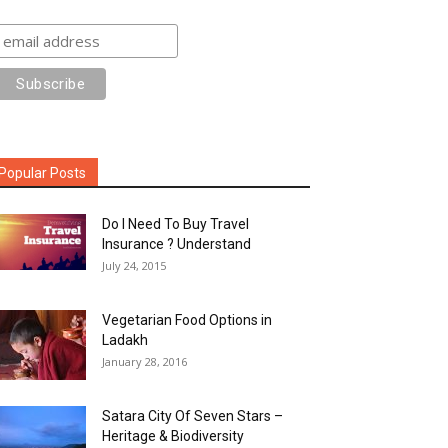
Popular Posts
Do I Need To Buy Travel
Insurance ? Understand
July 24, 2015
Vegetarian Food Options in
Ladakh
January 28, 2016
Satara City Of Seven Stars –
Heritage & Biodiversity