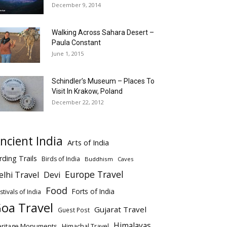
December 9, 2014
Walking Across Sahara Desert –
Paula Constant
June 1, 2015
Schindler’s Museum – Places To
Visit In Krakow, Poland
December 22, 2012
ncient India
Arts of India
rding Trails
Birds of India
Buddhism
Caves
Europe Travel
elhi Travel
Devi
Food
Forts of India
stivals of India
oa Travel
Gujarat Travel
Guest Post
Himalayas
eritage Monuments
Himachal Travel