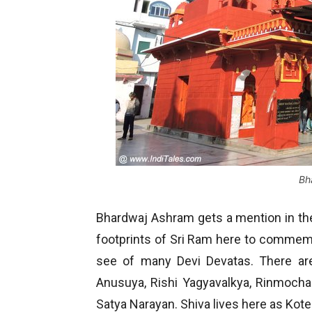
Bh
Bhardwaj Ashram gets a mention in th
footprints of Sri Ram here to commemor
see of many Devi Devatas. There are
Anusuya, Rishi Yagyavalkya, Rinmocha
Satya Narayan. Shiva lives here as Ko