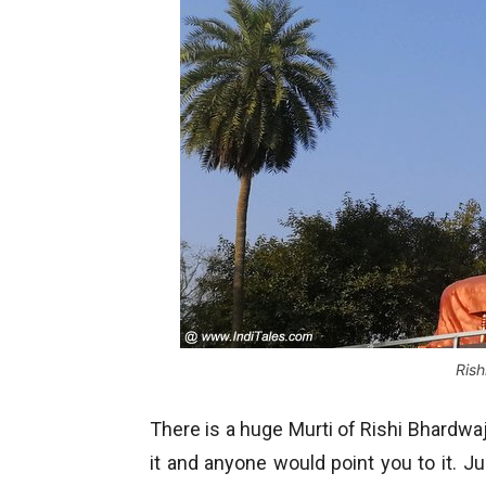
Rish
There is a huge Murti of Rishi Bhardwa
it and anyone would point you to it. Ju