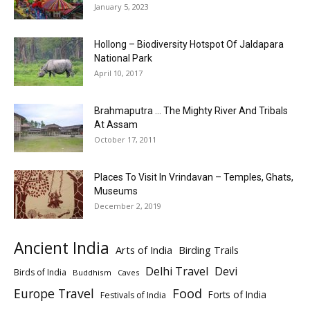
January 5, 2023
Hollong – Biodiversity Hotspot Of Jaldapara
National Park
April 10, 2017
Brahmaputra … The Mighty River And Tribals
At Assam
October 17, 2011
Places To Visit In Vrindavan – Temples, Ghats,
Museums
December 2, 2019
Ancient India
Arts of India
Birding Trails
Delhi Travel
Devi
Birds of India
Buddhism
Caves
Europe Travel
Food
Forts of India
Festivals of India