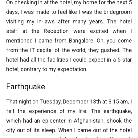
On checking in at the hotel, my home for the next 5
days, I was made to feel like I was the bridegroom
visiting my in-laws after many years. The hotel
staff at the Reception were excited when I
mentioned I came from Bangalore. Oh, you come
from the IT capital of the world, they gushed. The
hotel had all the facilities I could expect in a 5-star
hotel, contrary to my expectation.
Earthquake
That night on Tuesday, December 13th at 3:15 am, I
felt the experience of my life. The earthquake,
which had an epicenter in Afghanistan, shook the
city out of its sleep. When I came out of the hotel