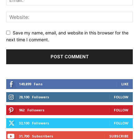
Save my name, email, and website in this browser for the
next time I comment.
149,899
Fans
LIKE
28,100
Followers
FOLLOW
962
Followers
FOLLOW
32,100
Followers
FOLLOW
31,700
Subscribers
SUBSCRIBE