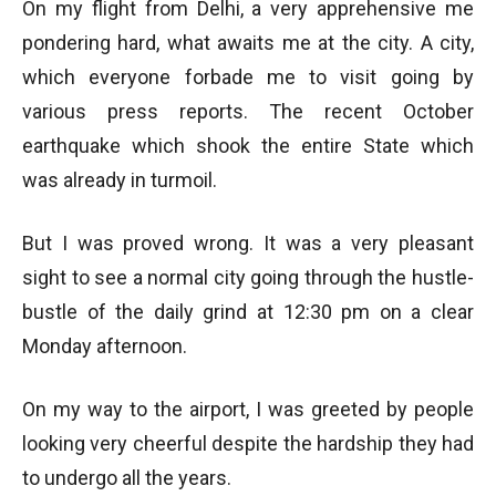
On my flight from Delhi, a very apprehensive me
pondering hard, what awaits me at the city. A city,
which everyone forbade me to visit going by
various press reports. The recent October
earthquake which shook the entire State which
was already in turmoil.
But I was proved wrong. It was a very pleasant
sight to see a normal city going through the hustle-
bustle of the daily grind at 12:30 pm on a clear
Monday afternoon.
On my way to the airport, I was greeted by people
looking very cheerful despite the hardship they had
to undergo all the years.