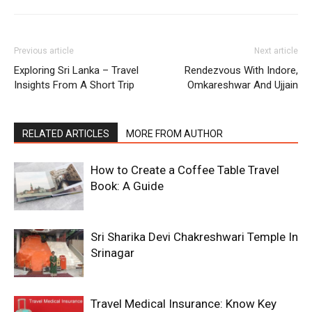
Previous article
Next article
Exploring Sri Lanka – Travel
Rendezvous With Indore,
Insights From A Short Trip
Omkareshwar And Ujjain
RELATED ARTICLES
MORE FROM AUTHOR
How to Create a Coffee Table Travel
Book: A Guide
Sri Sharika Devi Chakreshwari Temple In
Srinagar
Travel Medical Insurance: Know Key