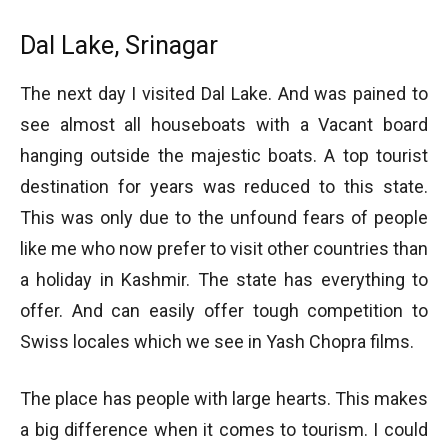
Dal Lake, Srinagar
The next day I visited Dal Lake. And was pained to
see almost all houseboats with a Vacant board
hanging outside the majestic boats. A top tourist
destination for years was reduced to this state.
This was only due to the unfound fears of people
like me who now prefer to visit other countries than
a holiday in Kashmir. The state has everything to
offer. And can easily offer tough competition to
Swiss locales which we see in Yash Chopra films.
The place has people with large hearts. This makes
a big difference when it comes to tourism. I could