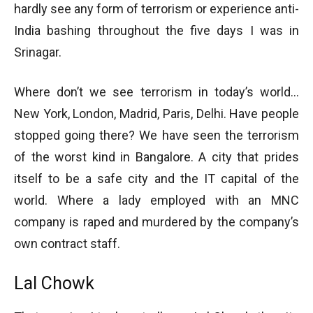
hardly see any form of terrorism or experience anti-
India bashing throughout the five days I was in
Srinagar.
Where don’t we see terrorism in today’s world…
New York, London, Madrid, Paris, Delhi. Have people
stopped going there? We have seen the terrorism
of the worst kind in Bangalore. A city that prides
itself to be a safe city and the IT capital of the
world. Where a lady employed with an MNC
company is raped and murdered by the company’s
own contract staff.
Lal Chowk