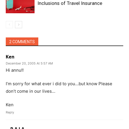
Inclusions of Travel Insurance
2 COMMENTS
Ken
December 20, 2005 At 5:57 AM
Hi annu!!
I’m sorry for what ever i did to you…but know Please
don’t come in our lives…
Ken
Reply