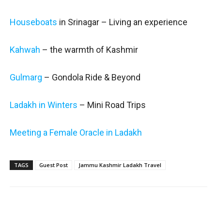
Houseboats
in Srinagar – Living an experience
Kahwah
– the warmth of Kashmir
Gulmarg
– Gondola Ride & Beyond
Ladakh in Winters
– Mini Road Trips
Meeting a Female Oracle in Ladakh
TAGS
Guest Post
Jammu Kashmir Ladakh Travel