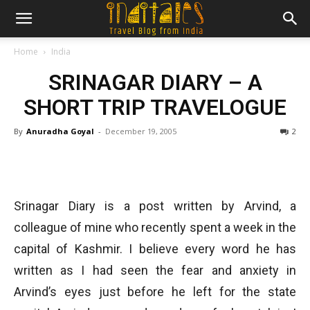
Home
India
SRINAGAR DIARY – A
SHORT TRIP TRAVELOGUE
By
Anuradha Goyal
-
December 19, 2005
2
Srinagar Diary is a post written by Arvind, a
colleague of mine who recently spent a week in the
capital of Kashmir. I believe every word he has
written as I had seen the fear and anxiety in
Arvind’s eyes just before he left for the state