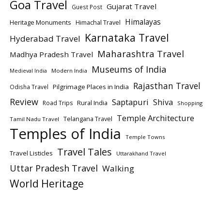
Goa Travel
Gujarat Travel
Guest Post
Himalayas
Heritage Monuments
Himachal Travel
Karnataka Travel
Hyderabad Travel
Maharashtra Travel
Madhya Pradesh Travel
Museums of India
Modern India
Medieval India
Rajasthan Travel
Pilgrimage Places in India
Odisha Travel
Review
Saptapuri
Shiva
Rural India
Road Trips
Shopping
Temple Architecture
Telangana Travel
Tamil Nadu Travel
Temples of India
Temple Towns
Travel Tales
Travel Listicles
Uttarakhand Travel
Uttar Pradesh Travel
Walking
World Heritage