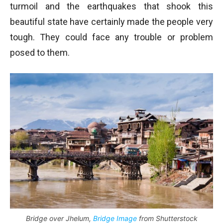
turmoil and the earthquakes that shook this
beautiful state have certainly made the people very
tough. They could face any trouble or problem
posed to them.
Bridge over Jhelum,
Bridge Image
from Shutterstock