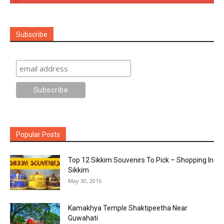
Subscribe
Popular Posts
Top 12 Sikkim Souvenirs To Pick – Shopping In
Sikkim
May 30, 2016
Kamakhya Temple Shaktipeetha Near
Guwahati