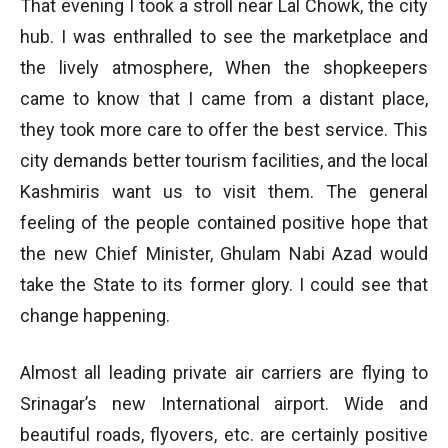
That evening I took a stroll near Lal Chowk, the city
hub. I was enthralled to see the marketplace and
the lively atmosphere, When the shopkeepers
came to know that I came from a distant place,
they took more care to offer the best service. This
city demands better tourism facilities, and the local
Kashmiris want us to visit them. The general
feeling of the people contained positive hope that
the new Chief Minister, Ghulam Nabi Azad would
take the State to its former glory. I could see that
change happening.
Almost all leading private air carriers are flying to
Srinagar’s new International airport. Wide and
beautiful roads, flyovers, etc. are certainly positive