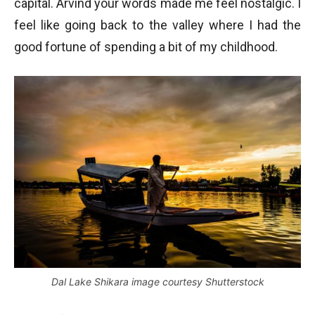
capital. Arvind your words made me feel nostalgic. I
feel like going back to the valley where I had the
good fortune of spending a bit of my childhood.
Dal Lake Shikara image courtesy Shutterstock