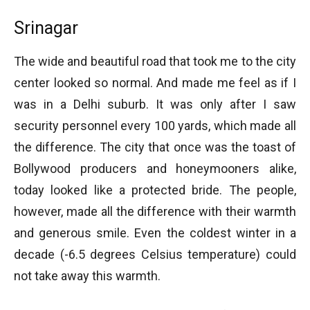
Srinagar
The wide and beautiful road that took me to the city
center looked so normal. And made me feel as if I
was in a Delhi suburb. It was only after I saw
security personnel every 100 yards, which made all
the difference. The city that once was the toast of
Bollywood producers and honeymooners alike,
today looked like a protected bride. The people,
however, made all the difference with their warmth
and generous smile. Even the coldest winter in a
decade (-6.5 degrees Celsius temperature) could
not take away this warmth.