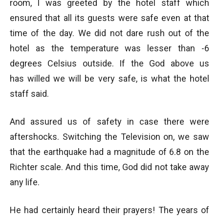
room, I was greeted by the hotel staff which
ensured that all its guests were safe even at that
time of the day. We did not dare rush out of the
hotel as the temperature was lesser than -6
degrees Celsius outside. If the God above us
has willed we will be very safe, is what the hotel
staff said.
And assured us of safety in case there were
aftershocks. Switching the Television on, we saw
that the earthquake had a magnitude of 6.8 on the
Richter scale. And this time, God did not take away
any life.
He had certainly heard their prayers! The years of