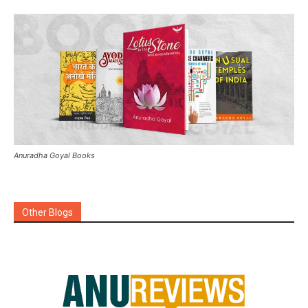
Anuradha Goyal Books
Other Blogs