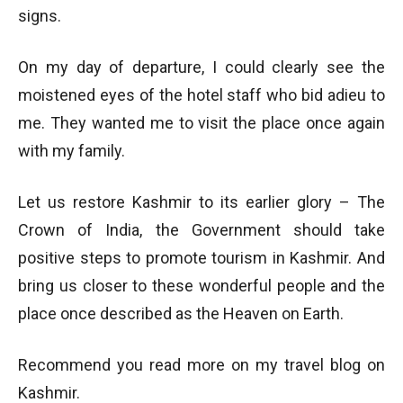
signs.
On my day of departure, I could clearly see the
moistened eyes of the hotel staff who bid adieu to
me. They wanted me to visit the place once again
with my family.
Let us restore Kashmir to its earlier glory – The
Crown of India, the Government should take
positive steps to promote tourism in Kashmir. And
bring us closer to these wonderful people and the
place once described as the Heaven on Earth.
Recommend you read more on my travel blog on
Kashmir.