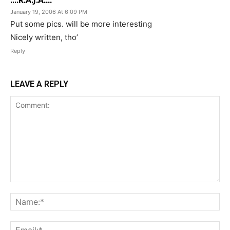
....R.A.J.A....
January 19, 2006 At 6:09 PM
Put some pics. will be more interesting
Nicely written, tho’
Reply
LEAVE A REPLY