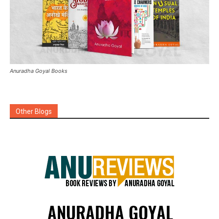
Anuradha Goyal Books
Other Blogs