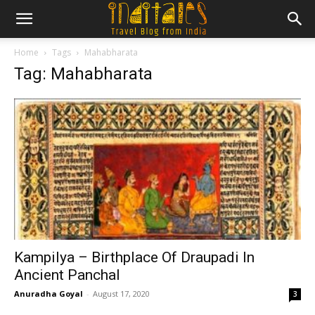
Home
Tags
Mahabharata
Tag: Mahabharata
Kampilya – Birthplace Of Draupadi In
Ancient Panchal
Anuradha Goyal
-
August 17, 2020
3