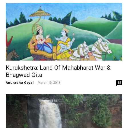
Kurukshetra: Land Of Mahabharat War &
Bhagwad Gita
Anuradha Goyal
-
March 19, 2018
35