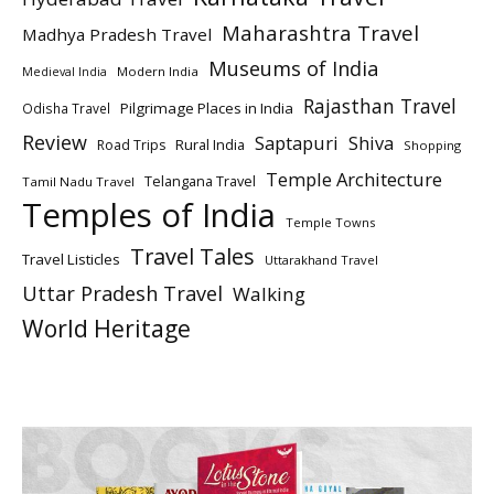
Maharashtra Travel
Madhya Pradesh Travel
Museums of India
Modern India
Medieval India
Rajasthan Travel
Pilgrimage Places in India
Odisha Travel
Review
Saptapuri
Shiva
Rural India
Road Trips
Shopping
Temple Architecture
Telangana Travel
Tamil Nadu Travel
Temples of India
Temple Towns
Travel Tales
Travel Listicles
Uttarakhand Travel
Uttar Pradesh Travel
Walking
World Heritage