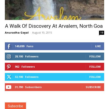
A Walk Of Discovery At Arvalem, North Goa
Anuradha Goyal
-
August 10, 2015
19
149,899
Fans
LIKE
28,100
Followers
FOLLOW
962
Followers
FOLLOW
32,100
Followers
FOLLOW
31,700
Subscribers
SUBSCRIBE
Subscribe