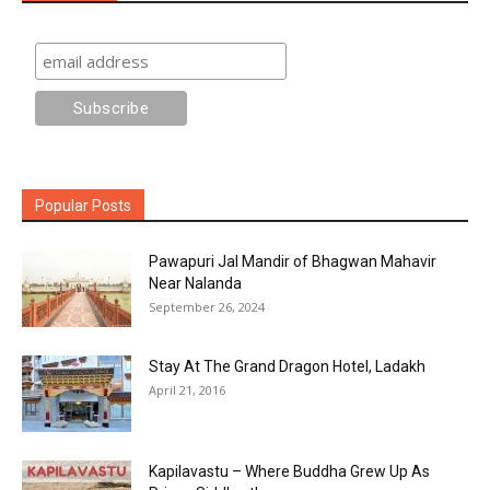
Popular Posts
Pawapuri Jal Mandir of Bhagwan Mahavir
Near Nalanda
September 26, 2024
Stay At The Grand Dragon Hotel, Ladakh
April 21, 2016
Kapilavastu – Where Buddha Grew Up As