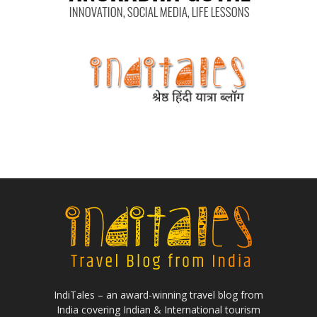
IndiTales – an award-winning travel blog from
India covering Indian & International tourism