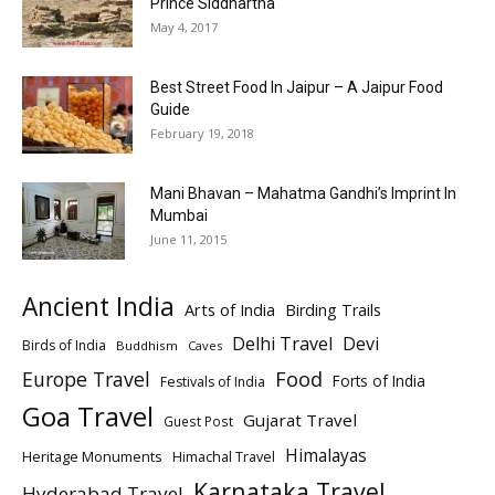
Prince Siddhartha
May 4, 2017
Best Street Food In Jaipur – A Jaipur Food
Guide
February 19, 2018
Mani Bhavan – Mahatma Gandhi’s Imprint In
Mumbai
June 11, 2015
Ancient India
Arts of India
Birding Trails
Delhi Travel
Devi
Birds of India
Buddhism
Caves
Europe Travel
Food
Forts of India
Festivals of India
Goa Travel
Gujarat Travel
Guest Post
Himalayas
Heritage Monuments
Himachal Travel
Karnataka Travel
Hyderabad Travel