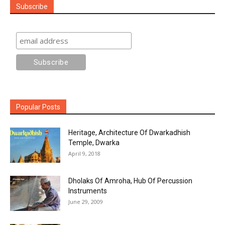
Subscribe
Popular Posts
Heritage, Architecture Of Dwarkadhish
Temple, Dwarka
April 9, 2018
Dholaks Of Amroha, Hub Of Percussion
Instruments
June 29, 2009