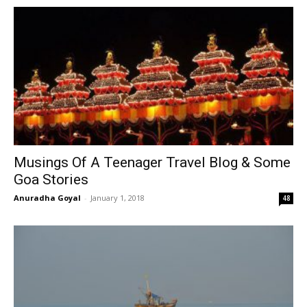
Musings Of A Teenager Travel Blog & Some
Goa Stories
Anuradha Goyal
-
January 1, 2018
48