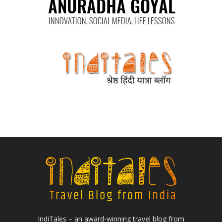
IndiTales – an award-winning travel blog from