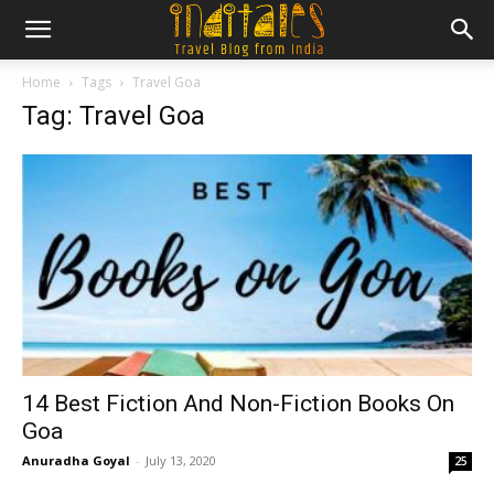
Home
Tags
Travel Goa
Tag: Travel Goa
14 Best Fiction And Non-Fiction Books On
Goa
Anuradha Goyal
-
July 13, 2020
25