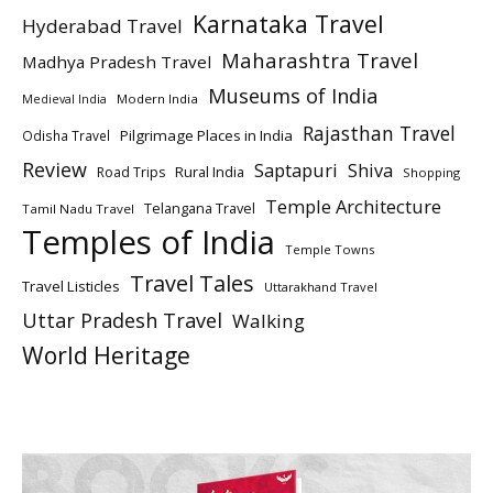
Karnataka Travel
Hyderabad Travel
Maharashtra Travel
Madhya Pradesh Travel
Museums of India
Modern India
Medieval India
Rajasthan Travel
Pilgrimage Places in India
Odisha Travel
Review
Saptapuri
Shiva
Rural India
Road Trips
Shopping
Temple Architecture
Telangana Travel
Tamil Nadu Travel
Temples of India
Temple Towns
Travel Tales
Travel Listicles
Uttarakhand Travel
Uttar Pradesh Travel
Walking
World Heritage