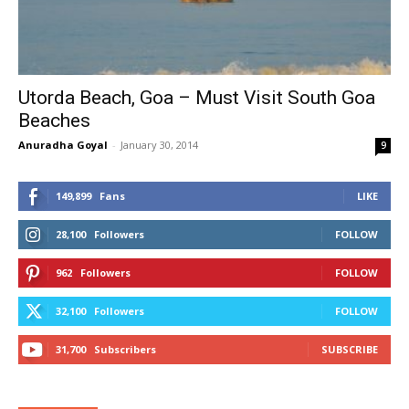
Utorda Beach, Goa – Must Visit South Goa
Beaches
Anuradha Goyal
-
January 30, 2014
9
149,899
Fans
LIKE
28,100
Followers
FOLLOW
962
Followers
FOLLOW
32,100
Followers
FOLLOW
31,700
Subscribers
SUBSCRIBE