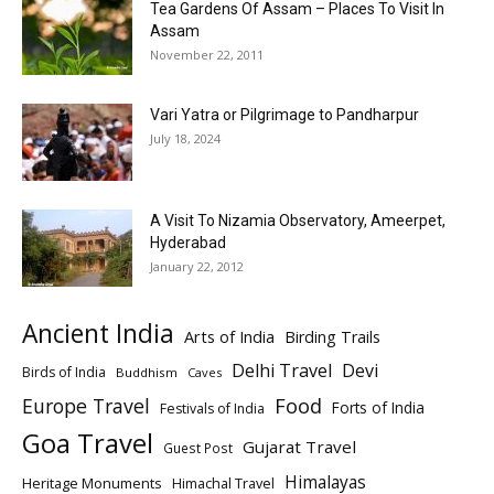
Tea Gardens Of Assam – Places To Visit In
Assam
November 22, 2011
Vari Yatra or Pilgrimage to Pandharpur
July 18, 2024
A Visit To Nizamia Observatory, Ameerpet,
Hyderabad
January 22, 2012
Ancient India
Arts of India
Birding Trails
Delhi Travel
Devi
Birds of India
Buddhism
Caves
Europe Travel
Food
Forts of India
Festivals of India
Goa Travel
Gujarat Travel
Guest Post
Himalayas
Heritage Monuments
Himachal Travel