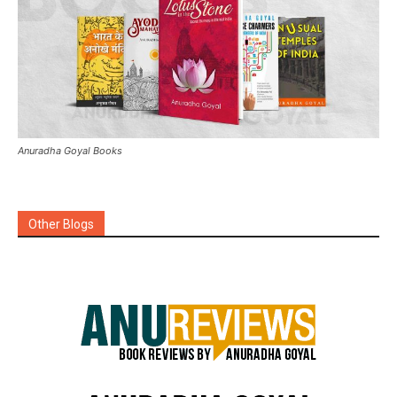
Anuradha Goyal Books
Other Blogs