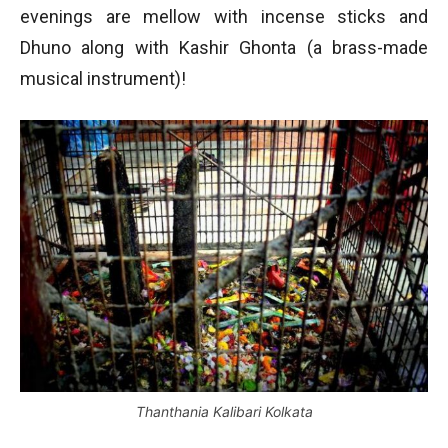
evenings are mellow with incense sticks and
Dhuno along with Kashir Ghonta (a brass-made
musical instrument)!
Thanthania Kalibari Kolkata