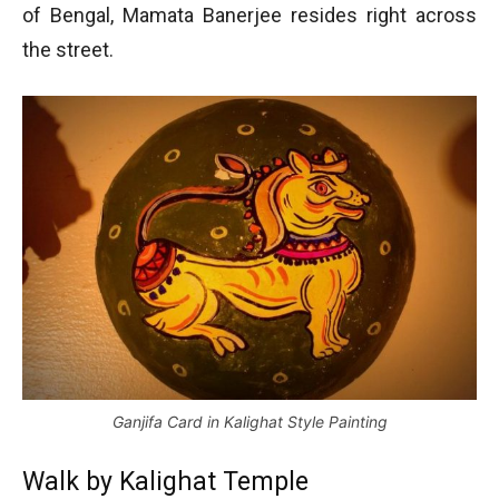
of Bengal, Mamata Banerjee resides right across
the street.
Ganjifa Card in Kalighat Style Painting
Walk by Kalighat Temple