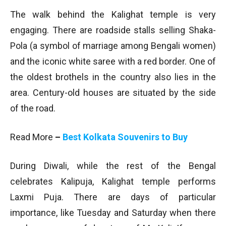
The walk behind the Kalighat temple is very
engaging. There are roadside stalls selling Shaka-
Pola (a symbol of marriage among Bengali women)
and the iconic white saree with a red border. One of
the oldest brothels in the country also lies in the
area. Century-old houses are situated by the side
of the road.
Read More
–
Best Kolkata Souvenirs to Buy
During Diwali, while the rest of the Bengal
celebrates Kalipuja, Kalighat temple performs
Laxmi Puja. There are days of particular
importance, like Tuesday and Saturday when there