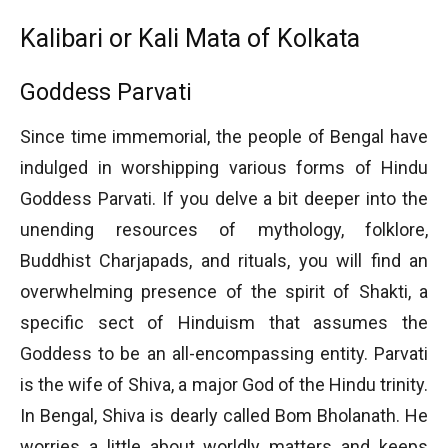
Kalibari or Kali Mata of Kolkata
Goddess Parvati
Since time immemorial, the people of Bengal have
indulged in worshipping various forms of Hindu
Goddess Parvati. If you delve a bit deeper into the
unending resources of mythology, folklore,
Buddhist Charjapads, and rituals, you will find an
overwhelming presence of the spirit of Shakti, a
specific sect of Hinduism that assumes the
Goddess to be an all-encompassing entity. Parvati
is the wife of Shiva, a major God of the Hindu trinity.
In Bengal, Shiva is dearly called Bom Bholanath. He
worries a little about worldly matters and keeps