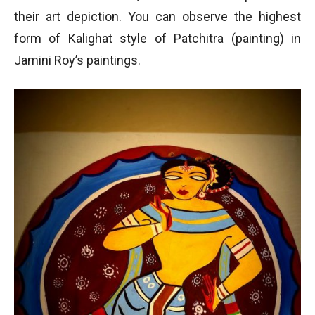
their art depiction. You can observe the highest
form of Kalighat style of Patchitra (painting) in
Jamini Roy’s paintings.