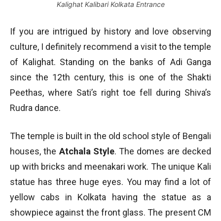
Kalighat Kalibari Kolkata Entrance
If you are intrigued by history and love observing
culture, I definitely recommend a visit to the temple
of Kalighat. Standing on the banks of Adi Ganga
since the 12th century, this is one of the Shakti
Peethas, where Sati’s right toe fell during Shiva’s
Rudra dance.
The temple is built in the old school style of Bengali
houses, the
Atchala Style
. The domes are decked
up with bricks and meenakari work. The unique Kali
statue has three huge eyes. You may find a lot of
yellow cabs in Kolkata having the statue as a
showpiece against the front glass. The present CM