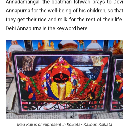
Annadamangal, the boatman Ishwari prays to Devi
Annapurna for the well-being of his children, so that
they get their rice and milk for the rest of their life.
Debi Annapurna is the keyword here.
Maa Kali is omnipresent in Kolkata- Kalibari Kolkata