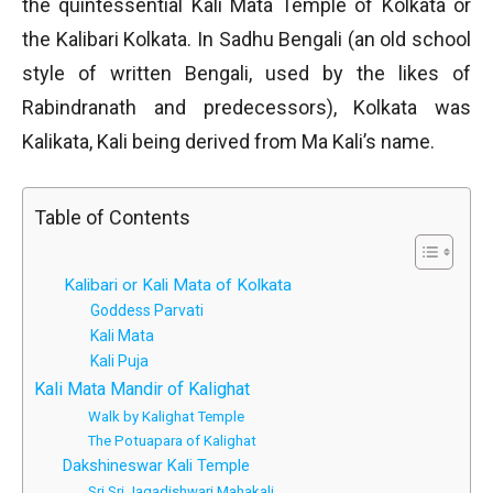
the quintessential Kali Mata Temple of Kolkata or
the Kalibari Kolkata. In Sadhu Bengali (an old school
style of written Bengali, used by the likes of
Rabindranath and predecessors), Kolkata was
Kalikata, Kali being derived from Ma Kali’s name.
Table of Contents
Kalibari or Kali Mata of Kolkata
Goddess Parvati
Kali Mata
Kali Puja
Kali Mata Mandir of Kalighat
Walk by Kalighat Temple
The Potuapara of Kalighat
Dakshineswar Kali Temple
Sri Sri Jagadishwari Mahakali