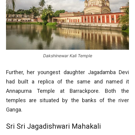
Dakshinewar Kali Temple
Further, her youngest daughter Jagadamba Devi
had built a replica of the same and named it
Annapurna Temple at Barrackpore. Both the
temples are situated by the banks of the river
Ganga.
Sri Sri Jagadishwari Mahakali