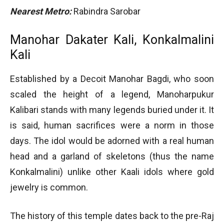
Nearest Metro:
Rabindra Sarobar
Manohar Dakater Kali, Konkalmalini
Kali
Established by a Decoit Manohar Bagdi, who soon
scaled the height of a legend, Manoharpukur
Kalibari stands with many legends buried under it. It
is said, human sacrifices were a norm in those
days. The idol would be adorned with a real human
head and a garland of skeletons (thus the name
Konkalmalini) unlike other Kaali idols where gold
jewelry is common.
The history of this temple dates back to the pre-Raj