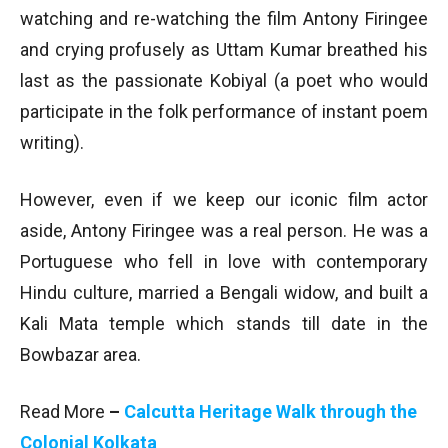
watching and re-watching the film Antony Firingee
and crying profusely as Uttam Kumar breathed his
last as the passionate Kobiyal (a poet who would
participate in the folk performance of instant poem
writing).
However, even if we keep our iconic film actor
aside, Antony Firingee was a real person. He was a
Portuguese who fell in love with contemporary
Hindu culture, married a Bengali widow, and built a
Kali Mata temple which stands till date in the
Bowbazar area.
Read More
–
Calcutta Heritage Walk through the
Colonial Kolkata