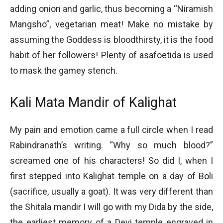
adding onion and garlic, thus becoming a “Niramish
Mangsho”, vegetarian meat! Make no mistake by
assuming the Goddess is bloodthirsty, it is the food
habit of her followers! Plenty of asafoetida is used
to mask the gamey stench.
Kali Mata Mandir of Kalighat
My pain and emotion came a full circle when I read
Rabindranath’s writing. “Why so much blood?”
screamed one of his characters! So did I, when I
first stepped into Kalighat temple on a day of Boli
(sacrifice, usually a goat). It was very different than
the Shitala mandir I will go with my Dida by the side,
the earliest memory of a Devi temple engraved in