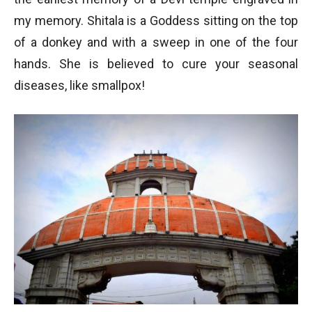
my memory. Shitala is a Goddess sitting on the top
of a donkey and with a sweep in one of the four
hands. She is believed to cure your seasonal
diseases, like smallpox!