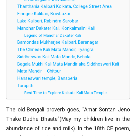
Thanthania Kalibari Kolkata, College Street Area
Firingee Kalibari, Bowbazar
Lake Kalibari, Rabindra Sarobar
Manohar Dakater Kali, Konkalmalini Kali
Legend of Manohar Dakater Kali
Bamondas Mukherjee Kalibari, Baranagar
The Chinese Kali Mata Mandir, Tyangra
Siddheswari Kali Mata Mandir, Behala
Bagala Mukhi Kali Mata Mandir aka Siddheswari Kali
Mata Mandir – Chitpur
Hanseswari temple, Bansberia
Tarapith
Best Time to Explore Kolkata Kali Mata Temple
The old Bengali proverb goes, “Amar Sontan Jeno
Thake Dudhe Bhaate”(May my children live in the
abundance of rice and milk). In the 18th CE poem,