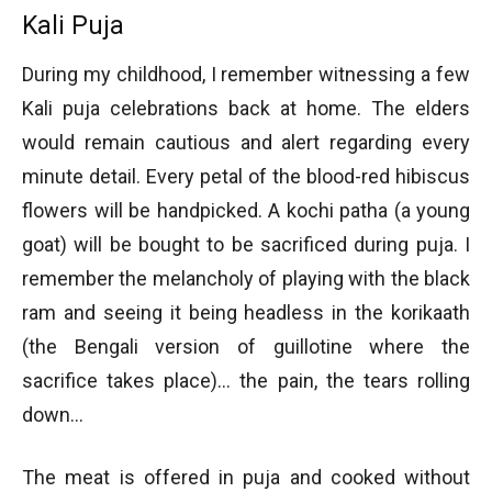
Kali Puja
During my childhood, I remember witnessing a few
Kali puja celebrations back at home. The elders
would remain cautious and alert regarding every
minute detail. Every petal of the blood-red hibiscus
flowers will be handpicked. A kochi patha (a young
goat) will be bought to be sacrificed during puja. I
remember the melancholy of playing with the black
ram and seeing it being headless in the korikaath
(the Bengali version of guillotine where the
sacrifice takes place)… the pain, the tears rolling
down…
The meat is offered in puja and cooked without