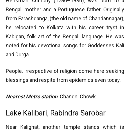
Hensman Anthony (1786–1836), was born to a
Bengali mother and a Portuguese father. Originally
from Farashdanga, (the old name of Chandannagar),
he relocated to Kolkata with his career tryst in
Kabigan, folk art of the Bengali language. He was
noted for his devotional songs for Goddesses Kali
and Durga.
People, irrespective of religion come here seeking
blessings and respite from epidemics even today.
Nearest Metro station
: Chandni Chowk
Lake Kalibari, Rabindra Sarobar
Near Kalighat, another temple stands which is