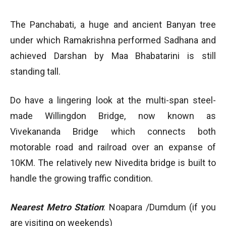
The Panchabati, a huge and ancient Banyan tree
under which Ramakrishna performed Sadhana and
achieved Darshan by Maa Bhabatarini is still
standing tall.
Do have a lingering look at the multi-span steel-
made Willingdon Bridge, now known as
Vivekananda Bridge which connects both
motorable road and railroad over an expanse of
10KM. The relatively new Nivedita bridge is built to
handle the growing traffic condition.
Nearest Metro Station
: Noapara /Dumdum (if you
are visiting on weekends)