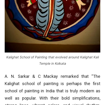
Kalighat School of Painting that evolved around Kalighat Kali
Temple in Kolkata
A. N. Sarkar & C Mackay remarked that “The
Kalighat school of painting is perhaps the first
school of painting in India that is truly modern as
well as popular. With their bold simplifications,