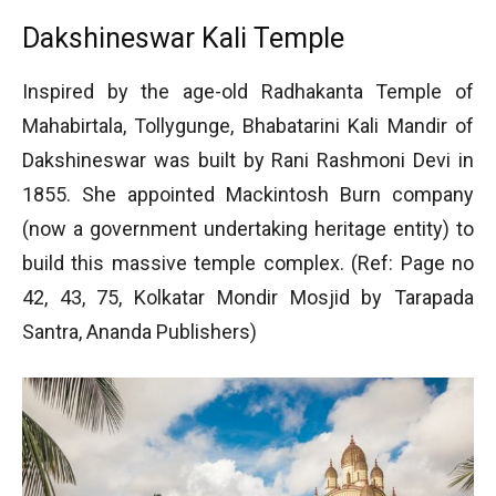
Dakshineswar Kali Temple
Inspired by the age-old Radhakanta Temple of
Mahabirtala, Tollygunge, Bhabatarini Kali Mandir of
Dakshineswar was built by Rani Rashmoni Devi in
1855. She appointed Mackintosh Burn company
(now a government undertaking heritage entity) to
build this massive temple complex. (Ref: Page no
42, 43, 75, Kolkatar Mondir Mosjid by Tarapada
Santra, Ananda Publishers)