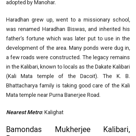
adopted by Manohar.
Haradhan grew up, went to a missionary school,
was renamed Haradhan Biswas, and inherited his
father’s fortune which was later put to use in the
development of the area. Many ponds were dug in,
a few roads were constructed. The legacy remains
in the Kalibari, known to locals as the Dakate Kalibari
(Kali Mata temple of the Dacoit). The K. B.
Bhattacharya family is taking good care of the Kali
Mata temple near Purna Banerjee Road.
Nearest Metro
: Kalighat
Bamondas Mukherjee Kalibari,