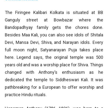
The Firingee Kalibari Kolkata is situated at BB
Ganguly street at Bowbazar where the
Bandopadhyay family gets the chores done.
Besides Maa Kali, you can also see idols of Shitala
Devi, Mansa Devi, Shiva, and Narayan idols. Every
full moon night, Satyanarayan Puja takes place
here. Legend says, the original temple was 500
years old and was a worship place for Shiva. Things
changed with Anthony’s enthusiasm as he
dedicated the temple to Siddheswari Kali. It was
pathbreaking for a European to offer worship and
practice Hindu rituals.