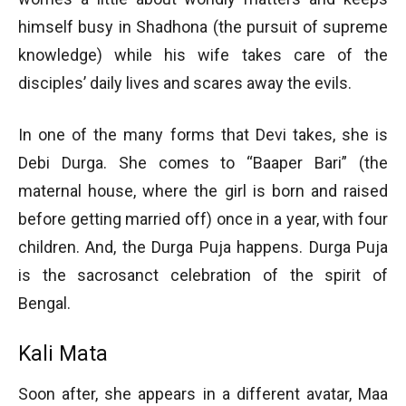
himself busy in Shadhona (the pursuit of supreme
knowledge) while his wife takes care of the
disciples’ daily lives and scares away the evils.
In one of the many forms that Devi takes, she is
Debi Durga. She comes to “Baaper Bari” (the
maternal house, where the girl is born and raised
before getting married off) once in a year, with four
children. And, the Durga Puja happens. Durga Puja
is the sacrosanct celebration of the spirit of
Bengal.
Kali Mata
Soon after, she appears in a different avatar, Maa