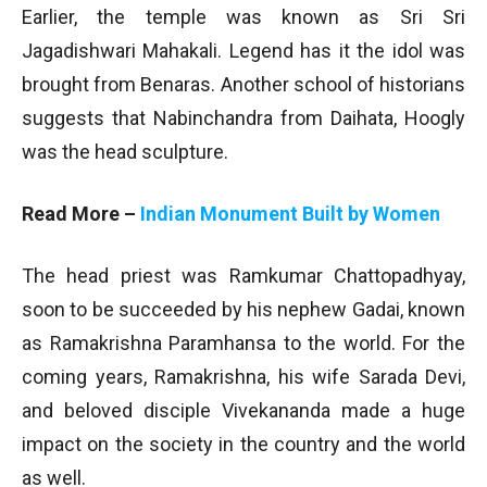
Earlier, the temple was known as Sri Sri
Jagadishwari Mahakali. Legend has it the idol was
brought from Benaras. Another school of historians
suggests that Nabinchandra from Daihata, Hoogly
was the head sculpture.
Read More –
Indian Monument Built by Women
The head priest was Ramkumar Chattopadhyay,
soon to be succeeded by his nephew Gadai, known
as Ramakrishna Paramhansa to the world. For the
coming years, Ramakrishna, his wife Sarada Devi,
and beloved disciple Vivekananda made a huge
impact on the society in the country and the world
as well.