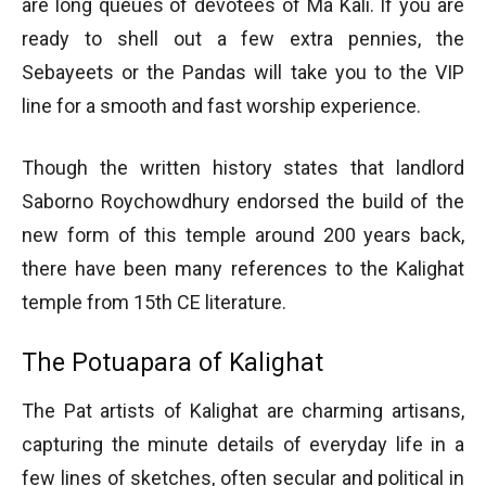
are long queues of devotees of Ma Kali. If you are
ready to shell out a few extra pennies, the
Sebayeets or the Pandas will take you to the VIP
line for a smooth and fast worship experience.
Though the written history states that landlord
Saborno Roychowdhury endorsed the build of the
new form of this temple around 200 years back,
there have been many references to the Kalighat
temple from 15th CE literature.
The Potuapara of Kalighat
The Pat artists of Kalighat are charming artisans,
capturing the minute details of everyday life in a
few lines of sketches, often secular and political in