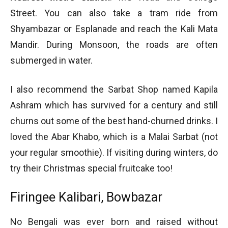
Street. You can also take a tram ride from
Shyambazar or Esplanade and reach the Kali Mata
Mandir. During Monsoon, the roads are often
submerged in water.
I also recommend the Sarbat Shop named Kapila
Ashram which has survived for a century and still
churns out some of the best hand-churned drinks. I
loved the Abar Khabo, which is a Malai Sarbat (not
your regular smoothie). If visiting during winters, do
try their Christmas special fruitcake too!
Firingee Kalibari, Bowbazar
No Bengali was ever born and raised without