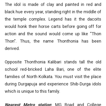
The idol is made of clay and painted in red and
black hue every year, standing right in the middle of
the temple complex. Legend has it the dacoits
would honk their horse carts before going off for
action and the sound would come up like “Thon
Thon”. Thus, the name Thonthonia has been
derived.
Opposite Thonthonia Kalibari stands tall the old
school red-bricked Laha Bari, one of the elite
families of North Kolkata. You must visit the place
during Durgapuja and experience Shib-Durga idols
which is unique to this family.
Nearest Metro station
: MG Road and College