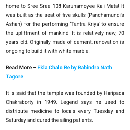
home to Sree Sree 108 Karunamoyee Kali Mata! It
was built as the seat of five skulls (Panchamundi’s
Ashan) for the performing ‘Tantra Kriya’ to ensure
the upliftment of mankind. It is relatively new, 70
years old. Originally made of cement, renovation is
ongoing to build it with white marble.
Read More –
Ekla Chalo Re by Rabindra Nath
Tagore
It is said that the temple was founded by Haripada
Chakraborty in 1949. Legend says he used to
distribute medicine to locals every Tuesday and
Saturday and cured the ailing patients.