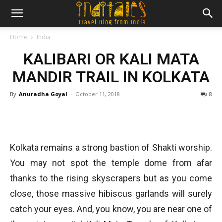
Home
India
KALIBARI OR KALI MATA
MANDIR TRAIL IN KOLKATA
By
Anuradha Goyal
-
October 11, 2018
8
Kolkata remains a strong bastion of Shakti worship.
You may not spot the temple dome from afar
thanks to the rising skyscrapers but as you come
close, those massive hibiscus garlands will surely
catch your eyes. And, you know, you are near one of