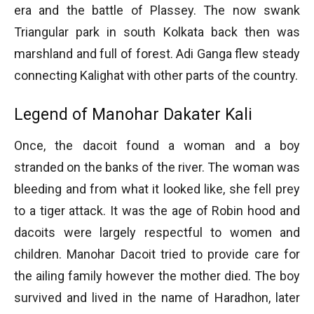
era and the battle of Plassey. The now swank
Triangular park in south Kolkata back then was
marshland and full of forest. Adi Ganga flew steady
connecting Kalighat with other parts of the country.
Legend of Manohar Dakater Kali
Once, the dacoit found a woman and a boy
stranded on the banks of the river. The woman was
bleeding and from what it looked like, she fell prey
to a tiger attack. It was the age of Robin hood and
dacoits were largely respectful to women and
children. Manohar Dacoit tried to provide care for
the ailing family however the mother died. The boy
survived and lived in the name of Haradhon, later