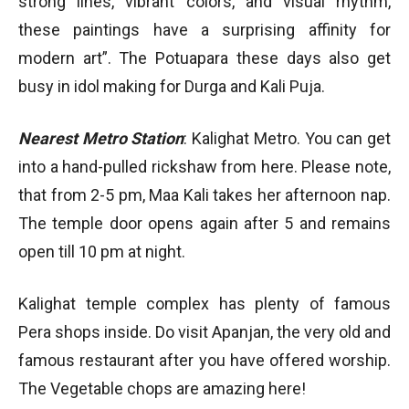
strong lines, vibrant colors, and visual rhythm,
these paintings have a surprising affinity for
modern art”. The Potuapara these days also get
busy in idol making for Durga and Kali Puja.
Nearest Metro Station
: Kalighat Metro. You can get
into a hand-pulled rickshaw from here. Please note,
that from 2-5 pm, Maa Kali takes her afternoon nap.
The temple door opens again after 5 and remains
open till 10 pm at night.
Kalighat temple complex has plenty of famous
Pera shops inside. Do visit Apanjan, the very old and
famous restaurant after you have offered worship.
The Vegetable chops are amazing here!