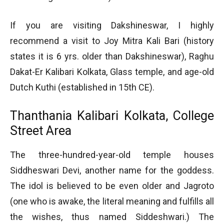
If you are visiting Dakshineswar, I highly
recommend a visit to Joy Mitra Kali Bari (history
states it is 6 yrs. older than Dakshineswar), Raghu
Dakat-Er Kalibari Kolkata, Glass temple, and age-old
Dutch Kuthi (established in 15th CE).
Thanthania Kalibari Kolkata, College
Street Area
The three-hundred-year-old temple houses
Siddheswari Devi, another name for the goddess.
The idol is believed to be even older and Jagroto
(one who is awake, the literal meaning and fulfills all
the wishes, thus named Siddeshwari.) The