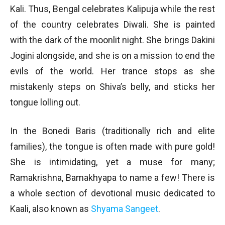
Kali. Thus, Bengal celebrates Kalipuja while the rest
of the country celebrates Diwali. She is painted
with the dark of the moonlit night. She brings Dakini
Jogini alongside, and she is on a mission to end the
evils of the world. Her trance stops as she
mistakenly steps on Shiva’s belly, and sticks her
tongue lolling out.
In the Bonedi Baris (traditionally rich and elite
families), the tongue is often made with pure gold!
She is intimidating, yet a muse for many;
Ramakrishna, Bamakhyapa to name a few! There is
a whole section of devotional music dedicated to
Kaali, also known as
Shyama Sangeet
.