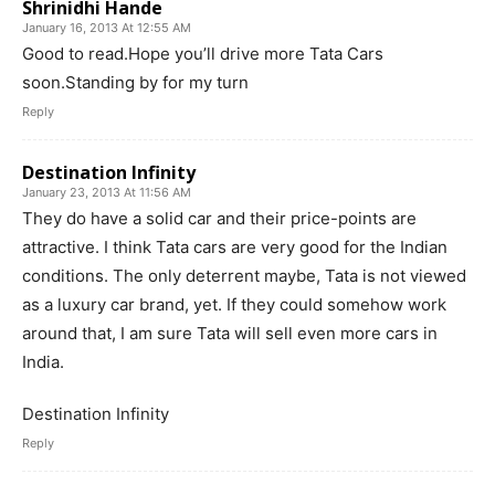
Shrinidhi Hande
January 16, 2013 At 12:55 AM
Good to read.Hope you’ll drive more Tata Cars
soon.Standing by for my turn
Reply
Destination Infinity
January 23, 2013 At 11:56 AM
They do have a solid car and their price-points are
attractive. I think Tata cars are very good for the Indian
conditions. The only deterrent maybe, Tata is not viewed
as a luxury car brand, yet. If they could somehow work
around that, I am sure Tata will sell even more cars in
India.
Destination Infinity
Reply