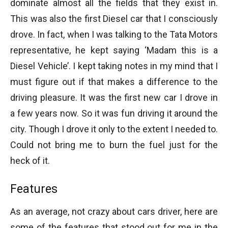
dominate almost all the fields that they exist in.
This was also the first Diesel car that I consciously
drove. In fact, when I was talking to the Tata Motors
representative, he kept saying ‘Madam this is a
Diesel Vehicle’. I kept taking notes in my mind that I
must figure out if that makes a difference to the
driving pleasure. It was the first new car I drove in
a few years now. So it was fun driving it around the
city. Though I drove it only to the extent I needed to.
Could not bring me to burn the fuel just for the
heck of it.
Features
As an average, not crazy about cars driver, here are
some of the features that stood out for me in the