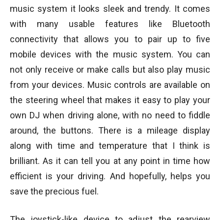
music system it looks sleek and trendy. It comes
with many usable features like Bluetooth
connectivity that allows you to pair up to five
mobile devices with the music system. You can
not only receive or make calls but also play music
from your devices. Music controls are available on
the steering wheel that makes it easy to play your
own DJ when driving alone, with no need to fiddle
around, the buttons. There is a mileage display
along with time and temperature that I think is
brilliant. As it can tell you at any point in time how
efficient is your driving. And hopefully, helps you
save the precious fuel.
The joystick-like device to adjust the rearview