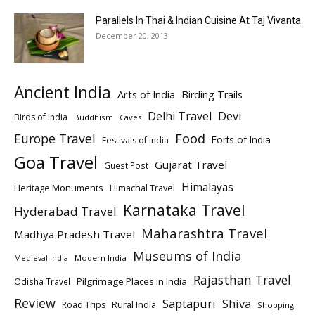
Parallels In Thai & Indian Cuisine At Taj Vivanta
December 20, 2013
Ancient India
Arts of India
Birding Trails
Delhi Travel
Devi
Birds of India
Buddhism
Caves
Europe Travel
Food
Forts of India
Festivals of India
Goa Travel
Gujarat Travel
Guest Post
Himalayas
Heritage Monuments
Himachal Travel
Karnataka Travel
Hyderabad Travel
Maharashtra Travel
Madhya Pradesh Travel
Museums of India
Modern India
Medieval India
Rajasthan Travel
Pilgrimage Places in India
Odisha Travel
Review
Saptapuri
Shiva
Rural India
Road Trips
Shopping