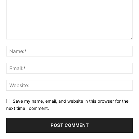
Save my name, email, and website in this browser for the
next time I comment.