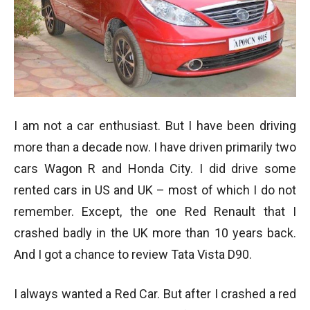
I am not a car enthusiast. But I have been driving
more than a decade now. I have driven primarily two
cars Wagon R and Honda City. I did drive some
rented cars in US and UK – most of which I do not
remember. Except, the one Red Renault that I
crashed badly in the UK more than 10 years back.
And I got a chance to review Tata Vista D90.
I always wanted a Red Car. But after I crashed a red