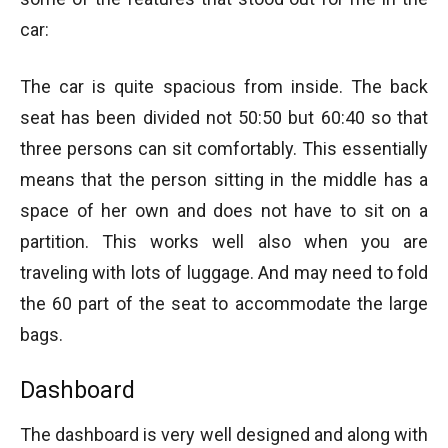
car:
The car is quite spacious from inside. The back
seat has been divided not 50:50 but 60:40 so that
three persons can sit comfortably. This essentially
means that the person sitting in the middle has a
space of her own and does not have to sit on a
partition. This works well also when you are
traveling with lots of luggage. And may need to fold
the 60 part of the seat to accommodate the large
bags.
Dashboard
The dashboard is very well designed and along with