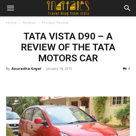
Home
Reviews
Product Review
TATA VISTA D90 – A
REVIEW OF THE TATA
MOTORS CAR
By
Anuradha Goyal
-
January 14, 2013
4