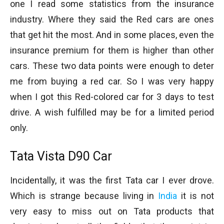
one I read some statistics from the insurance
industry. Where they said the Red cars are ones
that get hit the most. And in some places, even the
insurance premium for them is higher than other
cars. These two data points were enough to deter
me from buying a red car. So I was very happy
when I got this Red-colored car for 3 days to test
drive. A wish fulfilled may be for a limited period
only.
Tata Vista D90 Car
Incidentally, it was the first Tata car I ever drove.
Which is strange because living in
India
it is not
very easy to miss out on Tata products that