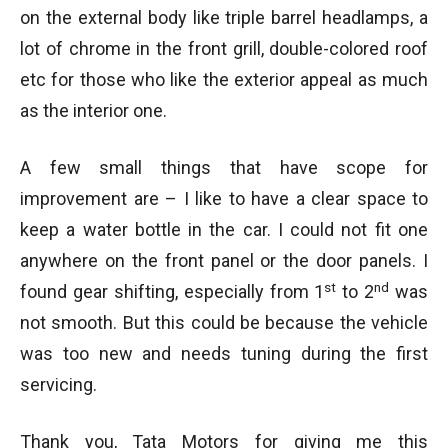
on the external body like triple barrel headlamps, a
lot of chrome in the front grill, double-colored roof
etc for those who like the exterior appeal as much
as the interior one.
A few small things that have scope for
improvement are – I like to have a clear space to
keep a water bottle in the car. I could not fit one
anywhere on the front panel or the door panels. I
st
nd
found gear shifting, especially from 1
to 2
was
not smooth. But this could be because the vehicle
was too new and needs tuning during the first
servicing.
Thank you, Tata Motors for giving me this