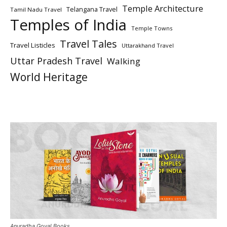
Temple Architecture
Telangana Travel
Tamil Nadu Travel
Temples of India
Temple Towns
Travel Tales
Travel Listicles
Uttarakhand Travel
Uttar Pradesh Travel
Walking
World Heritage
Anuradha Goyal Books