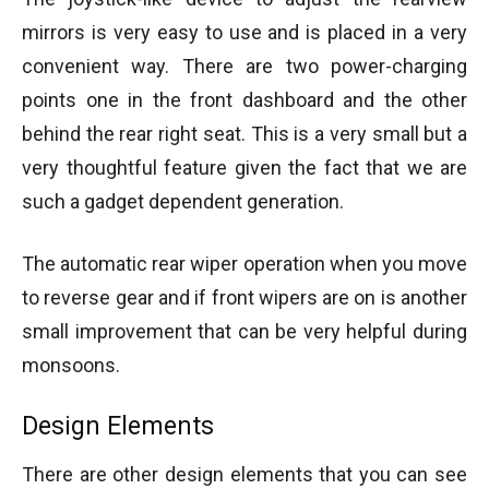
mirrors is very easy to use and is placed in a very
convenient way. There are two power-charging
points one in the front dashboard and the other
behind the rear right seat. This is a very small but a
very thoughtful feature given the fact that we are
such a gadget dependent generation.
The automatic rear wiper operation when you move
to reverse gear and if front wipers are on is another
small improvement that can be very helpful during
monsoons.
Design Elements
There are other design elements that you can see