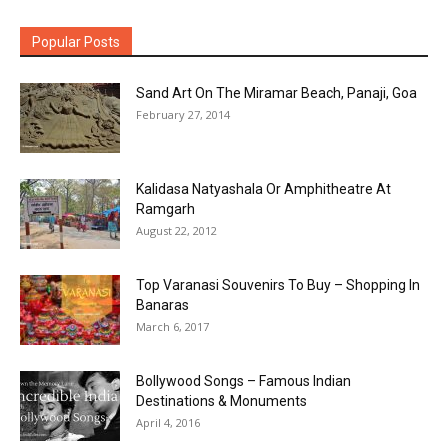
Popular Posts
Sand Art On The Miramar Beach, Panaji, Goa
February 27, 2014
Kalidasa Natyashala Or Amphitheatre At
Ramgarh
August 22, 2012
Top Varanasi Souvenirs To Buy – Shopping In
Banaras
March 6, 2017
Bollywood Songs – Famous Indian
Destinations & Monuments
April 4, 2016