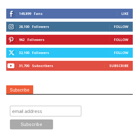
149,899
Fans
LIKE
28,100
Followers
FOLLOW
962
Followers
FOLLOW
32,100
Followers
FOLLOW
31,700
Subscribers
SUBSCRIBE
Subscribe