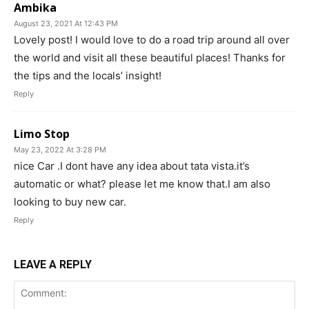
Ambika
August 23, 2021 At 12:43 PM
Lovely post! I would love to do a road trip around all over
the world and visit all these beautiful places! Thanks for
the tips and the locals’ insight!
Reply
Limo Stop
May 23, 2022 At 3:28 PM
nice Car .I dont have any idea about tata vista.it’s
automatic or what? please let me know that.I am also
looking to buy new car.
Reply
LEAVE A REPLY