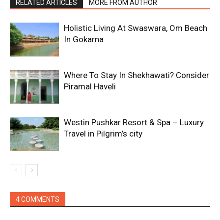
RELATED ARTICLES
MORE FROM AUTHOR
Holistic Living At Swaswara, Om Beach
In Gokarna
Where To Stay In Shekhawati? Consider
Piramal Haveli
Westin Pushkar Resort & Spa – Luxury
Travel in Pilgrim’s city
4 COMMENTS