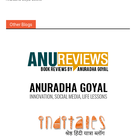
Other Blogs