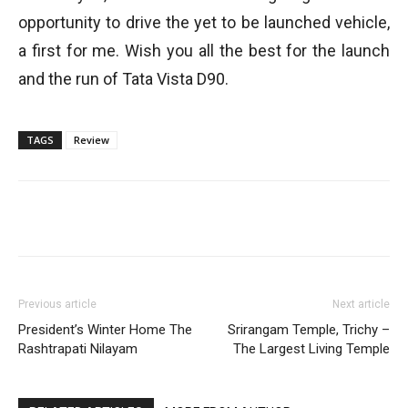
opportunity to drive the yet to be launched vehicle,
a first for me. Wish you all the best for the launch
and the run of Tata Vista D90.
TAGS
Review
Previous article
Next article
President’s Winter Home The
Srirangam Temple, Trichy –
Rashtrapati Nilayam
The Largest Living Temple