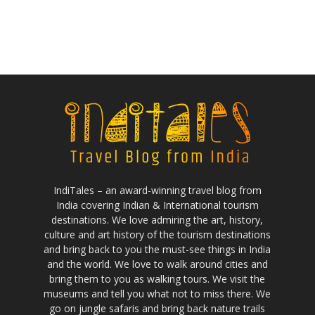
IndiTales – an award-winning travel blog from
India covering Indian & International tourism
destinations. We love admiring the art, history,
culture and art history of the tourism destinations
and bring back to you the must-see things in India
and the world. We love to walk around cities and
bring them to you as walking tours. We visit the
museums and tell you what not to miss there. We
go on jungle safaris and bring back nature trails