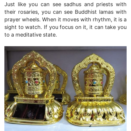
Just like you can see sadhus and priests with
their rosaries, you can see Buddhist lamas with
prayer wheels. When it moves with rhythm, it is a
sight to watch. If you focus on it, it can take you
to a meditative state.