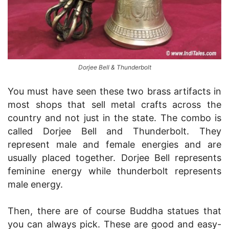
Dorjee Bell & Thunderbolt
You must have seen these two brass artifacts in
most shops that sell metal crafts across the
country and not just in the state. The combo is
called Dorjee Bell and Thunderbolt. They
represent male and female energies and are
usually placed together. Dorjee Bell represents
feminine energy while thunderbolt represents
male energy.
Then, there are of course Buddha statues that
you can always pick. These are good and easy-