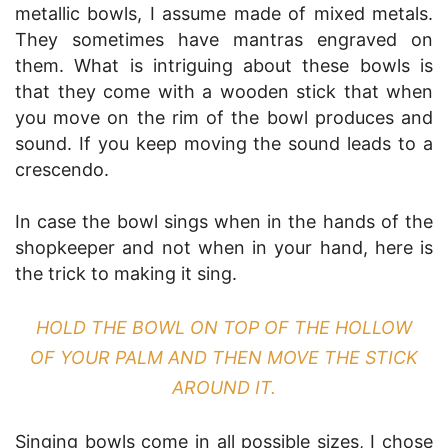
metallic bowls, I assume made of mixed metals.
They sometimes have mantras engraved on
them. What is intriguing about these bowls is
that they come with a wooden stick that when
you move on the rim of the bowl produces and
sound. If you keep moving the sound leads to a
crescendo.
In case the bowl sings when in the hands of the
shopkeeper and not when in your hand, here is
the trick to making it sing.
HOLD THE BOWL ON TOP OF THE HOLLOW
OF YOUR PALM AND THEN MOVE THE STICK
AROUND IT.
Singing bowls come in all possible sizes, I chose