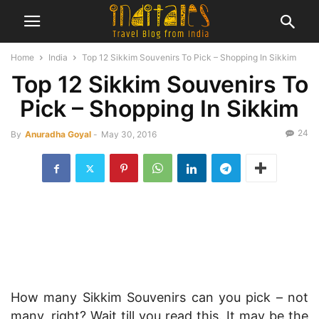
Home
India
Top 12 Sikkim Souvenirs To Pick – Shopping In Sikkim
Top 12 Sikkim Souvenirs To
Pick – Shopping In Sikkim
24
By
Anuradha Goyal
-
May 30, 2016
How many Sikkim Souvenirs can you pick – not
many, right? Wait till you read this. It may be the