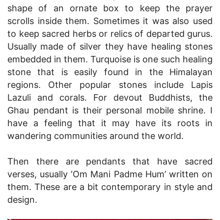
shape of an ornate box to keep the prayer
scrolls inside them. Sometimes it was also used
to keep sacred herbs or relics of departed gurus.
Usually made of silver they have healing stones
embedded in them. Turquoise is one such healing
stone that is easily found in the Himalayan
regions. Other popular stones include Lapis
Lazuli and corals. For devout Buddhists, the
Ghau pendant is their personal mobile shrine. I
have a feeling that it may have its roots in
wandering communities around the world.
Then there are pendants that have sacred
verses, usually ‘Om Mani Padme Hum’ written on
them. These are a bit contemporary in style and
design.