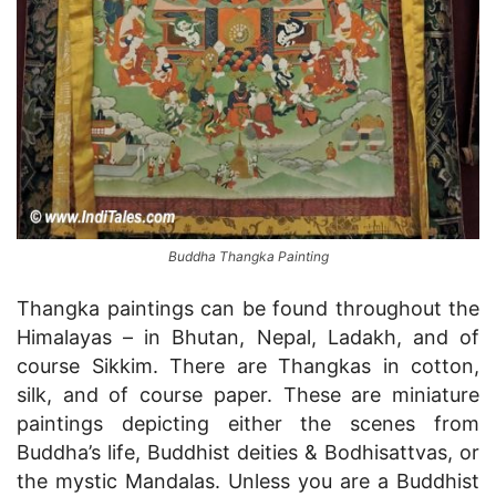
Buddha Thangka Painting
Thangka paintings can be found throughout the
Himalayas – in Bhutan, Nepal, Ladakh, and of
course Sikkim. There are Thangkas in cotton,
silk, and of course paper. These are miniature
paintings depicting either the scenes from
Buddha’s life, Buddhist deities & Bodhisattvas, or
the mystic Mandalas. Unless you are a Buddhist