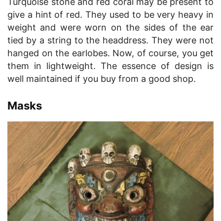
Turquoise stone and red coral may be present to
give a hint of red. They used to be very heavy in
weight and were worn on the sides of the ear
tied by a string to the headdress. They were not
hanged on the earlobes. Now, of course, you get
them in lightweight. The essence of design is
well maintained if you buy from a good shop.
Masks