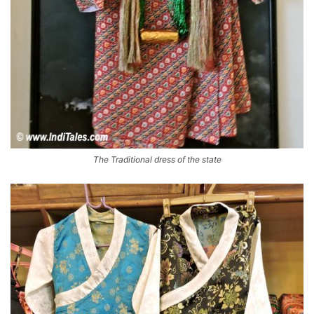
The Traditional dress of the state