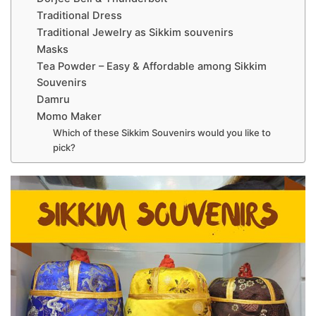
Traditional Dress
Traditional Jewelry as Sikkim souvenirs
Masks
Tea Powder – Easy & Affordable among Sikkim
Souvenirs
Damru
Momo Maker
Which of these Sikkim Souvenirs would you like to
pick?