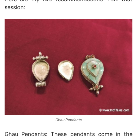
session:
Ghau Pendants
Ghau Pendants: These pendants come in the