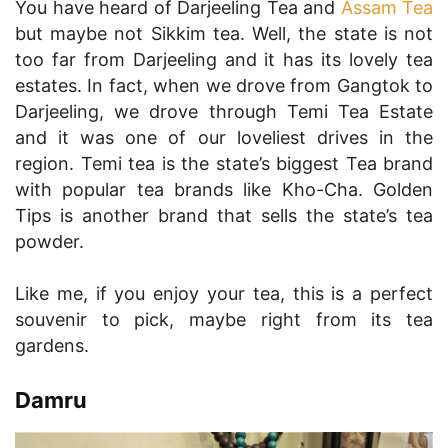
You have heard of Darjeeling Tea and
Assam Tea
but maybe not Sikkim tea. Well, the state is not
too far from Darjeeling and it has its lovely tea
estates. In fact, when we drove from Gangtok to
Darjeeling, we drove through Temi Tea Estate
and it was one of our loveliest drives in the
region. Temi tea is the state’s biggest Tea brand
with popular tea brands like Kho-Cha. Golden
Tips is another brand that sells the state’s tea
powder.
Like me, if you enjoy your tea, this is a perfect
souvenir to pick, maybe right from its tea
gardens.
Damru