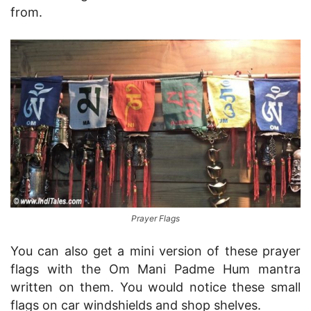
from.
Prayer Flags
You can also get a mini version of these prayer
flags with the Om Mani Padme Hum mantra
written on them. You would notice these small
flags on car windshields and shop shelves.