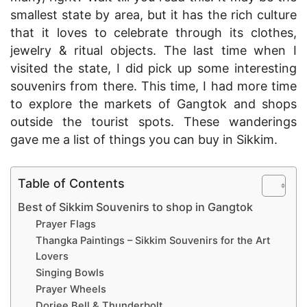
smallest state by area, but it has the rich culture
that it loves to celebrate through its clothes,
jewelry & ritual objects. The last time when I
visited the state, I did pick up some interesting
souvenirs from there. This time, I had more time
to explore the markets of Gangtok and shops
outside the tourist spots. These wanderings
gave me a list of things you can buy in Sikkim.
Table of Contents
Best of Sikkim Souvenirs to shop in Gangtok
Prayer Flags
Thangka Paintings – Sikkim Souvenirs for the Art
Lovers
Singing Bowls
Prayer Wheels
Dorjee Bell & Thunderbolt