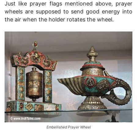
Just like prayer flags mentioned above, prayer
wheels are supposed to send good energy into
the air when the holder rotates the wheel.
Embellished Prayer Wheel