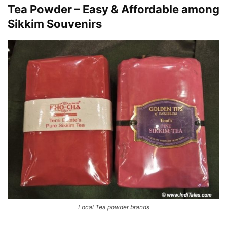
Tea Powder – Easy & Affordable among
Sikkim Souvenirs
Local Tea powder brands