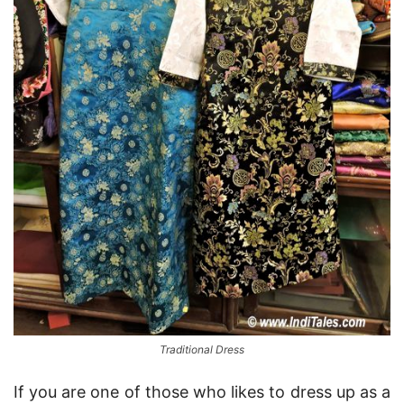
Traditional Dress
If you are one of those who likes to dress up as a