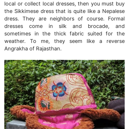
local or collect local dresses, then you must buy
the Sikkimese dress that is quite like a Nepalese
dress. They are neighbors of course. Formal
dresses come in silk and brocade, and
sometimes in the thick fabric suited for the
weather. To me, they seem like a reverse
Angrakha of Rajasthan.