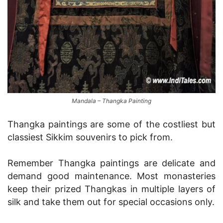
Mandala – Thangka Painting
Thangka paintings are some of the costliest but
classiest Sikkim souvenirs to pick from.
Remember Thangka paintings are delicate and
demand good maintenance. Most monasteries
keep their prized Thangkas in multiple layers of
silk and take them out for special occasions only.