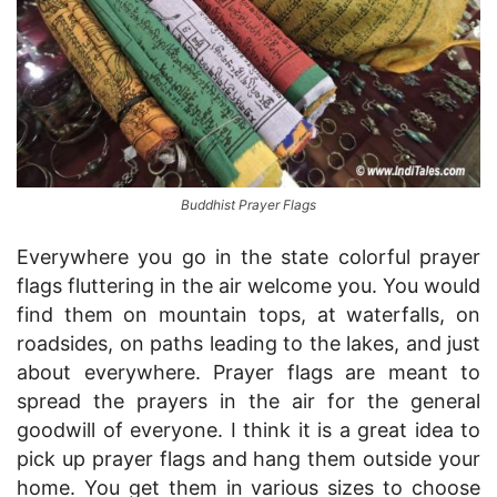
Buddhist Prayer Flags
Everywhere you go in the state colorful prayer
flags fluttering in the air welcome you. You would
find them on mountain tops, at waterfalls, on
roadsides, on paths leading to the lakes, and just
about everywhere. Prayer flags are meant to
spread the prayers in the air for the general
goodwill of everyone. I think it is a great idea to
pick up prayer flags and hang them outside your
home. You get them in various sizes to choose