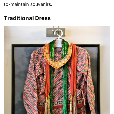
to-maintain souvenirs.
Traditional Dress