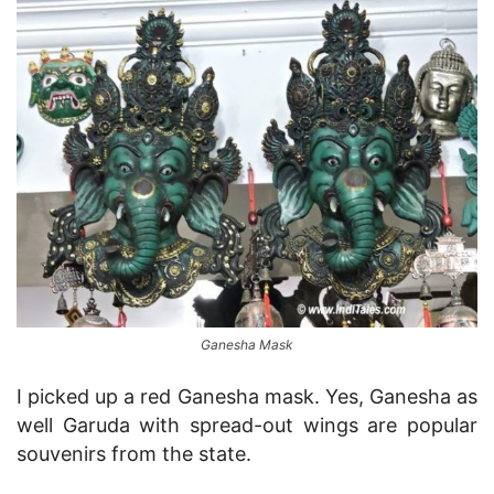
Ganesha Mask
I picked up a red Ganesha mask. Yes, Ganesha as
well Garuda with spread-out wings are popular
souvenirs from the state.