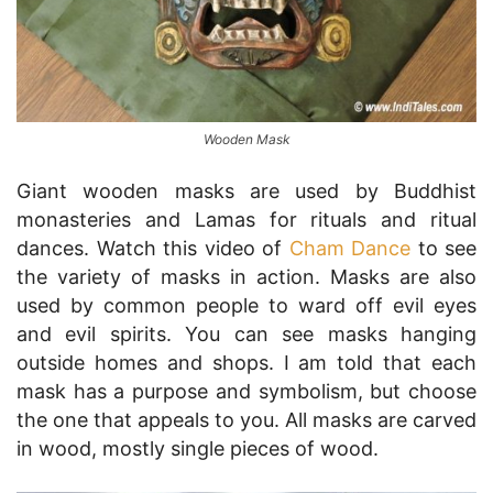
Wooden Mask
Giant wooden masks are used by Buddhist
monasteries and Lamas for rituals and ritual
dances. Watch this video of
Cham Dance
to see
the variety of masks in action. Masks are also
used by common people to ward off evil eyes
and evil spirits. You can see masks hanging
outside homes and shops. I am told that each
mask has a purpose and symbolism, but choose
the one that appeals to you. All masks are carved
in wood, mostly single pieces of wood.