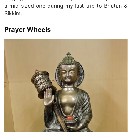
a mid-sized one during my last trip to Bhutan &
Sikkim.
Prayer Wheels