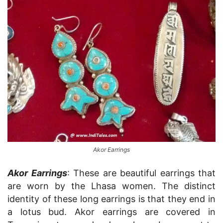
Akor Earrings
Akor Earrings
: These are beautiful earrings that
are worn by the Lhasa women. The distinct
identity of these long earrings is that they end in
a lotus bud. Akor earrings are covered in