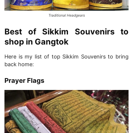
Traditional Headgears
Best of Sikkim Souvenirs to
shop in Gangtok
Here is my list of top Sikkim Souvenirs to bring
back home:
Prayer Flags