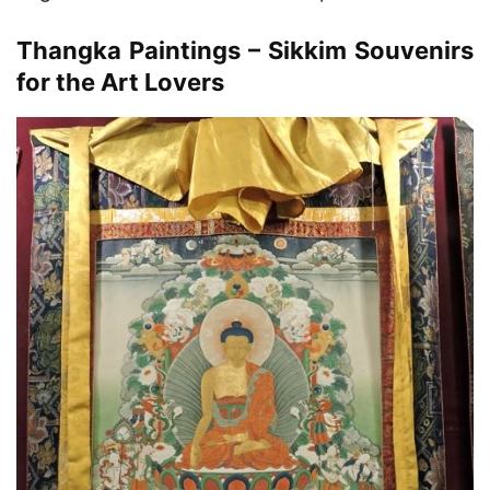
Thangka Paintings – Sikkim Souvenirs
for the Art Lovers