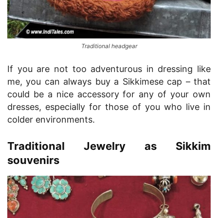
Traditional headgear
If you are not too adventurous in dressing like
me, you can always buy a Sikkimese cap – that
could be a nice accessory for any of your own
dresses, especially for those of you who live in
colder environments.
Traditional Jewelry as Sikkim
souvenirs