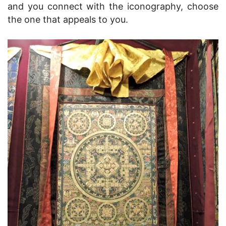
and you connect with the iconography, choose
the one that appeals to you.