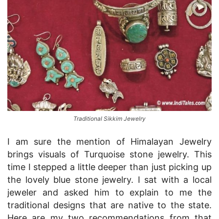
Traditional Sikkim Jewelry
I am sure the mention of Himalayan Jewelry
brings visuals of Turquoise stone jewelry. This
time I stepped a little deeper than just picking up
the lovely blue stone jewelry. I sat with a local
jeweler and asked him to explain to me the
traditional designs that are native to the state.
Here are my two recommendations from that