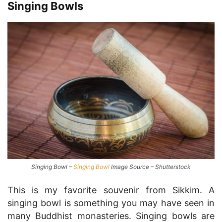
Singing Bowls
Singing Bowl –
Singing Bowl
Image Source – Shutterstock
This is my favorite souvenir from Sikkim. A
singing bowl is something you may have seen in
many Buddhist monasteries. Singing bowls are