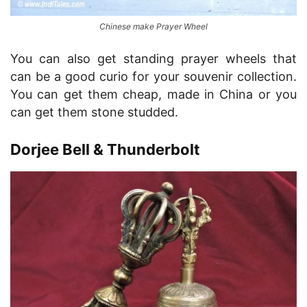
Chinese make Prayer Wheel
You can also get standing prayer wheels that
can be a good curio for your souvenir collection.
You can get them cheap, made in China or you
can get them stone studded.
Dorjee Bell & Thunderbolt