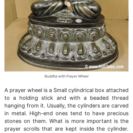
Buddha with Prayer Wheel
A prayer wheel is a Small cylindrical box attached
to a holding stick and with a beaded thread
hanging from it. Usually, the cylinders are carved
in metal. High-end ones tend to have precious
stones on them. What is more important is the
prayer scrolls that are kept inside the cylinder.