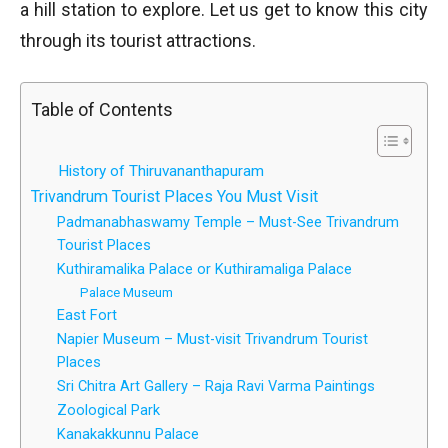
a hill station to explore. Let us get to know this city
through its tourist attractions.
Table of Contents
History of Thiruvananthapuram
Trivandrum Tourist Places You Must Visit
Padmanabhaswamy Temple – Must-See Trivandrum
Tourist Places
Kuthiramalika Palace or Kuthiramaliga Palace
Palace Museum
East Fort
Napier Museum – Must-visit Trivandrum Tourist
Places
Sri Chitra Art Gallery – Raja Ravi Varma Paintings
Zoological Park
Kanakakkunnu Palace