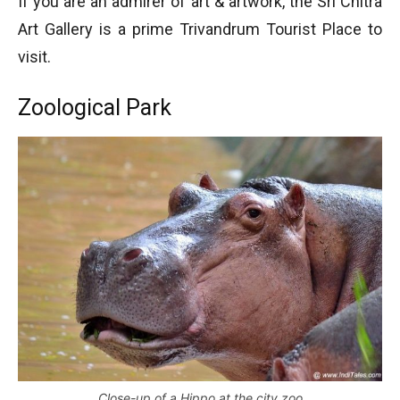
If you are an admirer of art & artwork, the Sri Chitra
Art Gallery is a prime Trivandrum Tourist Place to
visit.
Zoological Park
Close-up of a Hippo at the city zoo