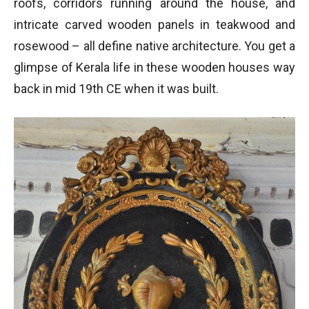
roofs, corridors running around the house, and
intricate carved wooden panels in teakwood and
rosewood – all define native architecture. You get a
glimpse of Kerala life in these wooden houses way
back in mid 19th CE when it was built.