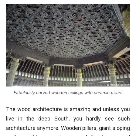
Fabulously carved wooden ceilings with ceramic pillars
The wood architecture is amazing and unless you
live in the deep South, you hardly see such
architecture anymore. Wooden pillars, giant sloping