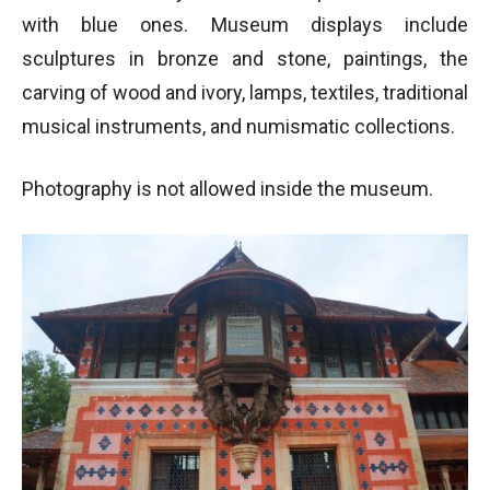
with blue ones. Museum displays include
sculptures in bronze and stone, paintings, the
carving of wood and ivory, lamps, textiles, traditional
musical instruments, and numismatic collections.
Photography is not allowed inside the museum.