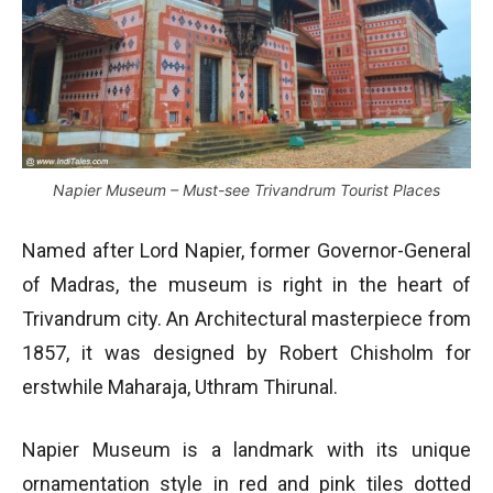
Napier Museum – Must-see Trivandrum Tourist Places
Named after Lord Napier, former Governor-General
of Madras, the museum is right in the heart of
Trivandrum city. An Architectural masterpiece from
1857, it was designed by Robert Chisholm for
erstwhile Maharaja, Uthram Thirunal.
Napier Museum is a landmark with its unique
ornamentation style in red and pink tiles dotted