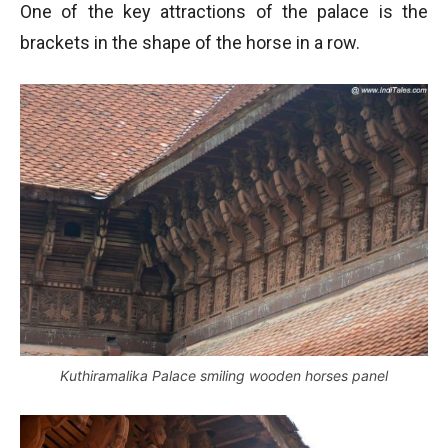
One of the key attractions of the palace is the
brackets in the shape of the horse in a row.
Kuthiramalika Palace smiling wooden horses panel