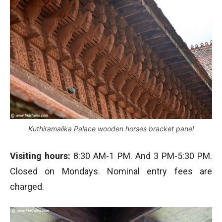
Kuthiramalika Palace wooden horses bracket panel
Visiting hours:
8:30 AM-1 PM. And 3 PM-5:30 PM.
Closed on Mondays. Nominal entry fees are
charged.