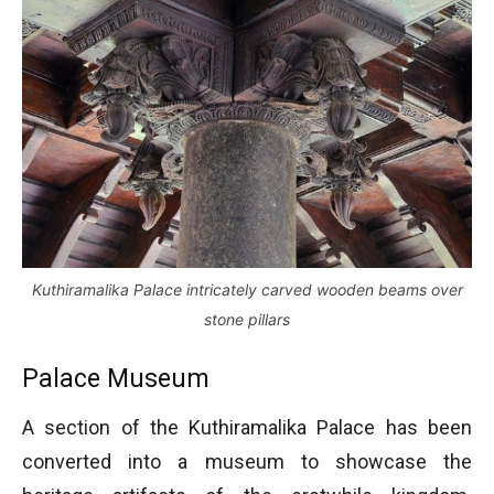
Kuthiramalika Palace intricately carved wooden beams over
stone pillars
Palace Museum
A section of the Kuthiramalika Palace has been
converted into a museum to showcase the