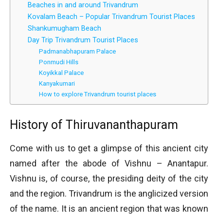
Beaches in and around Trivandrum
Kovalam Beach – Popular Trivandrum Tourist Places
Shankumugham Beach
Day Trip Trivandrum Tourist Places
Padmanabhapuram Palace
Ponmudi Hills
Koyikkal Palace
Kanyakumari
How to explore Trivandrum tourist places
History of Thiruvananthapuram
Come with us to get a glimpse of this ancient city
named after the abode of Vishnu – Anantapur.
Vishnu is, of course, the presiding deity of the city
and the region. Trivandrum is the anglicized version
of the name. It is an ancient region that was known