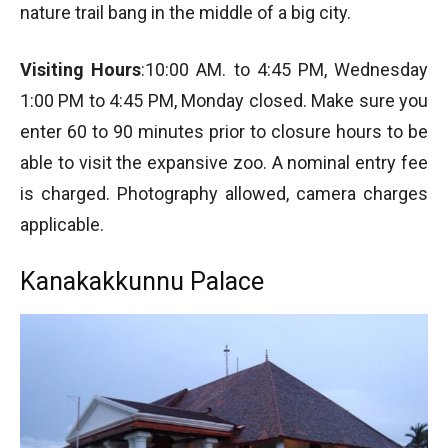
nature trail bang in the middle of a big city.
Visiting Hours
:10:00 AM. to 4:45 PM, Wednesday
1:00 PM to 4:45 PM, Monday closed. Make sure you
enter 60 to 90 minutes prior to closure hours to be
able to visit the expansive zoo. A nominal entry fee
is charged. Photography allowed, camera charges
applicable.
Kanakakkunnu Palace