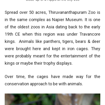
Spread over 50 acres, Thiruvananthapuram Zoo is
in the same complex as Napier Museum. It is one
of the oldest zoos in Asia dating back to the early
19th CE when this region was under Travancore
kings. Animals like panthers, tigers, bears & deer
were brought here and kept in iron cages. They
were probably meant for the entertainment of the
kings or maybe their trophy displays.
Over time, the cages have made way for the
conservation approach to be with animals.