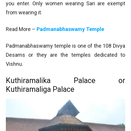
you enter. Only women wearing Sari are exempt
from wearing it.
Read More –
Padmanabhaswamy Temple
Padmanabhaswamy temple is one of the 108 Divya
Desams or they are the temples dedicated to
Vishnu.
Kuthiramalika Palace or
Kuthiramaliga Palace