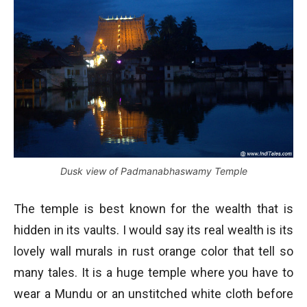
Dusk view of Padmanabhaswamy Temple
The temple is best known for the wealth that is
hidden in its vaults. I would say its real wealth is its
lovely wall murals in rust orange color that tell so
many tales. It is a huge temple where you have to
wear a Mundu or an unstitched white cloth before