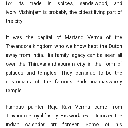
for its trade in spices, sandalwood, and
ivory. Vizhinjam is probably the oldest living part of
the city.
It was the capital of Martand Verma of the
Travancore kingdom who we know kept the Dutch
away from India. His family legacy can be seen all
over the Thiruvananthapuram city in the form of
palaces and temples. They continue to be the
custodians of the famous Padmanabhaswamy
temple.
Famous painter Raja Ravi Verma came from
Travancore royal family. His work revolutionized the
Indian calendar art forever. Some of his