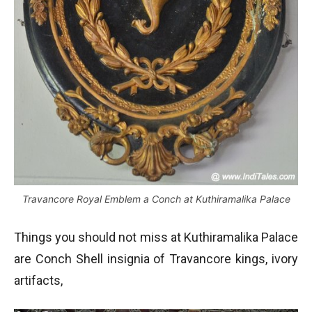
Travancore Royal Emblem a Conch at Kuthiramalika Palace
Things you should not miss at Kuthiramalika Palace
are Conch Shell insignia of Travancore kings, ivory
artifacts,