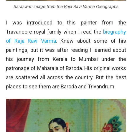
Saraswati image from the Raja Ravi Varma Oleographs
I was introduced to this painter from the
Travancore royal family when I read the
biography
of Raja Ravi Varma
. Knew about some of his
paintings, but it was after reading I learned about
his journey from Kerala to Mumbai under the
patronage of Maharaja of Baroda. His original works
are scattered all across the country. But the best
places to see them are Baroda and Trivandrum.