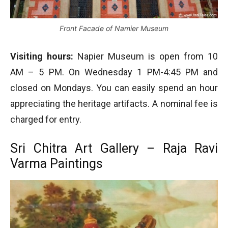
Front Facade of Namier Museum
Visiting hours:
Napier Museum is open from 10
AM – 5 PM. On Wednesday 1 PM-4:45 PM and
closed on Mondays. You can easily spend an hour
appreciating the heritage artifacts. A nominal fee is
charged for entry.
Sri Chitra Art Gallery – Raja Ravi
Varma Paintings