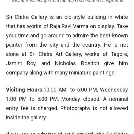
Vasant Sena image from the Raja Ravi Varma Oleographs
Sri Chitra Gallery is an old-style building in white
that has works of Raja Ravi Varma on display. Take
your time and go around to admire the best-known
painter from the city and the country. He is not
alone at Sri Chitra Art Gallery, works of Tagore,
Jamini Roy, and Nicholas Roerich give him
company along with many miniature paintings.
Visiting Hours
:10:00 AM. to 5:00 PM, Wednesday
1:00 PM to 5:00 PM, Monday closed. A nominal
entry fee is charged. Photography is not allowed
inside the gallery.