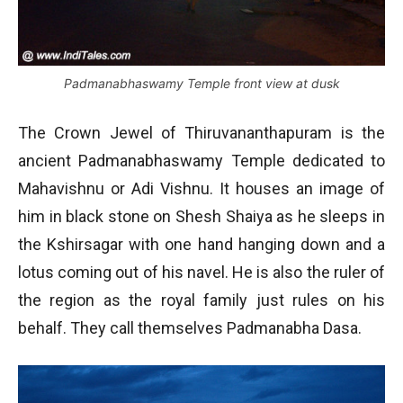
Padmanabhaswamy Temple front view at dusk
The Crown Jewel of Thiruvananthapuram is the
ancient Padmanabhaswamy Temple dedicated to
Mahavishnu or Adi Vishnu. It houses an image of
him in black stone on Shesh Shaiya as he sleeps in
the Kshirsagar with one hand hanging down and a
lotus coming out of his navel. He is also the ruler of
the region as the royal family just rules on his
behalf. They call themselves Padmanabha Dasa.