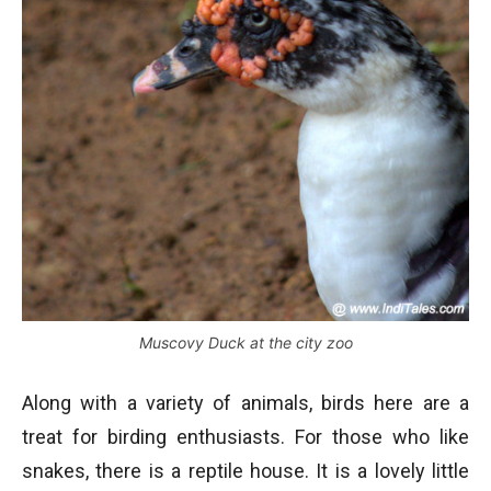
Muscovy Duck at the city zoo
Along with a variety of animals, birds here are a
treat for birding enthusiasts. For those who like
snakes, there is a reptile house. It is a lovely little