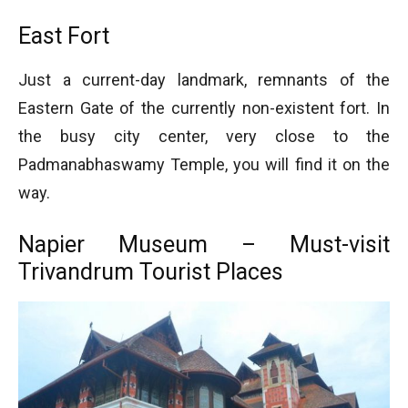
East Fort
Just a current-day landmark, remnants of the
Eastern Gate of the currently non-existent fort. In
the busy city center, very close to the
Padmanabhaswamy Temple, you will find it on the
way.
Napier Museum – Must-visit
Trivandrum Tourist Places