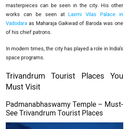
masterpieces can be seen in the city. His other
works can be seen at
Laxmi Vilas Palace in
Vadodara
as Maharaja Gaikwad of Baroda was one
of his chief patrons.
In modern times, the city has played a role in India’s
space programs.
Trivandrum Tourist Places You
Must Visit
Padmanabhaswamy Temple – Must-
See Trivandrum Tourist Places