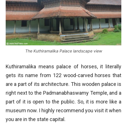
The Kuthiramalika Palace landscape view
Kuthiramalika means palace of horses, it literally
gets its name from 122 wood-carved horses that
are a part of its architecture. This wooden palace is
right next to the Padmanabhaswamy Temple, and a
part of it is open to the public. So, it is more like a
museum now. I highly recommend you visit it when
you are in the state capital.