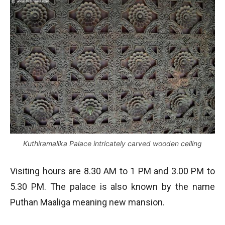
Kuthiramalika Palace intricately carved wooden ceiling
Visiting hours are 8.30 AM to 1 PM and 3.00 PM to
5.30 PM. The palace is also known by the name
Puthan Maaliga meaning new mansion.