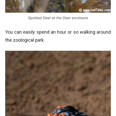
Spotted Deer at the Deer enclosure
You can easily spend an hour or so walking around
the zoological park.