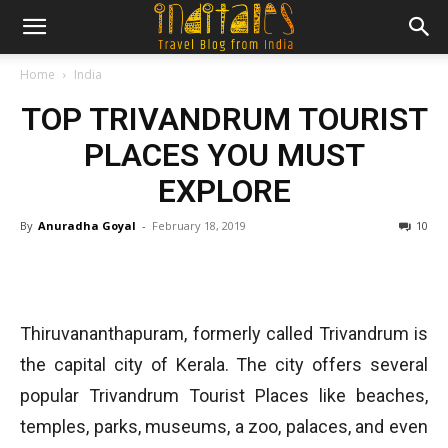
Home
India
TOP TRIVANDRUM TOURIST
PLACES YOU MUST
EXPLORE
By
Anuradha Goyal
-
February 18, 2019
10
Thiruvananthapuram, formerly called Trivandrum is
the capital city of Kerala. The city offers several
popular Trivandrum Tourist Places like beaches,
temples, parks, museums, a zoo, palaces, and even