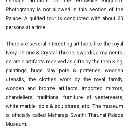
heritage artifacts of the erstwhile kingdom.
Photography is not allowed in this section of the
Palace. A guided tour is conducted with about 20
persons at a time.
There are several interesting artifacts like the royal
Ivory Throne & Crystal Throne, swords, armaments,
ceramic artifacts received as gifts by the then King,
paintings, huge clay pots & potteries, wooden
utensils, the clothes worn by the royal family,
wooden and bronze artifacts, imported mirrors,
chandeliers, traditional furniture of yesteryears,
white marble idols & sculptures, etc. The museum
is officially called Maharaja Swathi Thirunal Palace
Museum.