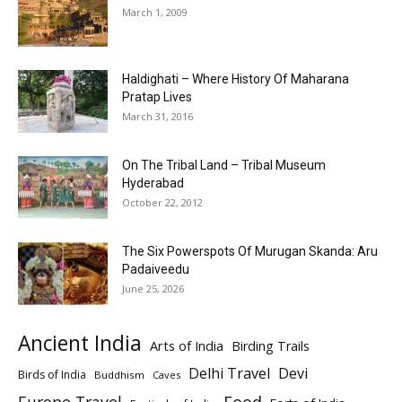
March 1, 2009
Haldighati – Where History Of Maharana
Pratap Lives
March 31, 2016
On The Tribal Land – Tribal Museum
Hyderabad
October 22, 2012
The Six Powerspots Of Murugan Skanda: Aru
Padaiveedu
June 25, 2026
Ancient India
Arts of India
Birding Trails
Delhi Travel
Devi
Birds of India
Buddhism
Caves