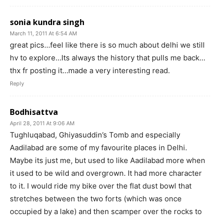
sonia kundra singh
March 11, 2011 At 6:54 AM
great pics…feel like there is so much about delhi we still
hv to explore…Its always the history that pulls me back…
thx fr posting it…made a very interesting read.
Reply
Bodhisattva
April 28, 2011 At 9:06 AM
Tughluqabad, Ghiyasuddin’s Tomb and especially
Aadilabad are some of my favourite places in Delhi.
Maybe its just me, but used to like Aadilabad more when
it used to be wild and overgrown. It had more character
to it. I would ride my bike over the flat dust bowl that
stretches between the two forts (which was once
occupied by a lake) and then scamper over the rocks to