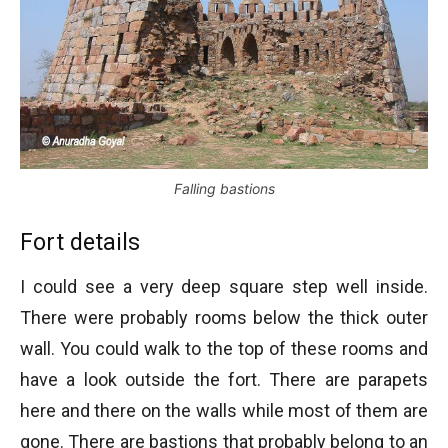
Falling bastions
Fort details
I could see a very deep square step well inside.
There were probably rooms below the thick outer
wall. You could walk to the top of these rooms and
have a look outside the fort. There are parapets
here and there on the walls while most of them are
gone. There are bastions that probably belong to an