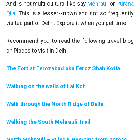
And is not multi-cultural like say
Mehrauli
or
Purana
Qila
. This is a lesser-known and not so frequently
visited part of Delhi. Explore it when you get time.
Recommend you to read the following travel blog
on Places to visit in Delhi.
The Fort at Ferozabad aka Feroz Shah Kotla
Walking on the walls of Lal Kot
Walk through the North Ridge of Delhi
Walking the South Mehrauli Trail
North Mehrauli – Ruins & Remains from across