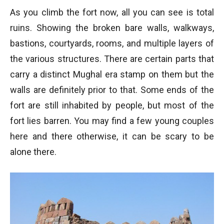
As you climb the fort now, all you can see is total
ruins. Showing the broken bare walls, walkways,
bastions, courtyards, rooms, and multiple layers of
the various structures. There are certain parts that
carry a distinct Mughal era stamp on them but the
walls are definitely prior to that. Some ends of the
fort are still inhabited by people, but most of the
fort lies barren. You may find a few young couples
here and there otherwise, it can be scary to be
alone there.