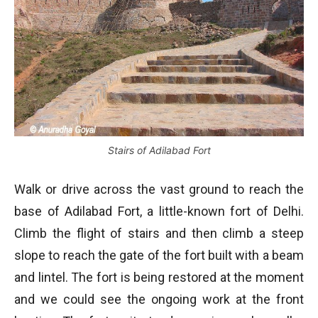
Stairs of Adilabad Fort
Walk or drive across the vast ground to reach the
base of Adilabad Fort, a little-known fort of Delhi.
Climb the flight of stairs and then climb a steep
slope to reach the gate of the fort built with a beam
and lintel. The fort is being restored at the moment
and we could see the ongoing work at the front