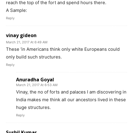
reach the top of the fort and spend hours there.
A Sample:
Reply
vinay gideon
March 21, 2017 At 6:49 AM
These ‘in Americans think only white Europeans could
only build such structures.
Reply
Anuradha Goyal
March 21, 2017 At 6:53 AM
Vinay, the no of forts and palaces I am discovering in
India makes me think all our ancestors lived in these
huge structures.
Reply
Sushil Kumar