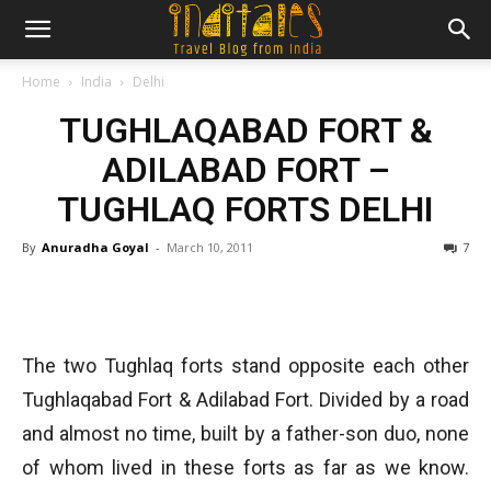
Home
India
Delhi
TUGHLAQABAD FORT &
ADILABAD FORT –
TUGHLAQ FORTS DELHI
By
Anuradha Goyal
-
March 10, 2011
7
The two Tughlaq forts stand opposite each other
Tughlaqabad Fort & Adilabad Fort. Divided by a road
and almost no time, built by a father-son duo, none
of whom lived in these forts as far as we know.