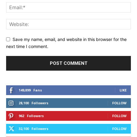
Save my name, email, and website in this browser for the
next time I comment.
149,899
Fans
LIKE
28,100
Followers
FOLLOW
962
Followers
FOLLOW
32,100
Followers
FOLLOW