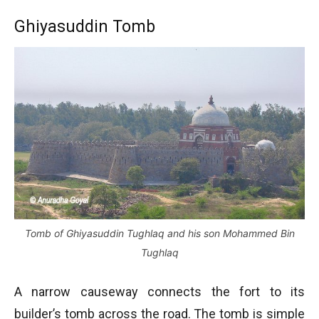
Ghiyasuddin Tomb
Tomb of Ghiyasuddin Tughlaq and his son Mohammed Bin
Tughlaq
A narrow causeway connects the fort to its
builder’s tomb across the road. The tomb is simple