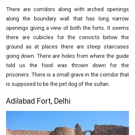
There are corridors along with arched openings
along the boundary wall that has long narrow
openings giving a view of both the forts. It seems
there are cubicles for the convicts below the
ground as at places there are steep staircases
going down. There are holes from where the guide
told us the food was thrown down for the
prisoners. There is a small grave in the corridor that
is supposed to be the pet dog of the sultan.
Adilabad Fort, Delhi