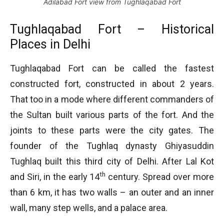
Adilabad Fort view from Tughlaqabad Fort
Tughlaqabad Fort – Historical
Places in Delhi
Tughlaqabad Fort can be called the fastest
constructed fort, constructed in about 2 years.
That too in a mode where different commanders of
the Sultan built various parts of the fort. And the
joints to these parts were the city gates. The
founder of the Tughlaq dynasty Ghiyasuddin
Tughlaq built this third city of Delhi. After Lal Kot
th
and Siri, in the early 14
century. Spread over more
than 6 km, it has two walls – an outer and an inner
wall, many step wells, and a palace area.