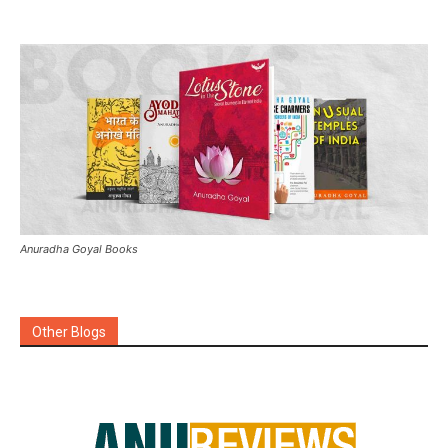
Anuradha Goyal Books
Other Blogs