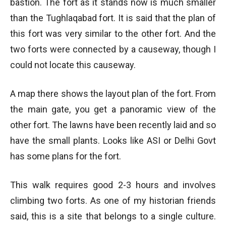
bastion. The fort as it stands now is much smaller
than the Tughlaqabad fort. It is said that the plan of
this fort was very similar to the other fort. And the
two forts were connected by a causeway, though I
could not locate this causeway.
A map there shows the layout plan of the fort. From
the main gate, you get a panoramic view of the
other fort. The lawns have been recently laid and so
have the small plants. Looks like ASI or Delhi Govt
has some plans for the fort.
This walk requires good 2-3 hours and involves
climbing two forts. As one of my historian friends
said, this is a site that belongs to a single culture.