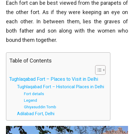
Each fort can be best viewed from the parapets of
the other fort. As if they were keeping an eye on
each other. In between them, lies the graves of
both father and son along with the women who
bound them together.
Table of Contents
Tughlaqabad Fort – Places to Visit in Delhi
Tughlaqabad Fort – Historical Places in Delhi
Fort details
Legend
Ghiyasuddin Tomb
Adilabad Fort, Delhi