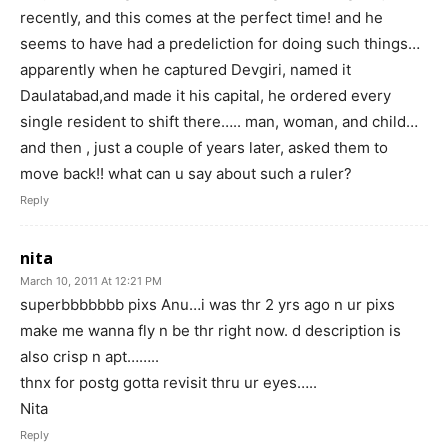
recently, and this comes at the perfect time! and he
seems to have had a predeliction for doing such things…
apparently when he captured Devgiri, named it
Daulatabad,and made it his capital, he ordered every
single resident to shift there….. man, woman, and child…
and then , just a couple of years later, asked them to
move back!! what can u say about such a ruler?
Reply
nita
March 10, 2011 At 12:21 PM
superbbbbbbb pixs Anu…i was thr 2 yrs ago n ur pixs
make me wanna fly n be thr right now. d description is
also crisp n apt……..
thnx for postg gotta revisit thru ur eyes…..
Nita
Reply