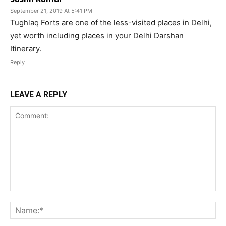
September 21, 2019 At 5:41 PM
Tughlaq Forts are one of the less-visited places in Delhi,
yet worth including places in your Delhi Darshan
Itinerary.
Reply
LEAVE A REPLY