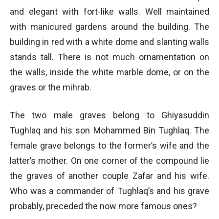
and elegant with fort-like walls. Well maintained
with manicured gardens around the building. The
building in red with a white dome and slanting walls
stands tall. There is not much ornamentation on
the walls, inside the white marble dome, or on the
graves or the mihrab.
The two male graves belong to Ghiyasuddin
Tughlaq and his son Mohammed Bin Tughlaq. The
female grave belongs to the former’s wife and the
latter’s mother. On one corner of the compound lie
the graves of another couple Zafar and his wife.
Who was a commander of Tughlaq’s and his grave
probably, preceded the now more famous ones?