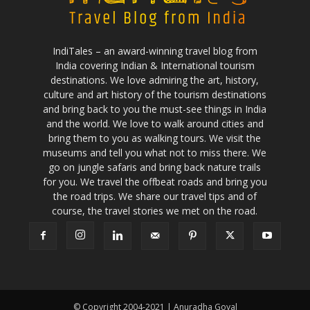
IndiTales – an award-winning travel blog from
India covering Indian & International tourism
destinations. We love admiring the art, history,
culture and art history of the tourism destinations
and bring back to you the must-see things in India
and the world. We love to walk around cities and
bring them to you as walking tours. We visit the
museums and tell you what not to miss there. We
go on jungle safaris and bring back nature trails
for you. We travel the offbeat roads and bring you
the road trips. We share our travel tips and of
course, the travel stories we met on the road.
© Copyright 2004-2021 | Anuradha Goyal