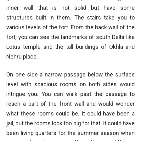
inner wall that is not solid but have some
structures built in them. The stairs take you to
various levels of the fort. From the back wall of the
fort, you can see the landmarks of south Delhi like
Lotus temple and the tall buildings of Okhla and
Nehru place.
On one side a narrow passage below the surface
level with spacious rooms on both sides would
intrigue you. You can walk past the passage to
reach a part of the front wall and would wonder
what these rooms could be. It could have been a
jail, but the rooms look too big for that. It could have
been living quarters for the summer season when