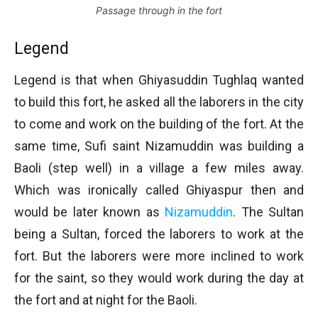
Passage through in the fort
Legend
Legend is that when Ghiyasuddin Tughlaq wanted
to build this fort, he asked all the laborers in the city
to come and work on the building of the fort. At the
same time, Sufi saint Nizamuddin was building a
Baoli (step well) in a village a few miles away.
Which was ironically called Ghiyaspur then and
would be later known as
Nizamuddin
. The Sultan
being a Sultan, forced the laborers to work at the
fort. But the laborers were more inclined to work
for the saint, so they would work during the day at
the fort and at night for the Baoli.