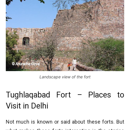
Landscape view of the fort
Tughlaqabad Fort – Places to
Visit in Delhi
Not much is known or said about these forts. But