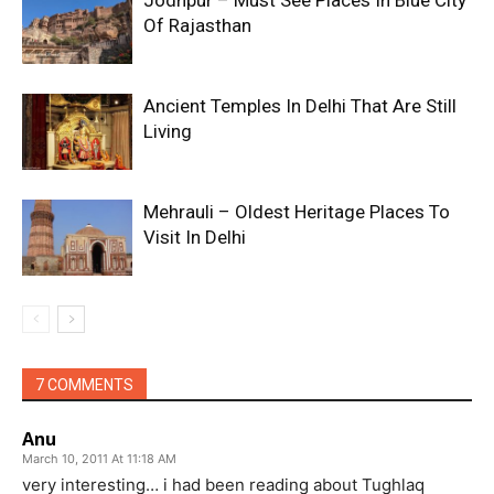
Of Rajasthan
Ancient Temples In Delhi That Are Still
Living
Mehrauli – Oldest Heritage Places To
Visit In Delhi
7 COMMENTS
Anu
March 10, 2011 At 11:18 AM
very interesting… i had been reading about Tughlaq