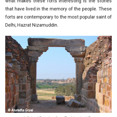
what makes these forts interesting is the stories
that have lived in the memory of the people. These
forts are contemporary to the most popular saint of
Delhi, Hazrat Nizamuddin.