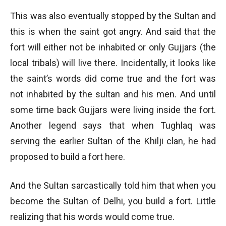
This was also eventually stopped by the Sultan and
this is when the saint got angry. And said that the
fort will either not be inhabited or only Gujjars (the
local tribals) will live there. Incidentally, it looks like
the saint’s words did come true and the fort was
not inhabited by the sultan and his men. And until
some time back Gujjars were living inside the fort.
Another legend says that when Tughlaq was
serving the earlier Sultan of the Khilji clan, he had
proposed to build a fort here.
And the Sultan sarcastically told him that when you
become the Sultan of Delhi, you build a fort. Little
realizing that his words would come true.