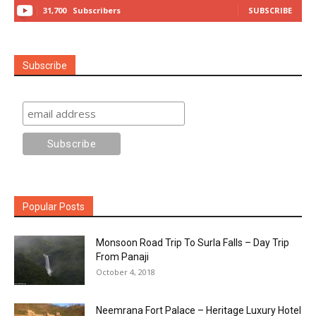
31,700
Subscribers
SUBSCRIBE
Subscribe
Popular Posts
Monsoon Road Trip To Surla Falls – Day Trip
From Panaji
October 4, 2018
Neemrana Fort Palace – Heritage Luxury Hotel