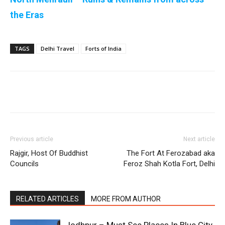
the Eras
TAGS
Delhi Travel
Forts of India
Previous article
Next article
Rajgir, Host Of Buddhist
The Fort At Ferozabad aka
Councils
Feroz Shah Kotla Fort, Delhi
RELATED ARTICLES
MORE FROM AUTHOR
Jodhpur – Must See Places In Blue City