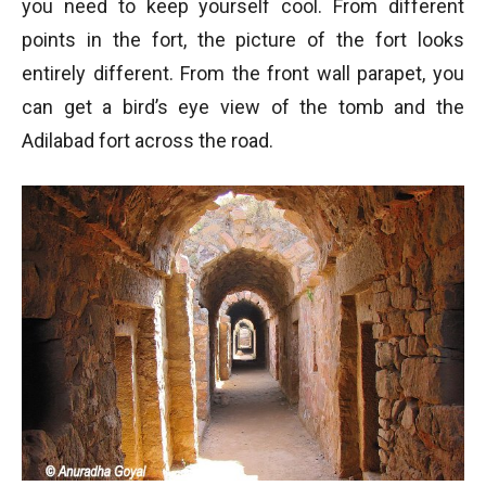
you need to keep yourself cool. From different
points in the fort, the picture of the fort looks
entirely different. From the front wall parapet, you
can get a bird’s eye view of the tomb and the
Adilabad fort across the road.