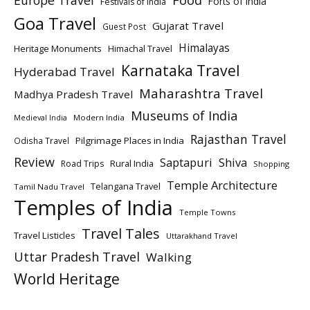
Europe Travel
Food
Forts of India
Festivals of India
Goa Travel
Gujarat Travel
Guest Post
Himalayas
Heritage Monuments
Himachal Travel
Karnataka Travel
Hyderabad Travel
Maharashtra Travel
Madhya Pradesh Travel
Museums of India
Modern India
Medieval India
Rajasthan Travel
Pilgrimage Places in India
Odisha Travel
Review
Saptapuri
Shiva
Rural India
Road Trips
Shopping
Temple Architecture
Telangana Travel
Tamil Nadu Travel
Temples of India
Temple Towns
Travel Tales
Travel Listicles
Uttarakhand Travel
Uttar Pradesh Travel
Walking
World Heritage