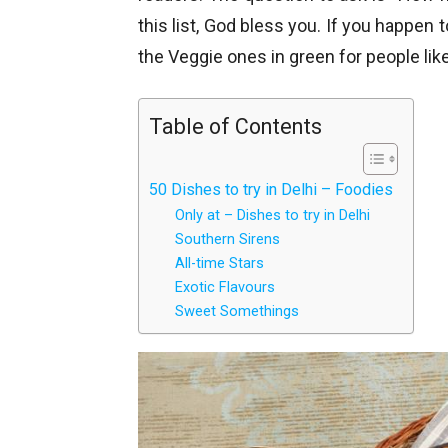
this list, God bless you. If you happen 
the Veggie ones in green for people li
Table of Contents
50 Dishes to try in Delhi – Foodies
Only at – Dishes to try in Delhi
Southern Sirens
All-time Stars
Exotic Flavours
Sweet Somethings