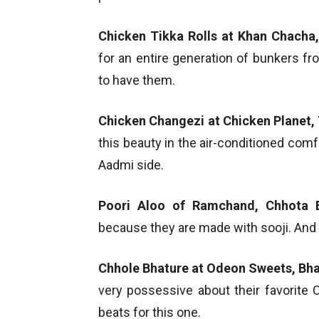
Chicken Tikka Rolls at Khan Chacha
for an entire generation of bunkers 
to have them.
Chicken Changezi at Chicken Planet, 
this beauty in the air-conditioned com
Aadmi side.
Poori Aloo of Ramchand, Chhota 
because they are made with sooji. And t
Chhole Bhature at Odeon Sweets, Bh
very possessive about their favorite 
beats for this one.