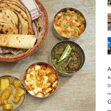
A
Bi
D
Fe
G
H