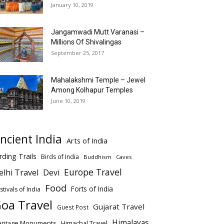
January 10, 2019
Jangamwadi Mutt Varanasi –
Millions Of Shivalingas
September 25, 2017
Mahalakshmi Temple – Jewel
Among Kolhapur Temples
June 10, 2019
ncient India
Arts of India
rding Trails
Birds of India
Buddhism
Caves
Europe Travel
elhi Travel
Devi
Food
Forts of India
stivals of India
oa Travel
Gujarat Travel
Guest Post
Himalayas
eritage Monuments
Himachal Travel