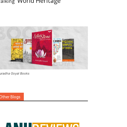
World Heritage
alking
uradha Goyal Books
Other Blogs