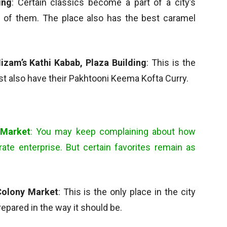
ing
: Certain classics become a part of a city’s
e of them. The place also has the best caramel
izam’s Kathi Kabab, Plaza Building
: This is the
st also have their Pakhtooni Keema Kofta Curry.
 Market
: You may keep complaining about how
te enterprise. But certain favorites remain as
Colony Market
: This is the only place in the city
pared in the way it should be.