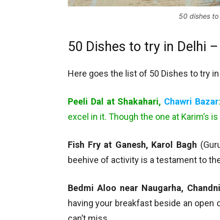
50 dishes to 
50 Dishes to try in Delhi 
Here goes the list of 50 Dishes to try in
Peeli Dal at Shakahari,
Chawri Bazar
excel in it. Though the one at Karim’s is 
Fish Fry at Ganesh, Karol Bagh
(Guru
beehive of activity is a testament to t
Bedmi Aloo near Naugarha, Chandn
having your breakfast beside an open dr
can’t miss.