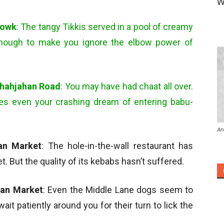
W
howk
: The tangy Tikkis served in a pool of creamy
enough to make you ignore the elbow power of
Shahjahan Road
: You may have had chaat all over.
es even your crashing dream of entering babu-
An
han Market
: The hole-in-the-wall restaurant has
But the quality of its kebabs hasn’t suffered.
han Market
: Even the Middle Lane dogs seem to
l wait patiently around you for their turn to lick the