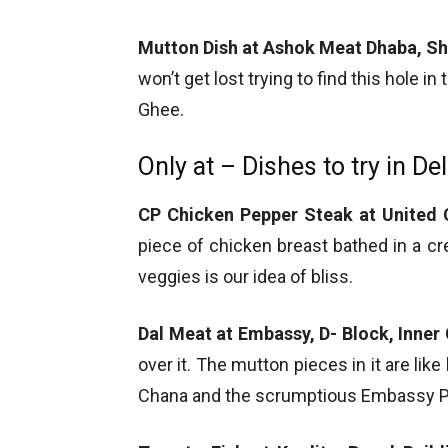
Mutton Dish at Ashok Meat Dhaba, S
won’t get lost trying to find this hole i
Ghee.
Only at – Dishes to try in Del
CP Chicken Pepper Steak at United C
piece of chicken breast bathed in a 
veggies is our idea of bliss.
Dal Meat at Embassy, D- Block, Inner 
over it. The mutton pieces in it are like
Chana and the scrumptious Embassy P