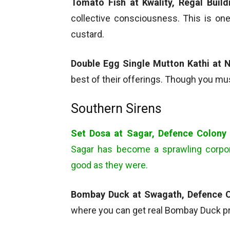
Tomato Fish at Kwality, Regal Build
collective consciousness. This is on
custard.
Double Egg Single Mutton Kathi at N
best of their offerings. Though you mu
Southern Sirens
Set Dosa at Sagar, Defence Colony
Sagar has become a sprawling corpora
good as they were.
Bombay Duck at Swagath, Defence 
where you can get real Bombay Duck pre