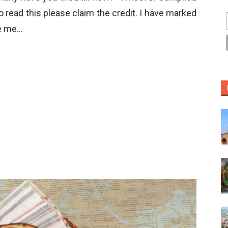
to read this please claim the credit. I have marked
ke me…