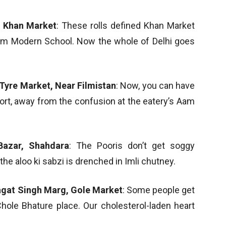
, Khan Market
: These rolls defined Khan Market
from Modern School. Now the whole of Delhi goes
Tyre Market, Near Filmistan
: Now, you can have
fort, away from the confusion at the eatery’s Aam
Bazar, Shahdara
: The Pooris don’t get soggy
he aloo ki sabzi is drenched in Imli chutney.
agat Singh Marg, Gole Market
: Some people get
Chole Bhature place. Our cholesterol-laden heart