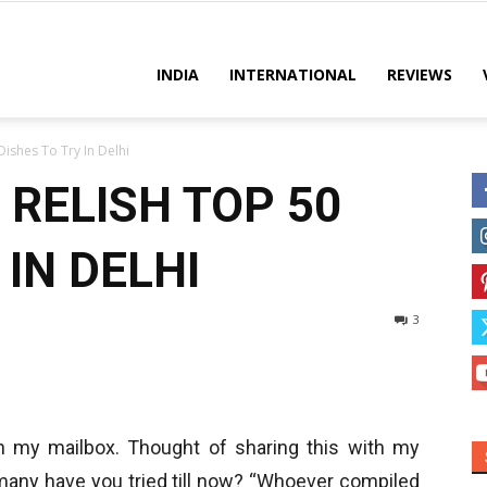
es
INDIA
INTERNATIONAL
REVIEWS
ishes To Try In Delhi
 RELISH TOP 50
 IN DELHI
3
 in my mailbox. Thought of sharing this with my
many have you tried till now? “Whoever compiled