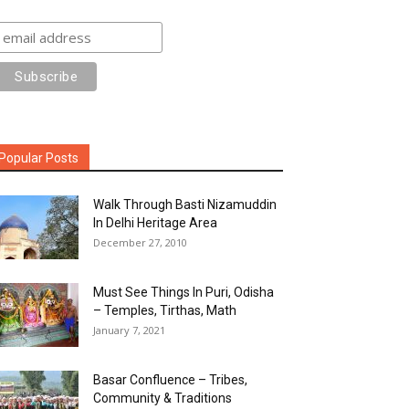
Popular Posts
Walk Through Basti Nizamuddin
In Delhi Heritage Area
December 27, 2010
Must See Things In Puri, Odisha
– Temples, Tirthas, Math
January 7, 2021
Basar Confluence – Tribes,
Community & Traditions