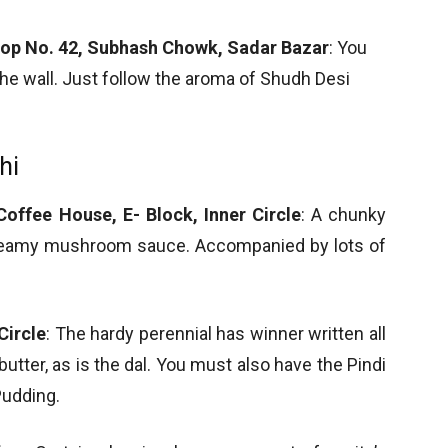
hop No. 42, Subhash Chowk, Sadar Bazar
: You
n the wall. Just follow the aroma of Shudh Desi
hi
offee House, E- Block, Inner Circle
: A chunky
creamy mushroom sauce. Accompanied by lots of
Circle
: The hardy perennial has winner written all
 butter, as is the dal. You must also have the Pindi
udding.