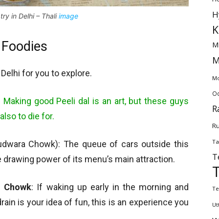
H
try in Delhi – Thali
image
K
– Foodies
M
M
 Delhi for you to explore.
Mo
Od
:
Making good Peeli dal is an art, but these guys
R
also to die for.
Ru
Ta
dwara Chowk): The queue of cars outside this
T
he drawing power of its menu’s main attraction.
i Chowk
: If waking up early in the morning and
Te
ain is your idea of fun, this is an experience you
Ut