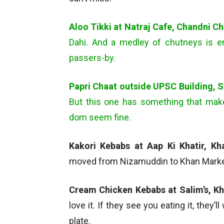
Aloo Tikki at Natraj Cafe, Chandni C
Dahi. And a medley of chutneys is 
passers-by.
Papri Chaat outside UPSC Building, 
But this one has something that mak
dom seem fine.
Kakori Kebabs at Aap Ki Khatir, K
moved from Nizamuddin to Khan Market. 
Cream Chicken Kebabs at Salim’s, K
love it. If they see you eating it, they’l
plate.