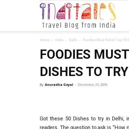
Indital
Home
India
Delhi
Foodies Must Relish Top 50 D
FOODIES MUST
DISHES TO TRY
By
Anuradha Goyal
-
December 25, 2009
Got these 50 Dishes to try in Delhi,
readers. The question to ask is “How 