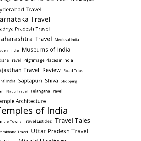
yderabad Travel
arnataka Travel
adhya Pradesh Travel
aharashtra Travel
Medieval India
Museums of India
dern India
Pilgrimage Places in India
isha Travel
ajasthan Travel
Review
Road Trips
Saptapuri
Shiva
ral India
Shopping
Telangana Travel
mil Nadu Travel
emple Architecture
Temples of India
Travel Tales
Travel Listicles
mple Towns
Uttar Pradesh Travel
tarakhand Travel