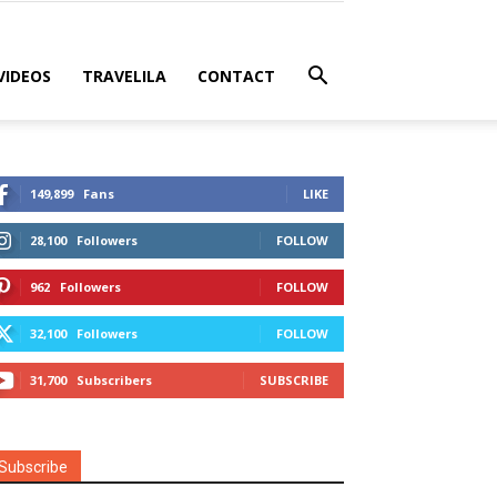
VIDEOS
TRAVELILA
CONTACT
149,899
Fans
LIKE
28,100
Followers
FOLLOW
962
Followers
FOLLOW
32,100
Followers
FOLLOW
31,700
Subscribers
SUBSCRIBE
Subscribe