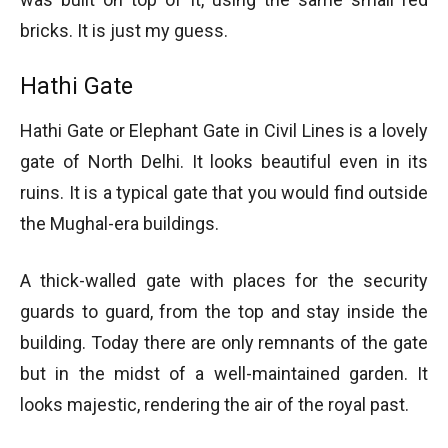
bricks. It is just my guess.
Hathi Gate
Hathi Gate or Elephant Gate in Civil Lines is a lovely
gate of North Delhi. It looks beautiful even in its
ruins. It is a typical gate that you would find outside
the Mughal-era buildings.
A thick-walled gate with places for the security
guards to guard, from the top and stay inside the
building. Today there are only remnants of the gate
but in the midst of a well-maintained garden. It
looks majestic, rendering the air of the royal past.