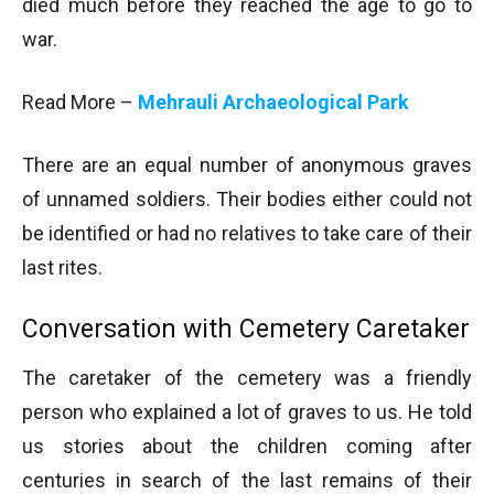
died much before they reached the age to go to
war.
Read More –
Mehrauli Archaeological Park
There are an equal number of anonymous graves
of unnamed soldiers. Their bodies either could not
be identified or had no relatives to take care of their
last rites.
Conversation with Cemetery Caretaker
The caretaker of the cemetery was a friendly
person who explained a lot of graves to us. He told
us stories about the children coming after
centuries in search of the last remains of their