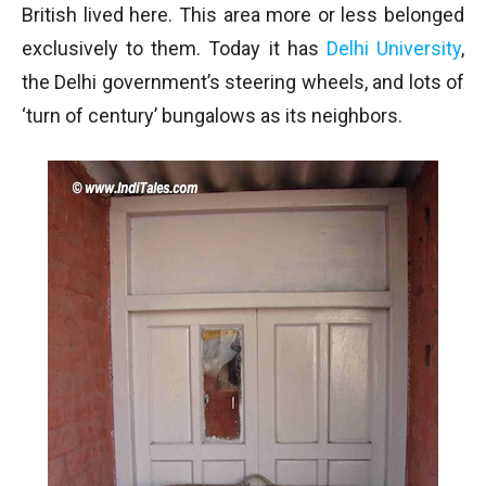
British lived here. This area more or less belonged
exclusively to them. Today it has
Delhi University
,
the Delhi government’s steering wheels, and lots of
‘turn of century’ bungalows as its neighbors.