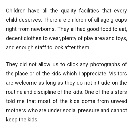
Children have all the quality facilities that every
child deserves. There are children of all age groups
right from newborns. They all had good food to eat,
decent clothes to wear, plenty of play area and toys,
and enough staff to look after them.
They did not allow us to click any photographs of
the place or of the kids which I appreciate. Visitors
are welcome as long as they do not intrude on the
routine and discipline of the kids. One of the sisters
told me that most of the kids come from unwed
mothers who are under social pressure and cannot
keep the kids.