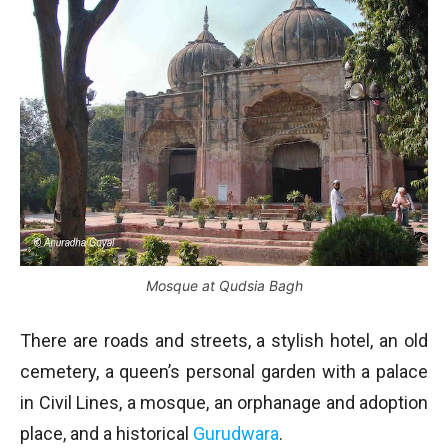
Mosque at Qudsia Bagh
There are roads and streets, a stylish hotel, an old
cemetery, a queen’s personal garden with a palace
in Civil Lines, a mosque, an orphanage and adoption
place, and a historical
Gurudwara
.