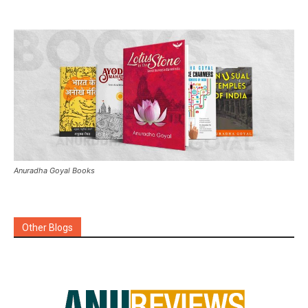
Anuradha Goyal Books
Other Blogs