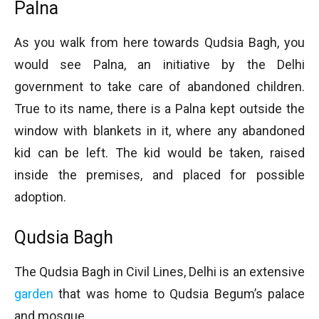
Palna
As you walk from here towards Qudsia Bagh, you
would see Palna, an initiative by the Delhi
government to take care of abandoned children.
True to its name, there is a Palna kept outside the
window with blankets in it, where any abandoned
kid can be left. The kid would be taken, raised
inside the premises, and placed for possible
adoption.
Qudsia Bagh
The Qudsia Bagh in Civil Lines, Delhi is an extensive
garden
that was home to Qudsia Begum’s palace
and mosque.