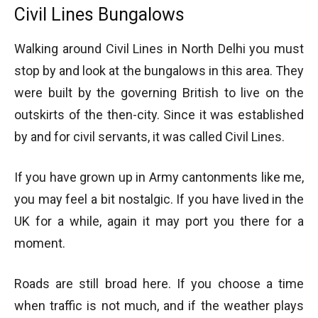
Civil Lines Bungalows
Walking around Civil Lines in North Delhi you must
stop by and look at the bungalows in this area. They
were built by the governing British to live on the
outskirts of the then-city. Since it was established
by and for civil servants, it was called Civil Lines.
If you have grown up in Army cantonments like me,
you may feel a bit nostalgic. If you have lived in the
UK for a while, again it may port you there for a
moment.
Roads are still broad here. If you choose a time
when traffic is not much, and if the weather plays