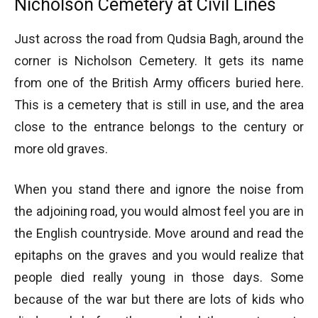
Nicholson Cemetery at Civil Lines
Just across the road from Qudsia Bagh, around the
corner is Nicholson Cemetery. It gets its name
from one of the British Army officers buried here.
This is a cemetery that is still in use, and the area
close to the entrance belongs to the century or
more old graves.
When you stand there and ignore the noise from
the adjoining road, you would almost feel you are in
the English countryside. Move around and read the
epitaphs on the graves and you would realize that
people died really young in those days. Some
because of the war but there are lots of kids who