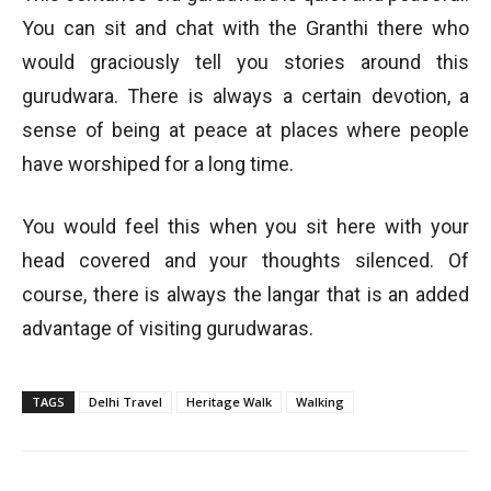
You can sit and chat with the Granthi there who
would graciously tell you stories around this
gurudwara. There is always a certain devotion, a
sense of being at peace at places where people
have worshiped for a long time.
You would feel this when you sit here with your
head covered and your thoughts silenced. Of
course, there is always the langar that is an added
advantage of visiting gurudwaras.
TAGS
Delhi Travel
Heritage Walk
Walking