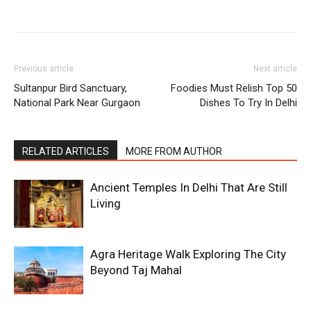
Previous article
Next article
Sultanpur Bird Sanctuary,
Foodies Must Relish Top 50
National Park Near Gurgaon
Dishes To Try In Delhi
RELATED ARTICLES
MORE FROM AUTHOR
Ancient Temples In Delhi That Are Still
Living
Agra Heritage Walk Exploring The City
Beyond Taj Mahal