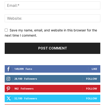
Save my name, email, and website in this browser for the
next time I comment.
149,899
Fans
LIKE
28,100
Followers
FOLLOW
962
Followers
FOLLOW
32,100
Followers
FOLLOW