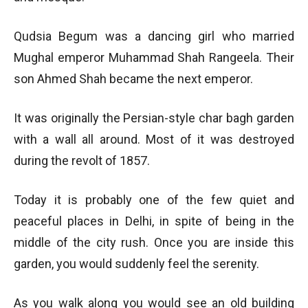
Qudsia Begum was a dancing girl who married
Mughal emperor Muhammad Shah Rangeela. Their
son Ahmed Shah became the next emperor.
It was originally the Persian-style char bagh garden
with a wall all around. Most of it was destroyed
during the revolt of 1857.
Today it is probably one of the few quiet and
peaceful places in Delhi, in spite of being in the
middle of the city rush. Once you are inside this
garden, you would suddenly feel the serenity.
As you walk along you would see an old building