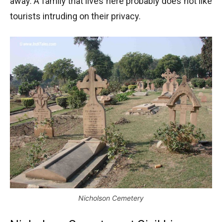
away. A family that lives here probably does not like
tourists intruding on their privacy.
Nicholson Cemetery