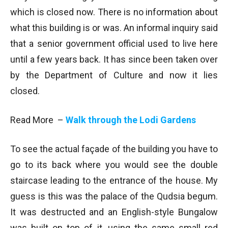
which is closed now. There is no information about
what this building is or was. An informal inquiry said
that a senior government official used to live here
until a few years back. It has since been taken over
by the Department of Culture and now it lies
closed.
Read More –
Walk through the Lodi Gardens
To see the actual façade of the building you have to
go to its back where you would see the double
staircase leading to the entrance of the house. My
guess is this was the palace of the Qudsia begum.
It was destructed and an English-style Bungalow
was built on top of it, using the same small red