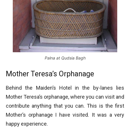
Palna at Qudsia Bagh
Mother Teresa’s Orphanage
Behind the Maiden’s Hotel in the by-lanes lies
Mother Teresa’s orphanage, where you can visit and
contribute anything that you can. This is the first
Mother’s orphanage I have visited. It was a very
happy experience.