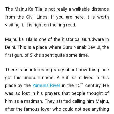
The Majnu Ka Tila is not really a walkable distance
from the Civil Lines. If you are here, it is worth
visiting it. It is right on the ring road.
Majnu ka Tila is one of the historical Gurudwara in
Delhi. This is a place where Guru Nanak Dev Ji, the
first guru of Sikhs spent quite some time.
There is an interesting story about how this place
got this unusual name. A Sufi saint lived in this
th
place by the
Yamuna River
in the 15
century. He
was so lost in his prayers that people thought of
him as a madman. They started calling him Majnu,
after the famous lover who could not see anything