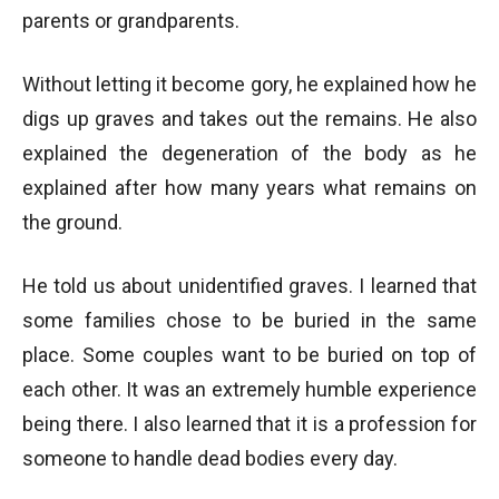
parents or grandparents.
Without letting it become gory, he explained how he
digs up graves and takes out the remains. He also
explained the degeneration of the body as he
explained after how many years what remains on
the ground.
He told us about unidentified graves. I learned that
some families chose to be buried in the same
place. Some couples want to be buried on top of
each other. It was an extremely humble experience
being there. I also learned that it is a profession for
someone to handle dead bodies every day.