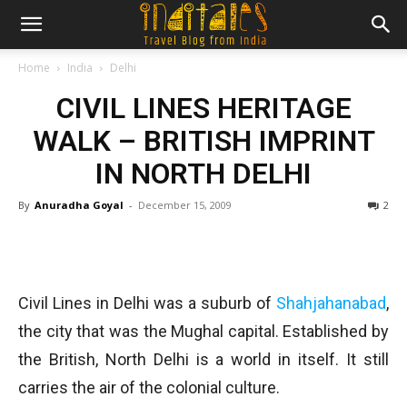
Home
India
Delhi
CIVIL LINES HERITAGE
WALK – BRITISH IMPRINT
IN NORTH DELHI
By
Anuradha Goyal
-
December 15, 2009
2
Civil Lines in Delhi was a suburb of
Shahjahanabad
,
the city that was the Mughal capital. Established by
the British, North Delhi is a world in itself. It still
carries the air of the colonial culture.