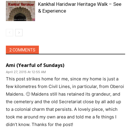
Kankhal Haridwar Heritage Walk – See
& Experience
2 COMMENTS
Ami (Yearful of Sundays)
April 27, 2015 At 12:55 AM
This post strikes home for me, since my home is just a
few kilometres from Civil Lines, in particular, from Oberoi
Maidens. 🙂 Maidens still has retained its grandeur, and
the cemetery and the old Secretariat close by all add up
to a colonial charm that persists. A lovely piece, which
took me around my own area and told me a fe things I
didn’t know. Thanks for the post!