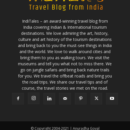
IndiTales – an award-winning travel blog from
India covering Indian & International tourism
destinations. We love admiring the art, history,
culture and art history of the tourism destinations
and bring back to you the must-see things in India
and the world. We love to walk around cities and
bring them to you as walking tours. We visit the
museums and tell you what not to miss there. We
go on jungle safaris and bring back nature trails
for you. We travel the offbeat roads and bring you
the road trips. We share our travel tips and of
course, the travel stories we met on the road.
© Copyright 2004-2021 | Anuradha Goyal