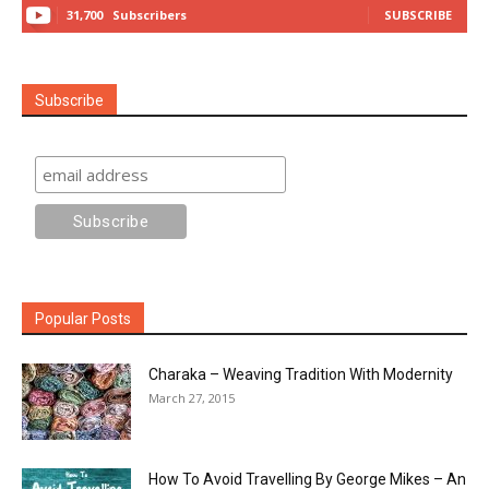
31,700
Subscribers
SUBSCRIBE
Subscribe
Popular Posts
Charaka – Weaving Tradition With Modernity
March 27, 2015
How To Avoid Travelling By George Mikes – An