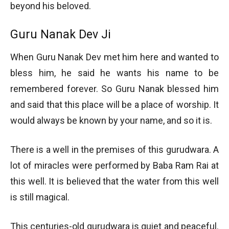
beyond his beloved.
Guru Nanak Dev Ji
When Guru Nanak Dev met him here and wanted to
bless him, he said he wants his name to be
remembered forever. So Guru Nanak blessed him
and said that this place will be a place of worship. It
would always be known by your name, and so it is.
There is a well in the premises of this gurudwara. A
lot of miracles were performed by Baba Ram Rai at
this well. It is believed that the water from this well
is still magical.
This centuries-old gurudwara is quiet and peaceful.