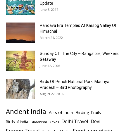
Update
June 5, 2017
Pandava Era Temples At Karsog Valley Of
Himachal
March 24, 2022
Sunday Off The City – Bangalore, Weekend
Getaway
June 12, 2006
Birds Of Pench National Park, Madhya
Pradesh – Bird Photography
August 22, 2016
Ancient India
Arts of India
Birding Trails
Delhi Travel
Devi
Birds of India
Buddhism
Caves
Europe Travel
Food