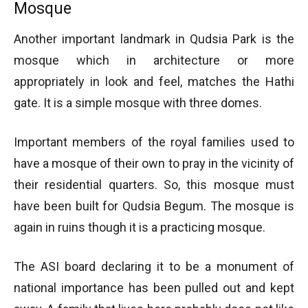
Mosque
Another important landmark in Qudsia Park is the
mosque which in architecture or more
appropriately in look and feel, matches the Hathi
gate. It is a simple mosque with three domes.
Important members of the royal families used to
have a mosque of their own to pray in the vicinity of
their residential quarters. So, this mosque must
have been built for Qudsia Begum. The mosque is
again in ruins though it is a practicing mosque.
The ASI board declaring it to be a monument of
national importance has been pulled out and kept