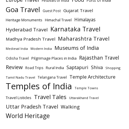
Forts of India
Festivals of India
Goa Travel
Gujarat Travel
Guest Post
Himalayas
Heritage Monuments
Himachal Travel
Karnataka Travel
Hyderabad Travel
Maharashtra Travel
Madhya Pradesh Travel
Museums of India
Modern India
Medieval India
Rajasthan Travel
Pilgrimage Places in India
Odisha Travel
Review
Saptapuri
Shiva
Rural India
Road Trips
Shopping
Temple Architecture
Telangana Travel
Tamil Nadu Travel
Temples of India
Temple Towns
Travel Tales
Travel Listicles
Uttarakhand Travel
Uttar Pradesh Travel
Walking
World Heritage