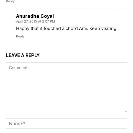
Reply
Anuradha Goyal
April 27, 2015 At 2:07 PM
Happy that it touched a chord Ami. Keep visiting.
Reply
LEAVE A REPLY