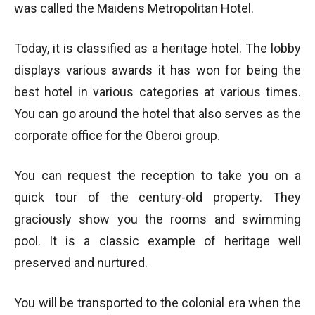
was called the Maidens Metropolitan Hotel.
Today, it is classified as a heritage hotel. The lobby
displays various awards it has won for being the
best hotel in various categories at various times.
You can go around the hotel that also serves as the
corporate office for the Oberoi group.
You can request the reception to take you on a
quick tour of the century-old property. They
graciously show you the rooms and swimming
pool. It is a classic example of heritage well
preserved and nurtured.
You will be transported to the colonial era when the