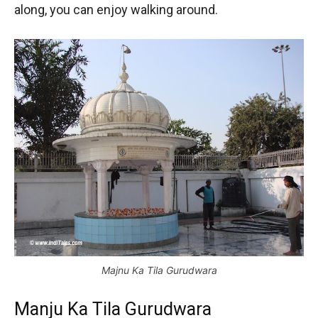
along, you can enjoy walking around.
Majnu Ka Tila Gurudwara
Manju Ka Tila Gurudwara