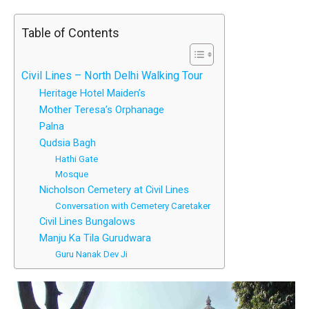
Table of Contents
Civil Lines – North Delhi Walking Tour
Heritage Hotel Maiden’s
Mother Teresa’s Orphanage
Palna
Qudsia Bagh
Hathi Gate
Mosque
Nicholson Cemetery at Civil Lines
Conversation with Cemetery Caretaker
Civil Lines Bungalows
Manju Ka Tila Gurudwara
Guru Nanak Dev Ji