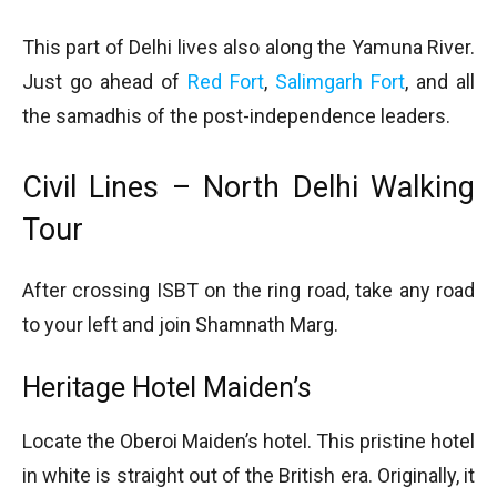
This part of Delhi lives also along the Yamuna River.
Just go ahead of
Red Fort
,
Salimgarh Fort
, and all
the samadhis of the post-independence leaders.
Civil Lines – North Delhi Walking
Tour
After crossing ISBT on the ring road, take any road
to your left and join Shamnath Marg.
Heritage Hotel Maiden’s
Locate the Oberoi Maiden’s hotel. This pristine hotel
in white is straight out of the British era. Originally, it