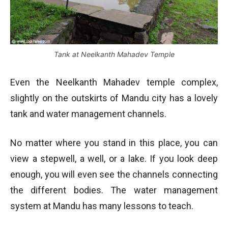
Tank at Neelkanth Mahadev Temple
Even the Neelkanth Mahadev temple complex,
slightly on the outskirts of Mandu city has a lovely
tank and water management channels.
No matter where you stand in this place, you can
view a stepwell, a well, or a lake. If you look deep
enough, you will even see the channels connecting
the different bodies. The water management
system at Mandu has many lessons to teach.