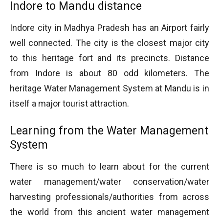
Indore to Mandu distance
Indore city in Madhya Pradesh has an Airport fairly
well connected. The city is the closest major city
to this heritage fort and its precincts. Distance
from Indore is about 80 odd kilometers. The
heritage Water Management System at Mandu is in
itself a major tourist attraction.
Learning from the Water Management
System
There is so much to learn about for the current
water management/water conservation/water
harvesting professionals/authorities from across
the world from this ancient water management