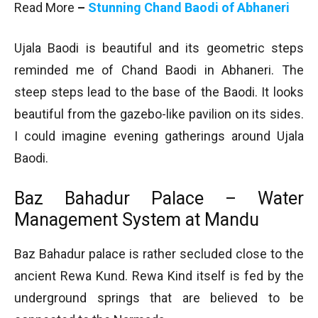
Read More
–
Stunning Chand Baodi of Abhaneri
Ujala Baodi is beautiful and its geometric steps
reminded me of Chand Baodi in Abhaneri. The
steep steps lead to the base of the Baodi. It looks
beautiful from the gazebo-like pavilion on its sides.
I could imagine evening gatherings around Ujala
Baodi.
Baz Bahadur Palace – Water
Management System at Mandu
Baz Bahadur palace is rather secluded close to the
ancient Rewa Kund. Rewa Kind itself is fed by the
underground springs that are believed to be