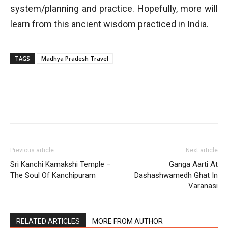
system/planning and practice. Hopefully, more will
learn from this ancient wisdom practiced in India.
TAGS
Madhya Pradesh Travel
Previous article
Next article
Sri Kanchi Kamakshi Temple –
Ganga Aarti At
The Soul Of Kanchipuram
Dashashwamedh Ghat In
Varanasi
RELATED ARTICLES
MORE FROM AUTHOR