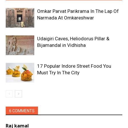
Omkar Parvat Parikrama In The Lap Of
Narmada At Omkareshwar
Udaigiri Caves, Heliodorus Pillar &
Bijamandal in Vidhisha
17 Popular Indore Street Food You
Must Try In The City
6 COMMENTS
Raj kamal