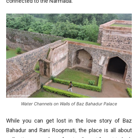
connected to the Narmada.
Water Channels on Walls of Baz Bahadur Palace
While you can get lost in the love story of Baz
Bahadur and Rani Roopmati, the place is all about