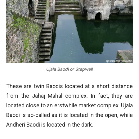
Ujala Baodi or Stepwell
These are twin Baodis located at a short distance
from the Jahaj Mahal complex. In fact, they are
located close to an erstwhile market complex. Ujala
Baodi is so-called as it is located in the open, while
Andheri Baodi is located in the dark.