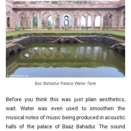
Baz Bahadur Palace Water Tank
Before you think this was just plain aesthetics,
wait. Water was even used to smoothen the
musical notes of music being produced in acoustic
halls of the palace of Baaz Bahadur. The sound