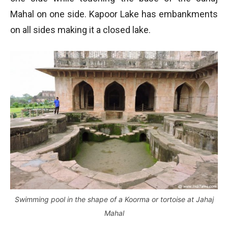
Mahal on one side. Kapoor Lake has embankments
on all sides making it a closed lake.
Swimming pool in the shape of a Koorma or tortoise at Jahaj
Mahal