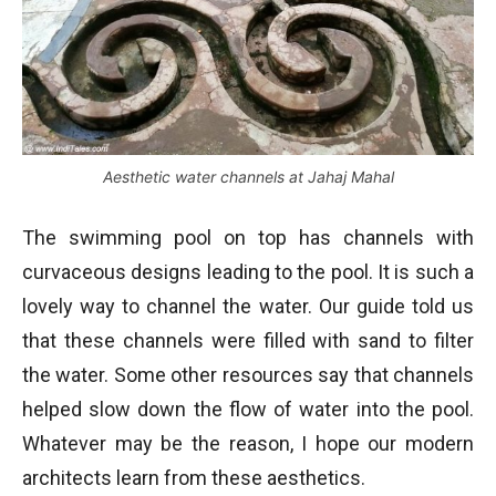
Aesthetic water channels at Jahaj Mahal
The swimming pool on top has channels with
curvaceous designs leading to the pool. It is such a
lovely way to channel the water. Our guide told us
that these channels were filled with sand to filter
the water. Some other resources say that channels
helped slow down the flow of water into the pool.
Whatever may be the reason, I hope our modern
architects learn from these aesthetics.