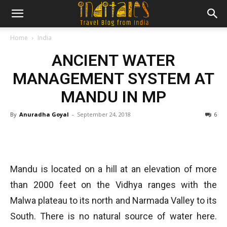
Home
India
ANCIENT WATER
MANAGEMENT SYSTEM AT
MANDU IN MP
By
Anuradha Goyal
-
September 24, 2018
6
Mandu is located on a hill at an elevation of more
than 2000 feet on the Vidhya ranges with the
Malwa plateau to its north and Narmada Valley to its
South. There is no natural source of water here.