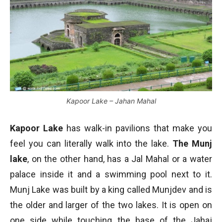
Kapoor Lake – Jahan Mahal
Kapoor Lake
has walk-in pavilions that make you
feel you can literally walk into the lake.
The Munj
lake
, on the other hand, has a Jal Mahal or a water
palace inside it and a swimming pool next to it.
Munj Lake was built by a king called Munjdev and is
the older and larger of the two lakes. It is open on
one side while touching the base of the Jahaj