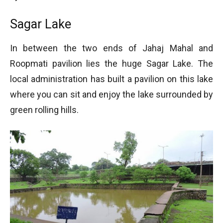
Sagar Lake
In between the two ends of Jahaj Mahal and
Roopmati pavilion lies the huge Sagar Lake. The
local administration has built a pavilion on this lake
where you can sit and enjoy the lake surrounded by
green rolling hills.