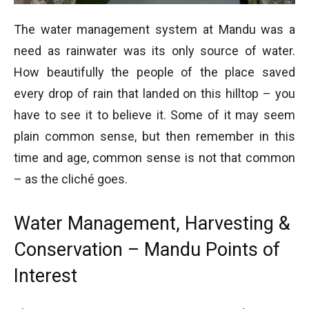
The water management system at Mandu was a
need as rainwater was its only source of water.
How beautifully the people of the place saved
every drop of rain that landed on this hilltop – you
have to see it to believe it. Some of it may seem
plain common sense, but then remember in this
time and age, common sense is not that common
– as the cliché goes.
Water Management, Harvesting &
Conservation – Mandu Points of
Interest