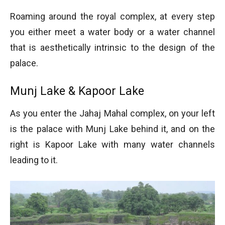
Roaming around the royal complex, at every step
you either meet a water body or a water channel
that is aesthetically intrinsic to the design of the
palace.
Munj Lake & Kapoor Lake
As you enter the Jahaj Mahal complex, on your left
is the palace with Munj Lake behind it, and on the
right is Kapoor Lake with many water channels
leading to it.