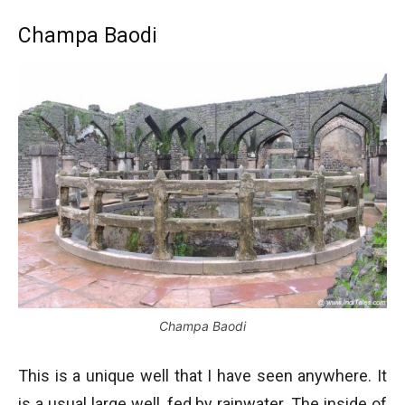
Champa Baodi
Champa Baodi
This is a unique well that I have seen anywhere. It
is a usual large well, fed by rainwater. The inside of