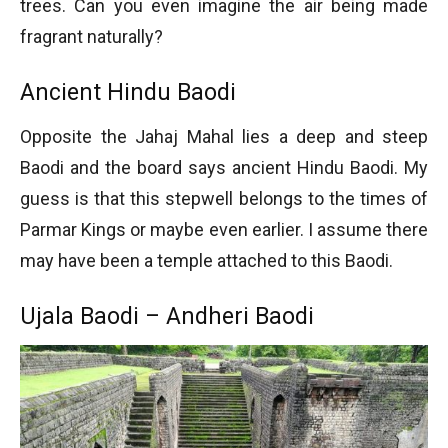
trees. Can you even imagine the air being made
fragrant naturally?
Ancient Hindu Baodi
Opposite the Jahaj Mahal lies a deep and steep
Baodi and the board says ancient Hindu Baodi. My
guess is that this stepwell belongs to the times of
Parmar Kings or maybe even earlier. I assume there
may have been a temple attached to this Baodi.
Ujala Baodi – Andheri Baodi