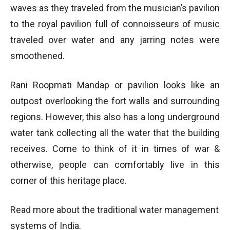
waves as they traveled from the musician’s pavilion
to the royal pavilion full of connoisseurs of music
traveled over water and any jarring notes were
smoothened.
Rani Roopmati Mandap or pavilion looks like an
outpost overlooking the fort walls and surrounding
regions. However, this also has a long underground
water tank collecting all the water that the building
receives. Come to think of it in times of war &
otherwise, people can comfortably live in this
corner of this heritage place.
Read more about the traditional water management
systems of India.