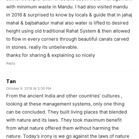
with minimum waste in Mandu. I had also visited mandu
in 2016 & surprised to know by locals & guide that in jahaj
mahal & bajbahadur mahal also water is lifted to desired
height using old traditional Rahat System & then allowed
to flow in every corners through beautiful canals carved
in stones. really its unbelievable.
thanks for sharing & explaining so nicely
Reply
Tan
October 9, 2018 At 5:30 PM
From the ancient India and other countries’ cultures ,
looking at these management systems, only one thing
can be concluded. They built living places that blended
with nature and its laws. They took maximum benefit
from what nature offered them without harming the
nature. Today’s irony is we go against the laws of nature