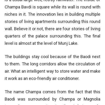
Champa Bavdi is square while its wall is round with
niches in it. The innovation lies in building multiple
stories of living apartments surrounding this round
wall. Believe it or not, there are four stories of living
quarters of the palace surrounding this. The final
level is almost at the level of Munj Lake.
The buildings stay cool because of the Baodi next
to them. The long corridors allow the circulation of
air. What an intelligent way to store water and make
it work as an eco-friendly air conditioner.
The name Champa comes from the fact that this
Baodi was surrounded by Champa or Magnolia