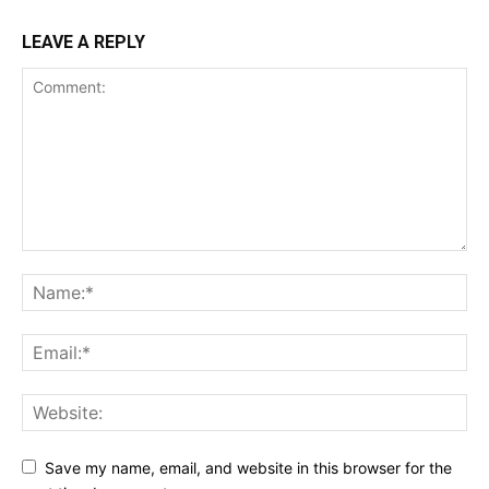
LEAVE A REPLY
Save my name, email, and website in this browser for the