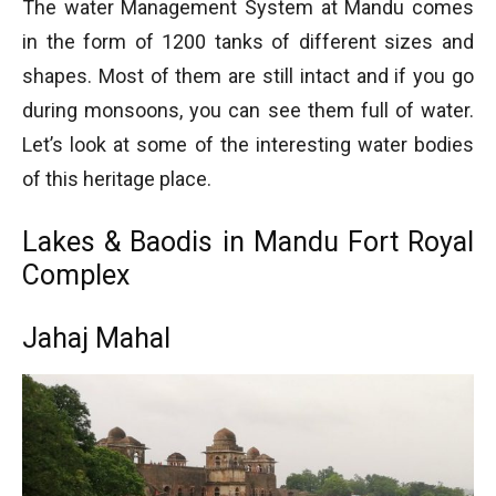
The water Management System at Mandu comes
in the form of 1200 tanks of different sizes and
shapes. Most of them are still intact and if you go
during monsoons, you can see them full of water.
Let’s look at some of the interesting water bodies
of this heritage place.
Lakes & Baodis in Mandu Fort Royal
Complex
Jahaj Mahal