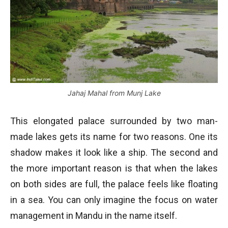
Jahaj Mahal from Munj Lake
This elongated palace surrounded by two man-
made lakes gets its name for two reasons. One its
shadow makes it look like a ship. The second and
the more important reason is that when the lakes
on both sides are full, the palace feels like floating
in a sea. You can only imagine the focus on water
management in Mandu in the name itself.