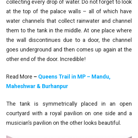
collecting every drop of water. Do not forget to look
at the top of the palace walls – all of which have
water channels that collect rainwater and channel
them to the tank in the middle. At one place where
the wall discontinues due to a door, the channel
goes underground and then comes up again at the
other end of the door. Incredible!
Read More
–
Queens Trail in MP – Mandu,
Maheshwar & Burhanpur
The tank is symmetrically placed in an open
courtyard with a royal pavilion on one side and a
musician’s pavilion on the other looks beautiful.