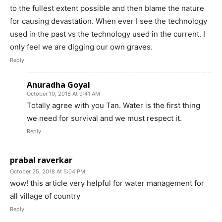
to the fullest extent possible and then blame the nature
for causing devastation. When ever I see the technology
used in the past vs the technology used in the current. I
only feel we are digging our own graves.
Reply
Anuradha Goyal
October 10, 2018 At 9:41 AM
Totally agree with you Tan. Water is the first thing
we need for survival and we must respect it.
Reply
prabal raverkar
October 25, 2018 At 5:04 PM
wow! this article very helpful for water management for
all village of country
Reply