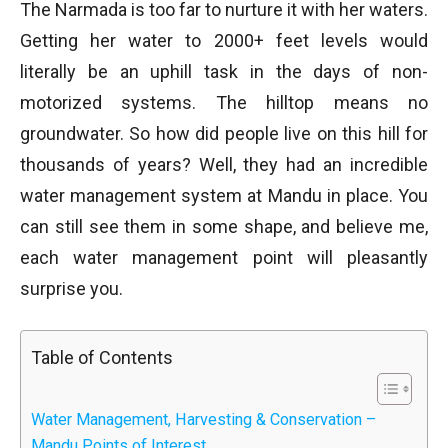
The Narmada is too far to nurture it with her waters.
Getting her water to 2000+ feet levels would
literally be an uphill task in the days of non-
motorized systems. The hilltop means no
groundwater. So how did people live on this hill for
thousands of years? Well, they had an incredible
water management system at Mandu in place. You
can still see them in some shape, and believe me,
each water management point will pleasantly
surprise you.
Table of Contents
Water Management, Harvesting & Conservation –
Mandu Points of Interest