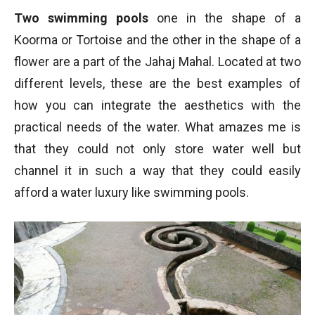
Two swimming pools
one in the shape of a
Koorma or Tortoise and the other in the shape of a
flower are a part of the Jahaj Mahal. Located at two
different levels, these are the best examples of
how you can integrate the aesthetics with the
practical needs of the water. What amazes me is
that they could not only store water well but
channel it in such a way that they could easily
afford a water luxury like swimming pools.