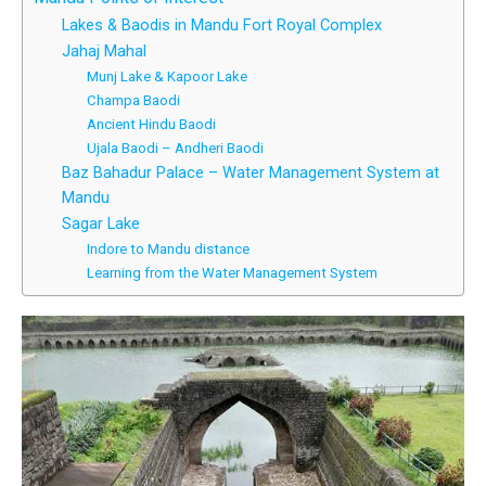
Lakes & Baodis in Mandu Fort Royal Complex
Jahaj Mahal
Munj Lake & Kapoor Lake
Champa Baodi
Ancient Hindu Baodi
Ujala Baodi – Andheri Baodi
Baz Bahadur Palace – Water Management System at
Mandu
Sagar Lake
Indore to Mandu distance
Learning from the Water Management System