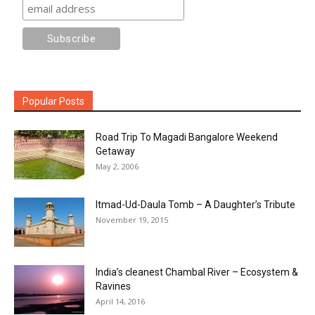
Popular Posts
Road Trip To Magadi Bangalore Weekend
Getaway
May 2, 2006
Itmad-Ud-Daula Tomb – A Daughter’s Tribute
November 19, 2015
India’s cleanest Chambal River – Ecosystem &
Ravines
April 14, 2016