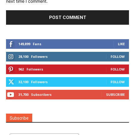
next time I comment.
149,899
Fans
LIKE
28,100
Followers
FOLLOW
962
Followers
FOLLOW
32,100
Followers
FOLLOW
31,700
Subscribers
SUBSCRIBE
Subscribe