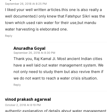
September 26, 2018 At 8:25 PM
I liked your well written articles.this one is also really a
well documented.I only knew that Fatehpur Sikri was the
town which used rain water for their use,but mandu
water harvesting is eleborated one.
Reply
Anuradha Goyal
September 26, 2018 At 8:30 PM
Thank you, Raj Kamal Ji. Most ancient Indian cities
have a well laid out water management system. We
not only need to study them but also revive them if
we do not want to reach a water crisis situation.
Reply
vinod prakash agarwal
October 2, 2018 At 8:19 PM
authentic explanation of details about water management