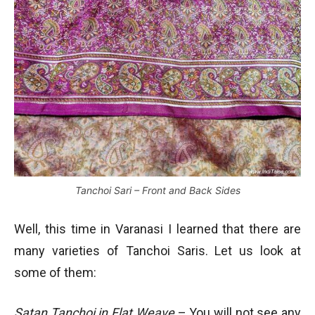
Tanchoi Sari – Front and Back Sides
Well, this time in Varanasi I learned that there are
many varieties of Tanchoi Saris. Let us look at
some of them:
Satan Tanchoi in Flat Weave
– You will not see any