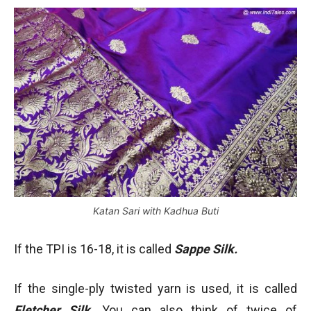
Katan Sari with Kadhua Buti
If the TPI is 16-18, it is called
Sappe Silk.
If the single-ply twisted yarn is used, it is called
Fletcher Silk
.
You can also think of twice of