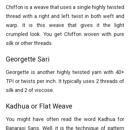
Chiffon is a weave that uses a single highly twisted
thread with a right and left twist in both weft and
warp. It is this weave that gives it the light
crumpled look. You get Chiffon woven with pure
silk or other threads.
Georgette Sari
Georgette is another highly twisted yarn with 40+
TPI or twists per inch. It typically uses 2 threads of
silk and 2 of viscose.
Kadhua or Flat Weave
You might have often read the word Kadhua for
Banarasi Saris. Well, it is the technique of pattern