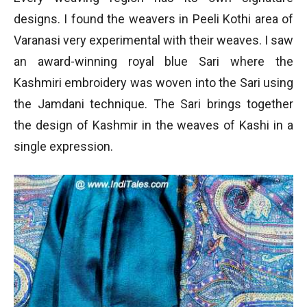
designs. I found the weavers in Peeli Kothi area of
Varanasi very experimental with their weaves. I saw
an award-winning royal blue Sari where the
Kashmiri embroidery was woven into the Sari using
the Jamdani technique. The Sari brings together
the design of Kashmir in the weaves of Kashi in a
single expression.