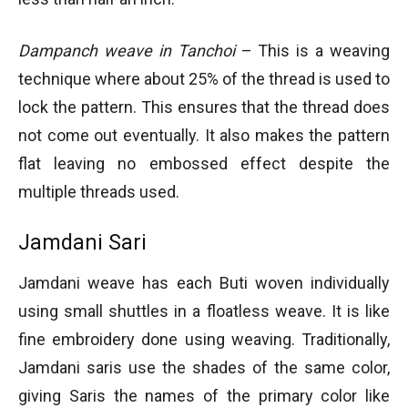
Dampanch weave in Tanchoi
– This is a weaving
technique where about 25% of the thread is used to
lock the pattern. This ensures that the thread does
not come out eventually. It also makes the pattern
flat leaving no embossed effect despite the
multiple threads used.
Jamdani Sari
Jamdani weave has each Buti woven individually
using small shuttles in a floatless weave. It is like
fine embroidery done using weaving. Traditionally,
Jamdani saris use the shades of the same color,
giving Saris the names of the primary color like