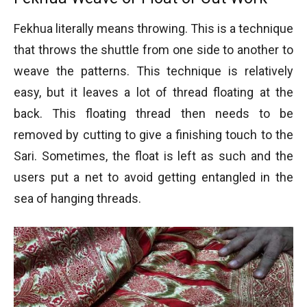
Fekhua literally means throwing. This is a technique
that throws the shuttle from one side to another to
weave the patterns. This technique is relatively
easy, but it leaves a lot of thread floating at the
back. This floating thread then needs to be
removed by cutting to give a finishing touch to the
Sari. Sometimes, the float is left as such and the
users put a net to avoid getting entangled in the
sea of hanging threads.