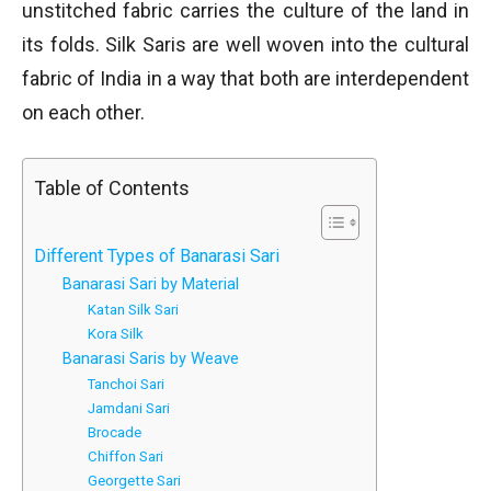
unstitched fabric carries the culture of the land in
its folds. Silk Saris are well woven into the cultural
fabric of India in a way that both are interdependent
on each other.
Table of Contents
Different Types of Banarasi Sari
Banarasi Sari by Material
Katan Silk Sari
Kora Silk
Banarasi Saris by Weave
Tanchoi Sari
Jamdani Sari
Brocade
Chiffon Sari
Georgette Sari