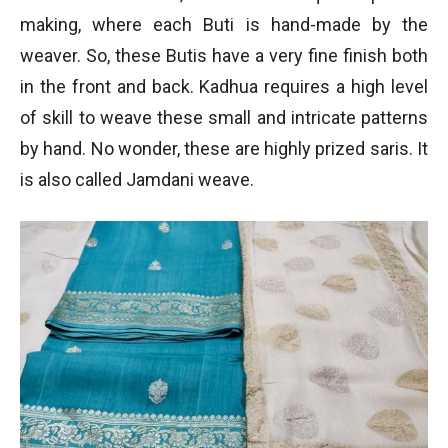
making, where each Buti is hand-made by the
weaver. So, these Butis have a very fine finish both
in the front and back. Kadhua requires a high level
of skill to weave these small and intricate patterns
by hand. No wonder, these are highly prized saris. It
is also called Jamdani weave.