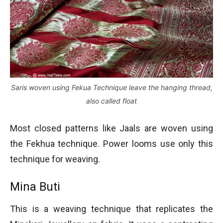
Saris woven using Fekua Technique leave the hanging thread,
also called float
Most closed patterns like Jaals are woven using
the Fekhua technique. Power looms use only this
technique for weaving.
Mina Buti
This is a weaving technique that replicates the