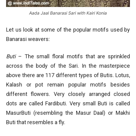
Aada Jaal Banarasi Sari with Kairi Konia
Let us look at some of the popular motifs used by
Banarasi weavers:
Buti
– The small floral motifs that are sprinkled
across the body of the Sari. In the masterpiece
above there are 117 different types of Butis. Lotus,
Kalash or pot remain popular motifs besides
different flowers. Very closely arranged closed
dots are called Fardibuti. Very small Buti is called
MasurButi (resembling the Masur Daal) or Makhi
Buti that resembles a fly.