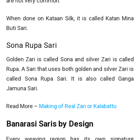
are not very common.
When done on Kataan Silk, it is called Katan Mina
Buti Sari.
Sona Rupa Sari
Golden Zari is called Sona and silver Zari is called
Rupa. A Sari that uses both golden and silver Zari is
called Sona Rupa Sari. It is also called Ganga
Jamuna Sari.
Read More –
Making of Real Zari or Kalabattu
Banarasi Saris by Design
Every weaving region has its own signature