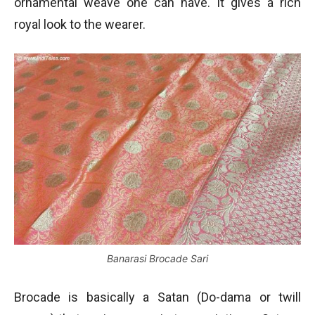
ornamental weave one can have. It gives a rich
royal look to the wearer.
Banarasi Brocade Sari
Brocade is basically a Satan (Do-dama or twill