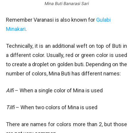
Mina Buti Banarasi Sari
Remember Varanasi is also known for
Gulabi
Minakari
.
Technically, it is an additional weft on top of Buti in
a different color. Usually, red or green color is used
to create a droplet on golden buti. Depending on the
number of colors, Mina Buti has different names:
Alfi
– When a single color of Mina is used
Tilfi
– When two colors of Mina is used
There are names for colors more than 2, but those