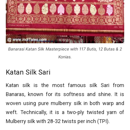
Banarasi Katan Silk Masterpiece with 117 Butis, 12 Butas & 2
Konias.
Katan Silk Sari
Katan silk is the most famous silk Sari from
Banaras, known for its softness and shine. It is
woven using pure mulberry silk in both warp and
weft. Technically, it is a two-ply twisted yarn of
Mulberry silk with 28-32 twists per inch (TPI).