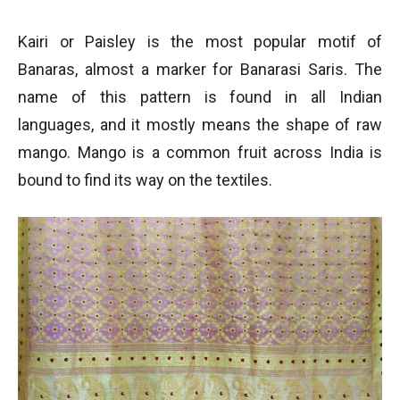
Kairi or Paisley is the most popular motif of
Banaras, almost a marker for Banarasi Saris. The
name of this pattern is found in all Indian
languages, and it mostly means the shape of raw
mango. Mango is a common fruit across India is
bound to find its way on the textiles.