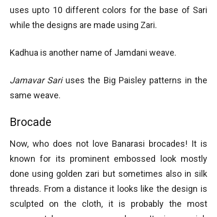
uses upto 10 different colors for the base of Sari
while the designs are made using Zari.
Kadhua is another name of Jamdani weave.
Jamavar Sari
uses the Big Paisley patterns in the
same weave.
Brocade
Now, who does not love Banarasi brocades! It is
known for its prominent embossed look mostly
done using golden zari but sometimes also in silk
threads. From a distance it looks like the design is
sculpted on the cloth, it is probably the most