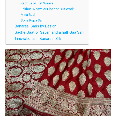
Kadhua or Flat Weave
Fekhua Weave or Float or Cut Work
Mina Buti
Sona Rupa Sari
Banarasi Saris by Design
Sadhe-Saat or Seven and a half Gaa Sari
Innovations in Banarasi Silk