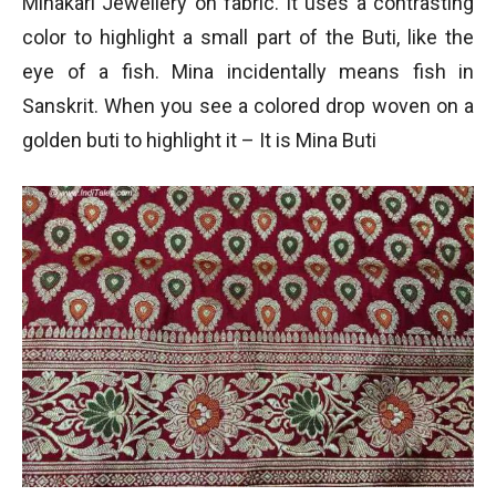
Minakari Jewellery on fabric. It uses a contrasting
color to highlight a small part of the Buti, like the
eye of a fish. Mina incidentally means fish in
Sanskrit. When you see a colored drop woven on a
golden buti to highlight it – It is Mina Buti