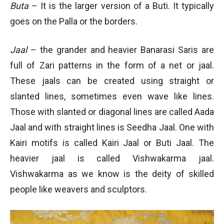
Buta
– It is the larger version of a Buti. It typically
goes on the Palla or the borders.
Jaal
– the grander and heavier Banarasi Saris are
full of Zari patterns in the form of a net or jaal.
These jaals can be created using straight or
slanted lines, sometimes even wave like lines.
Those with slanted or diagonal lines are called Aada
Jaal and with straight lines is Seedha Jaal. One with
Kairi motifs is called Kairi Jaal or Buti Jaal. The
heavier jaal is called Vishwakarma jaal.
Vishwakarma as we know is the deity of skilled
people like weavers and sculptors.