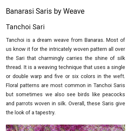
Banarasi Saris by Weave
Tanchoi Sari
Tanchoi is a dream weave from Banaras. Most of
us know it for the intricately woven pattern all over
the Sari that charmingly carries the shine of silk
thread. It is a weaving technique that uses a single
or double warp and five or six colors in the weft.
Floral patterns are most common in Tanchoi Saris
but sometimes we also see birds like peacocks
and parrots woven in silk. Overall, these Saris give
the look of a tapestry.