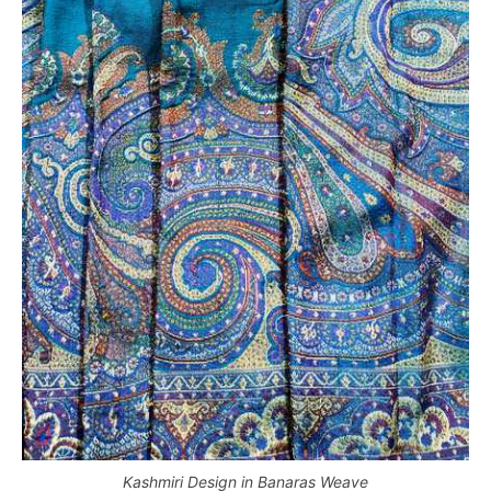
Kashmiri Design in Banaras Weave