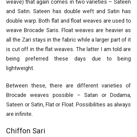
weave) that again comes in two varieties – Sateen
and Satin. Sateen has double weft and Satin has
double warp. Both flat and float weaves are used to
weave Brocade Saris. Float weaves are heavier as
all the Zari stays in the fabric while a larger part of it
is cut off in the flat weaves. The latter I am told are
being preferred these days due to being
lightweight.
Between these, there are different varieties of
Brocade weaves possible – Satan or Dodama,
Sateen or Satin, Flat or Float. Possibilities as always
are infinite.
Chiffon Sari