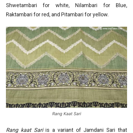
Shwetambari for white, Nilambari for Blue,
Raktambari for red, and Pitambari for yellow.
Rang Kaat Sari
Rang kaat Sari
is a variant of Jamdani Sari that