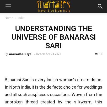
Home
India
UNDERSTANDING THE
UNIVERSE OF BANARASI
SARI
By
Anuradha Goyal
-
December 23, 2021
10
Banarasi Sari is every Indian woman’s dream drape.
In North India, it is the de facto choice for weddings
and all such auspicious occasions. Woven from the
unbroken thread created by the silkworm, this