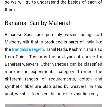
so we will try to understand the basics of each of
them.
Banarasi Sari by Material
Banarasi Saris are primarily woven using soft
Mulberry silk that is produced in parts of India like
the
Bangalore region
, Tamil Nadu, Kashmir, and also
from China. Tussar is the next yarn of choice for
Banarasi weavers. Other varieties can be classified
more in the experimental category. To meet the
different ranges of requirements, cotton and
synthetic fiber are also used by weavers. In this
post, we shall focus on the pure silk varieties only.