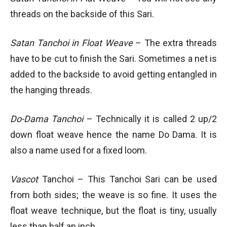
threads on the backside of this Sari.
Satan Tanchoi in Float Weave
– The extra threads
have to be cut to finish the Sari. Sometimes a net is
added to the backside to avoid getting entangled in
the hanging threads.
Do-Dama Tanchoi
– Technically it is called 2 up/2
down float weave hence the name Do Dama. It is
also a name used for a fixed loom.
Vascot
Tanchoi – This Tanchoi Sari can be used
from both sides; the weave is so fine. It uses the
float weave technique, but the float is tiny, usually
less than half an inch.