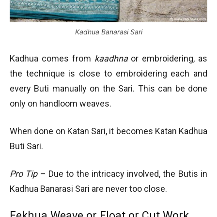
Kadhua Banarasi Sari
Kadhua comes from
kaadhna
or embroidering, as
the technique is close to embroidering each and
every Buti manually on the Sari. This can be done
only on handloom weaves.
When done on Katan Sari, it becomes Katan Kadhua
Buti Sari.
Pro Tip
– Due to the intricacy involved, the Butis in
Kadhua Banarasi Sari are never too close.
Fekhua Weave or Float or Cut Work