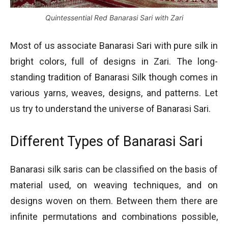
Quintessential Red Banarasi Sari with Zari
Most of us associate Banarasi Sari with pure silk in
bright colors, full of designs in Zari. The long-
standing tradition of Banarasi Silk though comes in
various yarns, weaves, designs, and patterns. Let
us try to understand the universe of Banarasi Sari.
Different Types of Banarasi Sari
Banarasi silk saris can be classified on the basis of
material used, on weaving techniques, and on
designs woven on them. Between them there are
infinite permutations and combinations possible,