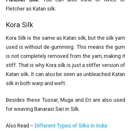
Fletcher as Katan silk.
Kora Silk
Kora Silk is the same as Katan silk, but the silk yarn
used is without de-gumming. This means the gum
is not completely removed from the yarn, making it
stiff. That is why Kora silk is just a stiffer version of
Katan silk. It can also be seen as unbleached Katan
silk in both warp and weft.
Besides these Tussar, Muga and Eri are also used
for weaving Banarasi Sari in Silk.
Also Read –
Different Types of Silks in India