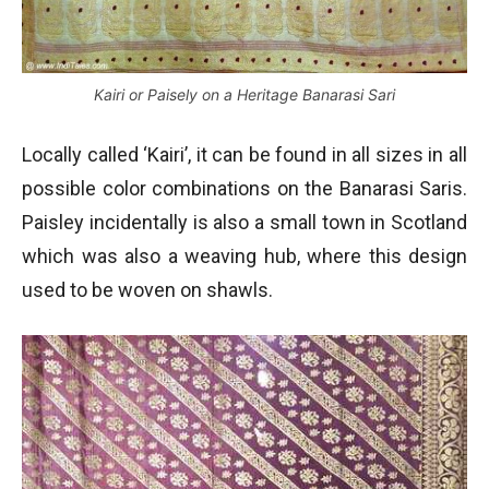
Kairi or Paisely on a Heritage Banarasi Sari
Locally called ‘Kairi’, it can be found in all sizes in all
possible color combinations on the Banarasi Saris.
Paisley incidentally is also a small town in Scotland
which was also a weaving hub, where this design
used to be woven on shawls.