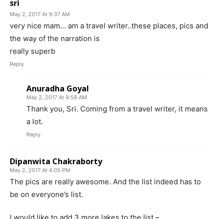
sri
May 2, 2017 At 9:37 AM
very nice mam… am a travel writer..these places, pics and
the way of the narration is
really superb
Reply
Anuradha Goyal
May 2, 2017 At 9:58 AM
Thank you, Sri. Coming from a travel writer, it means
a lot.
Reply
Dipanwita Chakraborty
May 2, 2017 At 4:05 PM
The pics are really awesome. And the list indeed has to
be on everyone’s list.
I would like to add 3 more lakes to the list –