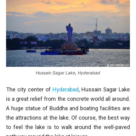
Hussain Sagar Lake, Hyderabad
The city center of
Hyderabad
, Hussain Sagar Lake
is a great relief from the concrete world all around.
A huge statue of Buddha and boating facilities are
the attractions at the lake. Of course, the best way
to feel the lake is to walk around the well-paved