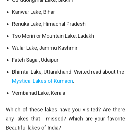
Kanwar Lake, Bihar
Renuka Lake, Himachal Pradesh
Tso Moriri or Mountain Lake, Ladakh
Wular Lake, Jammu Kashmir
Fateh Sagar, Udaipur
Bhimtal Lake, Uttarakhand. Visited read about the
Mystical Lakes of Kumaon
.
Vembanad Lake, Kerala
Which of these lakes have you visited? Are there
any lakes that I missed? Which are your favorite
Beautiful lakes of India?