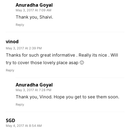
Anuradha Goyal
May 3, 2017 At 7:09 AM
Thank you, Shaivi.
Reply
vinod
May 3, 2017 At 2:39 PM
Thanks for such great informative . Really its nice . Will
try to cover those lovely place asap 🙂
Reply
Anuradha Goyal
May 3, 2017 At 7:28 PM
Thank you, Vinod. Hope you get to see them soon.
Reply
SGD
May 4, 2017 At 8:54 AM