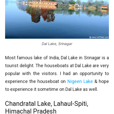
Dal Lake, Srinagar
Most famous lake of India, Dal Lake in Srinagar is a
tourist delight. The houseboats at Dal Lake are very
popular with the visitors. I had an opportunity to
experience the houseboat on
Nigeen Lake
& hope
to experience it sometime on Dal Lake as well.
Chandratal Lake, Lahaul-Spiti,
Himachal Pradesh