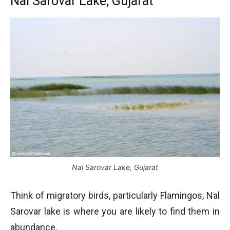
Nal Sarovar Lake, Gujarat
Nal Sarovar Lake, Gujarat
Think of migratory birds, particularly Flamingos, Nal
Sarovar lake is where you are likely to find them in
abundance.