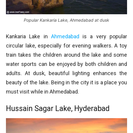
Popular Kankaria Lake, Ahmedabad at dusk
Kankaria Lake in
Ahmedabad
is a very popular
circular lake, especially for evening walkers. A toy
train takes the children around the lake and some
water sports can be enjoyed by both children and
adults. At dusk, beautiful lighting enhances the
beauty of the lake. Being in the city it is a place you
must visit while in Ahmedabad.
Hussain Sagar Lake, Hyderabad