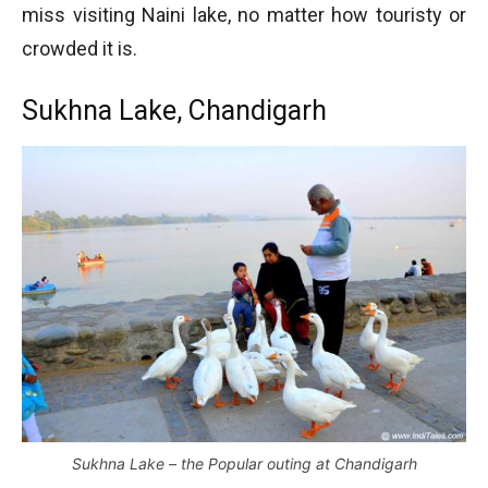
miss visiting Naini lake, no matter how touristy or
crowded it is.
Sukhna Lake, Chandigarh
Sukhna Lake – the Popular outing at Chandigarh