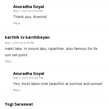
Anuradha Goyal
May 1, 2017 At 2:52 PM
Thank you, Aravind.
Reply
karthik tv karthikeyan
May 1, 2017 At 2:14 PM
nakki lake. in mount abu, rajasthan. also famous for its
sun set point.
Reply
Anuradha Goyal
May 1, 2017 At 2:53 PM
Yes, most lakes look beautiful at sunrise and sunset.
Reply
Yogi Saraswat