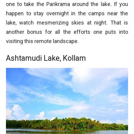
one to take the Parikrama around the lake. If you
happen to stay overnight in the camps near the
lake, watch mesmerizing skies at night. That is
another bonus for all the efforts one puts into
visiting this remote landscape.
Ashtamudi Lake, Kollam