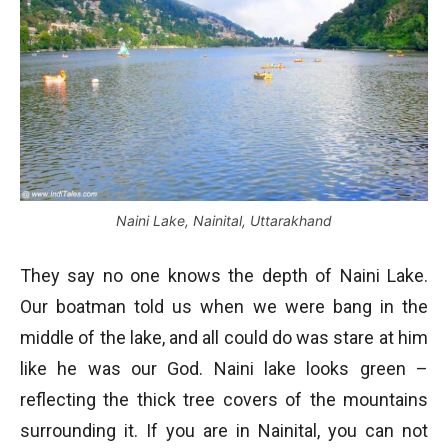
Naini Lake, Nainital, Uttarakhand
They say no one knows the depth of Naini Lake.
Our boatman told us when we were bang in the
middle of the lake, and all could do was stare at him
like he was our God. Naini lake looks green –
reflecting the thick tree covers of the mountains
surrounding it. If you are in Nainital, you can not