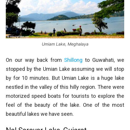
Umiam Lake, Meghalaya
On our way back from
Shillong
to Guwahati, we
stopped by the Umian Lake assuming we will stop
by for 10 minutes. But Umian Lake is a huge lake
nestled in the valley of this hilly region. There were
motorized speed boats for tourists to explore the
feel of the beauty of the lake. One of the most
beautiful lakes we have seen.