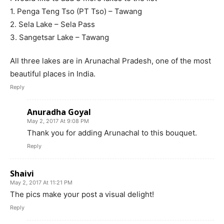
1. Penga Teng Tso (PT Tso) – Tawang
2. Sela Lake – Sela Pass
3. Sangetsar Lake – Tawang
All three lakes are in Arunachal Pradesh, one of the most
beautiful places in India.
Reply
Anuradha Goyal
May 2, 2017 At 9:08 PM
Thank you for adding Arunachal to this bouquet.
Reply
Shaivi
May 2, 2017 At 11:21 PM
The pics make your post a visual delight!
Reply