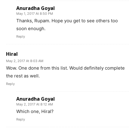
Anuradha Goyal
May 1, 2017 At 8:50 PM
Thanks, Rupam. Hope you get to see others too
soon enough.
Reply
Hiral
May 2, 2017 At 8:03 AM
Wow. One done from this list. Would definitely complete
the rest as well.
Reply
Anuradha Goyal
May 2, 2017 At 8:12 AM
Which one, Hiral?
Reply