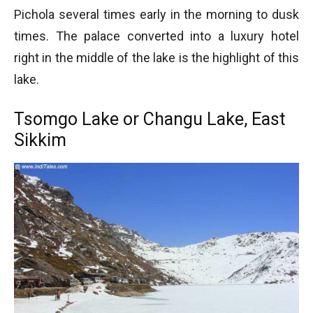
Pichola several times early in the morning to dusk
times. The palace converted into a luxury hotel
right in the middle of the lake is the highlight of this
lake.
Tsomgo Lake or Changu Lake, East
Sikkim