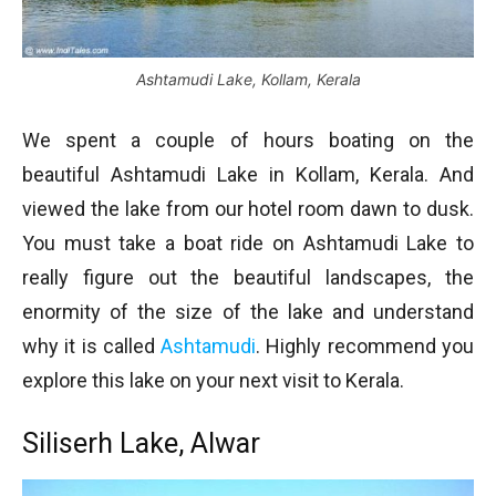
Ashtamudi Lake, Kollam, Kerala
We spent a couple of hours boating on the
beautiful Ashtamudi Lake in Kollam, Kerala. And
viewed the lake from our hotel room dawn to dusk.
You must take a boat ride on Ashtamudi Lake to
really figure out the beautiful landscapes, the
enormity of the size of the lake and understand
why it is called
Ashtamudi
. Highly recommend you
explore this lake on your next visit to Kerala.
Siliserh Lake, Alwar