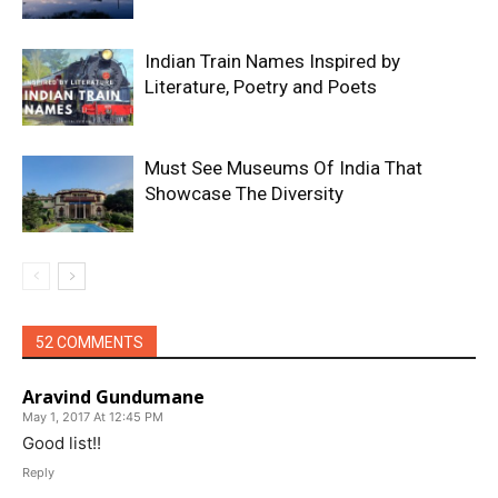
Indian Train Names Inspired by
Literature, Poetry and Poets
Must See Museums Of India That
Showcase The Diversity
52 COMMENTS
Aravind Gundumane
May 1, 2017 At 12:45 PM
Good list!!
Reply