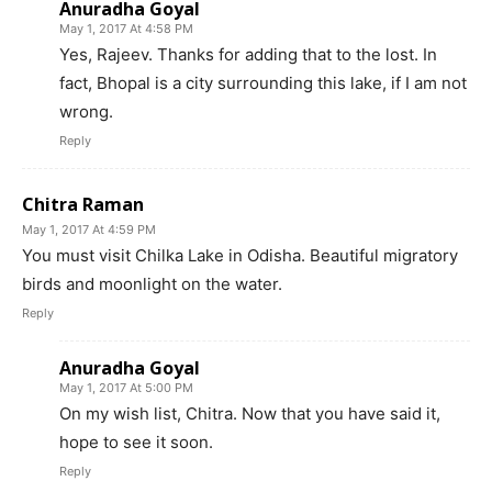
Anuradha Goyal
May 1, 2017 At 4:58 PM
Yes, Rajeev. Thanks for adding that to the lost. In
fact, Bhopal is a city surrounding this lake, if I am not
wrong.
Reply
Chitra Raman
May 1, 2017 At 4:59 PM
You must visit Chilka Lake in Odisha. Beautiful migratory
birds and moonlight on the water.
Reply
Anuradha Goyal
May 1, 2017 At 5:00 PM
On my wish list, Chitra. Now that you have said it,
hope to see it soon.
Reply