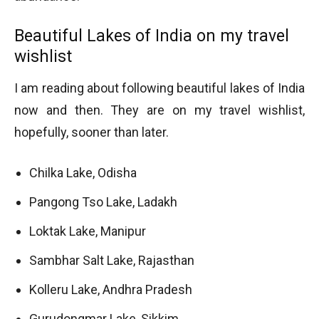
Beautiful Lakes of India on my travel
wishlist
I am reading about following beautiful lakes of India
now and then. They are on my travel wishlist,
hopefully, sooner than later.
Chilka Lake, Odisha
Pangong Tso Lake, Ladakh
Loktak Lake, Manipur
Sambhar Salt Lake, Rajasthan
Kolleru Lake, Andhra Pradesh
Gurudongmar Lake, Sikkim