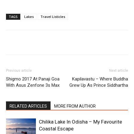
TAGS
Lakes
Travel Listicles
Previous article
Next article
Shigmo 2017 At Panaji Goa
Kapilavastu – Where Buddha
With Asus Zenfone 3s Max
Grew Up As Prince Siddhartha
RELATED ARTICLES
MORE FROM AUTHOR
Chilika Lake In Odisha – My Favourite
Coastal Escape