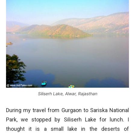
Siliserh Lake, Alwar, Rajasthan
During my travel from Gurgaon to Sariska National
Park, we stopped by Siliserh Lake for lunch. I
thought it is a small lake in the deserts of