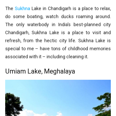
The
Sukhna
Lake in Chandigarh is a place to relax,
do some boating, watch ducks roaming around.
The only waterbody in India’s best-planned city
Chandigarh, Sukhna Lake is a place to visit and
refresh, from the hectic city life. Sukhna Lake is
special to me – have tons of childhood memories
associated with it – including cleaning it.
Umiam Lake, Meghalaya