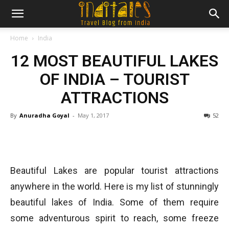
Home
India
12 MOST BEAUTIFUL LAKES
OF INDIA – TOURIST
ATTRACTIONS
By
Anuradha Goyal
-
May 1, 2017
52
Beautiful Lakes are popular tourist attractions
anywhere in the world. Here is my list of stunningly
beautiful lakes of India. Some of them require
some adventurous spirit to reach, some freeze