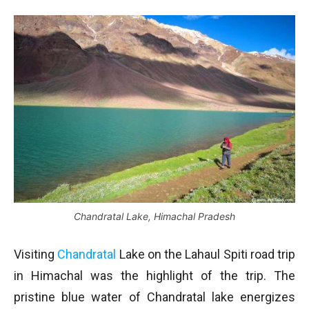
Chandratal Lake, Himachal Pradesh
Visiting
Chandratal
Lake on the Lahaul Spiti road trip
in Himachal was the highlight of the trip. The
pristine blue water of Chandratal lake energizes