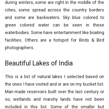
during winters, some are right in the middle of the
cities, some spread across the country borders
and some are backwaters. Sky blue colored to
green colored water can be seen in these
waterbodies. Some have entertainment like boating
facilities. Others are a hotspot for Birds & Bird
photographers.
Beautiful Lakes of India
This is a list of natural lakes I selected based on
the ones I have visited and or are on my bucket list.
Man-made reservoirs built over the last century or
so, wetlands and marshy lands have not been
included in this list. Some of the smaller but