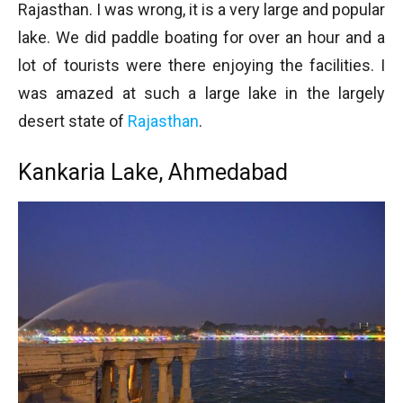
Rajasthan. I was wrong, it is a very large and popular
lake. We did paddle boating for over an hour and a
lot of tourists were there enjoying the facilities. I
was amazed at such a large lake in the largely
desert state of
Rajasthan
.
Kankaria Lake, Ahmedabad