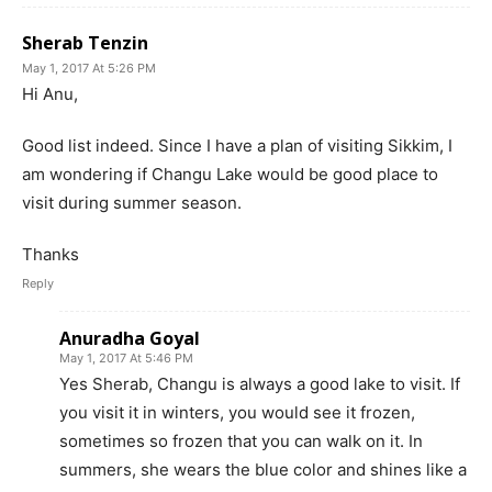
Sherab Tenzin
May 1, 2017 At 5:26 PM
Hi Anu,
Good list indeed. Since I have a plan of visiting Sikkim, I
am wondering if Changu Lake would be good place to
visit during summer season.
Thanks
Reply
Anuradha Goyal
May 1, 2017 At 5:46 PM
Yes Sherab, Changu is always a good lake to visit. If
you visit it in winters, you would see it frozen,
sometimes so frozen that you can walk on it. In
summers, she wears the blue color and shines like a