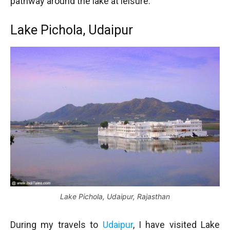
pathway around the lake at leisure.
Lake Pichola, Udaipur
Lake Pichola, Udaipur, Rajasthan
During my travels to
Udaipur
, I have visited Lake