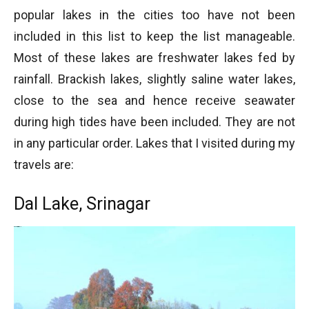
popular lakes in the cities too have not been
included in this list to keep the list manageable.
Most of these lakes are freshwater lakes fed by
rainfall. Brackish lakes, slightly saline water lakes,
close to the sea and hence receive seawater
during high tides have been included. They are not
in any particular order. Lakes that I visited during my
travels are:
Dal Lake, Srinagar