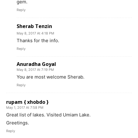
gem.
Reply
Sherab Tenzin
May 8, 2017 At 4:18 PM
Thanks for the info.
Reply
Anuradha Goyal
May 8, 2017 At 7:19 PM
You are most welcome Sherab.
Reply
rupam { xhobdo }
May 1, 2017 At 7:58 PM
Great list of lakes. Visited Umiam Lake.
Greetings.
Reply