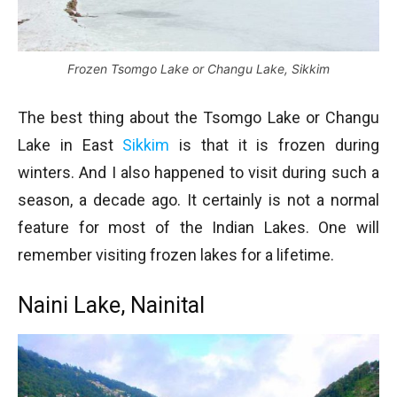
Frozen Tsomgo Lake or Changu Lake, Sikkim
The best thing about the Tsomgo Lake or Changu
Lake in East
Sikkim
is that it is frozen during
winters. And I also happened to visit during such a
season, a decade ago. It certainly is not a normal
feature for most of the Indian Lakes. One will
remember visiting frozen lakes for a lifetime.
Naini Lake, Nainital