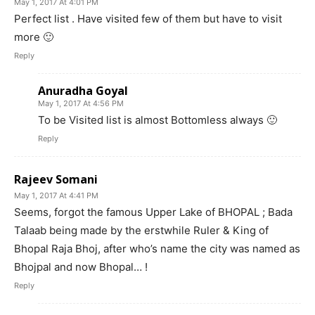
May 1, 2017 At 4:01 PM
Perfect list . Have visited few of them but have to visit
more 🙂
Reply
Anuradha Goyal
May 1, 2017 At 4:56 PM
To be Visited list is almost Bottomless always 🙂
Reply
Rajeev Somani
May 1, 2017 At 4:41 PM
Seems, forgot the famous Upper Lake of BHOPAL ; Bada
Talaab being made by the erstwhile Ruler & King of
Bhopal Raja Bhoj, after who’s name the city was named as
Bhojpal and now Bhopal… !
Reply