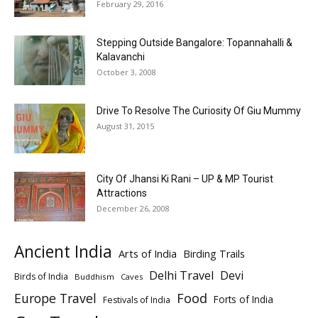
February 29, 2016
Stepping Outside Bangalore: Topannahalli &
Kalavanchi
October 3, 2008
Drive To Resolve The Curiosity Of Giu Mummy
August 31, 2015
City Of Jhansi Ki Rani – UP & MP Tourist
Attractions
December 26, 2008
Ancient India
Arts of India
Birding Trails
Delhi Travel
Devi
Birds of India
Buddhism
Caves
Europe Travel
Food
Forts of India
Festivals of India