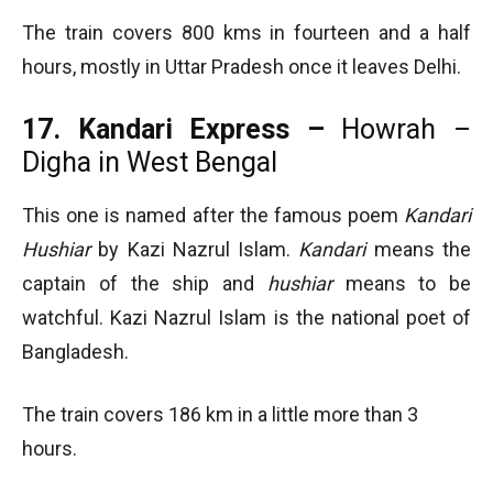
The train covers 800 kms in fourteen and a half
hours, mostly in Uttar Pradesh once it leaves Delhi.
17. Kandari Express –
Howrah –
Digha in West Bengal
This one is named after the famous poem
Kandari
Hushiar
by Kazi Nazrul Islam.
Kandari
means the
captain of the ship and
hushiar
means to be
watchful. Kazi Nazrul Islam is the national poet of
Bangladesh.
The train covers 186 km in a little more than 3
hours.