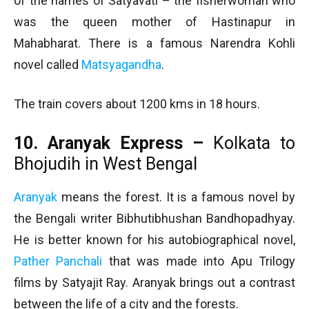
of the names of Satyavati – the fisherwoman who
was the queen mother of Hastinapur in
Mahabharat. There is a famous Narendra Kohli
novel called
Matsyagandha
.
The train covers about 1200 kms in 18 hours.
10. Aranyak Express –
Kolkata to
Bhojudih in West Bengal
Aranyak
means the forest. It is a famous novel by
the Bengali writer Bibhutibhushan Bandhopadhyay.
He is better known for his autobiographical novel,
Pather Panchali
that was made into Apu Trilogy
films by Satyajit Ray. Aranyak brings out a contrast
between the life of a city and the forests.