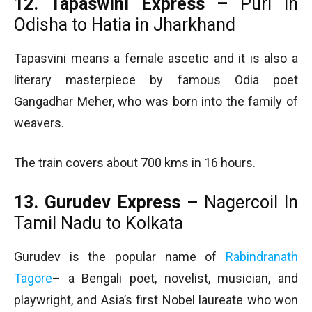
12. Tapaswini Express –
Puri in
Odisha to Hatia in Jharkhand
Tapasvini means a female ascetic and it is also a
literary masterpiece by famous Odia poet
Gangadhar Meher, who was born into the family of
weavers.
The train covers about 700 kms in 16 hours.
13. Gurudev Express –
Nagercoil In
Tamil Nadu to Kolkata
Gurudev is the popular name of
Rabindranath
Tagore
– a Bengali poet, novelist, musician, and
playwright, and Asia’s first Nobel laureate who won