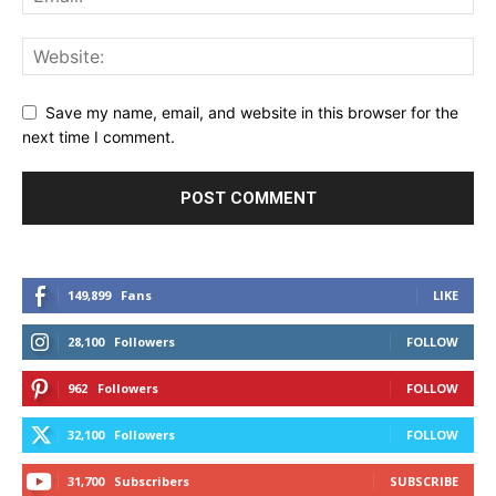
Save my name, email, and website in this browser for the
next time I comment.
149,899
Fans
LIKE
28,100
Followers
FOLLOW
962
Followers
FOLLOW
32,100
Followers
FOLLOW
31,700
Subscribers
SUBSCRIBE