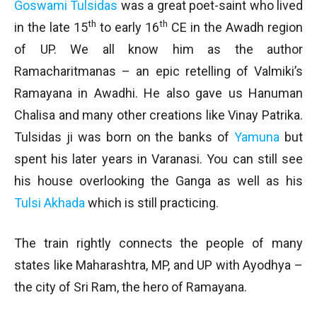
Goswami Tulsidas
was a great poet-saint who lived
th
th
in the late 15
to early 16
CE in the Awadh region
of UP. We all know him as the author
Ramacharitmanas – an epic retelling of Valmiki’s
Ramayana in Awadhi. He also gave us Hanuman
Chalisa and many other creations like Vinay Patrika.
Tulsidas ji was born on the banks of
Yamuna
but
spent his later years in Varanasi. You can still see
his house overlooking the Ganga as well as his
Tulsi Akhada
which is still practicing.
The train rightly connects the people of many
states like Maharashtra, MP, and UP with Ayodhya –
the city of Sri Ram, the hero of Ramayana.