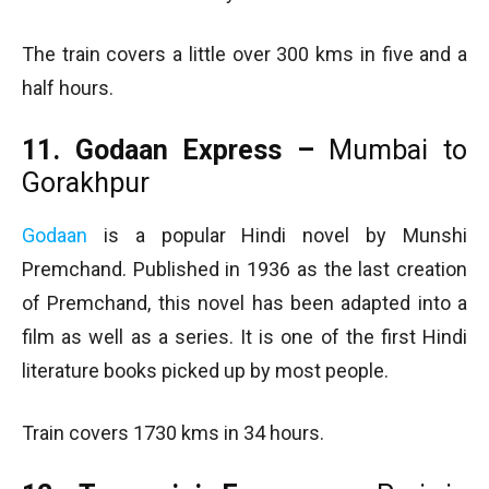
The train covers a little over 300 kms in five and a
half hours.
11. Godaan Express –
Mumbai to
Gorakhpur
Godaan
is a popular Hindi novel by Munshi
Premchand. Published in 1936 as the last creation
of Premchand, this novel has been adapted into a
film as well as a series. It is one of the first Hindi
literature books picked up by most people.
Train covers 1730 kms in 34 hours.