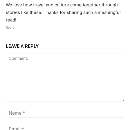
We love how travel and culture come together through
stories like these. Thanks for sharing such a meaningful
read!
Reply
LEAVE A REPLY