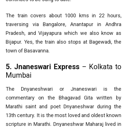
The train covers about 1000 kms in 22 hours,
traversing via Bangalore, Anantapur in Andhra
Pradesh, and Vijayapura which we also know as
Bijapur. Yes, the train also stops at Bagewadi, the
town of Basavanna.
5. Jnaneswari Express
– Kolkata to
Mumbai
The Dnyaneshwari or Jnaneswari is the
commentary on the Bhagavad Gita written by
Marathi saint and poet Dnyaneshwar during the
13th century. It is the most loved and oldest known
scripture in Marathi. Dnyaneshwar Maharaj lived in