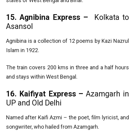
states of West Bengal and Bihar.
15. Agnibina Express –
Kolkata to
Asansol
Agnibina is a collection of 12 poems by Kazi Nazrul
Islam in 1922.
The train covers 200 kms in three and a half hours
and stays within West Bengal.
16. Kaifiyat Express –
Azamgarh in
UP and Old Delhi
Named after Kaifi Azmi – the poet, film lyricist, and
songwriter, who hailed from Azamgarh.