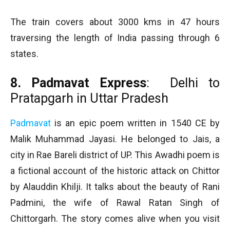
The train covers about 3000 kms in 47 hours
traversing the length of India passing through 6
states.
8. Padmavat Express
: Delhi to
Pratapgarh in Uttar Pradesh
Padmavat
is an epic poem written in 1540 CE by
Malik Muhammad Jayasi. He belonged to Jais, a
city in Rae Bareli district of UP. This Awadhi poem is
a fictional account of the historic attack on Chittor
by Alauddin Khilji. It talks about the beauty of Rani
Padmini, the wife of Rawal Ratan Singh of
Chittorgarh. The story comes alive when you visit