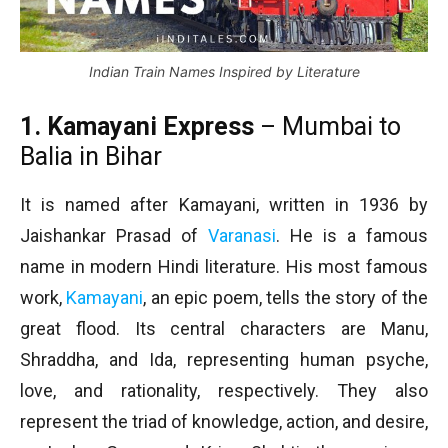
Indian Train Names Inspired by Literature
1. Kamayani Express
– Mumbai to
Balia in Bihar
It is named after Kamayani, written in 1936 by
Jaishankar Prasad of
Varanasi
. He is a famous
name in modern Hindi literature. His most famous
work,
Kamayani
, an epic poem, tells the story of the
great flood. Its central characters are Manu,
Shraddha, and Ida, representing human psyche,
love, and rationality, respectively. They also
represent the triad of knowledge, action, and desire,