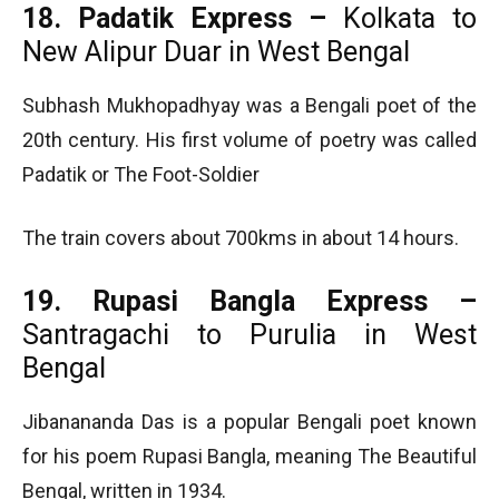
18. Padatik Express –
Kolkata to
New Alipur Duar in West Bengal
Subhash Mukhopadhyay was a Bengali poet of the
20th century. His first volume of poetry was called
Padatik or The Foot-Soldier
The train covers about 700kms in about 14 hours.
19. Rupasi Bangla Express –
Santragachi to Purulia in West
Bengal
Jibanananda Das is a popular Bengali poet known
for his poem Rupasi Bangla, meaning The Beautiful
Bengal, written in 1934.