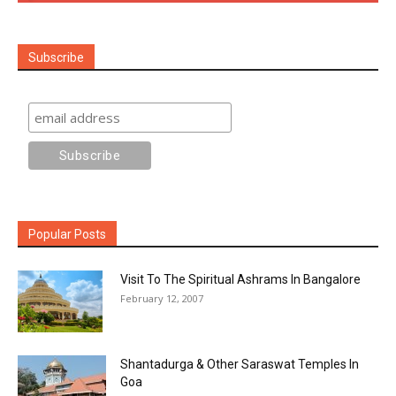
Subscribe
Popular Posts
Visit To The Spiritual Ashrams In Bangalore
February 12, 2007
Shantadurga & Other Saraswat Temples In
Goa