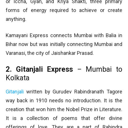
or Iccha, Gyan, and Kriya Shakti, three primary
forms of energy required to achieve or create
anything.
Kamayani Express connects Mumbai with Balia in
Bihar now but was initially connecting Mumbai and
Varanasi, the city of Jaishankar Prasad.
2. Gitanjali Express
– Mumbai to
Kolkata
Gitanjali
written by Gurudev Rabindranath Tagore
way back in 1910 needs no introduction. It is the
creation that won him the Nobel Prize in Literature.
It is a collection of poems that offer divine
offerings of love. They are a part of Rabindra