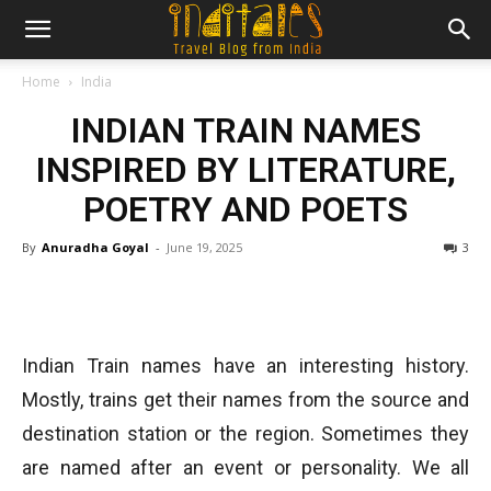
Home
India
INDIAN TRAIN NAMES
INSPIRED BY LITERATURE,
POETRY AND POETS
By
Anuradha Goyal
-
June 19, 2025
3
Indian Train names have an interesting history.
Mostly, trains get their names from the source and
destination station or the region. Sometimes they
are named after an event or personality. We all