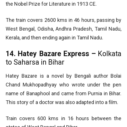
the Nobel Prize for Literature in 1913 CE.
The train covers 2600 kms in 46 hours, passing by
West Bengal, Odisha, Andhra Pradesh, Tamil Nadu,
Kerala, and then ending again in Tamil Nadu.
14. Hatey Bazare Express –
Kolkata
to Saharsa in Bihar
Hatey Bazare is a novel by Bengali author Bolai
Chand Mukhopadhyay who wrote under the pen
name of Banaphool and came from Purnia in Bihar.
This story of a doctor was also adapted into a film.
Train covers 600 kms in 16 hours between the