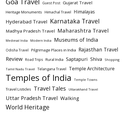
Goa Travel
Gujarat Travel
Guest Post
Himalayas
Heritage Monuments
Himachal Travel
Karnataka Travel
Hyderabad Travel
Maharashtra Travel
Madhya Pradesh Travel
Museums of India
Modern India
Medieval India
Rajasthan Travel
Pilgrimage Places in India
Odisha Travel
Review
Saptapuri
Shiva
Rural India
Road Trips
Shopping
Temple Architecture
Telangana Travel
Tamil Nadu Travel
Temples of India
Temple Towns
Travel Tales
Travel Listicles
Uttarakhand Travel
Uttar Pradesh Travel
Walking
World Heritage