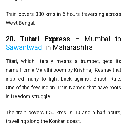
Train covers 330 kms in 6 hours traversing across
West Bengal.
20. Tutari Express –
Mumbai to
Sawantwadi
in Maharashtra
Titari, which literally means a trumpet, gets its
name from a Marathi poem by Krishnaji Keshav that
inspired many to fight back against British Rule.
One of the few Indian Train Names that have roots
in freedom struggle.
The train covers 650 kms in 10 and a half hours,
travelling along the Konkan coast.