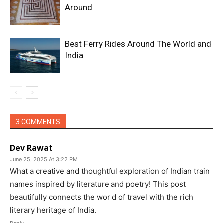
Around
Best Ferry Rides Around The World and
India
3 COMMENTS
Dev Rawat
June 25, 2025 At 3:22 PM
What a creative and thoughtful exploration of Indian train
names inspired by literature and poetry! This post
beautifully connects the world of travel with the rich
literary heritage of India.