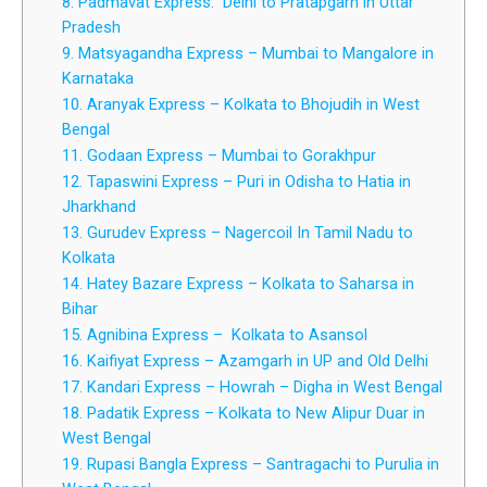
8. Padmavat Express: Delhi to Pratapgarh in Uttar
Pradesh
9. Matsyagandha Express – Mumbai to Mangalore in
Karnataka
10. Aranyak Express – Kolkata to Bhojudih in West
Bengal
11. Godaan Express – Mumbai to Gorakhpur
12. Tapaswini Express – Puri in Odisha to Hatia in
Jharkhand
13. Gurudev Express – Nagercoil In Tamil Nadu to
Kolkata
14. Hatey Bazare Express – Kolkata to Saharsa in
Bihar
15. Agnibina Express – Kolkata to Asansol
16. Kaifiyat Express – Azamgarh in UP and Old Delhi
17. Kandari Express – Howrah – Digha in West Bengal
18. Padatik Express – Kolkata to New Alipur Duar in
West Bengal
19. Rupasi Bangla Express – Santragachi to Purulia in