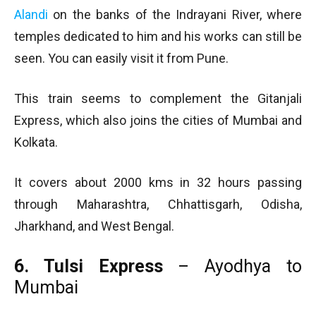
Alandi
on the banks of the Indrayani River, where
temples dedicated to him and his works can still be
seen. You can easily visit it from Pune.
This train seems to complement the Gitanjali
Express, which also joins the cities of Mumbai and
Kolkata.
It covers about 2000 kms in 32 hours passing
through Maharashtra, Chhattisgarh, Odisha,
Jharkhand, and West Bengal.
6. Tulsi Express
– Ayodhya to
Mumbai