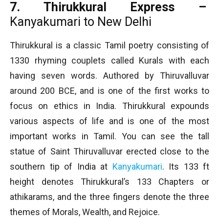
7. Thirukkural Express –
Kanyakumari to New Delhi
Thirukkural is a classic Tamil poetry consisting of
1330 rhyming couplets called Kurals with each
having seven words. Authored by Thiruvalluvar
around 200 BCE, and is one of the first works to
focus on ethics in India. Thirukkural expounds
various aspects of life and is one of the most
important works in Tamil. You can see the tall
statue of Saint Thiruvalluvar erected close to the
southern tip of India at
Kanyakumari
. Its 133 ft
height denotes Thirukkural’s 133 Chapters or
athikarams, and the three fingers denote the three
themes of Morals, Wealth, and Rejoice.