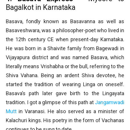
Bagalkot in Karnataka
Basava, fondly known as Basavanna as well as
Basaveshwara, was a philosopher-poet who lived in
the 12th century CE when present-day Karnataka.
He was born in a Shaivite family from Bagewadi in
Vijayapura district and was named Basava, which
literally means Vrishabha or the bull, referring to the
Shiva Vahana. Being an ardent Shiva devotee, he
started the tradition of wearing Linga on oneself.
Basava’s path later gave birth to the Lingayata
tradition. I got a glimpse of this path at
Jangamwadi
Mutt
in Varanasi. He also served as a minister of
Kalachuri kings. His poetry in the form of Vachanas
continues to be sung to date.