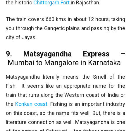
the historic
Chittorgarh Fort
in Rajasthan.
The train covers 660 kms in about 12 hours, taking
you through the Gangetic plains and passing by the
city of Jayasi.
9. Matsyagandha Express –
Mumbai to Mangalore in Karnataka
Matsyagandha literally means the Smell of the
Fish. It seems like an appropriate name for the
train that runs along the Western coast of India or
the
Konkan coast
. Fishing is an important industry
on this coast, so the name fits well. But, there is a
literature connection as well. Matsyagandha is one