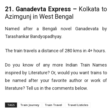
21. Ganadevta Express –
Kolkata to
Azimgunj in West Bengal
Named after a Bengali novel Ganadevata by
Tarashankar Bandyopadhyay.
The train travels a distance of 280 kms in 4+ hours.
Do you know of any more Indian Train Names
inspired by Literature? Or, would you want trains to
be named after your favorite author or work of
literature? Tell us in the comments below.
TAGS
Train Journey
Train Travel
Travel Listicles