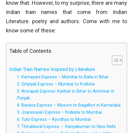
know that. However, to my surprise, there are many
Indian train names that come from Indian
Literature. poetry and authors. Come with me to
know some of these:
Table of Contents
Indian Train Names Inspired by Literature
1. Kamayani Express – Mumbai to Balia in Bihar
2. Gitanjali Express – Mumbai to Kolkata
3. Amrapali Express: Katihar in Bihar to Amritsar in
Punjab
4. Basava Express – Mysore to Bagalkot in Karnataka
5. Jnaneswari Express – Kolkata to Mumbai
6. Tulsi Express – Ayodhya to Mumbai
7. Thirukkural Express – Kanyakumari to New Delhi