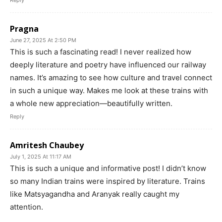
Reply
Pragna
June 27, 2025 At 2:50 PM
This is such a fascinating read! I never realized how
deeply literature and poetry have influenced our railway
names. It’s amazing to see how culture and travel connect
in such a unique way. Makes me look at these trains with
a whole new appreciation—beautifully written.
Reply
Amritesh Chaubey
July 1, 2025 At 11:17 AM
This is such a unique and informative post! I didn’t know
so many Indian trains were inspired by literature. Trains
like Matsyagandha and Aranyak really caught my
attention.