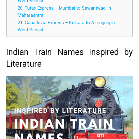
West Bengal
20. Tutari Express – Mumbai to Sawantwadi in
Maharashtra
21. Ganadevta Express – Kolkata to Azimgunj in
West Bengal
Indian Train Names Inspired by
Literature