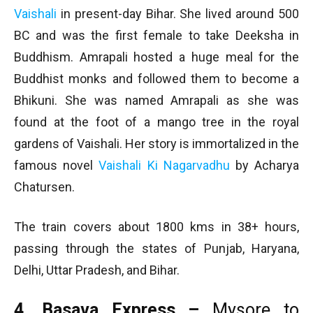
Vaishali
in present-day Bihar. She lived around 500
BC and was the first female to take Deeksha in
Buddhism. Amrapali hosted a huge meal for the
Buddhist monks and followed them to become a
Bhikuni. She was named Amrapali as she was
found at the foot of a mango tree in the royal
gardens of Vaishali. Her story is immortalized in the
famous novel
Vaishali Ki Nagarvadhu
by Acharya
Chatursen.
The train covers about 1800 kms in 38+ hours,
passing through the states of Punjab, Haryana,
Delhi, Uttar Pradesh, and Bihar.
4. Basava Express –
Mysore to