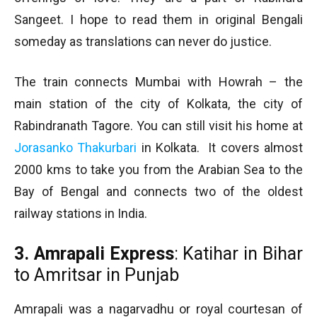
Sangeet. I hope to read them in original Bengali
someday as translations can never do justice.
The train connects Mumbai with Howrah – the
main station of the city of Kolkata, the city of
Rabindranath Tagore. You can still visit his home at
Jorasanko Thakurbari
in Kolkata. It covers almost
2000 kms to take you from the Arabian Sea to the
Bay of Bengal and connects two of the oldest
railway stations in India.
3. Amrapali Express
: Katihar in Bihar
to Amritsar in Punjab
Amrapali was a nagarvadhu or royal courtesan of