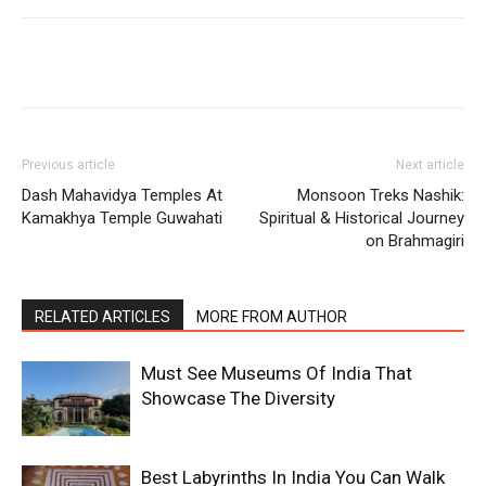
Previous article
Next article
Dash Mahavidya Temples At
Monsoon Treks Nashik:
Kamakhya Temple Guwahati
Spiritual & Historical Journey
on Brahmagiri
RELATED ARTICLES
MORE FROM AUTHOR
Must See Museums Of India That
Showcase The Diversity
Best Labyrinths In India You Can Walk