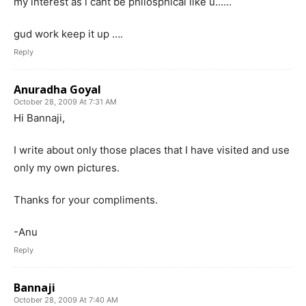
my interest as i cant be philosphical like u……
gud work keep it up ….
Reply
Anuradha Goyal
October 28, 2009 At 7:31 AM
Hi Bannaji,
I write about only those places that I have visited and use
only my own pictures.
Thanks for your compliments.
-Anu
Reply
Bannaji
October 28, 2009 At 7:40 AM