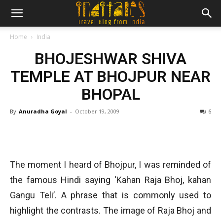
Home
India
BHOJESHWAR SHIVA
TEMPLE AT BHOJPUR NEAR
BHOPAL
By
Anuradha Goyal
-
October 19, 2009
6
The moment I heard of Bhojpur, I was reminded of
the famous Hindi saying ‘Kahan Raja Bhoj, kahan
Gangu Teli’. A phrase that is commonly used to
highlight the contrasts. The image of Raja Bhoj and