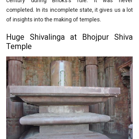
century during Bhoks’s rule. It was never
completed. In its incomplete state, it gives us a lot
of insights into the making of temples.
Huge Shivalinga at Bhojpur Shiva
Temple