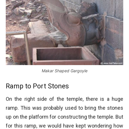
Makar Shaped Gargoyle
Ramp to Port Stones
On the right side of the temple, there is a huge
ramp. This was probably used to bring the stones
up on the platform for constructing the temple. But
for this ramp, we would have kept wondering how