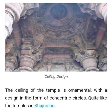
Ceiling Design
The ceiling of the temple is ornamental, with a
design in the form of concentric circles. Quite like
the temples in
Khajuraho
.