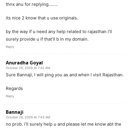
thnx anu for replying……..
its nice 2 know that u use originals.
by the way if u need any help related to rajasthan i’ll
surely provide u if that’ll b in my domain.
Reply
Anuradha Goyal
October 28, 2009 At 7:42 AM
Sure Bannaji, I will ping you as and when I visit Rajasthan.
Regards
Reply
Bannaji
October 28, 2009 At 7:43 AM
no prob. i’ll surely help u and please let me know abt the