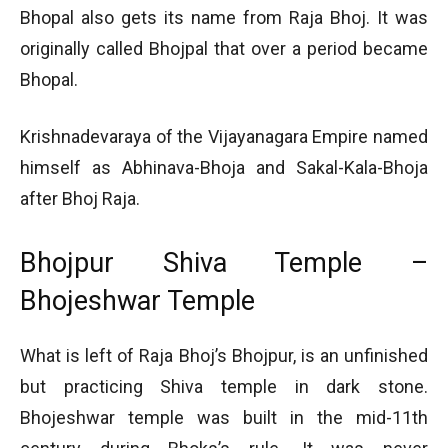
Bhopal also gets its name from Raja Bhoj. It was
originally called Bhojpal that over a period became
Bhopal.
Krishnadevaraya of the Vijayanagara Empire named
himself as Abhinava-Bhoja and Sakal-Kala-Bhoja
after Bhoj Raja.
Bhojpur Shiva Temple –
Bhojeshwar Temple
What is left of Raja Bhoj’s Bhojpur, is an unfinished
but practicing Shiva temple in dark stone.
Bhojeshwar temple was built in the mid-11th