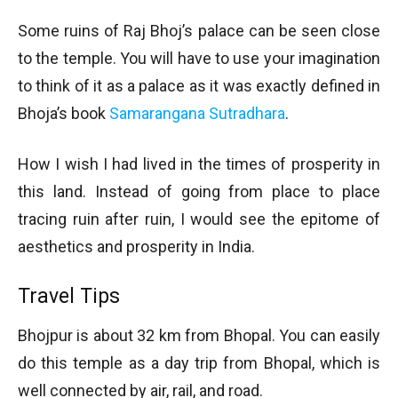
Some ruins of Raj Bhoj’s palace can be seen close
to the temple. You will have to use your imagination
to think of it as a palace as it was exactly defined in
Bhoja’s book
Samarangana Sutradhara
.
How I wish I had lived in the times of prosperity in
this land. Instead of going from place to place
tracing ruin after ruin, I would see the epitome of
aesthetics and prosperity in India.
Travel Tips
Bhojpur is about 32 km from Bhopal. You can easily
do this temple as a day trip from Bhopal, which is
well connected by air, rail, and road.