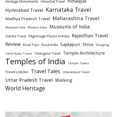
Himalayas
Heritage Monuments
Himachal Travel
Karnataka Travel
Hyderabad Travel
Maharashtra Travel
Madhya Pradesh Travel
Museums of India
Modern India
Medieval India
Rajasthan Travel
Pilgrimage Places in India
Odisha Travel
Review
Saptapuri
Shiva
Rural India
Road Trips
Shopping
Temple Architecture
Telangana Travel
Tamil Nadu Travel
Temples of India
Temple Towns
Travel Tales
Travel Listicles
Uttarakhand Travel
Uttar Pradesh Travel
Walking
World Heritage