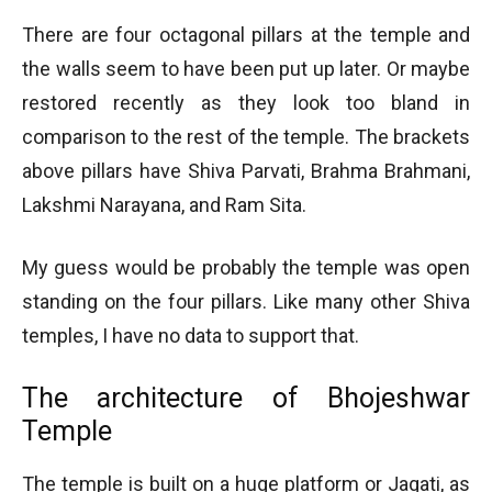
There are four octagonal pillars at the temple and
the walls seem to have been put up later. Or maybe
restored recently as they look too bland in
comparison to the rest of the temple. The brackets
above pillars have Shiva Parvati, Brahma Brahmani,
Lakshmi Narayana, and Ram Sita.
My guess would be probably the temple was open
standing on the four pillars. Like many other Shiva
temples, I have no data to support that.
The architecture of Bhojeshwar
Temple
The temple is built on a huge platform or Jagati, as