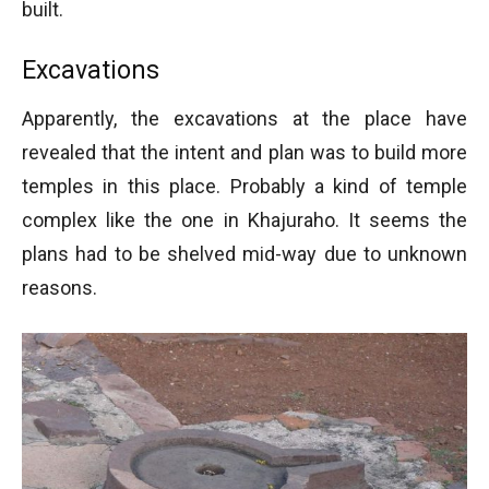
built.
Excavations
Apparently, the excavations at the place have
revealed that the intent and plan was to build more
temples in this place. Probably a kind of temple
complex like the one in Khajuraho. It seems the
plans had to be shelved mid-way due to unknown
reasons.