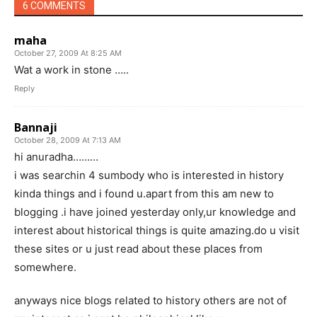
6 COMMENTS
maha
October 27, 2009 At 8:25 AM
Wat a work in stone …..
Reply
Bannaji
October 28, 2009 At 7:13 AM
hi anuradha………
i was searchin 4 sumbody who is interested in history
kinda things and i found u.apart from this am new to
blogging .i have joined yesterday only,ur knowledge and
interest about historical things is quite amazing.do u visit
these sites or u just read about these places from
somewhere.
anyways nice blogs related to history others are not of