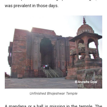
was prevalent in those days.
Unfinished Bhojeshwar Temple
A mandapa or a hall is missing in the temple. The