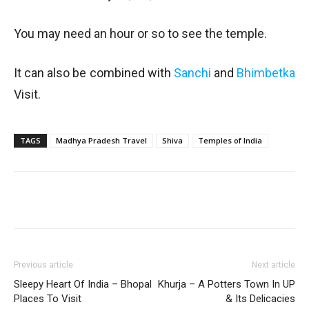
You may need an hour or so to see the temple.
It can also be combined with
Sanchi
and
Bhimbetka
Visit.
TAGS
Madhya Pradesh Travel
Shiva
Temples of India
Previous article
Next article
Sleepy Heart Of India – Bhopal
Khurja – A Potters Town In UP
Places To Visit
& Its Delicacies