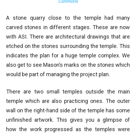
Commons
A stone quarry close to the temple had many
carved stones in different stages. These are now
with ASI. There are architectural drawings that are
etched on the stones surrounding the temple. This
indicates the plan for a huge temple complex. We
also get to see Mason’s marks on the stones which
would be part of managing the project plan.
There are two small temples outside the main
temple which are also practicing ones. The outer
wall on the right-hand side of the temple has some
unfinished artwork. This gives you a glimpse of
how the work progressed as the temples were