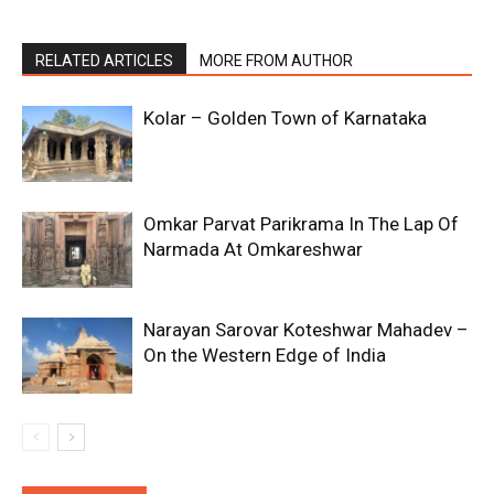
RELATED ARTICLES
MORE FROM AUTHOR
Kolar – Golden Town of Karnataka
Omkar Parvat Parikrama In The Lap Of
Narmada At Omkareshwar
Narayan Sarovar Koteshwar Mahadev –
On the Western Edge of India