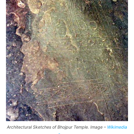
Architectural Sketches of Bhojpur Temple. Image –
Wikimedia