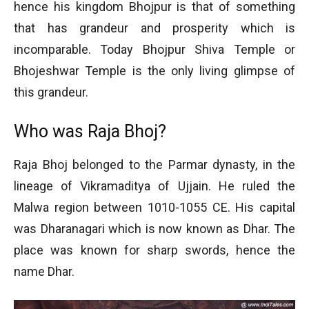
hence his kingdom Bhojpur is that of something
that has grandeur and prosperity which is
incomparable. Today Bhojpur Shiva Temple or
Bhojeshwar Temple is the only living glimpse of
this grandeur.
Who was Raja Bhoj?
Raja Bhoj belonged to the Parmar dynasty, in the
lineage of Vikramaditya of Ujjain. He ruled the
Malwa region between 1010-1055 CE. His capital
was Dharanagari which is now known as Dhar. The
place was known for sharp swords, hence the
name Dhar.