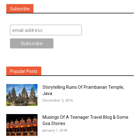
Subscribe
Popular Posts
Storytelling Ruins Of Prambanan Temple,
Java
December 5, 2016
Musings Of A Teenager Travel Blog & Some
Goa Stories
January 1, 2018