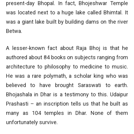
present-day Bhopal. In fact, Bhojeshwar Temple
was located next to a huge lake called Bhimtal. It
was a giant lake built by building dams on the river
Betwa.
A lesser-known fact about Raja Bhoj is that he
authored about 84 books on subjects ranging from
architecture to philosophy to medicine to music.
He was a rare polymath, a scholar king who was
believed to have brought Saraswati to earth.
Bhojashala in Dhar is a testimony to this. Udaipur
Prashasti – an inscription tells us that he built as
many as 104 temples in Dhar. None of them
unfortunately survive.