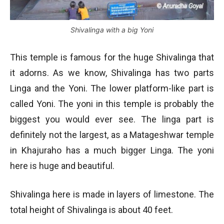
Shivalinga with a big Yoni
This temple is famous for the huge Shivalinga that
it adorns. As we know, Shivalinga has two parts
Linga and the Yoni. The lower platform-like part is
called Yoni. The yoni in this temple is probably the
biggest you would ever see. The linga part is
definitely not the largest, as a Matageshwar temple
in Khajuraho has a much bigger Linga. The yoni
here is huge and beautiful.
Shivalinga here is made in layers of limestone. The
total height of Shivalinga is about 40 feet.