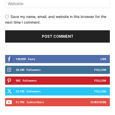
Save my name, email, and website in this browser for the
next time I comment.
149,899
Fans
LIKE
28,100
Followers
FOLLOW
962
Followers
FOLLOW
32,100
Followers
FOLLOW
31,700
Subscribers
SUBSCRIBE