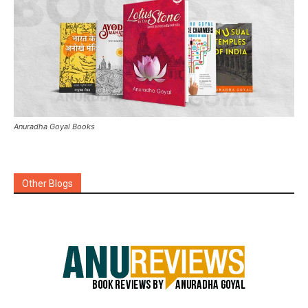
Anuradha Goyal Books
Other Blogs