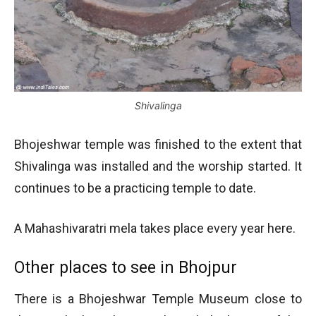
Shivalinga
Bhojeshwar temple was finished to the extent that
Shivalinga was installed and the worship started. It
continues to be a practicing temple to date.
A Mahashivaratri mela takes place every year here.
Other places to see in Bhojpur
There is a Bhojeshwar Temple Museum close to