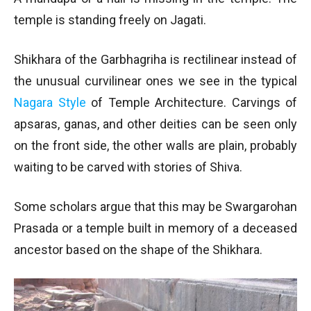
temple is standing freely on Jagati.
Shikhara of the Garbhagriha is rectilinear instead of
the unusual curvilinear ones we see in the typical
Nagara Style
of Temple Architecture. Carvings of
apsaras, ganas, and other deities can be seen only
on the front side, the other walls are plain, probably
waiting to be carved with stories of Shiva.
Some scholars argue that this may be Swargarohan
Prasada or a temple built in memory of a deceased
ancestor based on the shape of the Shikhara.