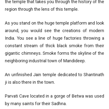
the temple that takes you through the history of the
region through the lens of this temple.
As you stand on the huge temple platform and look
around, you would see the creations of modern
India. You see a line of huge factories throwing a
constant stream of thick black smoke from their
gigantic chimneys. Smoke forms the skyline of the
neighboring industrial town of Mandideep.
An unfinished Jain temple dedicated to Shantinath
ji is also there in the town.
Parvati Cave located in a gorge of Betwa was used
by many saints for their Sadhna.