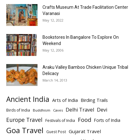
Crafts Museum At Trade Facilitation Center
Varanasi
May 12, 2022
Bookstores In Bangalore To Explore On
Weekend
May 12, 2006
Araku Valley Bamboo Chicken Unique Tribal
Delicacy
March 14, 2013
Ancient India
Arts of India
Birding Trails
Delhi Travel
Devi
Birds of India
Buddhism
Caves
Europe Travel
Food
Forts of India
Festivals of India
Goa Travel
Gujarat Travel
Guest Post