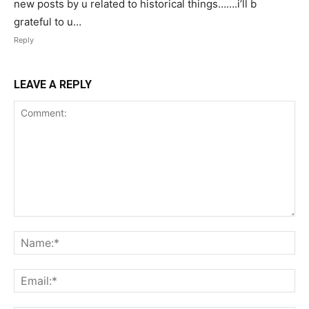
new posts by u related to historical things…….i’ll b
grateful to u…
Reply
LEAVE A REPLY