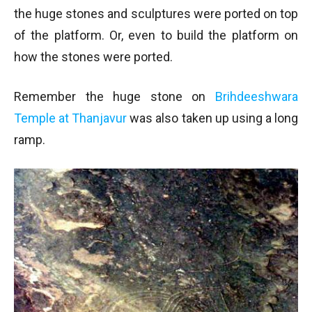
the huge stones and sculptures were ported on top
of the platform. Or, even to build the platform on
how the stones were ported.
Remember the huge stone on
Brihdeeshwara
Temple at Thanjavur
was also taken up using a long
ramp.