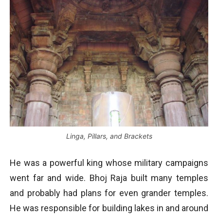
Linga, Pillars, and Brackets
He was a powerful king whose military campaigns
went far and wide. Bhoj Raja built many temples
and probably had plans for even grander temples.
He was responsible for building lakes in and around