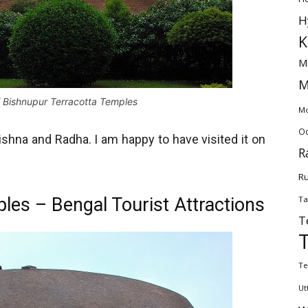
H
K
M
M
 Bishnupur Terracotta Temples
Mo
Od
shna and Radha. I am happy to have visited it on
R
Ru
les – Bengal Tourist Attractions
Ta
T
Te
Ut