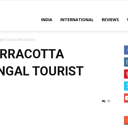
es
INDIA
INTERNATIONAL
REVIEWS
al Tourist Attractions
ERRACOTTA
NGAL TOURIST
19