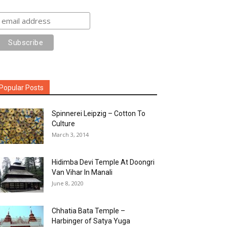
Popular Posts
Spinnerei Leipzig – Cotton To
Culture
March 3, 2014
Hidimba Devi Temple At Doongri
Van Vihar In Manali
June 8, 2020
Chhatia Bata Temple –
Harbinger of Satya Yuga