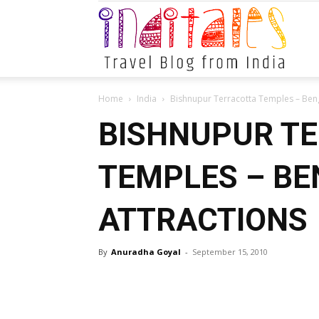
Indital
Home
India
Bishnupur Terracotta Temples – Beng
BISHNUPUR T
TEMPLES – BE
ATTRACTIONS
By
Anuradha Goyal
-
September 15, 2010