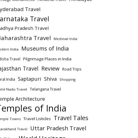
yderabad Travel
arnataka Travel
adhya Pradesh Travel
aharashtra Travel
Medieval India
Museums of India
dern India
Pilgrimage Places in India
isha Travel
ajasthan Travel
Review
Road Trips
Saptapuri
Shiva
ral India
Shopping
Telangana Travel
mil Nadu Travel
emple Architecture
Temples of India
Travel Tales
Travel Listicles
mple Towns
Uttar Pradesh Travel
tarakhand Travel