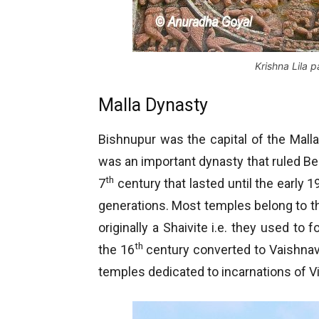
Krishna Lila 
Malla Dynasty
Bishnupur was the capital of the Mall
was an important dynasty that ruled Beng
th
7
century that lasted until the early 1
generations. Most temples belong to t
originally a Shaivite i.e. they used to 
th
the 16
century converted to Vaishnava
temples dedicated to incarnations of 