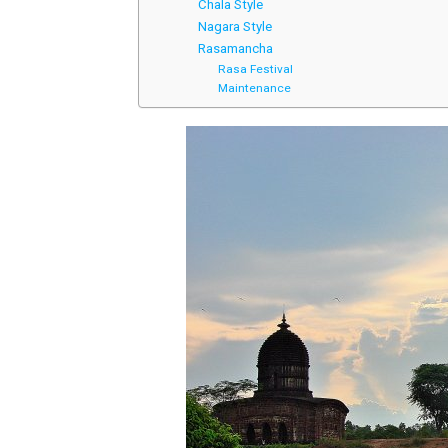
Chala Style
Nagara Style
Rasamancha
Rasa Festival
Maintenance