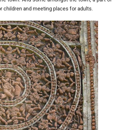
for children and meeting places for adults.