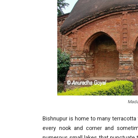
Mada
Bishnupur is home to many terracotta
every nook and corner and sometime
numerous small lakes that punctuate 