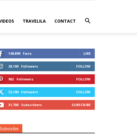
VIDEOS
TRAVELILA
CONTACT
149,899
Fans
LIKE
28,100
Followers
FOLLOW
962
Followers
FOLLOW
32,100
Followers
FOLLOW
31,700
Subscribers
SUBSCRIBE
Subscribe