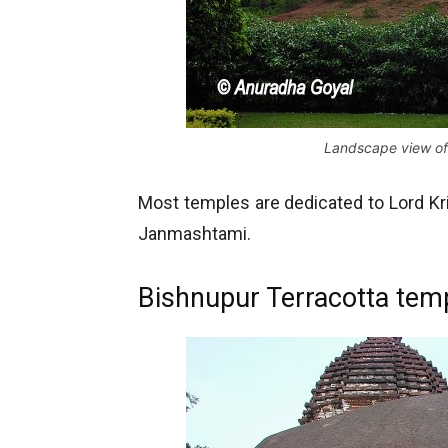
Landscape view of
Most temples are dedicated to Lord Kri
Janmashtami.
Bishnupur Terracotta temp