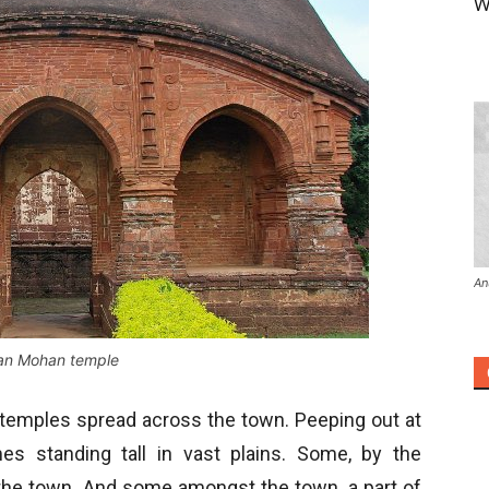
W
An
n Mohan temple
 temples spread across the town. Peeping out at
s standing tall in vast plains. Some, by the
the town. And some amongst the town, a part of