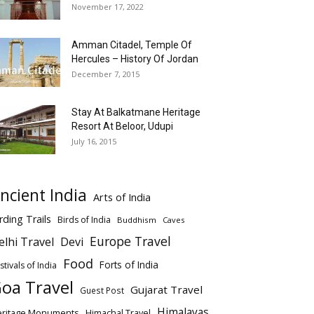
November 17, 2022
Amman Citadel, Temple Of
Hercules – History Of Jordan
December 7, 2015
Stay At Balkatmane Heritage
Resort At Beloor, Udupi
July 16, 2015
ncient India
Arts of India
rding Trails
Birds of India
Buddhism
Caves
Europe Travel
elhi Travel
Devi
Food
Forts of India
stivals of India
oa Travel
Gujarat Travel
Guest Post
Himalayas
eritage Monuments
Himachal Travel