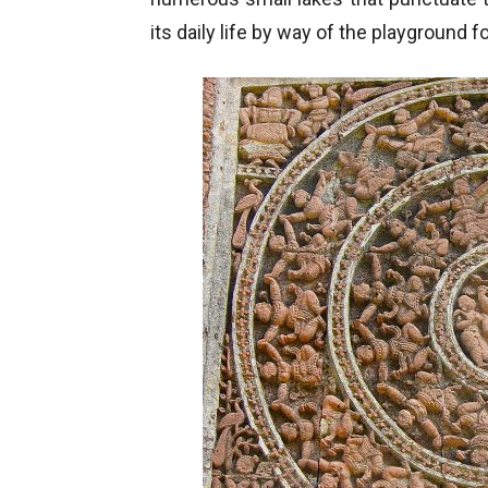
its daily life by way of the playground 