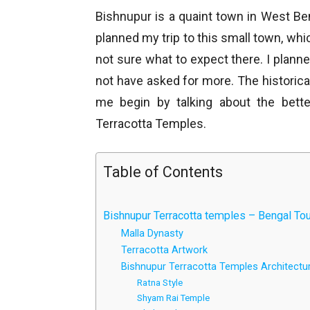
Bishnupur is a quaint town in West B
planned my trip to this small town, wh
not sure what to expect there. I planne
not have asked for more. The historica
me begin by talking about the bett
Terracotta Temples.
Table of Contents
Bishnupur Terracotta temples – Bengal Tour
Malla Dynasty
Terracotta Artwork
Bishnupur Terracotta Temples Architectur
Ratna Style
Shyam Rai Temple