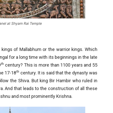
panel at Shyam Rai Temple
a kings of Mallabhum or the warrior kings. Which
al for a long time with its beginnings in the late
th
9
century? This is more than 1100 years and 55
th
he 17-18
century. It is said that the dynasty was
follow the Shiva. But king Bir Hambir who ruled in
. And that leads to the construction of all these
Vishnu and most prominently Krishna.