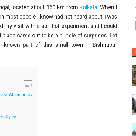
engal, located about 160 km from
Kolkata
. When I
ich most people I know had not heard about, I was
d my visit with a spirit of experiment and I could
l place came out to be a bundle of surprises. Let
er-known part of this small town – Bishnupur
ist Attractions
e Styles