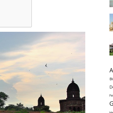
A
Bi
D
Fe
G
H