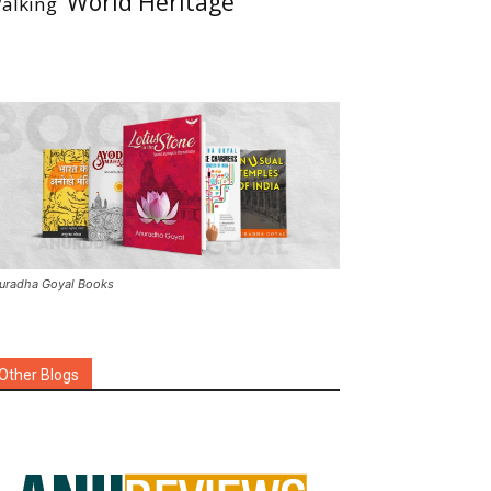
World Heritage
alking
uradha Goyal Books
Other Blogs