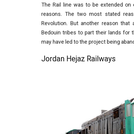
The Rail line was to be extended on 
reasons. The two most stated reas
Revolution. But another reason that 
Bedouin tribes to part their lands for 
may have led to the project being aba
Jordan Hejaz Railways