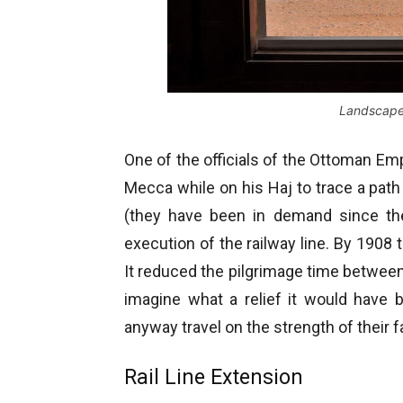
Landscape 
One of the officials of the Ottoman E
Mecca while on his Haj to trace a path
(they have been in demand since th
execution of the railway line. By 190
It reduced the pilgrimage time between 
imagine what a relief it would have b
anyway travel on the strength of their fa
Rail Line Extension