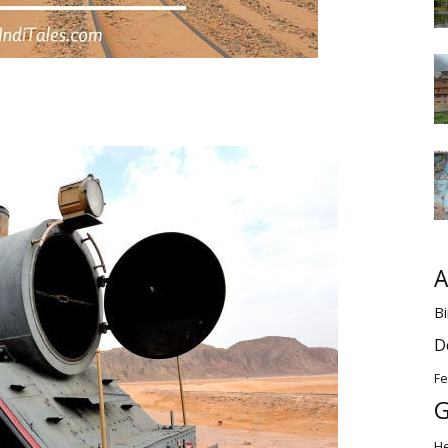
A
Bi
D
Fe
G
H