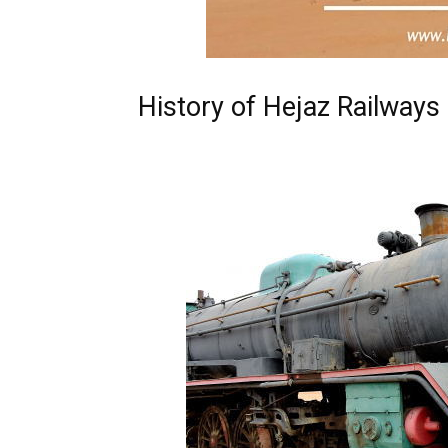
History of Hejaz Railways