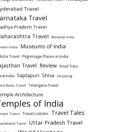
yderabad Travel
arnataka Travel
adhya Pradesh Travel
aharashtra Travel
Medieval India
Museums of India
dern India
Pilgrimage Places in India
isha Travel
ajasthan Travel
Review
Road Trips
Saptapuri
Shiva
ral India
Shopping
Telangana Travel
mil Nadu Travel
emple Architecture
Temples of India
Travel Tales
Travel Listicles
mple Towns
Uttar Pradesh Travel
tarakhand Travel