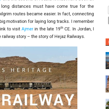
 long distances must have come true for the
lgrim routes became easier. In fact, connecting
ig motivation for laying long tracks. I remember
th
ink to visit
Ajmer
in the late 19
CE. In Jordan, I
railway story – the story of Hejaz Railways.