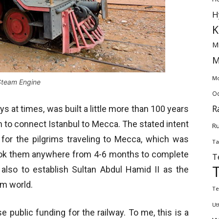
H
K
M
M
Mo
Steam Engine
Od
R
s at times, was built a little more than 100 years
n to connect Istanbul to Mecca. The stated intent
Ru
 for the pilgrims traveling to Mecca, which was
Ta
t took them anywhere from 4-6 months to complete
T
 also to establish Sultan Abdul Hamid II as the
lim world.
Te
Ut
 public funding for the railway. To me, this is a