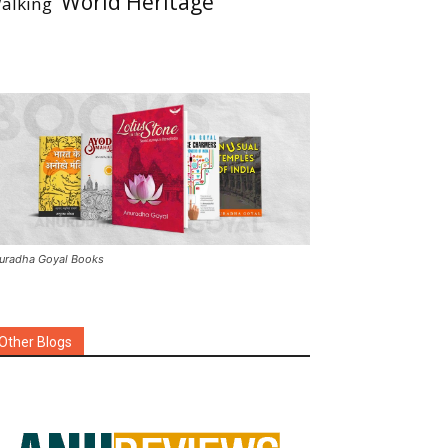
World Heritage
alking
uradha Goyal Books
Other Blogs