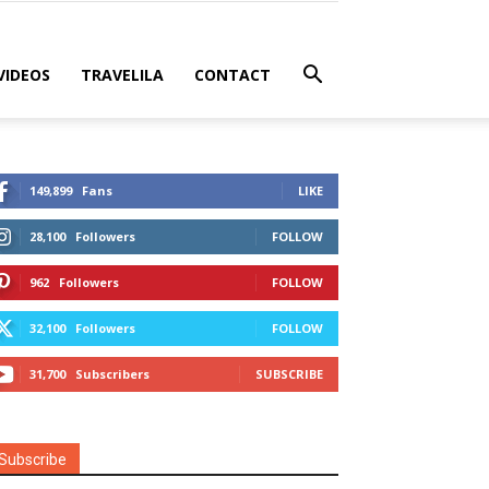
VIDEOS
TRAVELILA
CONTACT
149,899
Fans
LIKE
28,100
Followers
FOLLOW
962
Followers
FOLLOW
32,100
Followers
FOLLOW
31,700
Subscribers
SUBSCRIBE
Subscribe