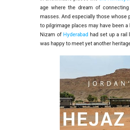
age where the dream of connecting
masses. And especially those whose pi
to pilgrimage places may have been a b
Nizam of
Hyderabad
had set up a rail l
was happy to meet yet another heritage 