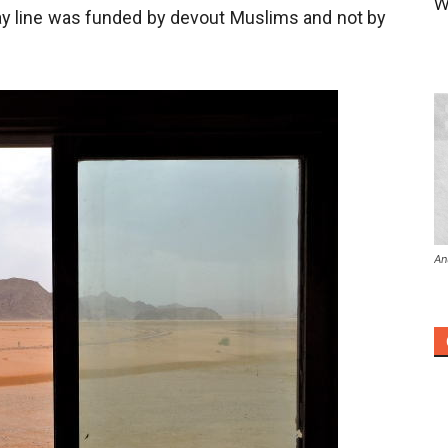
W
way line was funded by devout Muslims and not by
An