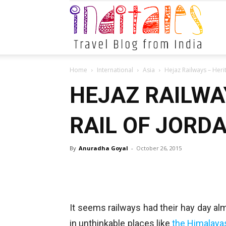
Indital
Home
International
Asia
Hejaz Railways – Heri
HEJAZ RAILWA
RAIL OF JORD
By
Anuradha Goyal
-
October 26, 2015
It seems railways had their hay day al
in unthinkable places like
the Himalaya