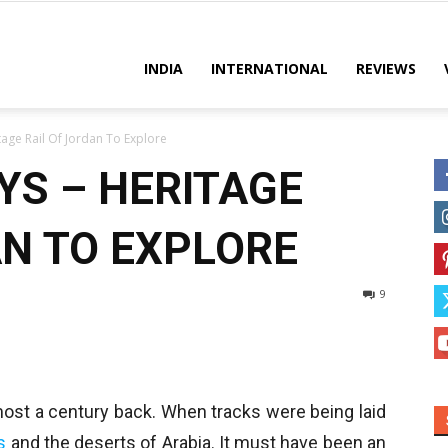
es
INDIA
INTERNATIONAL
REVIEWS
tage Rail Of Jordan To Explore
YS – HERITAGE
AN TO EXPLORE
9
most a century back. When tracks were being laid
s
and the deserts of Arabia. It must have been an