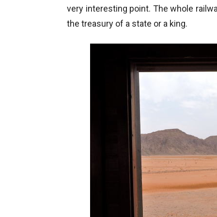
very interesting point. The whole rail
the treasury of a state or a king.