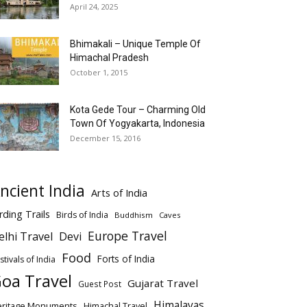
April 24, 2025
Bhimakali – Unique Temple Of
Himachal Pradesh
October 1, 2015
Kota Gede Tour – Charming Old
Town Of Yogyakarta, Indonesia
December 15, 2016
ncient India
Arts of India
rding Trails
Birds of India
Buddhism
Caves
Europe Travel
elhi Travel
Devi
Food
Forts of India
stivals of India
oa Travel
Gujarat Travel
Guest Post
Himalayas
eritage Monuments
Himachal Travel