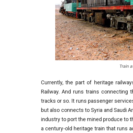
Train 
Currently, the part of heritage railw
Railway. And runs trains connecting 
tracks or so. It runs passenger service
but also connects to Syria and Saudi Ara
industry to port the mined produce to the 
a century-old heritage train that runs 