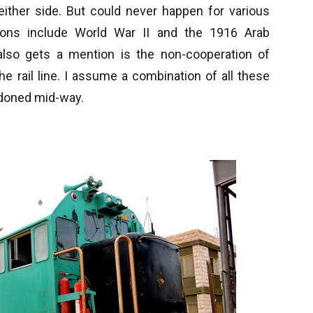
either side. But could never happen for various
ons include World War II and the 1916 Arab
also gets a mention is the non-cooperation of
the rail line. I assume a combination of all these
ndoned mid-way.