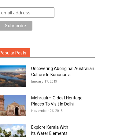
Popular Posts
Uncovering Aboriginal Australian
Culture In Kununurra
January 17, 2019
Mehrauli – Oldest Heritage
Places To Visit In Delhi
November 26, 2018
Explore Kerala With
Its Water Elements