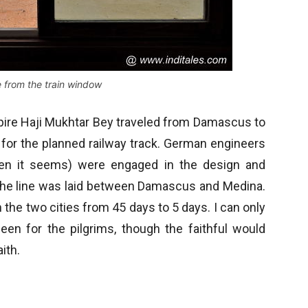
from the train window
mpire Haji Mukhtar Bey traveled from Damascus to
 for the planned railway track. German engineers
en it seems) were engaged in the design and
8 the line was laid between Damascus and Medina.
the two cities from 45 days to 5 days. I can only
een for the pilgrims, though the faithful would
ith.