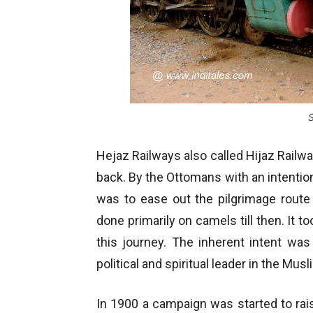
Hejaz Railways also called Hijaz Railway
back. By the Ottomans with an intentio
was to ease out the pilgrimage route
done primarily on camels till then. I
this journey. The inherent intent was
political and spiritual leader in the Mus
In 1900 a campaign was started to raise