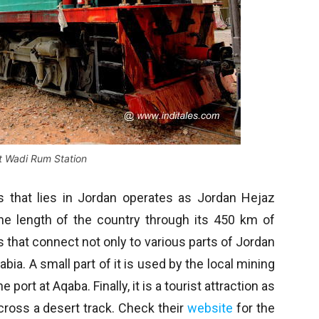
at Wadi Rum Station
ays that lies in Jordan operates as Jordan Hejaz
the length of the country through its 450 km of
s that connect not only to various parts of Jordan
bia. A small part of it is used by the local mining
port at Aqaba. Finally, it is a tourist attraction as
across a desert track. Check their
website
for the