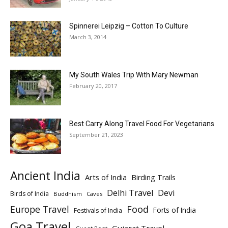
Spinnerei Leipzig – Cotton To Culture
March 3, 2014
My South Wales Trip With Mary Newman
February 20, 2017
Best Carry Along Travel Food For Vegetarians
September 21, 2023
Ancient India
Arts of India
Birding Trails
Delhi Travel
Devi
Birds of India
Buddhism
Caves
Europe Travel
Food
Forts of India
Festivals of India
Goa Travel