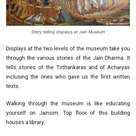
Story telling displays at Jain Museum
Displays at the two levels of the museum take you
through the various stories of the Jain Dharma. It
tells stories of the Tirthankaras and of Acharyas
inclusing the ones who gave us the first written
texts.
Walking through the museum is like educating
yourself on Jainsim. Top floor of this building
houses a library.