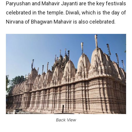
Paryushan and Mahavir Jayanti are the key festivals
celebrated in the temple. Diwali, which is the day of
Nirvana of Bhagwan Mahavir is also celebrated.
Back View