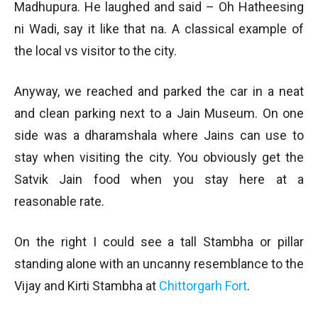
Madhupura. He laughed and said – Oh Hatheesing
ni Wadi, say it like that na. A classical example of
the local vs visitor to the city.
Anyway, we reached and parked the car in a neat
and clean parking next to a Jain Museum. On one
side was a dharamshala where Jains can use to
stay when visiting the city. You obviously get the
Satvik Jain food when you stay here at a
reasonable rate.
On the right I could see a tall Stambha or pillar
standing alone with an uncanny resemblance to the
Vijay and Kirti Stambha at
Chittorgarh Fort
.