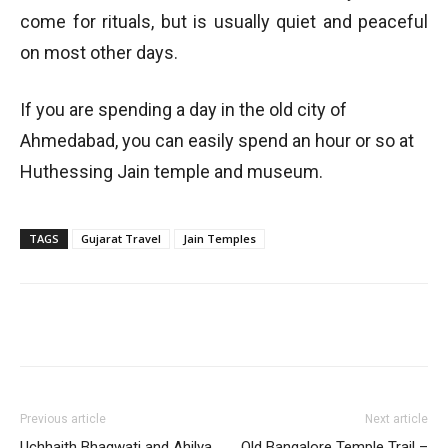
come for rituals, but is usually quiet and peaceful
on most other days.
If you are spending a day in the old city of
Ahmedabad, you can easily spend an hour or so at
Huthessing Jain temple and museum.
TAGS
Gujarat Travel
Jain Temples
Previous article
Next article
Uchhaith Bhagwati and Ahilya
Old Bangalore Temple Trail –