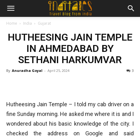
Home
India
Gujarat
HUTHEESING JAIN TEMPLE
IN AHMEDABAD BY
SETHANI HARKUMVAR
By
Anuradha Goyal
-
April 25, 2024
3
Hutheesing Jain Temple – I told my cab driver on a
fine Sunday morning. He asked me where it is and I
wondered about his basic knowledge of the city. I
checked the address on Google and said