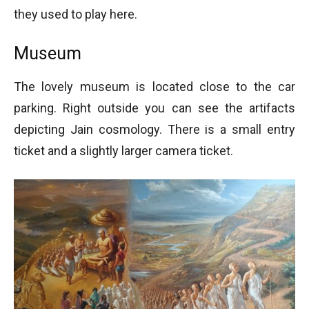
they used to play here.
Museum
The lovely museum is located close to the car
parking. Right outside you can see the artifacts
depicting Jain cosmology. There is a small entry
ticket and a slightly larger camera ticket.