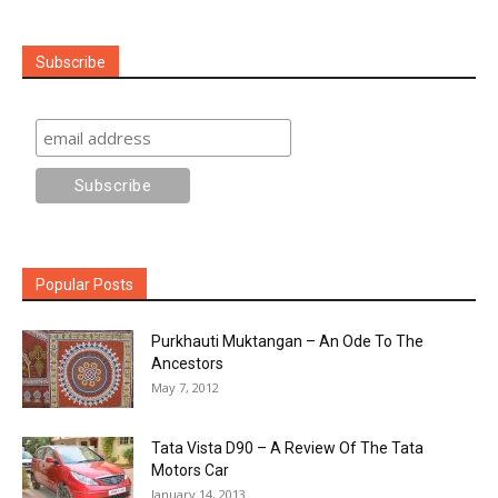
Subscribe
Popular Posts
Purkhauti Muktangan – An Ode To The
Ancestors
May 7, 2012
Tata Vista D90 – A Review Of The Tata
Motors Car
January 14, 2013