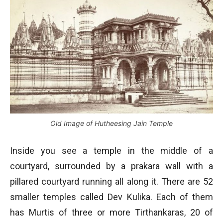
Old Image of Hutheesing Jain Temple
Inside you see a temple in the middle of a
courtyard, surrounded by a prakara wall with a
pillared courtyard running all along it. There are 52
smaller temples called Dev Kulika. Each of them
has Murtis of three or more Tirthankaras, 20 of