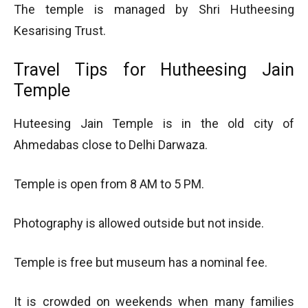
The temple is managed by Shri Hutheesing
Kesarising Trust.
Travel Tips for Hutheesing Jain
Temple
Huteesing Jain Temple is in the old city of
Ahmedabas close to Delhi Darwaza.
Temple is open from 8 AM to 5 PM.
Photography is allowed outside but not inside.
Temple is free but museum has a nominal fee.
It is crowded on weekends when many families