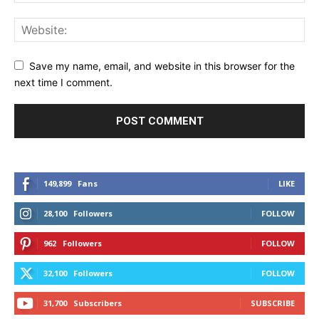
Save my name, email, and website in this browser for the
next time I comment.
149,899
Fans
LIKE
28,100
Followers
FOLLOW
962
Followers
FOLLOW
32,100
Followers
FOLLOW
31,700
Subscribers
SUBSCRIBE