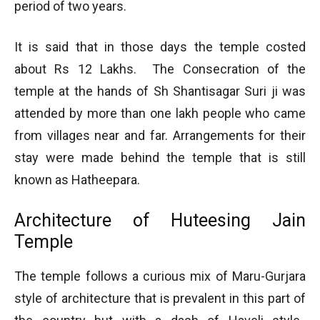
period of two years.
It is said that in those days the temple costed
about Rs 12 Lakhs. The Consecration of the
temple at the hands of Sh Shantisagar Suri ji was
attended by more than one lakh people who came
from villages near and far. Arrangements for their
stay were made behind the temple that is still
known as Hatheepara.
Architecture of Huteesing Jain
Temple
The temple follows a curious mix of Maru-Gurjara
style of architecture that is prevalent in this part of