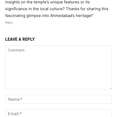
insights on the temple’s unique features or its
significance in the local culture? Thanks for sharing this
fascinating glimpse into Ahmedabad’s heritage!”
Reply
LEAVE A REPLY