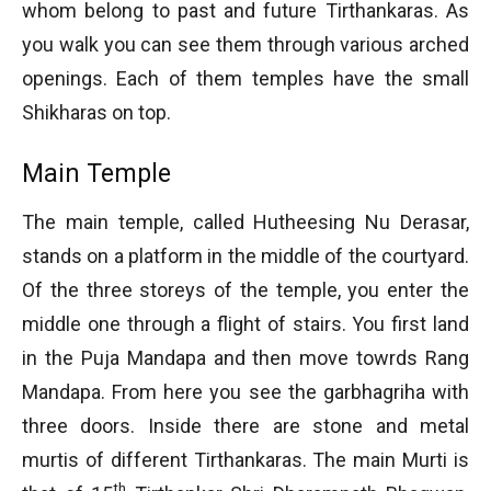
whom belong to past and future Tirthankaras. As
you walk you can see them through various arched
openings. Each of them temples have the small
Shikharas on top.
Main Temple
The main temple, called Hutheesing Nu Derasar,
stands on a platform in the middle of the courtyard.
Of the three storeys of the temple, you enter the
middle one through a flight of stairs. You first land
in the Puja Mandapa and then move towrds Rang
Mandapa. From here you see the garbhagriha with
three doors. Inside there are stone and metal
murtis of different Tirthankaras. The main Murti is
th