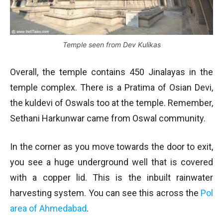
Temple seen from Dev Kulikas
Overall, the temple contains 450 Jinalayas in the
temple complex. There is a Pratima of Osian Devi,
the kuldevi of Oswals too at the temple. Remember,
Sethani Harkunwar came from Oswal community.
In the corner as you move towards the door to exit,
you see a huge underground well that is covered
with a copper lid. This is the inbuilt rainwater
harvesting system. You can see this across the
Pol
area of Ahmedabad
.