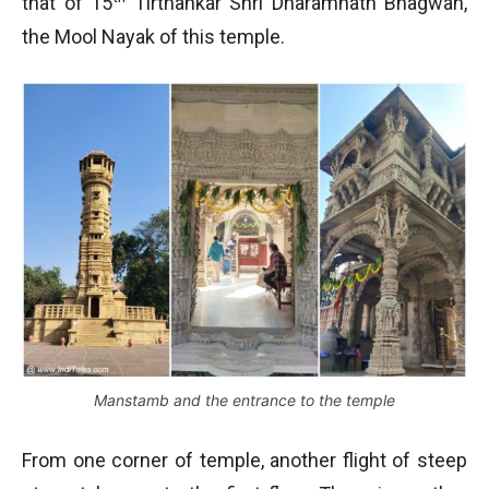
that of 15
Tirthankar Shri Dharamnath Bhagwan,
the Mool Nayak of this temple.
Manstamb and the entrance to the temple
From one corner of temple, another flight of steep