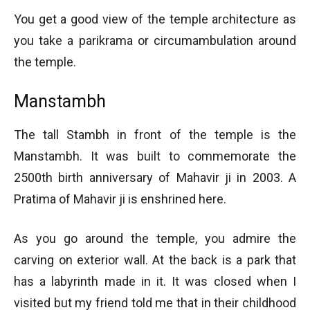
You get a good view of the temple architecture as
you take a parikrama or circumambulation around
the temple.
Manstambh
The tall Stambh in front of the temple is the
Manstambh. It was built to commemorate the
2500th birth anniversary of Mahavir ji in 2003. A
Pratima of Mahavir ji is enshrined here.
As you go around the temple, you admire the
carving on exterior wall. At the back is a park that
has a labyrinth made in it. It was closed when I
visited but my friend told me that in their childhood