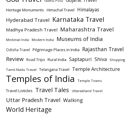
Gujarat Travel
Guest Post
Himalayas
Heritage Monuments
Himachal Travel
Karnataka Travel
Hyderabad Travel
Maharashtra Travel
Madhya Pradesh Travel
Museums of India
Modern India
Medieval India
Rajasthan Travel
Pilgrimage Places in India
Odisha Travel
Review
Saptapuri
Shiva
Rural India
Road Trips
Shopping
Temple Architecture
Telangana Travel
Tamil Nadu Travel
Temples of India
Temple Towns
Travel Tales
Travel Listicles
Uttarakhand Travel
Uttar Pradesh Travel
Walking
World Heritage