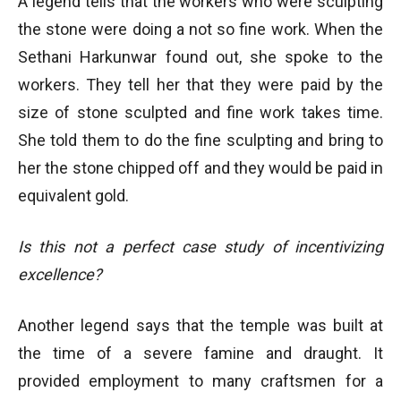
A legend tells that the workers who were sculpting
the stone were doing a not so fine work. When the
Sethani Harkunwar found out, she spoke to the
workers. They tell her that they were paid by the
size of stone sculpted and fine work takes time.
She told them to do the fine sculpting and bring to
her the stone chipped off and they would be paid in
equivalent gold.
Is this not a perfect case study of incentivizing
excellence?
Another legend says that the temple was built at
the time of a severe famine and draught. It
provided employment to many craftsmen for a