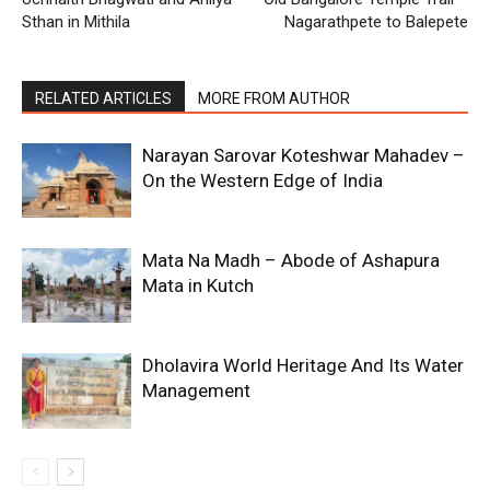
Sthan in Mithila
Nagarathpete to Balepete
RELATED ARTICLES
MORE FROM AUTHOR
Narayan Sarovar Koteshwar Mahadev –
On the Western Edge of India
Mata Na Madh – Abode of Ashapura
Mata in Kutch
Dholavira World Heritage And Its Water
Management