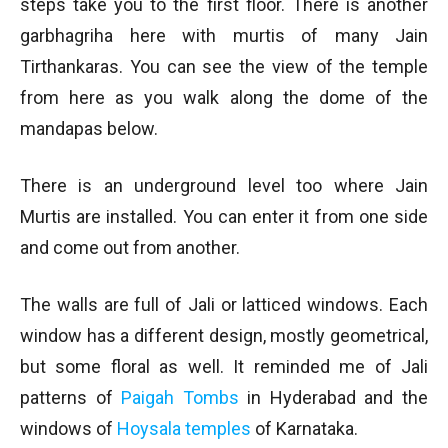
steps take you to the first floor. There is another
garbhagriha here with murtis of many Jain
Tirthankaras. You can see the view of the temple
from here as you walk along the dome of the
mandapas below.
There is an underground level too where Jain
Murtis are installed. You can enter it from one side
and come out from another.
The walls are full of Jali or latticed windows. Each
window has a different design, mostly geometrical,
but some floral as well. It reminded me of Jali
patterns of
Paigah Tombs
in Hyderabad and the
windows of
Hoysala temples
of Karnataka.