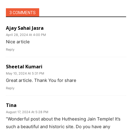
3 COMMENTS
Ajay Sahai Jasra
April 28, 2024 At 4:00 PM
Nice article
Reply
Sheetal Kumari
May 10, 2024 At 5:31 PM
Great article. Thank You for share
Reply
Tina
August 17, 2024 At 5:28 PM
“Wonderful post about the Hutheesing Jain Temple! It’s
such a beautiful and historic site. Do you have any