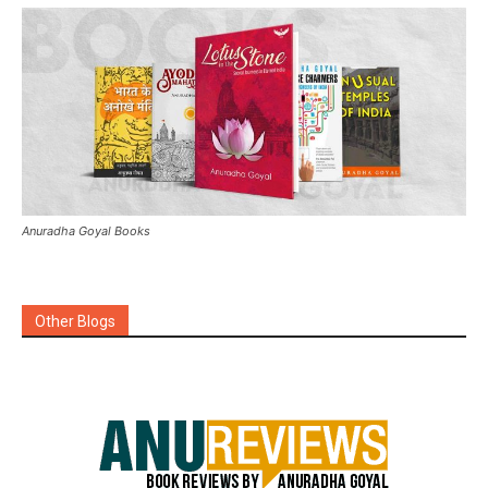
Anuradha Goyal Books
Other Blogs