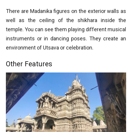
There are Madanika figures on the exterior walls as
well as the ceiling of the shikhara inside the
temple. You can see them playing different musical
instruments or in dancing poses. They create an
environment of Utsava or celebration.
Other Features