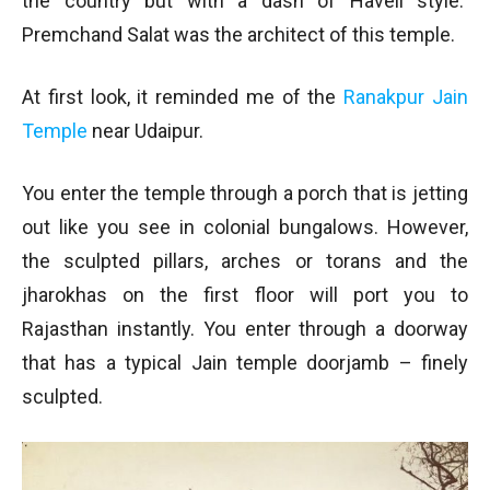
the country but with a dash of Haveli style.
Premchand Salat was the architect of this temple.
At first look, it reminded me of the
Ranakpur Jain
Temple
near Udaipur.
You enter the temple through a porch that is jetting
out like you see in colonial bungalows. However,
the sculpted pillars, arches or torans and the
jharokhas on the first floor will port you to
Rajasthan instantly. You enter through a doorway
that has a typical Jain temple doorjamb – finely
sculpted.