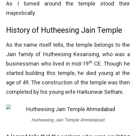
As I turned around the temple stood their
majestically.
History of Hutheesing Jain Temple
As the name itself tells, the temple belongs to the
Jain family of Hutheesing Kesarising, who was a
th
businessman who lived in mid-19
CE. Though he
started building this temple, he died young at the
age of 49. The construction of the temple was then
completed by his young wife Harkunwar Sethani.
Hutheesing Jain Temple Ahmedabad