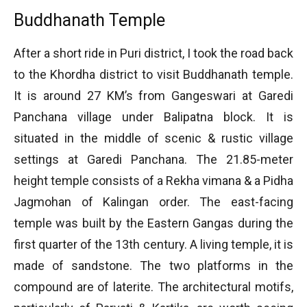
Buddhanath Temple
After a short ride in Puri district, I took the road back
to the Khordha district to visit Buddhanath temple.
It is around 27 KM’s from Gangeswari at Garedi
Panchana village under Balipatna block. It is
situated in the middle of scenic & rustic village
settings at Garedi Panchana. The 21.85-meter
height temple consists of a Rekha vimana & a Pidha
Jagmohan of Kalingan order. The east-facing
temple was built by the Eastern Gangas during the
first quarter of the 13th century. A living temple, it is
made of sandstone. The two platforms in the
compound are of laterite. The architectural motifs,