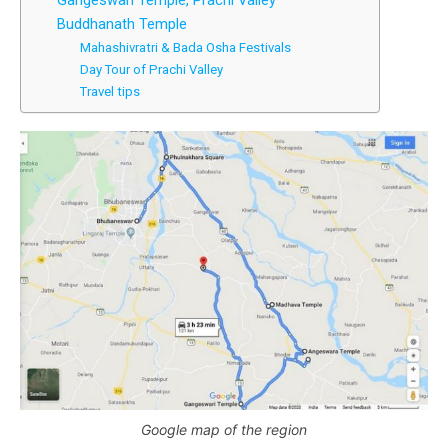
Gangeswari Temple, Prachi Valley
Buddhanath Temple
Mahashivratri & Bada Osha Festivals
Day Tour of Prachi Valley
Travel tips
Google map of the region