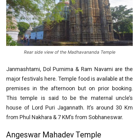
Rear side view of the Madhavananda Temple
Janmashtami, Dol Purnima & Ram Navami are the
major festivals here. Temple food is available at the
premises in the afternoon but on prior booking.
This temple is said to be the maternal uncle’s
house of Lord Puri Jagannath. It’s around 30 Km
from Phul Nakhara & 7 KM’s from Sobhaneswar.
Angeswar Mahadev Temple