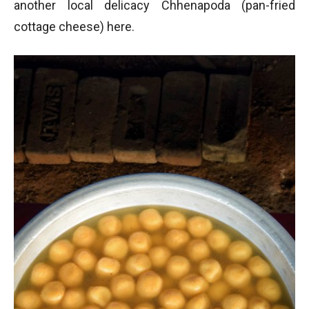
another local delicacy Chhenapoda (pan-fried
cottage cheese) here.