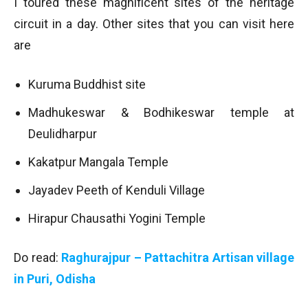
I toured these magnificent sites of the heritage
circuit in a day. Other sites that you can visit here
are
Kuruma Buddhist site
Madhukeswar & Bodhikeswar temple at
Deulidharpur
Kakatpur Mangala Temple
Jayadev Peeth of Kenduli Village
Hirapur Chausathi Yogini Temple
Do read:
Raghurajpur – Pattachitra Artisan village
in Puri, Odisha