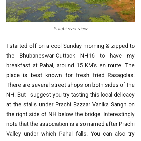
Prachi river view
I started off on a cool Sunday morning & zipped to
the Bhubaneswar-Cuttack NH16 to have my
breakfast at Pahal, around 15 KM’s en route. The
place is best known for fresh fried Rasagolas.
There are several street shops on both sides of the
NH. But I suggest you try tasting this local delicacy
at the stalls under Prachi Bazaar Vanika Sangh on
the right side of NH below the bridge. Interestingly
note that the association is also named after Prachi
Valley under which Pahal falls. You can also try