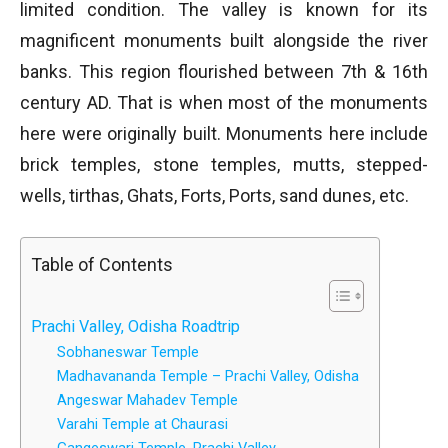
limited condition. The valley is known for its
magnificent monuments built alongside the river
banks. This region flourished between 7th & 16th
century AD. That is when most of the monuments
here were originally built. Monuments here include
brick temples, stone temples, mutts, stepped-
wells, tirthas, Ghats, Forts, Ports, sand dunes, etc.
Table of Contents
Prachi Valley, Odisha Roadtrip
Sobhaneswar Temple
Madhavananda Temple – Prachi Valley, Odisha
Angeswar Mahadev Temple
Varahi Temple at Chaurasi