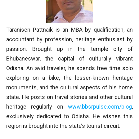
Taranisen Pattnaik is an MBA by qualification, an
accountant by profession, heritage enthusiast by
passion. Brought up in the temple city of
Bhubaneswar, the capital of culturally vibrant
Odisha. An avid traveler, he spends free time solo
exploring on a bike, the lesser-known heritage
monuments, and the cultural aspects of his home
state. He posts on travel stories and other cultural
heritage regularly on
www.bbsrpulse.com/blog
,
exclusively dedicated to Odisha. He wishes this
region is brought into the state’s tourist circuit.