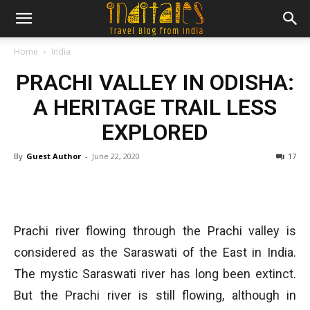
Home
India
PRACHI VALLEY IN ODISHA:
A HERITAGE TRAIL LESS
EXPLORED
By
Guest Author
-
June 22, 2020
17
Prachi river flowing through the Prachi valley is
considered as the Saraswati of the East in India.
The mystic Saraswati river has long been extinct.
But the Prachi river is still flowing, although in