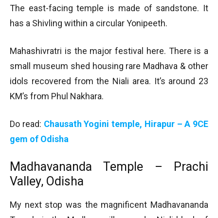
The east-facing temple is made of sandstone. It
has a Shivling within a circular Yonipeeth.
Mahashivratri is the major festival here. There is a
small museum shed housing rare Madhava & other
idols recovered from the Niali area. It’s around 23
KM’s from Phul Nakhara.
Do read:
Chausath Yogini temple, Hirapur – A 9CE
gem of Odisha
Madhavananda Temple – Prachi
Valley, Odisha
My next stop was the magnificent Madhavananda