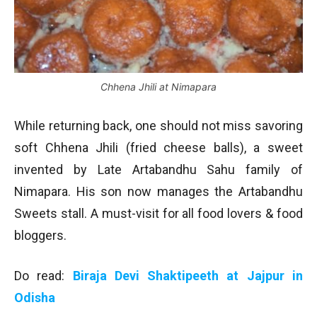
Chhena Jhili at Nimapara
While returning back, one should not miss savoring
soft Chhena Jhili (fried cheese balls), a sweet
invented by Late Artabandhu Sahu family of
Nimapara. His son now manages the Artabandhu
Sweets stall. A must-visit for all food lovers & food
bloggers.
Do read:
Biraja Devi Shaktipeeth at Jajpur in
Odisha