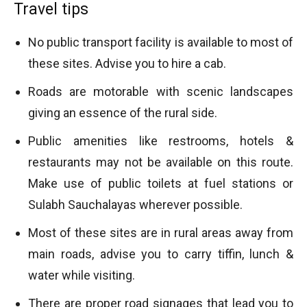
Travel tips
No public transport facility is available to most of
these sites. Advise you to hire a cab.
Roads are motorable with scenic landscapes
giving an essence of the rural side.
Public amenities like restrooms, hotels &
restaurants may not be available on this route.
Make use of public toilets at fuel stations or
Sulabh Sauchalayas wherever possible.
Most of these sites are in rural areas away from
main roads, advise you to carry tiffin, lunch &
water while visiting.
There are proper road signages that lead you to