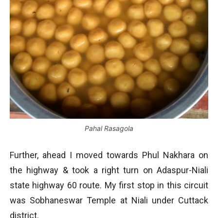
Pahal Rasagola
Further, ahead I moved towards Phul Nakhara on
the highway & took a right turn on Adaspur-Niali
state highway 60 route. My first stop in this circuit
was Sobhaneswar Temple at Niali under Cuttack
district.