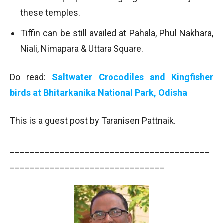
these temples.
Tiffin can be still availed at Pahala, Phul Nakhara,
Niali, Nimapara & Uttara Square.
Do read:
Saltwater Crocodiles and Kingfisher
birds at Bhitarkanika National Park, Odisha
This is a guest post by Taranisen Pattnaik.
________________________________________
_______________________________