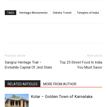
TAGS
Heritage Monuments
Odisha Travel
Temples of India
Previous article
Next article
Sangrur Heritage Trail –
Top 25 Street Food In India
Erstwhile Capital Of Jind State
You Must Savor
RELATED ARTICLES
MORE FROM AUTHOR
Kolar – Golden Town of Karnataka