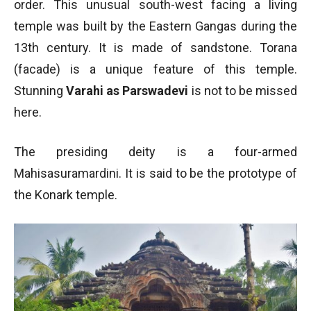
order. This unusual south-west facing a living
temple was built by the Eastern Gangas during the
13th century. It is made of sandstone. Torana
(facade) is a unique feature of this temple.
Stunning
Varahi as Parswadevi
is not to be missed
here.
The presiding deity is a four-armed
Mahisasuramardini. It is said to be the prototype of
the Konark temple.