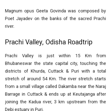
Magnum opus Geeta Govinda was composed by
Poet Jayadev on the banks of the sacred Prachi
river.
Prachi Valley, Odisha Roadtrip
Prachi Valley is just within 15 Km from
Bhubaneswar the state capital city, touching the
districts of Khurda, Cuttack & Puri with a total
stretch of around 54 Km. The river stretch starts
from a small village called Dakamba near the Naraj
Barrage in Cuttack & ends up at Keutajanga after
joining the Kadua river, 3 km upstream from the
Debi estuary in Puri.