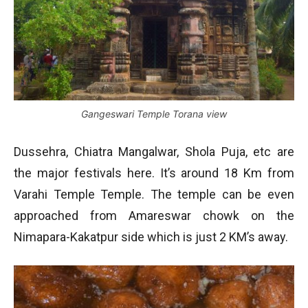
Gangeswari Temple Torana view
Dussehra, Chiatra Mangalwar, Shola Puja, etc are
the major festivals here. It’s around 18 Km from
Varahi Temple Temple. The temple can be even
approached from Amareswar chowk on the
Nimapara-Kakatpur side which is just 2 KM’s away.