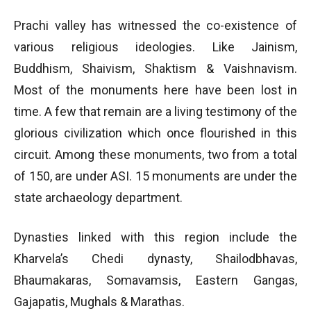
Prachi valley has witnessed the co-existence of
various religious ideologies. Like Jainism,
Buddhism, Shaivism, Shaktism & Vaishnavism.
Most of the monuments here have been lost in
time. A few that remain are a living testimony of the
glorious civilization which once flourished in this
circuit. Among these monuments, two from a total
of 150, are under ASI. 15 monuments are under the
state archaeology department.
Dynasties linked with this region include the
Kharvela’s Chedi dynasty, Shailodbhavas,
Bhaumakaras, Somavamsis, Eastern Gangas,
Gajapatis, Mughals & Marathas.