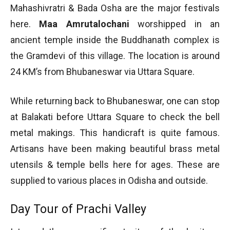
Mahashivratri & Bada Osha are the major festivals
here.
Maa Amrutalochani
worshipped in an
ancient temple inside the Buddhanath complex is
the Gramdevi of this village. The location is around
24 KM’s from Bhubaneswar via Uttara Square.
While returning back to Bhubaneswar, one can stop
at Balakati before Uttara Square to check the bell
metal makings. This handicraft is quite famous.
Artisans have been making beautiful brass metal
utensils & temple bells here for ages. These are
supplied to various places in Odisha and outside.
Day Tour of Prachi Valley