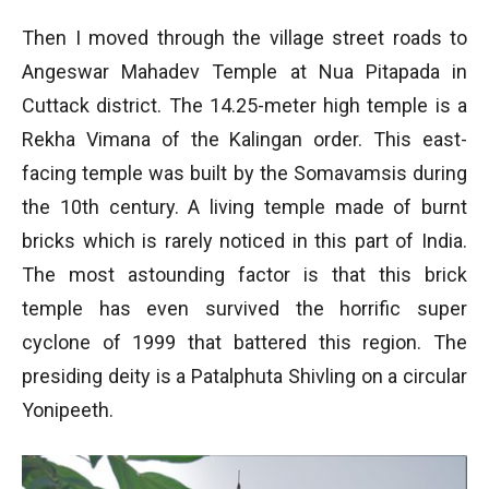
Then I moved through the village street roads to
Angeswar Mahadev Temple at Nua Pitapada in
Cuttack district. The 14.25-meter high temple is a
Rekha Vimana of the Kalingan order. This east-
facing temple was built by the Somavamsis during
the 10th century. A living temple made of burnt
bricks which is rarely noticed in this part of India.
The most astounding factor is that this brick
temple has even survived the horrific super
cyclone of 1999 that battered this region. The
presiding deity is a Patalphuta Shivling on a circular
Yonipeeth.