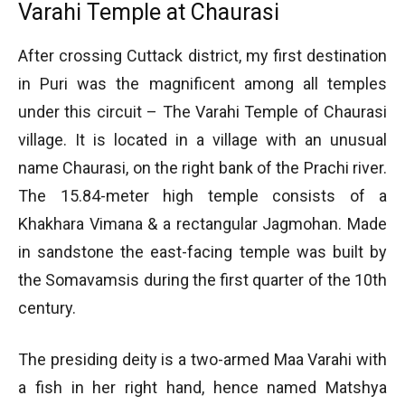
Varahi Temple at Chaurasi
After crossing Cuttack district, my first destination
in Puri was the magnificent among all temples
under this circuit – The Varahi Temple of Chaurasi
village. It is located in a village with an unusual
name Chaurasi, on the right bank of the Prachi river.
The 15.84-meter high temple consists of a
Khakhara Vimana & a rectangular Jagmohan. Made
in sandstone the east-facing temple was built by
the Somavamsis during the first quarter of the 10th
century.
The presiding deity is a two-armed Maa Varahi with
a fish in her right hand, hence named Matshya