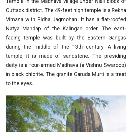
Temple in the Madhava village under Niali block of
Cuttack district. The 49-feet high temple is a Rekha
Vimana with Pidha Jagmohan. It has a flat-roofed
Natya Mandap of the Kalingan order. The east-
facing temple was built by the Eastern Gangas
during the middle of the 13th century. A living
temple, it is made of sandstone. The presiding
deity is a four-armed Madhava (a Vishnu Swaroop)
in black chlorite. The granite Garuda Murti is a treat
to the eyes.