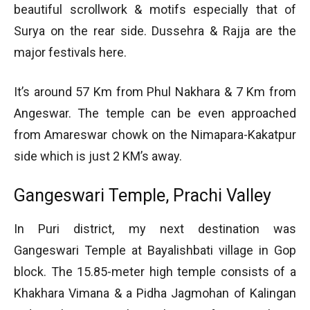
beautiful scrollwork & motifs especially that of
Surya on the rear side. Dussehra & Rajja are the
major festivals here.
It’s around 57 Km from Phul Nakhara & 7 Km from
Angeswar. The temple can be even approached
from Amareswar chowk on the Nimapara-Kakatpur
side which is just 2 KM’s away.
Gangeswari Temple, Prachi Valley
In Puri district, my next destination was
Gangeswari Temple at Bayalishbati village in Gop
block. The 15.85-meter high temple consists of a
Khakhara Vimana & a Pidha Jagmohan of Kalingan