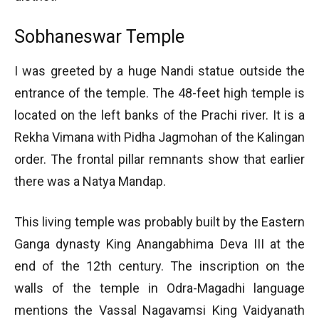
Sobhaneswar Temple
I was greeted by a huge Nandi statue outside the
entrance of the temple. The 48-feet high temple is
located on the left banks of the Prachi river. It is a
Rekha Vimana with Pidha Jagmohan of the Kalingan
order. The frontal pillar remnants show that earlier
there was a Natya Mandap.
This living temple was probably built by the Eastern
Ganga dynasty King Anangabhima Deva III at the
end of the 12th century. The inscription on the
walls of the temple in Odra-Magadhi language
mentions the Vassal Nagavamsi King Vaidyanath