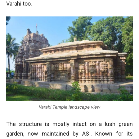
Varahi too.
Varahi Temple landscape view
The structure is mostly intact on a lush green
garden, now maintained by ASI. Known for its