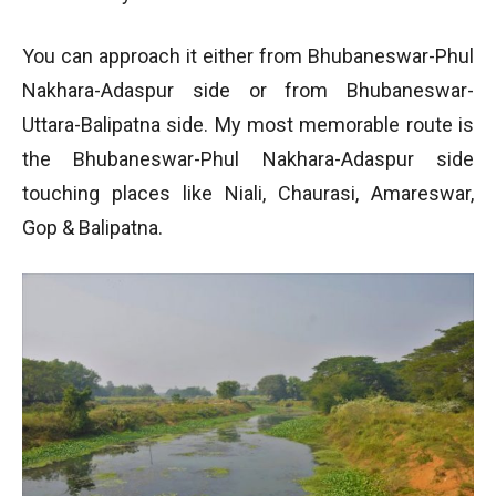
You can approach it either from Bhubaneswar-Phul
Nakhara-Adaspur side or from Bhubaneswar-
Uttara-Balipatna side. My most memorable route is
the Bhubaneswar-Phul Nakhara-Adaspur side
touching places like Niali, Chaurasi, Amareswar,
Gop & Balipatna.