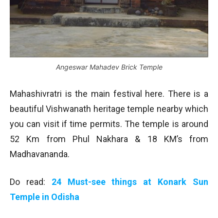
Angeswar Mahadev Brick Temple
Mahashivratri is the main festival here. There is a
beautiful Vishwanath heritage temple nearby which
you can visit if time permits. The temple is around
52 Km from Phul Nakhara & 18 KM’s from
Madhavananda.
Do read:
24 Must-see things at Konark Sun
Temple in Odisha