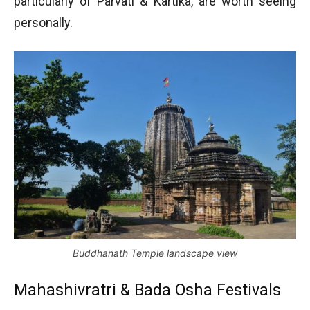
particularly of Parvati & Kartika, are worth seeing
personally.
Buddhanath Temple landscape view
Mahashivratri & Bada Osha Festivals