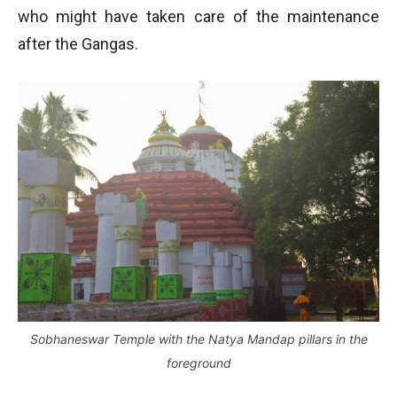
who might have taken care of the maintenance
after the Gangas.
Sobhaneswar Temple with the Natya Mandap pillars in the
foreground