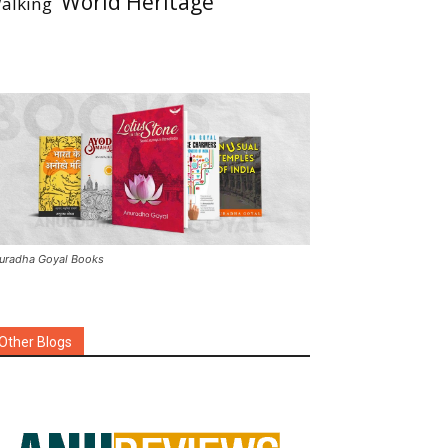
World Heritage
alking
uradha Goyal Books
Other Blogs