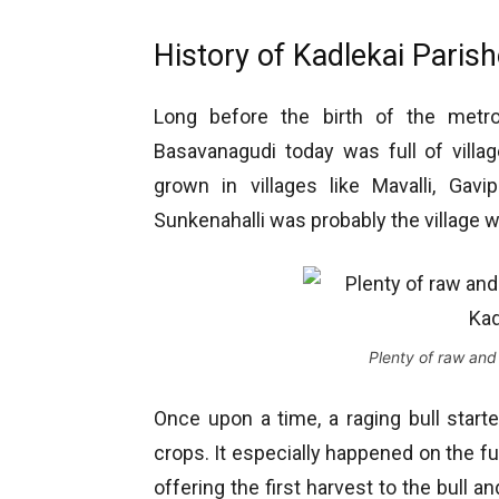
History of Kadlekai Paris
Long before the birth of the metro
Basavanagudi today was full of villa
grown in villages like Mavalli, Gavip
Sunkenahalli was probably the village wh
Plenty of raw and
Once upon a time, a raging bull start
crops. It especially happened on the fu
offering the first harvest to the bull 