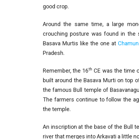
good crop.
Around the same time, a large monol
crouching posture was found in the s
Basava Murtis like the one at
Chamund
Pradesh.
th
Remember, the 16
CE was the time 
built around the Basava Murti on top of 
the famous Bull temple of Basavanagud
The farmers continue to follow the age
the temple.
An inscription at the base of the Bull t
river that merges into Arkavati a little no