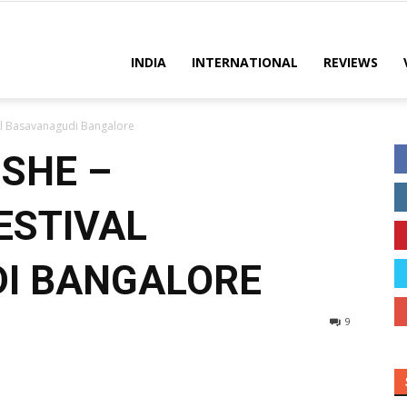
INDIA
INTERNATIONAL
REVIEWS
al Basavanagudi Bangalore
ISHE –
ESTIVAL
I BANGALORE
9