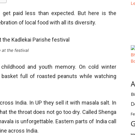
 get paid less than expected. But here is the
bration of local food with all its diversity.
 at the festival
 childhood and youth memory. On cold winter
 a basket full of roasted peanuts while watching
A
Bi
oss India. In UP they sell it with masala salt. In
D
hat the throat does not go too dry. Called Shenga
Fe
avala is unforgettable. Eastern parts of India call
G
sine across India.
H