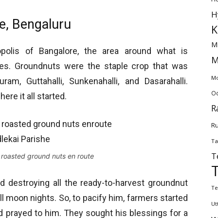
H
he, Bengaluru
K
M
polis of Bangalore, the area around what is
M
ges. Groundnuts were the staple crop that was
Mo
uram, Guttahalli, Sunkenahalli, and Dasarahalli.
Od
ere it all started.
R
Ru
Ta
T
 roasted ground nuts en route
ed destroying all the ready-to-harvest groundnut
Te
ll moon nights. So, to pacify him, farmers started
Ut
and prayed to him. They sought his blessings for a