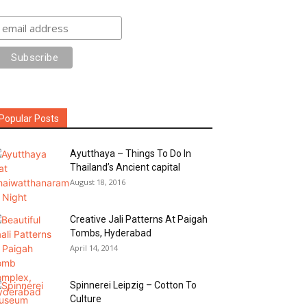
Popular Posts
Ayutthaya – Things To Do In
Thailand’s Ancient capital
August 18, 2016
Creative Jali Patterns At Paigah
Tombs, Hyderabad
April 14, 2014
Spinnerei Leipzig – Cotton To
Culture