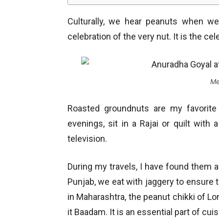
Culturally, we hear peanuts when we
celebration of the very nut. It is the cele
Me
Roasted groundnuts are my favorite
evenings, sit in a Rajai or quilt with
television.
During my travels, I have found them acr
Punjab, we eat with jaggery to ensure t
in Maharashtra, the peanut chikki of Lon
it Baadam. It is an essential part of cui