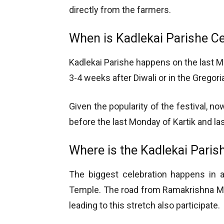
directly from the farmers.
When is Kadlekai Parishe C
Kadlekai Parishe happens on the last Mo
3-4 weeks after Diwali or in the Greg
Given the popularity of the festival, now
before the last Monday of Kartik and la
Where is the Kadlekai Paris
The biggest celebration happens in a
Temple. The road from Ramakrishna Mut
leading to this stretch also participate.