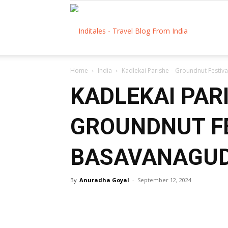
Inditales
Home
India
Kadlekai Parishe – Groundnut Festiv
KADLEKAI PAR
GROUNDNUT F
BASAVANAGUD
By
Anuradha Goyal
-
September 12, 2024