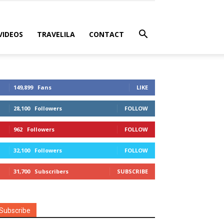
VIDEOS
TRAVELILA
CONTACT
149,899
Fans
LIKE
28,100
Followers
FOLLOW
962
Followers
FOLLOW
32,100
Followers
FOLLOW
31,700
Subscribers
SUBSCRIBE
Subscribe