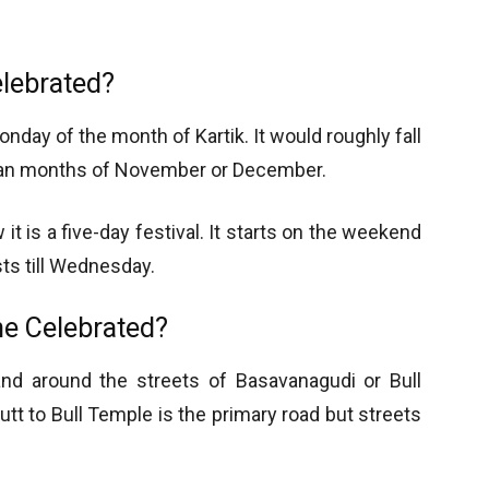
elebrated?
nday of the month of Kartik. It would roughly fall
orian months of November or December.
 it is a five-day festival. It starts on the weekend
sts till Wednesday.
he Celebrated?
nd around the streets of Basavanagudi or Bull
t to Bull Temple is the primary road but streets