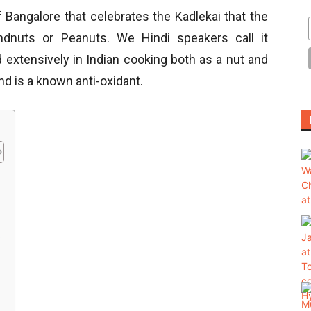
f Bangalore that celebrates the Kadlekai that the
dnuts or Peanuts. We Hindi speakers call it
ed extensively in Indian cooking both as a nut and
r and is a known anti-oxidant.
?