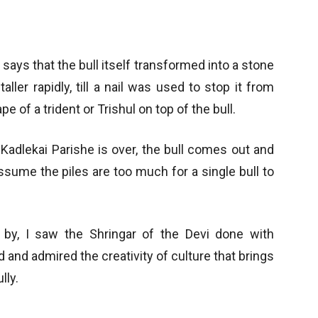
y says that the bull itself transformed into a stone
taller rapidly, till a nail was used to stop it from
e of a trident or Trishul on top of the bull.
 Kadlekai Parishe is over, the bull comes out and
ssume the piles are too much for a single bull to
by, I saw the Shringar of the Devi done with
 and admired the creativity of culture that brings
lly.