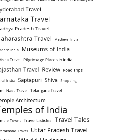
yderabad Travel
arnataka Travel
adhya Pradesh Travel
aharashtra Travel
Medieval India
Museums of India
dern India
Pilgrimage Places in India
isha Travel
ajasthan Travel
Review
Road Trips
Saptapuri
Shiva
ral India
Shopping
Telangana Travel
mil Nadu Travel
emple Architecture
Temples of India
Travel Tales
Travel Listicles
mple Towns
Uttar Pradesh Travel
tarakhand Travel