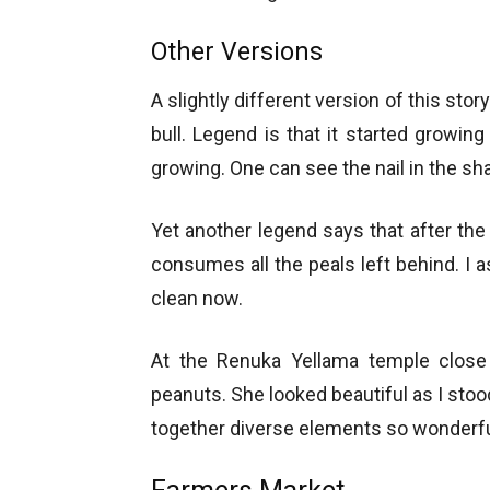
Other Versions
A slightly different version of this stor
bull. Legend is that it started growing 
growing. One can see the nail in the shap
Yet another legend says that after the
consumes all the peals left behind. I a
clean now.
At the Renuka Yellama temple close 
peanuts. She looked beautiful as I stood
together diverse elements so wonderfu