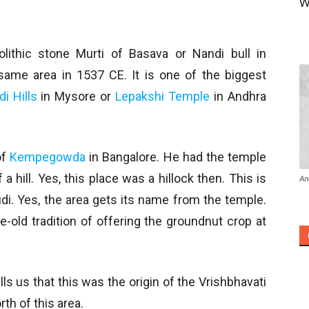
W
ithic stone Murti of Basava or Nandi bull in
ame area in 1537 CE. It is one of the biggest
i Hills
in Mysore or
Lepakshi Temple
in Andhra
of
Kempegowda
in Bangalore. He had the temple
a hill. Yes, this place was a hillock then. This is
An
i. Yes, the area gets its name from the temple.
-old tradition of offering the groundnut crop at
ells us that this was the origin of the Vrishbhavati
rth of this area.