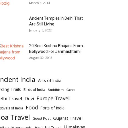
March 3, 2014
Ancient Temples In Delhi That
Are Still Living
January 6, 2022
20 Best Krishna Bhajans From
Bollywood For Janmashtami
August 30, 2018
ncient India
Arts of India
rding Trails
Birds of India
Buddhism
Caves
Europe Travel
elhi Travel
Devi
Food
Forts of India
stivals of India
oa Travel
Gujarat Travel
Guest Post
Himalayas
eritage Monuments
Himachal Travel