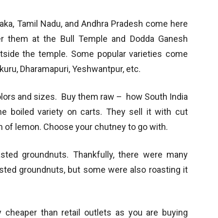
ataka, Tamil Nadu, and Andhra Pradesh come here
er them at the Bull Temple and Dodda Ganesh
utside the temple. Some popular varieties come
kuru, Dharamapuri, Yeshwantpur, etc.
olors and sizes. Buy them raw – how South India
 boiled variety on carts. They sell it with cut
h of lemon. Choose your chutney to go with.
asted groundnuts. Thankfully, there were many
asted groundnuts, but some were also roasting it
y cheaper than retail outlets as you are buying