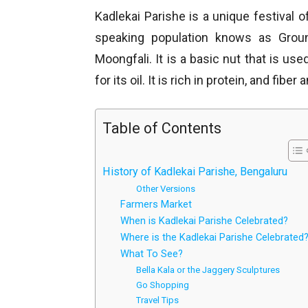
Kadlekai Parishe is a unique festival o
speaking population knows as Groun
Moongfali. It is a basic nut that is us
for its oil. It is rich in protein, and fibe
Table of Contents
History of Kadlekai Parishe, Bengaluru
Other Versions
Farmers Market
When is Kadlekai Parishe Celebrated?
Where is the Kadlekai Parishe Celebrated
What To See?
Bella Kala or the Jaggery Sculptures
Go Shopping
Travel Tips