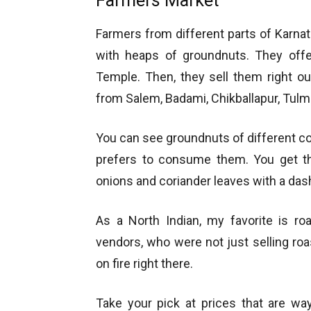
Farmers Market
Farmers from different parts of Karn
with heaps of groundnuts. They off
Temple. Then, they sell them right o
from Salem, Badami, Chikballapur, Tulm
You can see groundnuts of different c
prefers to consume them. You get the
onions and coriander leaves with a das
As a North Indian, my favorite is ro
vendors, who were not just selling ro
on fire right there.
Take your pick at prices that are wa