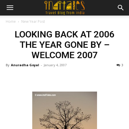
Home
New Year Post
LOOKING BACK AT 2006
THE YEAR GONE BY –
WELCOME 2007
By
Anuradha Goyal
-
January 4, 2007
3