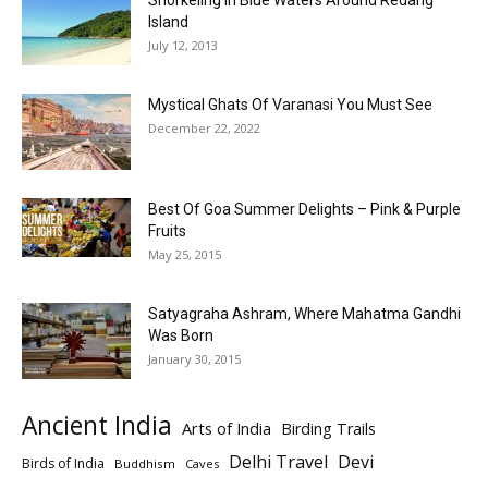
Snorkeling In Blue Waters Around Redang
Island
July 12, 2013
Mystical Ghats Of Varanasi You Must See
December 22, 2022
Best Of Goa Summer Delights – Pink & Purple
Fruits
May 25, 2015
Satyagraha Ashram, Where Mahatma Gandhi
Was Born
January 30, 2015
Ancient India
Arts of India
Birding Trails
Delhi Travel
Devi
Birds of India
Buddhism
Caves