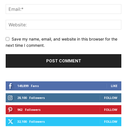
Save my name, email, and website in this browser for the
next time I comment.
149,899
Fans
LIKE
28,100
Followers
FOLLOW
962
Followers
FOLLOW
32,100
Followers
FOLLOW