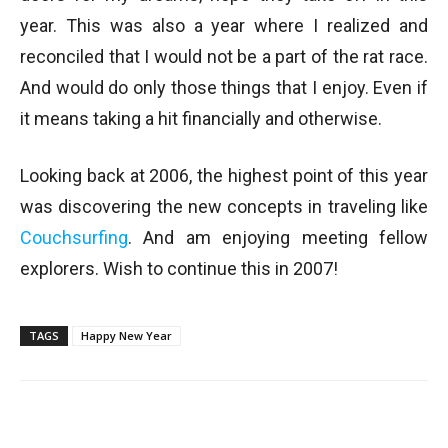
year. This was also a year where I realized and
reconciled that I would not be a part of the rat race.
And would do only those things that I enjoy. Even if
it means taking a hit financially and otherwise.
Looking back at 2006, the highest point of this year
was discovering the new concepts in traveling like
Couchsurfing
. And am enjoying meeting fellow
explorers. Wish to continue this in 2007!
TAGS
Happy New Year