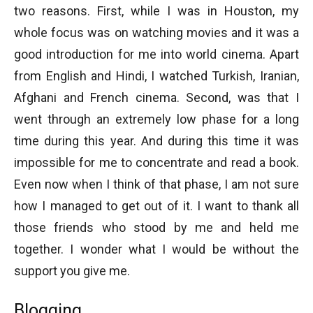
two reasons. First, while I was in Houston, my
whole focus was on watching movies and it was a
good introduction for me into world cinema. Apart
from English and Hindi, I watched Turkish, Iranian,
Afghani and French cinema. Second, was that I
went through an extremely low phase for a long
time during this year. And during this time it was
impossible for me to concentrate and read a book.
Even now when I think of that phase, I am not sure
how I managed to get out of it. I want to thank all
those friends who stood by me and held me
together. I wonder what I would be without the
support you give me.
Blogging