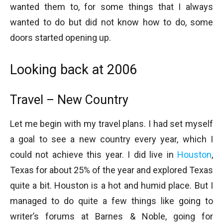
wanted them to, for some things that I always
wanted to do but did not know how to do, some
doors started opening up.
Looking back at 2006
Travel – New Country
Let me begin with my travel plans. I had set myself
a goal to see a new country every year, which I
could not achieve this year. I did live in
Houston
,
Texas for about 25% of the year and explored Texas
quite a bit. Houston is a hot and humid place. But I
managed to do quite a few things like going to
writer’s forums at Barnes & Noble, going for