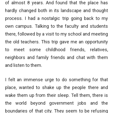
of almost 8 years. And found that the place has
hardly changed both in its landscape and thought
process. I had a nostalgic trip going back to my
own campus. Talking to the faculty and students
there, followed by a visit to my school and meeting
the old teachers. This trip gave me an opportunity
to meet some childhood friends, relatives,
neighbors and family friends and chat with them
and listen to them.
I felt an immense urge to do something for that
place, wanted to shake up the people there and
wake them up from their sleep. Tell them, there is
the world beyond government jobs and the
boundaries of that city. They seem to be refusing