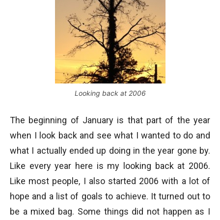
Looking back at 2006
The beginning of January is that part of the year
when I look back and see what I wanted to do and
what I actually ended up doing in the year gone by.
Like every year here is my looking back at 2006.
Like most people, I also started 2006 with a lot of
hope and a list of goals to achieve. It turned out to
be a mixed bag. Some things did not happen as I