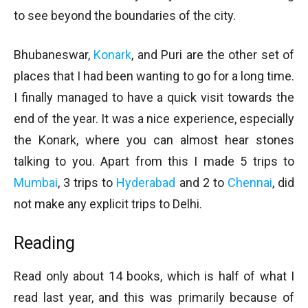
to see beyond the boundaries of the city.
Bhubaneswar,
Konark
, and Puri are the other set of
places that I had been wanting to go for a long time.
I finally managed to have a quick visit towards the
end of the year. It was a nice experience, especially
the Konark, where you can almost hear stones
talking to you. Apart from this I made 5 trips to
Mumbai
, 3 trips to
Hyderabad
and 2 to
Chennai
, did
not make any explicit trips to Delhi.
Reading
Read only about 14 books, which is half of what I
read last year, and this was primarily because of