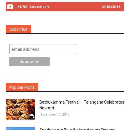
31,700
Subscribers
SUBSCRIBE
Subscribe
Popular Posts
Bathukamma Festival – Telangana Celebrates
Navratri
November 12, 2013