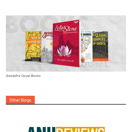
Anuradha Goyal Books
Other Blogs