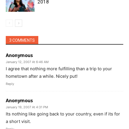
2018
3 COMMENTS
Anonymous
January 12, 2007 At 6:46 AM
I agree that nothing more fulfilling than a trip to your
hometown after a while. Nicely put!
Reply
Anonymous
January 19, 2007 At 4:31 PM
Its nothing like going back to your country, even if its for
a short visit.