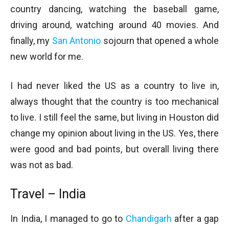
country dancing, watching the baseball game,
driving around, watching around 40 movies. And
finally, my
San Antonio
sojourn that opened a whole
new world for me.
I had never liked the US as a country to live in,
always thought that the country is too mechanical
to live. I still feel the same, but living in Houston did
change my opinion about living in the US. Yes, there
were good and bad points, but overall living there
was not as bad.
Travel – India
In India, I managed to go to
Chandigarh
after a gap