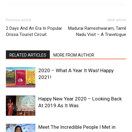
Previous article
Next article
2 Days And An Era In Popular
Madurai Rameshwaram, Tamil
Orissa Tourist Circuit
Nadu Visit – A Travelogue
RELATED ARTICLES
MORE FROM AUTHOR
2020 – What A Year It Was! Happy
2021!
Happy New Year 2020 – Looking Back
At 2019 As It Was
Meet The Incredible People I Met in