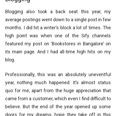
Blogging also took a back seat this year, my
average postings went down to a single post in few
months. I did hit a writer’s block a lot of times. The
high point was when one of the Sify channels
featured my post on ‘Bookstores in Bangalore’ on
its main page. And I had all-time high hits on my
blog.
Professionally, this was an absolutely uneventful
year, nothing much happened. It’s almost status
quo for me, apart from the huge appreciation that
came from a customer, which even I find difficult to
believe. But the end of the year opened up some
doors for my dreams, hope they take off in this