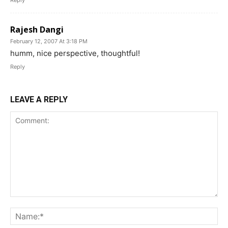
Reply
Rajesh Dangi
February 12, 2007 At 3:18 PM
humm, nice perspective, thoughtful!
Reply
LEAVE A REPLY