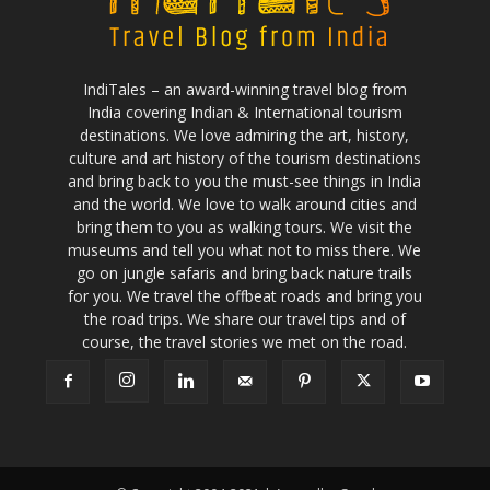
IndiTales – an award-winning travel blog from
India covering Indian & International tourism
destinations. We love admiring the art, history,
culture and art history of the tourism destinations
and bring back to you the must-see things in India
and the world. We love to walk around cities and
bring them to you as walking tours. We visit the
museums and tell you what not to miss there. We
go on jungle safaris and bring back nature trails
for you. We travel the offbeat roads and bring you
the road trips. We share our travel tips and of
course, the travel stories we met on the road.