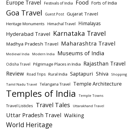
Europe Travel
Food
Forts of India
Festivals of India
Goa Travel
Gujarat Travel
Guest Post
Himalayas
Heritage Monuments
Himachal Travel
Karnataka Travel
Hyderabad Travel
Maharashtra Travel
Madhya Pradesh Travel
Museums of India
Modern India
Medieval India
Rajasthan Travel
Pilgrimage Places in India
Odisha Travel
Review
Saptapuri
Shiva
Rural India
Road Trips
Shopping
Temple Architecture
Telangana Travel
Tamil Nadu Travel
Temples of India
Temple Towns
Travel Tales
Travel Listicles
Uttarakhand Travel
Uttar Pradesh Travel
Walking
World Heritage