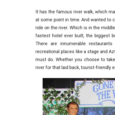
It has the famous river walk, which ma
at some point in time. And wanted to 
ride on the river. Which is in the middl
fastest hotel ever built, the biggest 
There are innumerable restaurants
recreational places like a stage and Azt
must do. Whether you choose to take 
river for that laid back, tourist-friendly