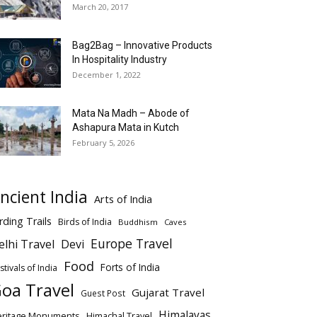
March 20, 2017
Bag2Bag – Innovative Products
In Hospitality Industry
December 1, 2022
Mata Na Madh – Abode of
Ashapura Mata in Kutch
February 5, 2026
ncient India
Arts of India
rding Trails
Birds of India
Buddhism
Caves
Europe Travel
elhi Travel
Devi
Food
Forts of India
stivals of India
oa Travel
Gujarat Travel
Guest Post
Himalayas
eritage Monuments
Himachal Travel