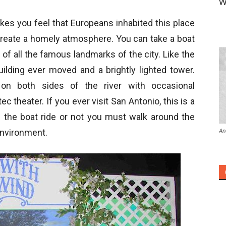
W
kes you feel that Europeans inhabited this place
create a homely atmosphere. You can take a boat
e of all the famous landmarks of the city. Like the
building ever moved and a brightly lighted tower.
 on both sides of the river with occasional
ec theater. If you ever visit San Antonio, this is a
the boat ride or not you must walk around the
An
 environment.