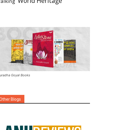
World Heritage
alking
uradha Goyal Books
Other Blogs