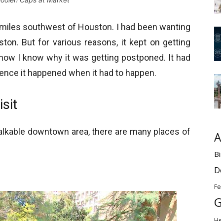
 miles southwest of Houston. I had been wanting
ton. But for various reasons, it kept on getting
w I know why it was getting postponed. It had
hence it happened when it had to happen.
sit
l walkable downtown area, there are many places of
A
Bi
D
Fe
G
H