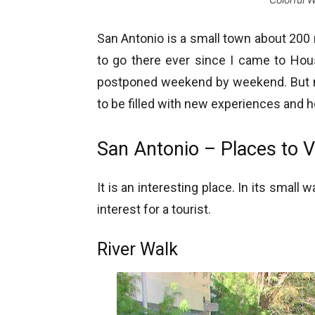
San Antonio is a small town about 200
to go there ever since I came to Hous
postponed weekend by weekend. But no
to be filled with new experiences and 
San Antonio – Places to Vi
It is an interesting place. In its smal
interest for a tourist.
River Walk