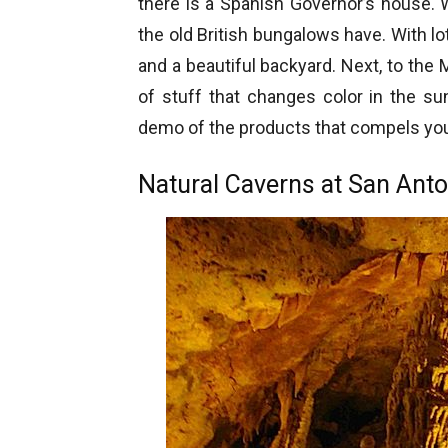
there is a Spanish Governor’s house.
the old British bungalows have. With l
and a beautiful backyard. Next, to the 
of stuff that changes color in the su
demo of the products that compels you
Natural Caverns at San Anto