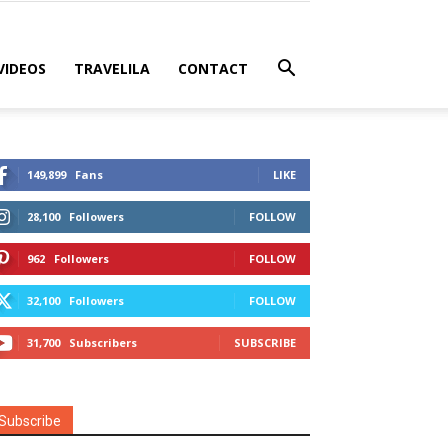
VIDEOS
TRAVELILA
CONTACT
149,899
Fans
LIKE
28,100
Followers
FOLLOW
962
Followers
FOLLOW
32,100
Followers
FOLLOW
31,700
Subscribers
SUBSCRIBE
Subscribe