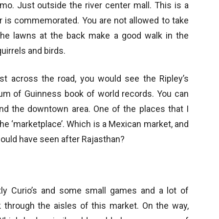
mo. Just outside the river center mall. This is a
r is commemorated. You are not allowed to take
 The lawns at the back make a good walk in the
uirrels and birds.
t across the road, you would see the Ripley’s
um of Guinness book of world records. You can
und the downtown area. One of the places that I
 the ‘marketplace’. Which is a Mexican market, and
 would have seen after Rajasthan?
tly Curio’s and some small games and a lot of
lk through the aisles of this market. On the way,