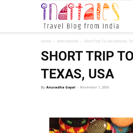
Indital
Home
International
Short Trip To San Antonio, T
SHORT TRIP T
TEXAS, USA
By
Anuradha Goyal
-
November 1, 2006