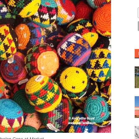
Woolen Caps at Market